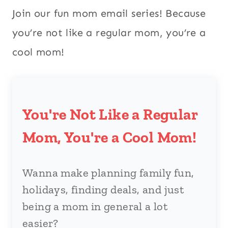
Join our fun mom email series! Because
you’re not like a regular mom, you’re a
cool mom!
You're Not Like a Regular
Mom, You're a Cool Mom!
Wanna make planning family fun,
holidays, finding deals, and just
being a mom in general a lot
easier?