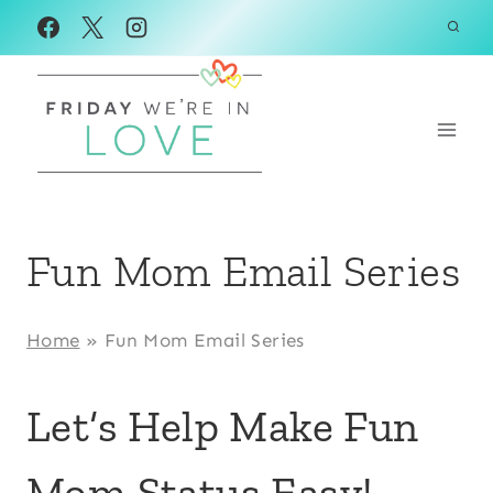
Skip
to
content
Fun Mom Email Series
Home
»
Fun Mom Email Series
Let’s Help Make Fun
Mom Status Easy!