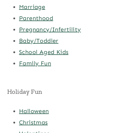
Marriage
Parenthood
Pregnancy/Infertility
Baby/Toddler
School Aged Kids
Family Fun
Holiday Fun
Halloween
Christmas