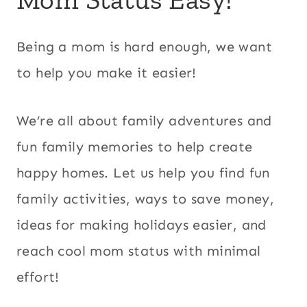
Being a mom is hard enough, we want
to help you make it easier!
We’re all about family adventures and
fun family memories to help create
happy homes. Let us help you find fun
family activities, ways to save money,
ideas for making holidays easier, and
reach cool mom status with minimal
effort!