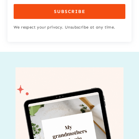
SUBSCRIBE
We respect your privacy. Unsubscribe at any time.