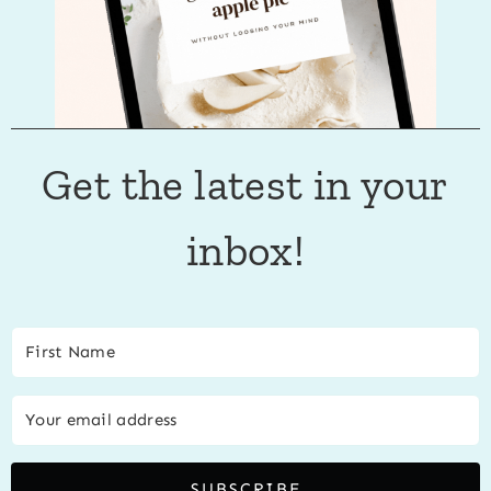
Get the latest in your
inbox!
SUBSCRIBE