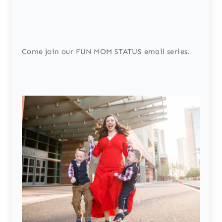
Come join our FUN MOM STATUS email series.