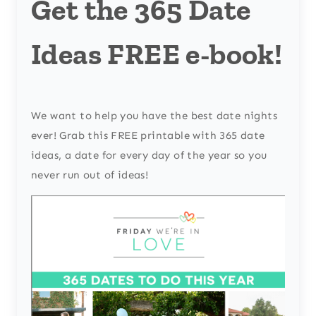
Get the 365 Date
Ideas FREE e-book!
We want to help you have the best date nights
ever! Grab this FREE printable with 365 date
ideas, a date for every day of the year so you
never run out of ideas!