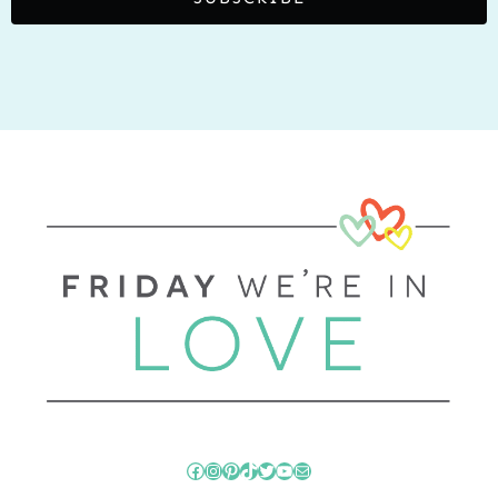
Facebook
Instagram
Pinterest
TikTok
Twitter
YouTube
Mail