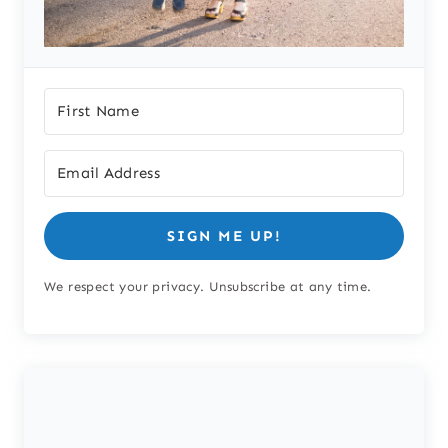
SIGN ME UP!
We respect your privacy. Unsubscribe at any time.