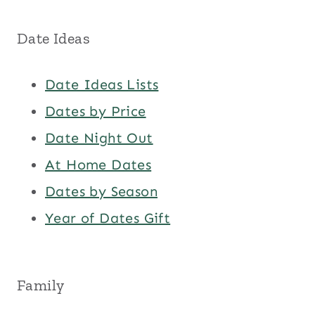
Date Ideas
Date Ideas Lists
Dates by Price
Date Night Out
At Home Dates
Dates by Season
Year of Dates Gift
Family