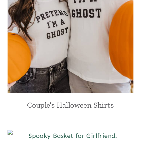
Couple’s Halloween Shirts