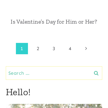
Is Valentine’s Day for Him or Her?
Page
Next
1
2
3
4
Page
navigation
Search
for:
Hello!