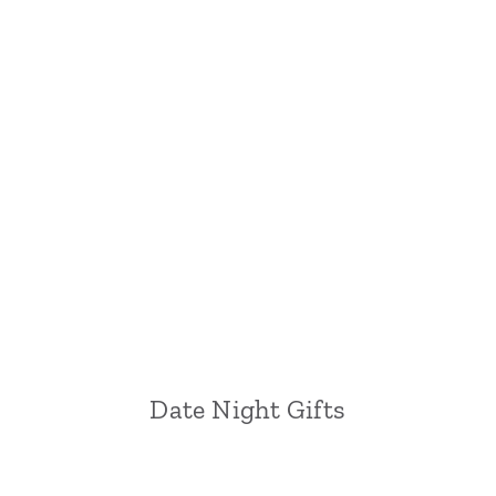
Date Night Gifts