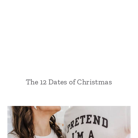
The 12 Dates of Christmas