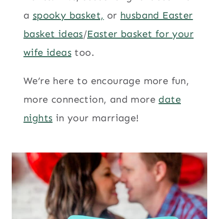
a
spooky basket,
or
husband Easter
basket ideas
/
Easter basket for your
wife ideas
too.
We’re here to encourage more fun,
more connection, and more
date
nights
in your marriage!