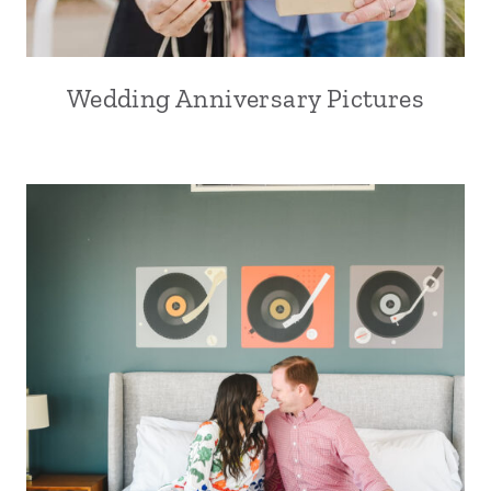
Wedding Anniversary Pictures