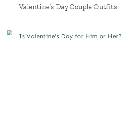
Valentine’s Day Couple Outfits