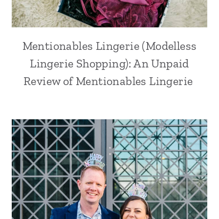
Mentionables Lingerie (Modelless
Lingerie Shopping): An Unpaid
Review of Mentionables Lingerie