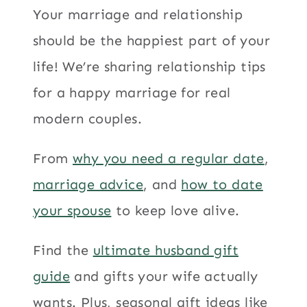
Your marriage and relationship
should be the happiest part of your
life! We’re sharing relationship tips
for a happy marriage for real
modern couples.
From
why you need a regular date
,
marriage advice
, and
how to date
your spouse
to keep love alive.
Find the
ultimate husband gift
guide
and gifts your wife actually
wants. Plus, seasonal gift ideas like