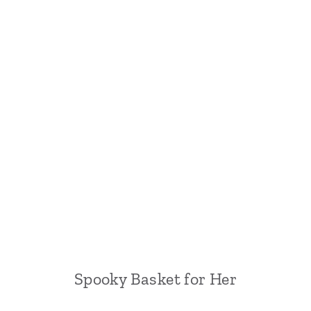
Spooky Basket for Her