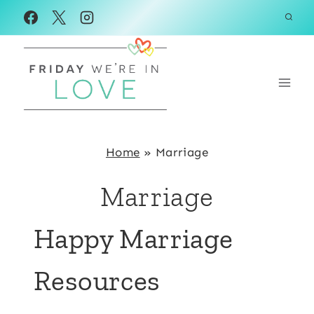
Skip
to
content
Home
»
Marriage
Marriage
Happy Marriage
Resources