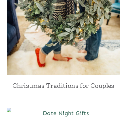
Christmas Traditions for Couples