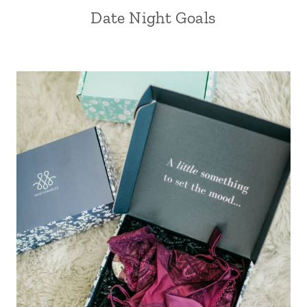
Date Night Goals