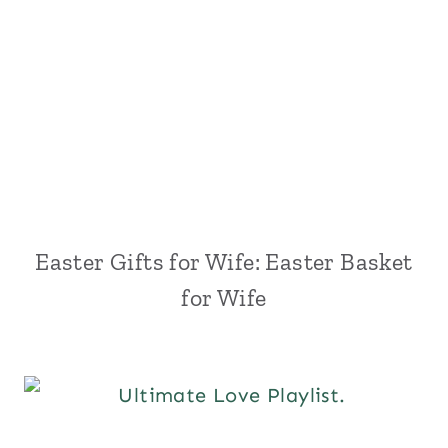
Easter Gifts for Wife: Easter Basket
for Wife