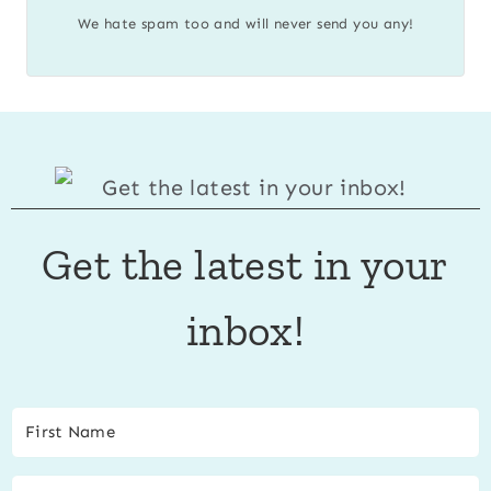
We hate spam too and will never send you any!
Get the latest in your
inbox!