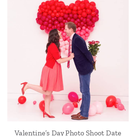
Valentine’s Day Photo Shoot Date