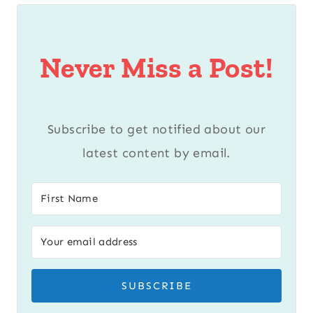
Never Miss a Post!
Subscribe to get notified about our
latest content by email.
SUBSCRIBE