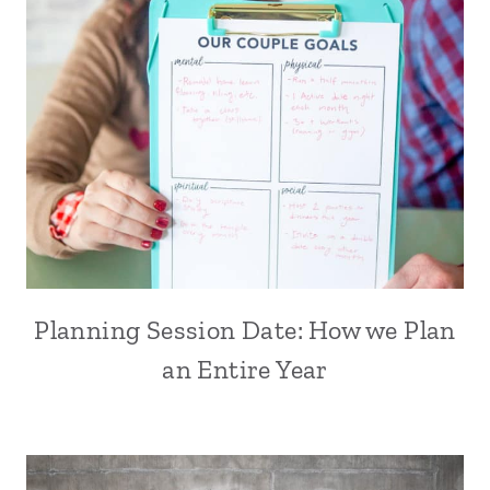
Planning Session Date: How we Plan
an Entire Year