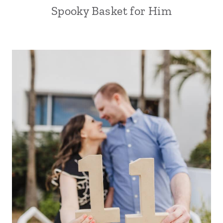
Spooky Basket for Him