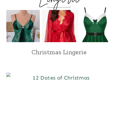
Christmas Lingerie