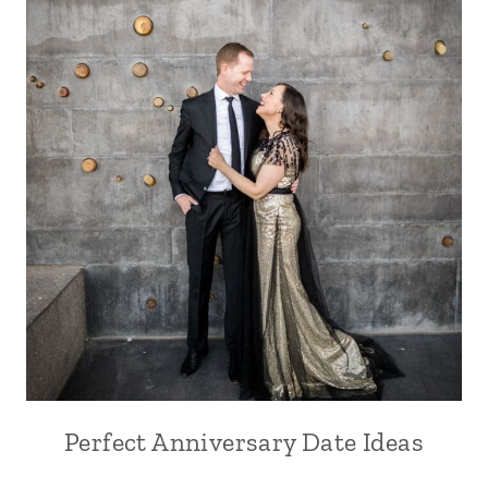
Perfect Anniversary Date Ideas