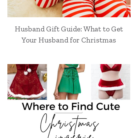
Husband Gift Guide: What to Get
Your Husband for Christmas