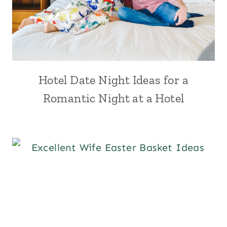
Hotel Date Night Ideas for a
Romantic Night at a Hotel