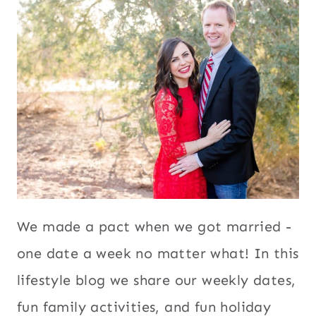
We made a pact when we got married -
one date a week no matter what! In this
lifestyle blog we share our weekly dates,
fun family activities, and fun holiday