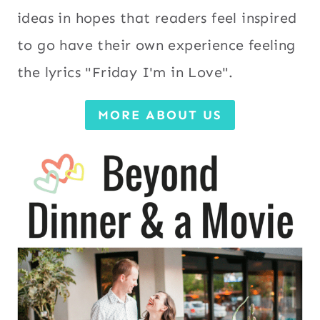
ideas in hopes that readers feel inspired
to go have their own experience feeling
the lyrics "Friday I'm in Love".
MORE ABOUT US