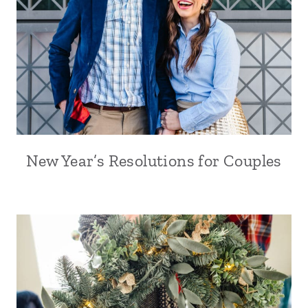
New Year’s Resolutions for Couples