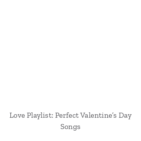
Love Playlist: Perfect Valentine’s Day
Songs