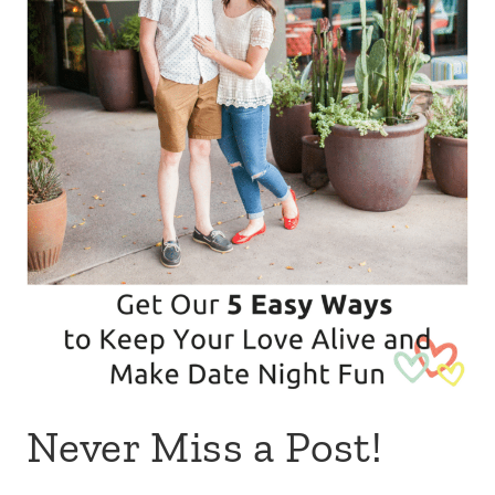
Never Miss a Post!