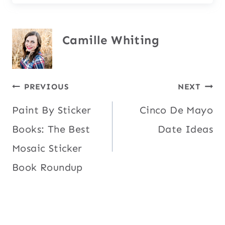
Camille Whiting
Post
PREVIOUS
NEXT
Paint By Sticker
Cinco De Mayo
navigation
Books: The Best
Date Ideas
Mosaic Sticker
Book Roundup