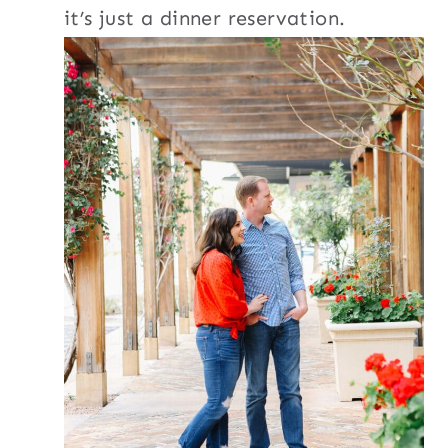
it’s just a dinner reservation.