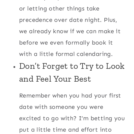
or letting other things take
precedence over date night. Plus,
we already know if we can make it
before we even formally book it
with a little formal calendaring.
Don’t Forget to Try to Look
and Feel Your Best
Remember when you had your first
date with someone you were
excited to go with? I’m betting you
put a little time and effort into