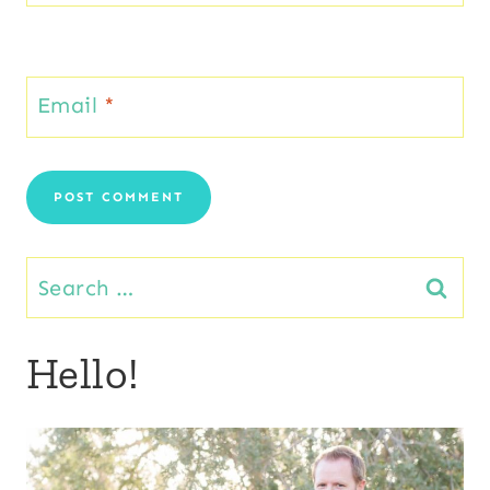
Email
*
Search
for:
Hello!