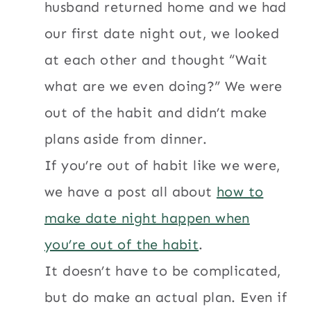
husband returned home and we had
our first date night out, we looked
at each other and thought “Wait
what are we even doing?” We were
out of the habit and didn’t make
plans aside from dinner.
If you’re out of habit like we were,
we have a post all about
how to
make date night happen when
you’re out of the habit
.
It doesn’t have to be complicated,
but do make an actual plan. Even if