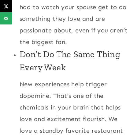
had to watch your spouse get to do
something they love and are
passionate about, even if you aren’t
the biggest fan.
Don’t Do The Same Thing
Every Week
New experiences help trigger
dopamine. That’s one of the
chemicals in your brain that helps
love and excitement flourish. We
love a standby favorite restaurant