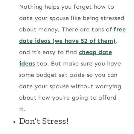
Nothing helps you forget how to
date your spouse like being stressed
about money. There are tons of
free
date ideas (we have 52 of them)
,
and it’s easy to find
cheap date
ideas
too. But make sure you have
some budget set aside so you can
date your spouse without worrying
about how you’re going to afford
it.
Don’t Stress!