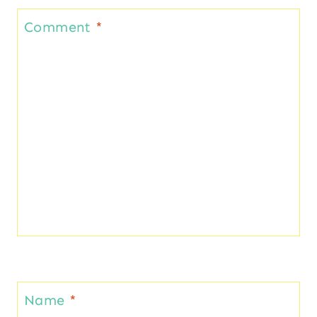
Comment
*
Name
*