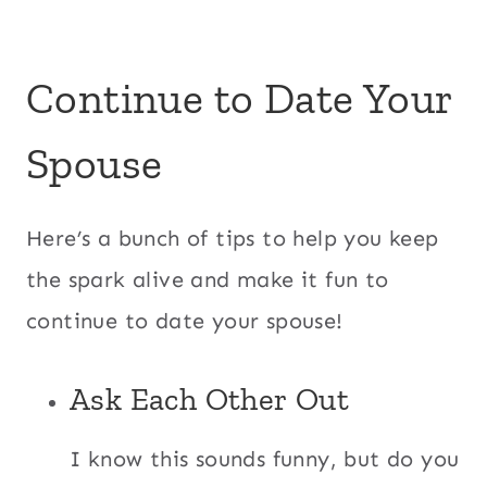
Continue to Date Your
Spouse
Here’s a bunch of tips to help you keep
the spark alive and make it fun to
continue to date your spouse!
Ask Each Other Out
I know this sounds funny, but do you