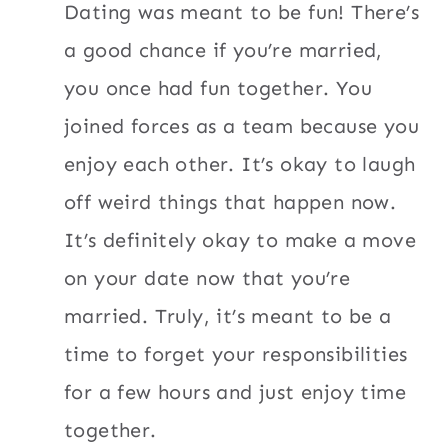
Dating was meant to be fun! There’s
a good chance if you’re married,
you once had fun together. You
joined forces as a team because you
enjoy each other. It’s okay to laugh
off weird things that happen now.
It’s definitely okay to make a move
on your date now that you’re
married. Truly, it’s meant to be a
time to forget your responsibilities
for a few hours and just enjoy time
together.