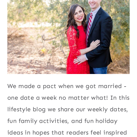
We made a pact when we got married -
one date a week no matter what! In this
lifestyle blog we share our weekly dates,
fun family activities, and fun holiday
ideas in hopes that readers feel inspired