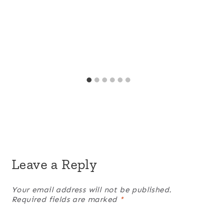
Leave a Reply
Your email address will not be published.
Required fields are marked
*