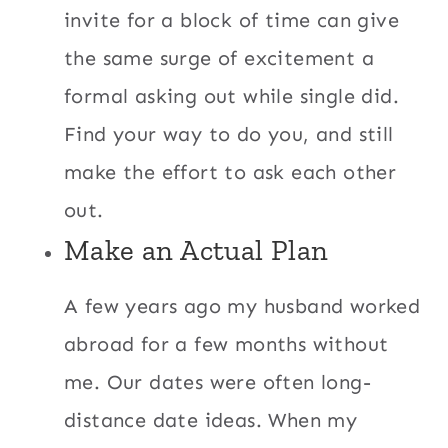
invite for a block of time can give
the same surge of excitement a
formal asking out while single did.
Find your way to do you, and still
make the effort to ask each other
out.
Make an Actual Plan
A few years ago my husband worked
abroad for a few months without
me. Our dates were often long-
distance date ideas. When my