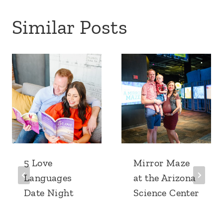
Similar Posts
5 Love
Mirror Maze
Languages
at the Arizona
Date Night
Science Center