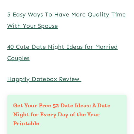
5 Easy Ways To Have More Quality Time
With Your Spouse
40 Cute Date Night Ideas for Married
Couples
Happily Datebox Review
Get Your Free 52 Date Ideas: A Date
Night for Every Day of the Year
Printable