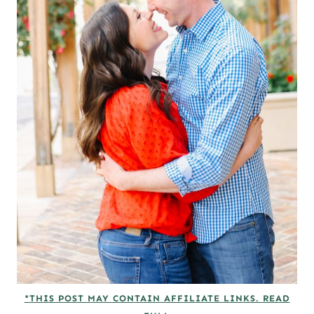
*THIS POST MAY CONTAIN AFFILIATE LINKS. READ