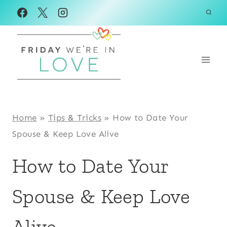
Skip
to
content
Home
»
Tips & Tricks
»
How to Date Your
Spouse & Keep Love Alive
How to Date Your
Spouse & Keep Love
Alive