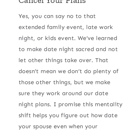
Yes, you can say no to that
extended family event, late work
night, or kids event. We’ve learned
to make date night sacred and not
let other things take over. That
doesn’t mean we don’t do plenty of
those other things, but we make
sure they work around our date
night plans. I promise this mentality
shift helps you figure out how date
your spouse even when your