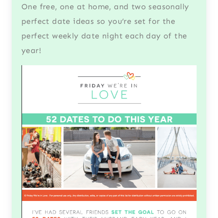
One free, one at home, and two seasonally
perfect date ideas so you’re set for the
perfect weekly date night each day of the
year!