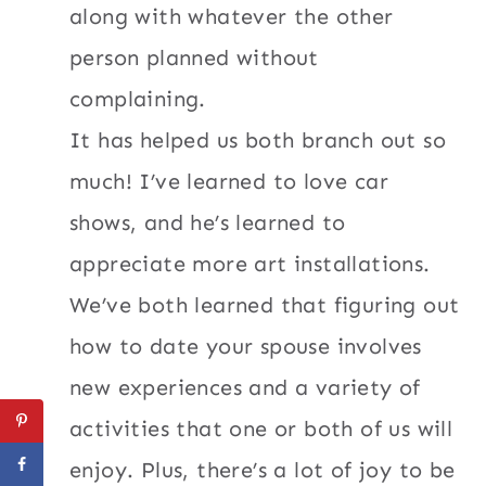
along with whatever the other
person planned without
complaining.
It has helped us both branch out so
much! I’ve learned to love car
shows, and he’s learned to
appreciate more art installations.
We’ve both learned that figuring out
how to date your spouse involves
new experiences and a variety of
activities that one or both of us will
enjoy. Plus, there’s a lot of joy to be