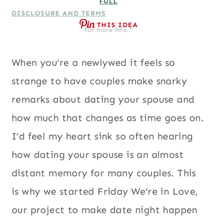
FULL
DISCLOSURE AND TERMS
THIS IDEA
for more info.*
When you’re a newlywed it feels so
strange to have couples make snarky
remarks about dating your spouse and
how much that changes as time goes on.
I’d feel my heart sink so often hearing
how dating your spouse is an almost
distant memory for many couples. This
is why we started Friday We’re in Love,
our project to make date night happen