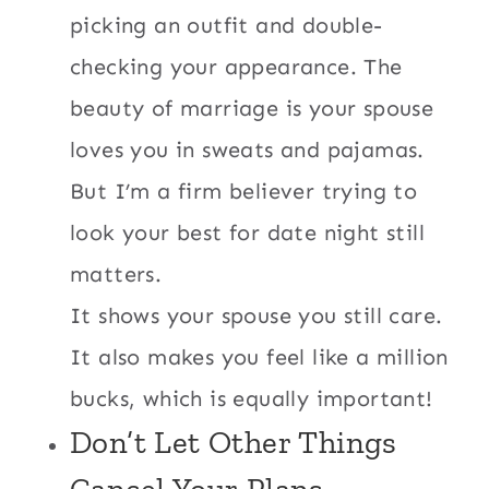
picking an outfit and double-
checking your appearance. The
beauty of marriage is your spouse
loves you in sweats and pajamas.
But I’m a firm believer trying to
look your best for date night still
matters.
It shows your spouse you still care.
It also makes you feel like a million
bucks, which is equally important!
Don’t Let Other Things
Cancel Your Plans