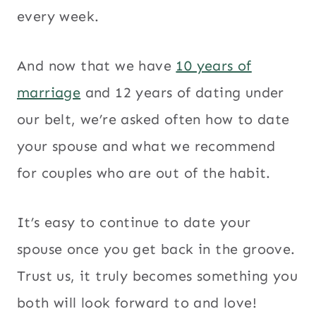
every week.
And now that we have
10 years of
marriage
and 12 years of dating under
our belt, we’re asked often how to date
your spouse and what we recommend
for couples who are out of the habit.
It’s easy to continue to date your
spouse once you get back in the groove.
Trust us, it truly becomes something you
both will look forward to and love!