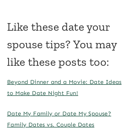
Like these date your
spouse tips? You may
like these posts too:
Beyond Dinner and a Movie: Date Ideas
to Make Date Night Fun!
Date My Family or Date My Spouse?
Family Dates vs. Couple Dates