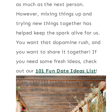
as much as the next person.
However, mixing things up and
trying new things together has
helped keep the spark alive for us.
You want that dopamine rush, and
you want to share it together! If
you need some fresh ideas, check
out our
101 Fun Date Ideas List
!