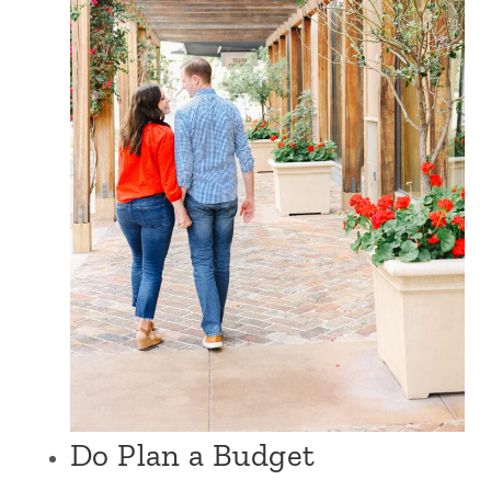
Do Plan a Budget