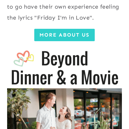
to go have their own experience feeling
the lyrics "Friday I'm in Love".
MORE ABOUT US