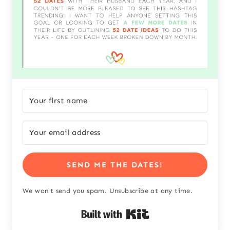
SEND ME THE DATES!
We won't send you spam. Unsubscribe at any time.
Built with Kit