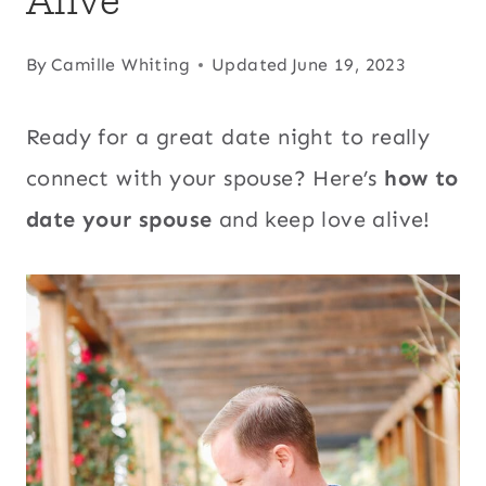
By
Camille Whiting
Updated
June 19, 2023
Ready for a great date night to really
connect with your spouse? Here’s
how to
date your spouse
and keep love alive!