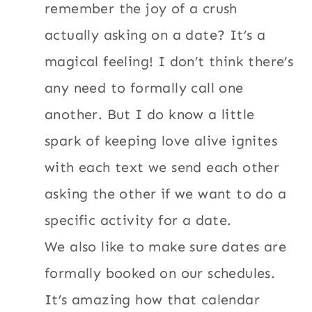
remember the joy of a crush
actually asking on a date? It’s a
magical feeling! I don’t think there’s
any need to formally call one
another. But I do know a little
spark of keeping love alive ignites
with each text we send each other
asking the other if we want to do a
specific activity for a date.
We also like to make sure dates are
formally booked on our schedules.
It’s amazing how that calendar