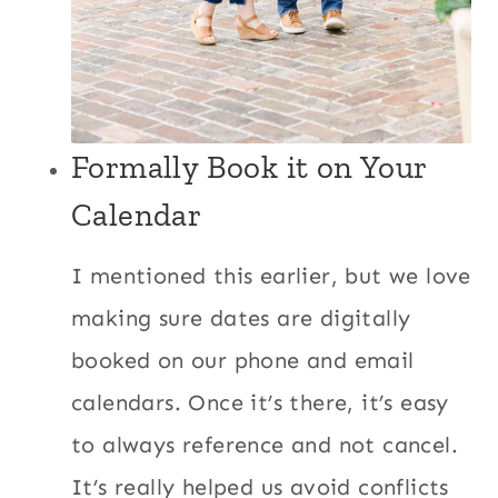
Formally Book it on Your
Calendar
I mentioned this earlier, but we love
making sure dates are digitally
booked on our phone and email
calendars. Once it’s there, it’s easy
to always reference and not cancel.
It’s really helped us avoid conflicts