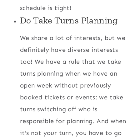
schedule is tight!
Do Take Turns Planning
We share a lot of interests, but we
definitely have diverse interests
too! We have a rule that we take
turns planning when we have an
open week without previously
booked tickets or events: we take
turns switching off who is
responsible for planning. And when
it’s not your turn, you have to go