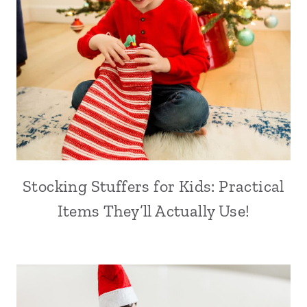
Stocking Stuffers for Kids: Practical
Items They’ll Actually Use!