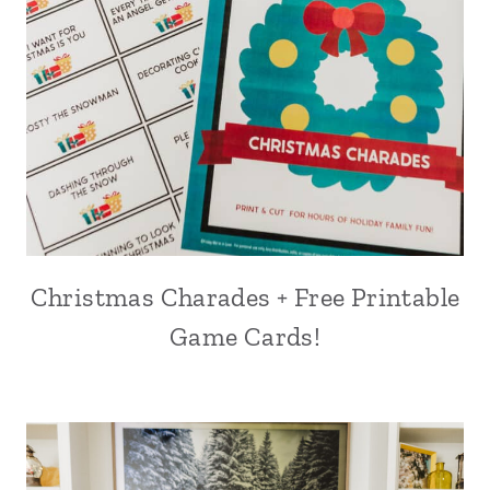
Christmas Charades + Free Printable
Game Cards!