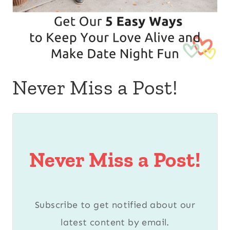
Never Miss a Post!
Never Miss a Post!
Subscribe to get notified about our
latest content by email.