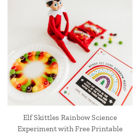
Elf Skittles Rainbow Science
Experiment with Free Printable