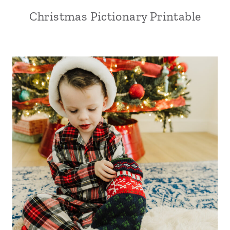
Christmas Pictionary Printable