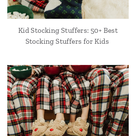
Kid Stocking Stuffers: 50+ Best
Stocking Stuffers for Kids