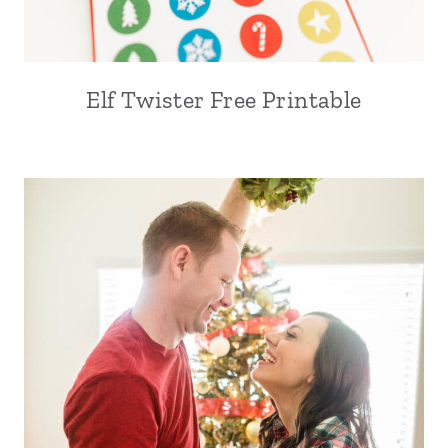
Elf Twister Free Printable