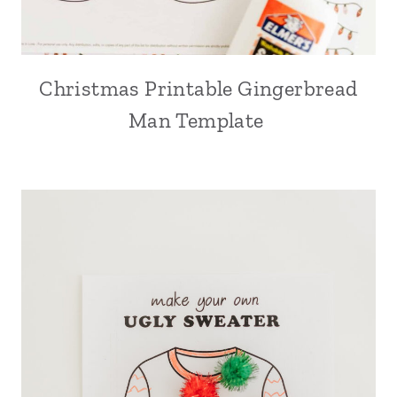
Christmas Printable Gingerbread
Man Template