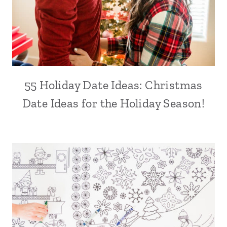
55 Holiday Date Ideas: Christmas
Date Ideas for the Holiday Season!