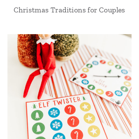
Christmas Traditions for Couples