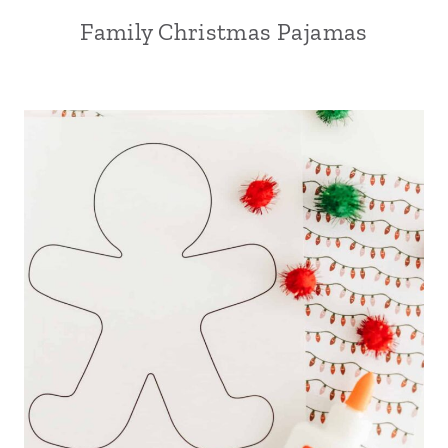
Family Christmas Pajamas