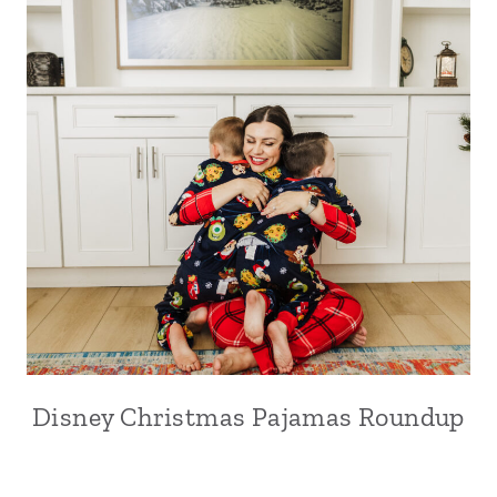
Disney Christmas Pajamas Roundup