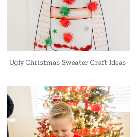
Ugly Christmas Sweater Craft Ideas