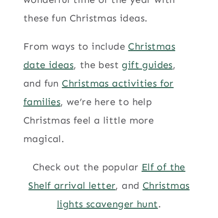
these fun Christmas ideas.
From ways to include
Christmas
date ideas
, the best
gift guides
,
and fun
Christmas activities for
families
, we’re here to help
Christmas feel a little more
magical.
Check out the popular
Elf of the
Shelf arrival letter
, and
Christmas
lights scavenger hunt
.