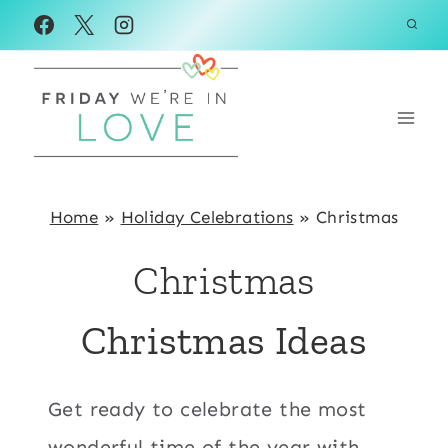
Skip
to
content
Home
»
Holiday Celebrations
»
Christmas
Christmas
Christmas Ideas
Get ready to celebrate the most
wonderful time of the year with