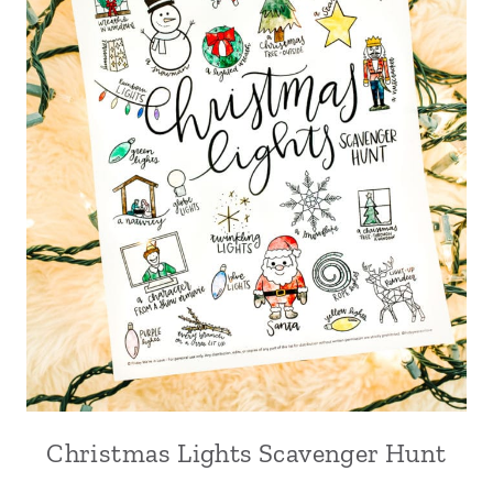
Christmas Lights Scavenger Hunt