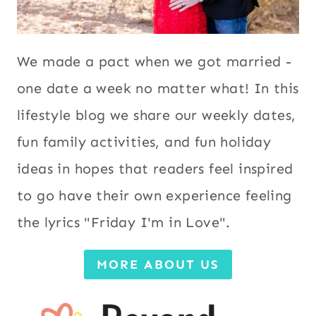
We made a pact when we got married -
one date a week no matter what! In this
lifestyle blog we share our weekly dates,
fun family activities, and fun holiday
ideas in hopes that readers feel inspired
to go have their own experience feeling
the lyrics "Friday I'm in Love".
MORE ABOUT US