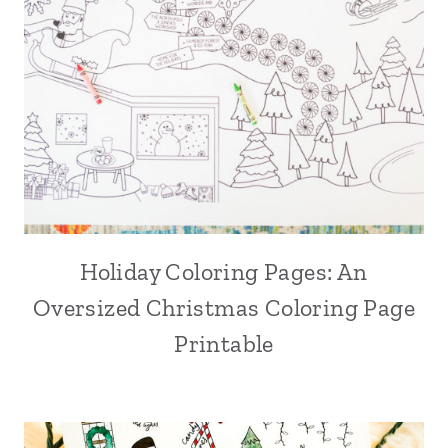
Holiday Coloring Pages: An
Oversized Christmas Coloring Page
Printable