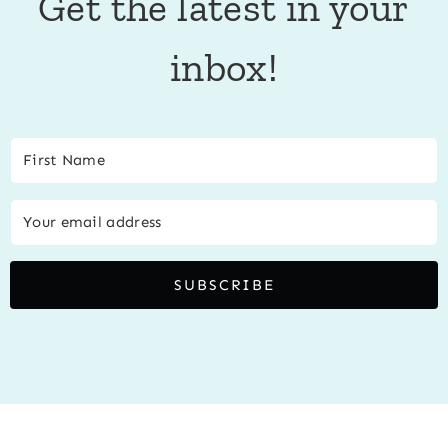
Get the latest in your
inbox!
SUBSCRIBE