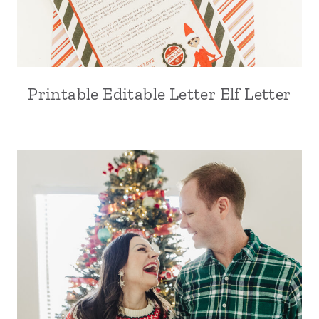
Printable Editable Letter Elf Letter