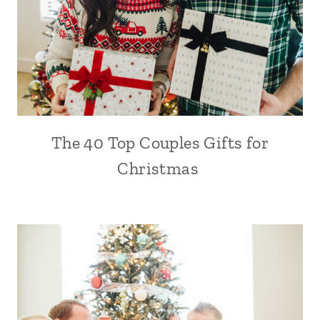
The 40 Top Couples Gifts for
Christmas