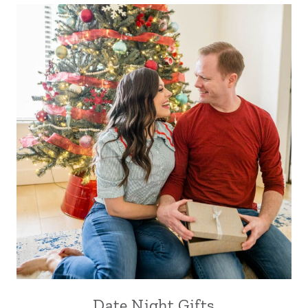
Date Night Gifts