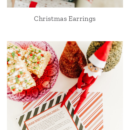
Christmas Earrings