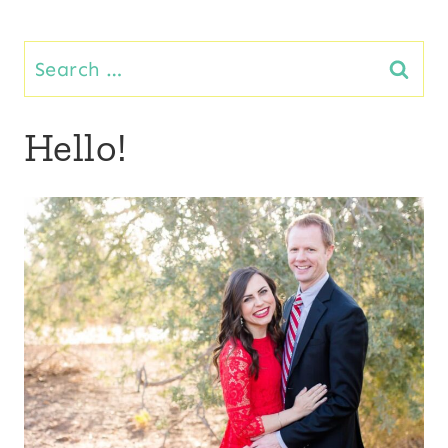
Page
navigation
Search
for:
Hello!