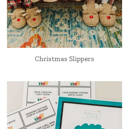
Christmas Slippers