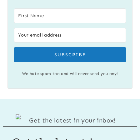
SUBSCRIBE
We hate spam too and will never send you any!