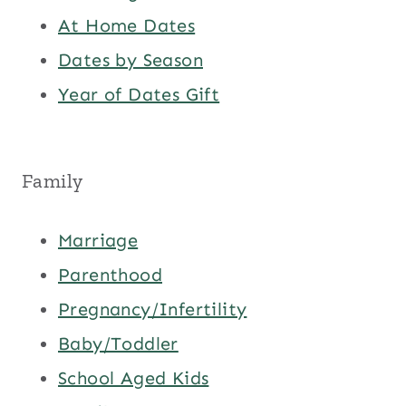
At Home Dates
Dates by Season
Year of Dates Gift
Family
Marriage
Parenthood
Pregnancy/Infertility
Baby/Toddler
School Aged Kids