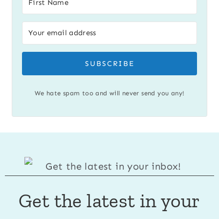
SUBSCRIBE
We hate spam too and will never send you any!
Get the latest in your