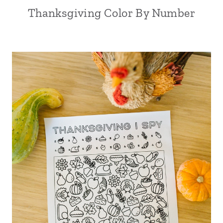
Thanksgiving Color By Number