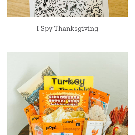
I Spy Thanksgiving