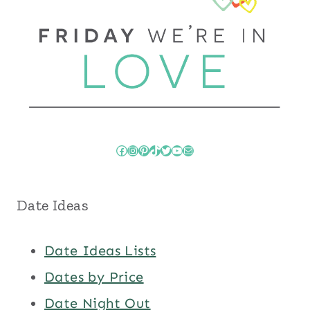
Facebook
Instagram
Pinterest
TikTok
Twitter
YouTube
Mail
Date Ideas
Date Ideas Lists
Dates by Price
Date Night Out