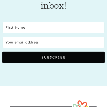
inbox!
SUBSCRIBE