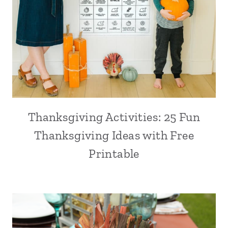
Thanksgiving Activities: 25 Fun
Thanksgiving Ideas with Free
Printable