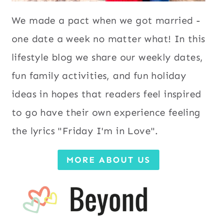
We made a pact when we got married -
one date a week no matter what! In this
lifestyle blog we share our weekly dates,
fun family activities, and fun holiday
ideas in hopes that readers feel inspired
to go have their own experience feeling
the lyrics "Friday I'm in Love".
MORE ABOUT US