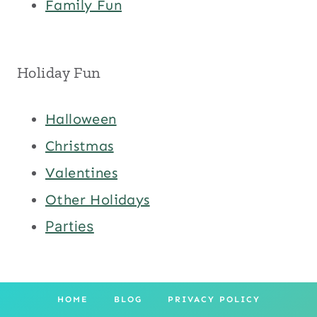
Family Fun
Holiday Fun
Halloween
Christmas
Valentines
Other Holidays
Parties
HOME
BLOG
PRIVACY POLICY