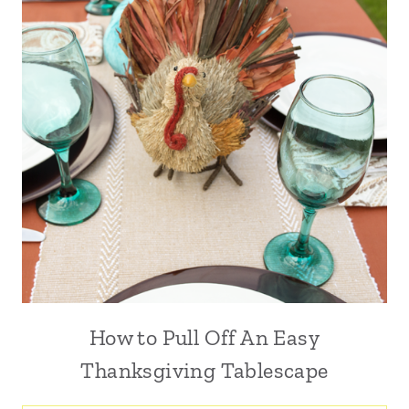
How to Pull Off An Easy
Thanksgiving Tablescape