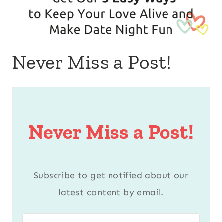
Never Miss a Post!
Never Miss a Post!
Subscribe to get notified about our
latest content by email.