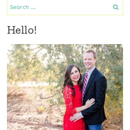
Search
for:
Hello!