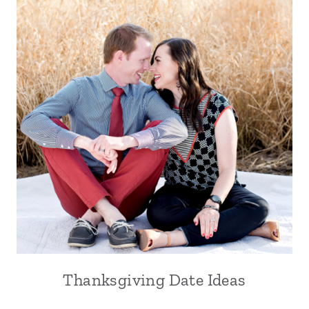
Thanksgiving Date Ideas