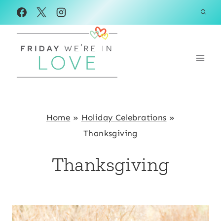
Skip
to
content
Home
»
Holiday Celebrations
»
Thanksgiving
Thanksgiving