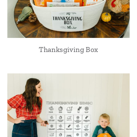
Thanksgiving Box