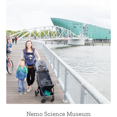
Nemo Science Museum