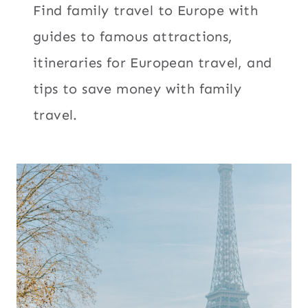
Find family travel to Europe with
guides to famous attractions,
itineraries for European travel, and
tips to save money with family
travel.