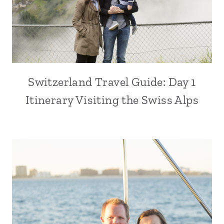
Switzerland Travel Guide: Day 1
Itinerary Visiting the Swiss Alps