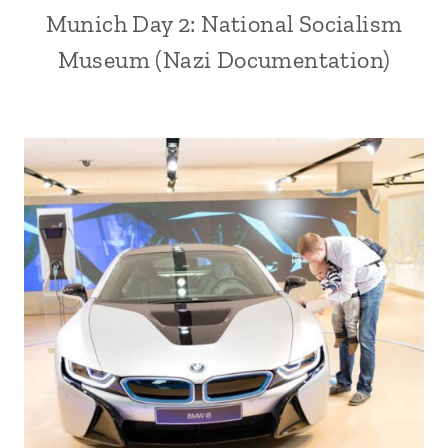
Munich Day 2: National Socialism
Museum (Nazi Documentation)