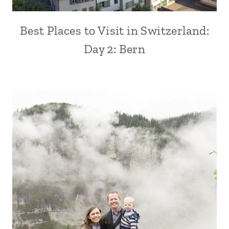
Best Places to Visit in Switzerland:
Day 2: Bern