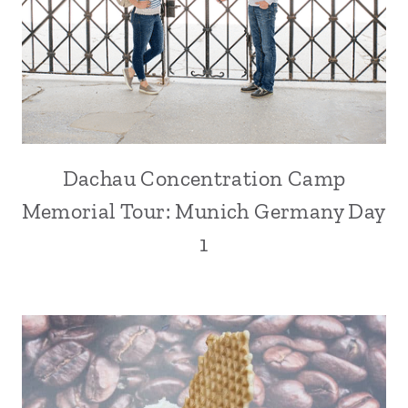
Dachau Concentration Camp
Memorial Tour: Munich Germany Day
1