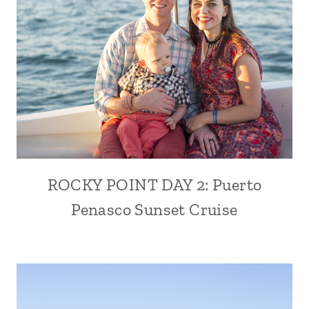
ROCKY POINT DAY 2: Puerto
Penasco Sunset Cruise