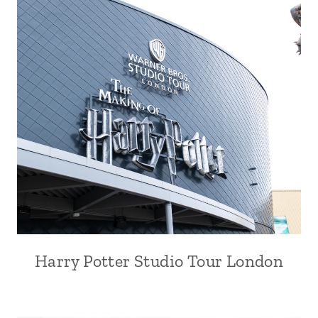
Harry Potter Studio Tour London