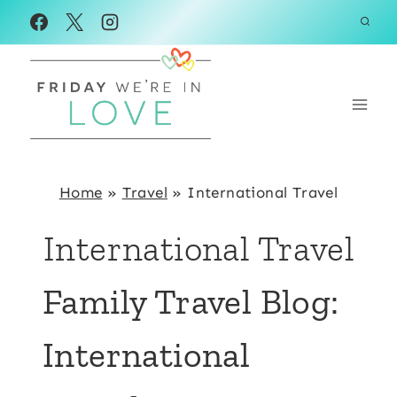
Skip
to
content
Home
»
Travel
»
International Travel
International Travel
Family Travel Blog:
International