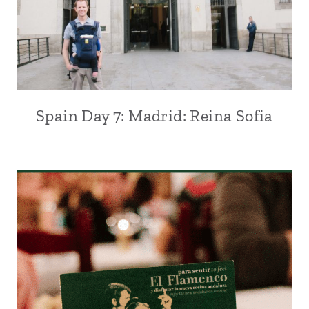
Spain Day 7: Madrid: Reina Sofia