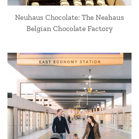
Neuhaus Chocolate: The Neahaus
Belgian Chocolate Factory