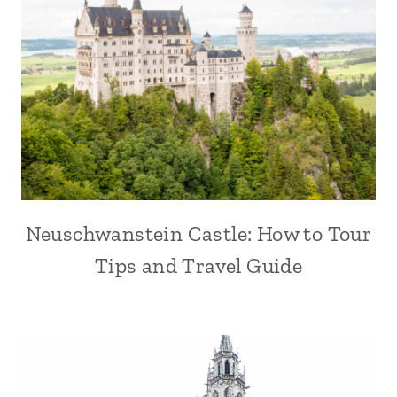
Neuschwanstein Castle: How to Tour
Tips and Travel Guide