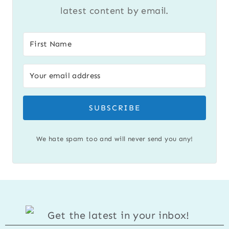
latest content by email.
SUBSCRIBE
We hate spam too and will never send you any!