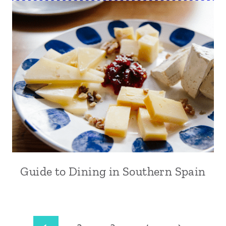
Guide to Dining in Southern Spain