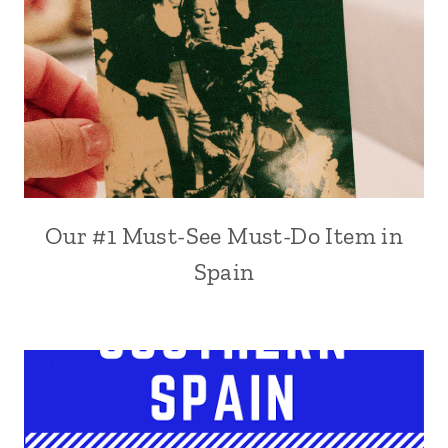
Our #1 Must-See Must-Do Item in
Spain