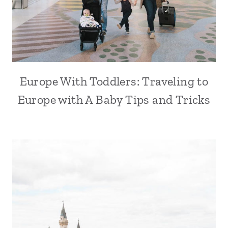
Europe With Toddlers: Traveling to
Europe with A Baby Tips and Tricks