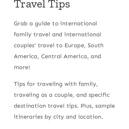
Travel Tips
Grab a guide to international
family travel and international
couples’ travel to Europe, South
America, Central America, and
more!
Tips for traveling with family,
traveling as a couple, and specific
destination travel tips. Plus, sample
itineraries by city and location.