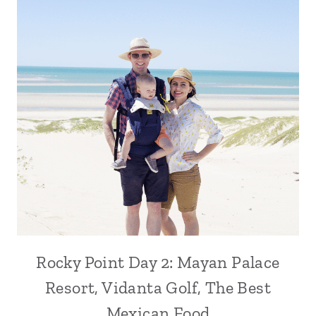
Rocky Point Day 2: Mayan Palace
Resort, Vidanta Golf, The Best
Mexican Food