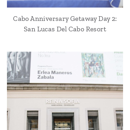
Cabo Anniversary Getaway Day 2:
San Lucas Del Cabo Resort