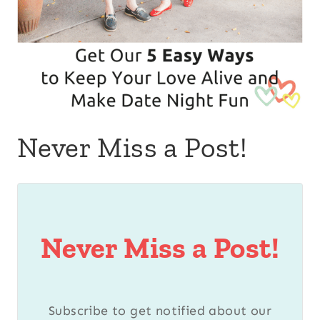
Never Miss a Post!
Never Miss a Post!
Subscribe to get notified about our