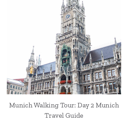
Munich Walking Tour: Day 2 Munich
Travel Guide