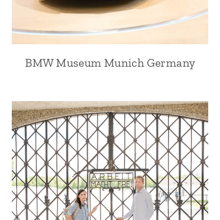
BMW Museum Munich Germany