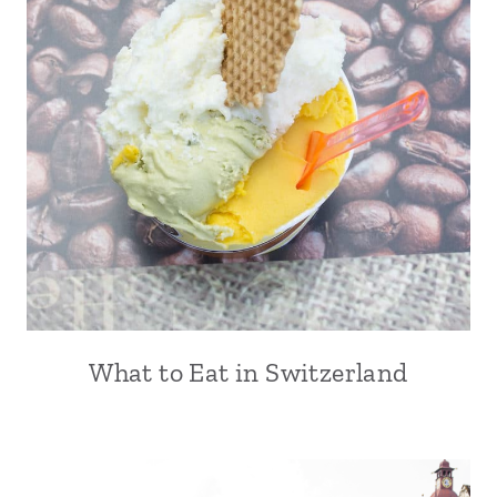
What to Eat in Switzerland