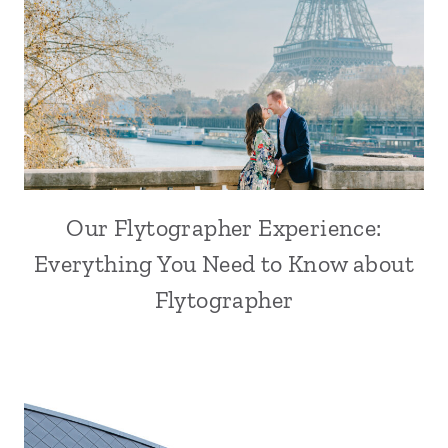
Our Flytographer Experience:
Everything You Need to Know about
Flytographer