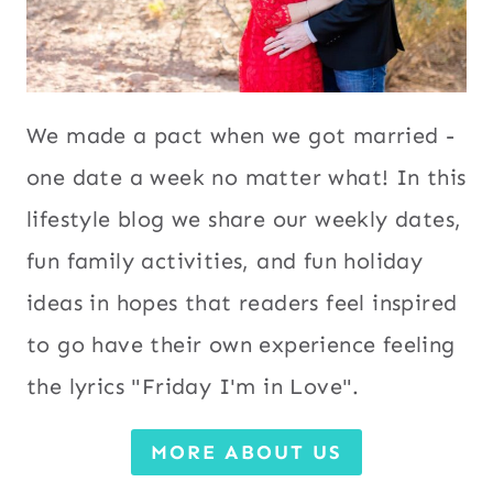
We made a pact when we got married -
one date a week no matter what! In this
lifestyle blog we share our weekly dates,
fun family activities, and fun holiday
ideas in hopes that readers feel inspired
to go have their own experience feeling
the lyrics "Friday I'm in Love".
MORE ABOUT US