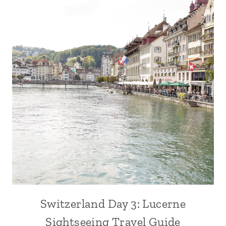
Switzerland Day 3: Lucerne
Sightseeing Travel Guide