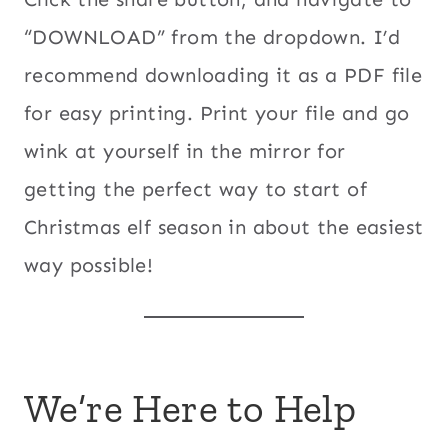
“DOWNLOAD” from the dropdown. I’d
recommend downloading it as a PDF file
for easy printing. Print your file and go
wink at yourself in the mirror for
getting the perfect way to start of
Christmas elf season in about the easiest
way possible!
We’re Here to Help