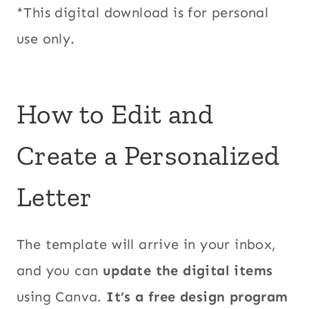
*This digital download is for personal
use only.
How to Edit and
Create a Personalized
Letter
The template will arrive in your inbox,
and you can
update the digital items
using Canva.
It’s a free design program