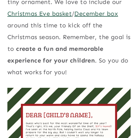
tiny ornament. We love to include our
Christmas Eve basket
/
December box
around this time to kick off the
Christmas season. Remember, the goal is
to
create a fun and memorable
experience for your children
. So you do
what works for you!