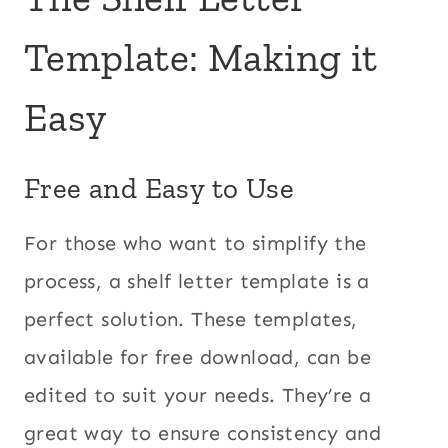
Template: Making it
Easy
Free and Easy to Use
For those who want to simplify the
process, a shelf letter template is a
perfect solution. These templates,
available for free download, can be
edited to suit your needs. They’re a
great way to ensure consistency and