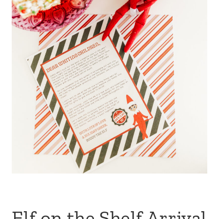
Elf on the Shelf Arrival