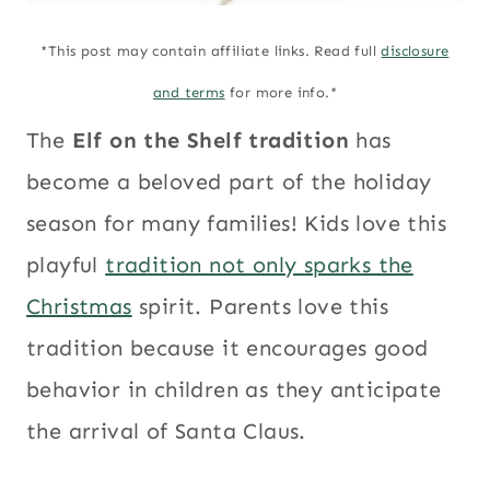
*This post may contain affiliate links. Read full
disclosure
and terms
for more info.*
The
Elf on the Shelf tradition
has
become a beloved part of the holiday
season for many families! Kids love this
playful
tradition not only sparks the
Christmas
spirit. Parents love this
tradition because it encourages good
behavior in children as they anticipate
the arrival of Santa Claus.