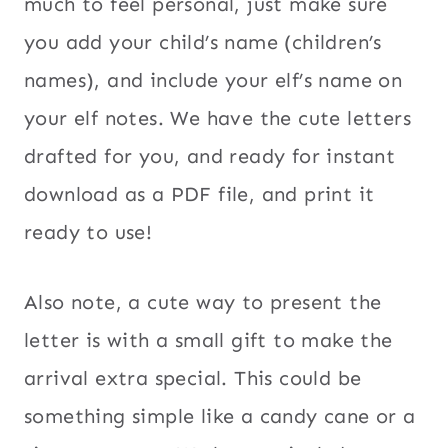
much to feel personal, just make sure
you add your child’s name (children’s
names), and include your elf’s name on
your elf notes. We have the cute letters
drafted for you, and ready for instant
download as a PDF file, and print it
ready to use!
Also note, a cute way to present the
letter is with a small gift to make the
arrival extra special. This could be
something simple like a candy cane or a