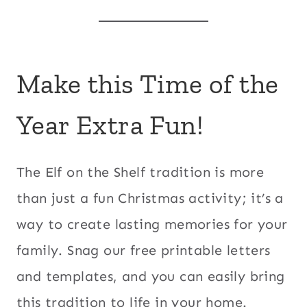
Make this Time of the
Year Extra Fun!
The Elf on the Shelf tradition is more
than just a fun Christmas activity; it’s a
way to create lasting memories for your
family. Snag our free printable letters
and templates, and you can easily bring
this tradition to life in your home.