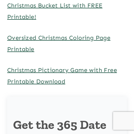
Christmas Bucket List with FREE
Printable!
Oversized Christmas Coloring Page
Printable
Christmas Pictionary Game with Free
Printable Download
Get the 365 Date