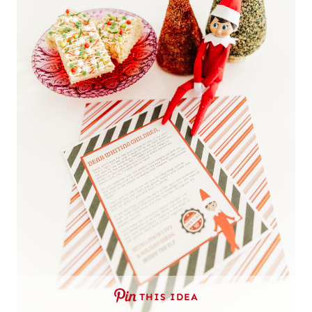
THIS IDEA