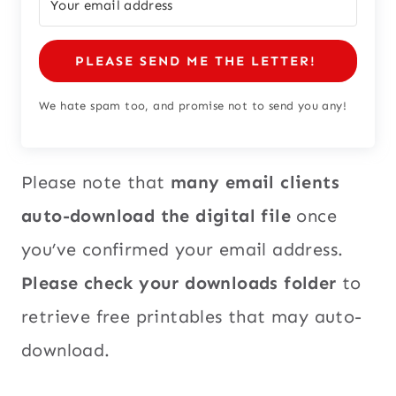
PLEASE SEND ME THE LETTER!
We hate spam too, and promise not to send you any!
Please note that
many email clients
auto-download the digital file
once
you’ve confirmed your email address.
Please check your downloads folder
to
retrieve free printables that may auto-
download.