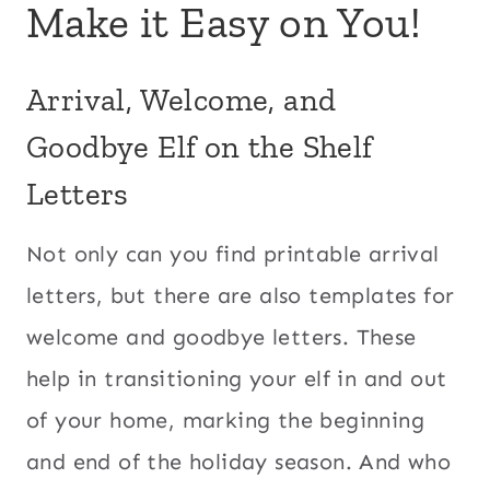
Make it Easy on You!
Arrival, Welcome, and
Goodbye Elf on the Shelf
Letters
Not only can you find printable arrival
letters, but there are also templates for
welcome and goodbye letters. These
help in transitioning your elf in and out
of your home, marking the beginning
and end of the holiday season. And who