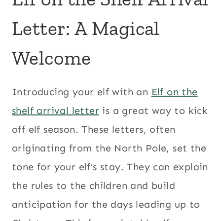
Letter: A Magical
Welcome
Introducing your elf with an
Elf on the
shelf arrival letter
is a great way to kick
off elf season. These letters, often
originating from the North Pole, set the
tone for your elf’s stay. They can explain
the rules to the children and build
anticipation for the days leading up to