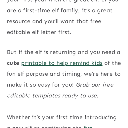
are a first-time elf family, it’s a great
resource and you’ll want that free
editable elf letter first.
But if the elf is returning and you need a
cute
printable to help remind kids
of the
fun elf purpose and timing, we’re here to
make it so easy for you!
Grab our free
editable templates ready to use.
Whether it’s your first time introducing