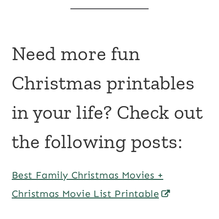
Need more fun
Christmas printables
in your life? Check out
the following posts:
Best Family Christmas Movies +
Christmas Movie List Printable