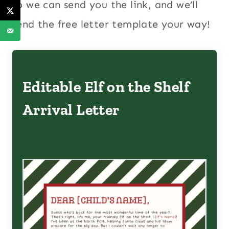
so we can send you the link, and we’ll
send the free letter template your way!
Editable Elf on the Shelf
Arrival Letter