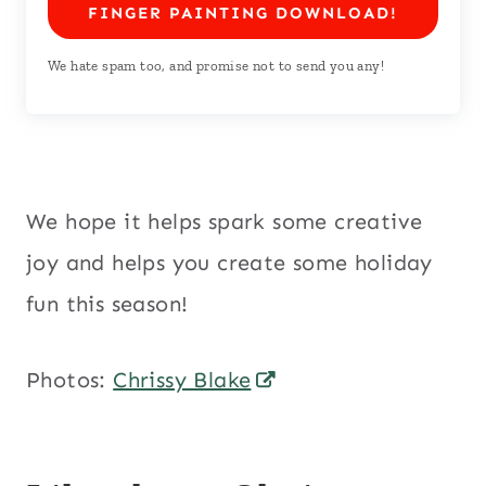
FINGER PAINTING DOWNLOAD!
We hate spam too, and promise not to send you any!
We hope it helps spark some creative
joy and helps you create some holiday
fun this season!
Photos:
Chrissy Blake