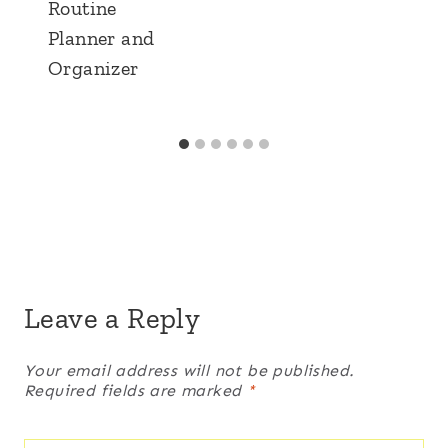
Routine
Planner and
Organizer
Leave a Reply
Your email address will not be published.
Required fields are marked
*