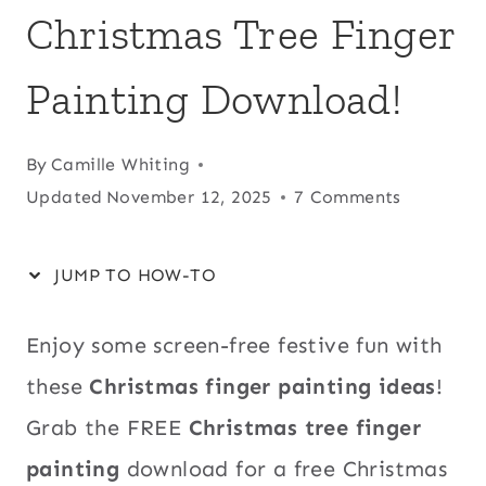
Christmas Tree Finger
Painting Download!
By
Camille Whiting
Updated
November 12, 2025
7 Comments
JUMP TO HOW-TO
Enjoy some screen-free festive fun with
these
Christmas finger painting ideas
!
Grab the FREE
Christmas tree finger
painting
download for a free Christmas