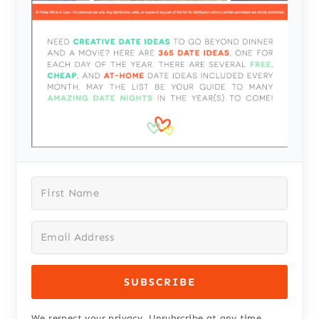
SUBSCRIBE
We respect your privacy. Unsubscribe at any time.