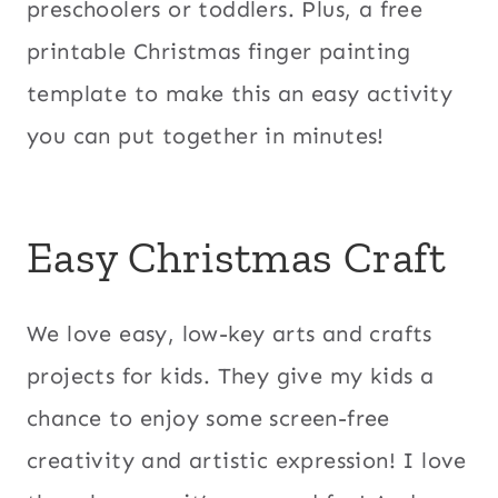
preschoolers or toddlers. Plus, a free
printable Christmas finger painting
template to make this an easy activity
you can put together in minutes!
Easy Christmas Craft
We love easy, low-key arts and crafts
projects for kids. They give my kids a
chance to enjoy some screen-free
creativity and artistic expression! I love