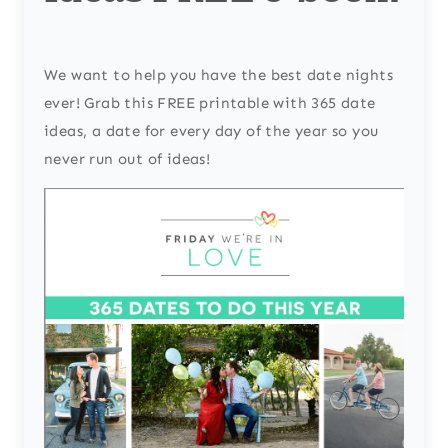
We want to help you have the best date nights
ever! Grab this FREE printable with 365 date
ideas, a date for every day of the year so you
never run out of ideas!