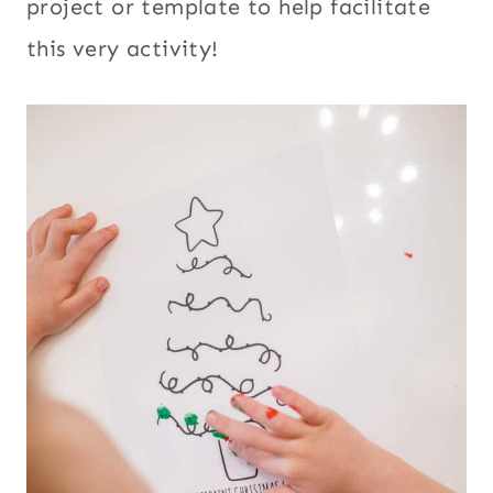
project or template to help facilitate
this very activity!