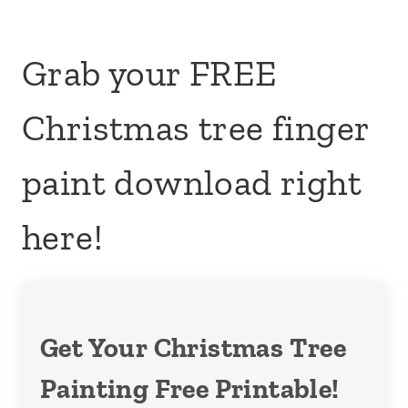
Grab your FREE
Christmas tree finger
paint download right
here!
Get Your Christmas Tree
Painting Free Printable!