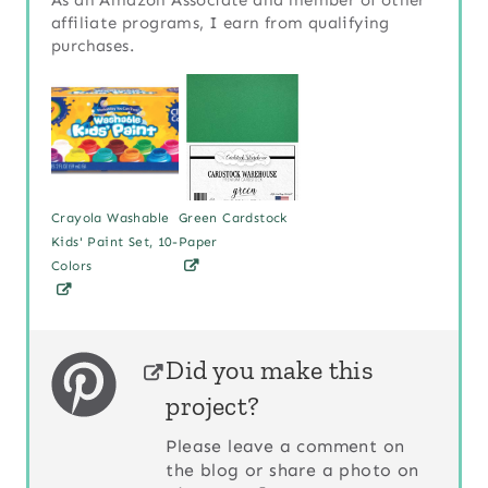
affiliate programs, I earn from qualifying
purchases.
Crayola Washable
Green Cardstock
Kids' Paint Set, 10-
Paper
Colors
Did you make this
project?
Please leave a comment on
the blog or share a photo on