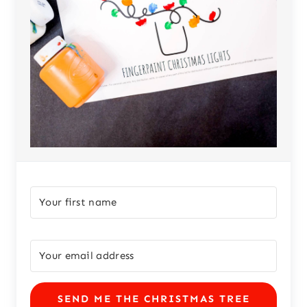
SEND ME THE CHRISTMAS TREE