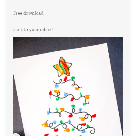
Free download
sent to your inbox!