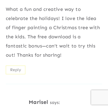
What a fun and creative way to
celebrate the holidays! I love the idea
of finger painting a Christmas tree with
the kids. The free download is a
fantastic bonus—can’t wait to try this
out! Thanks for sharing!
Reply
Marisel
says: