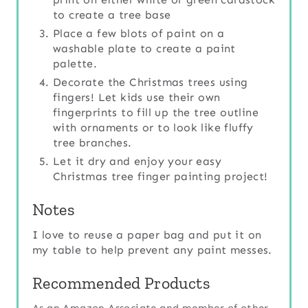
to create a tree base
Place a few blots of paint on a
washable plate to create a paint
palette.
Decorate the Christmas trees using
fingers! Let kids use their own
fingerprints to fill up the tree outline
with ornaments or to look like fluffy
tree branches.
Let it dry and enjoy your easy
Christmas tree finger painting project!
Notes
I love to reuse a paper bag and put it on
my table to help prevent any paint messes.
Recommended Products
As an Amazon Associate and member of other