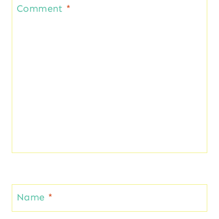
Comment
*
Name
*