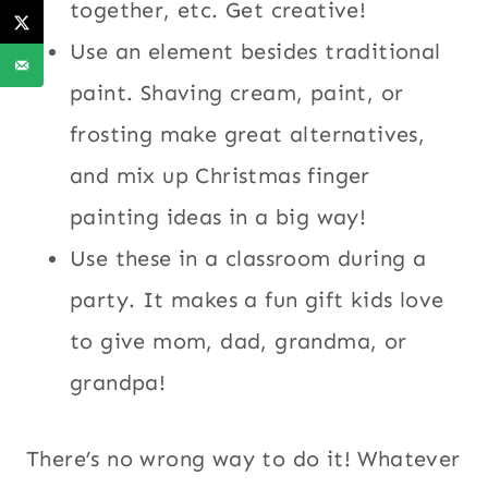
together, etc. Get creative!
Use an element besides traditional
paint. Shaving cream, paint, or
frosting make great alternatives,
and mix up Christmas finger
painting ideas in a big way!
Use these in a classroom during a
party. It makes a fun gift kids love
to give mom, dad, grandma, or
grandpa!
There’s no wrong way to do it! Whatever