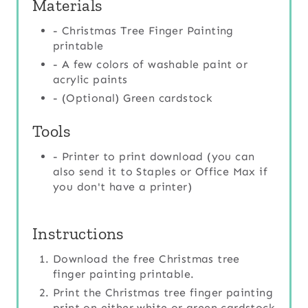
Materials
- Christmas Tree Finger Painting
printable
- A few colors of washable paint or
acrylic paints
- (Optional) Green cardstock
Tools
- Printer to print download (you can
also send it to Staples or Office Max if
you don't have a printer)
Instructions
Download the free Christmas tree
finger painting printable.
Print the Christmas tree finger painting
print on either white or green cardstock