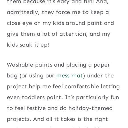
them because it’s easy and fun! And,
admittedly, they force me to keep a
close eye on my kids around paint and
give them a lot of attention, and my
kids soak it up!
Washable paints and placing a paper
bag (or using our
mess mat
) under the
project help me feel comfortable letting
even toddlers paint. It’s particularly fun
to feel festive and do holiday-themed
projects. And all it takes is the right