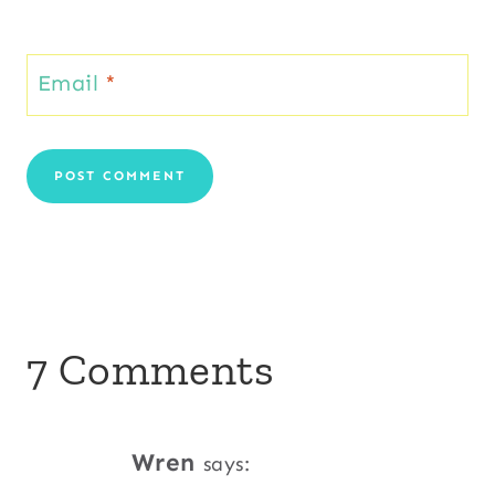
Email
*
7 Comments
Wren
says: