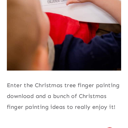
Enter the Christmas tree finger painting
download and a bunch of Christmas
finger painting ideas to really enjoy it!