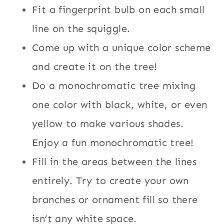
Fit a fingerprint bulb on each small
line on the squiggle.
Come up with a unique color scheme
and create it on the tree!
Do a monochromatic tree mixing
one color with black, white, or even
yellow to make various shades.
Enjoy a fun monochromatic tree!
Fill in the areas between the lines
entirely. Try to create your own
branches or ornament fill so there
isn’t any white space.