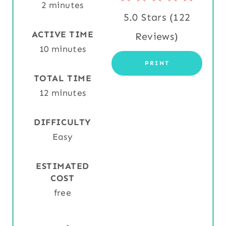
2 minutes
R
5.0 Stars
(
122
E
ACTIVE TIME
Reviews
)
S
10 minutes
PRINT
T
TOTAL TIME
P
12 minutes
I
DIFFICULTY
N
Easy
ESTIMATED
COST
free