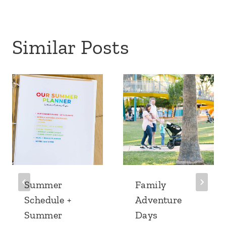
Similar Posts
Summer
Family
Schedule +
Adventure
Summer
Days