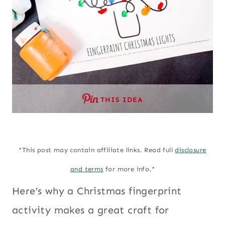
THIS IDEA
*This post may contain affiliate links. Read full
disclosure
and terms
for more info.*
Here’s why a Christmas fingerprint
activity makes a great craft for