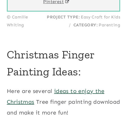
Pinterest
© Camille
PROJECT TYPE:
Easy Craft for Kids
Whiting
/
CATEGORY:
Parenting
Christmas Finger
Painting Ideas:
Here are several
ideas to enjoy the
Christmas
Tree finger painting download
and make it more fun!