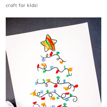
craft for kids!