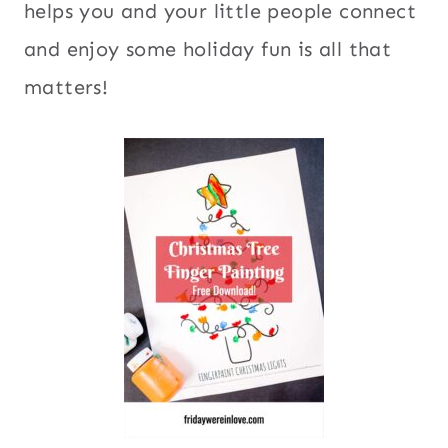
helps you and your little people connect
and enjoy some holiday fun is all that
matters!