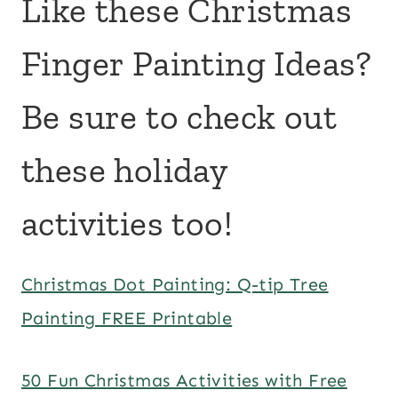
Like these Christmas
Finger Painting Ideas?
Be sure to check out
these holiday
activities too!
Christmas Dot Painting: Q-tip Tree
Painting FREE Printable
50 Fun Christmas Activities with Free