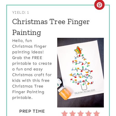
C
YIELD: 1
R
Christmas Tree Finger
E
Painting
A
Hello, fun
Christmas finger
T
painting ideas!
E
Grab the FREE
printable to create
P
a fun and easy
Christmas craft for
I
kids with this free
Christmas Tree
N
Finger Painting
printable.
T
E
PREP TIME