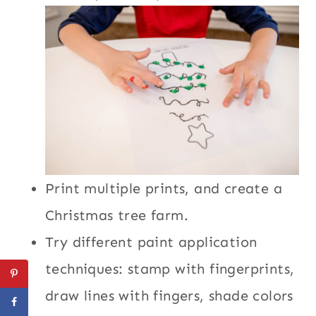
Print multiple prints, and create a
Christmas tree farm.
Try different paint application
techniques: stamp with fingerprints,
draw lines with fingers, shade colors