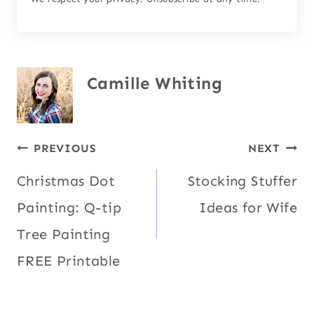
Camille Whiting
Post
PREVIOUS
NEXT
Christmas Dot
Stocking Stuffer
navigation
Painting: Q-tip
Ideas for Wife
Tree Painting
FREE Printable