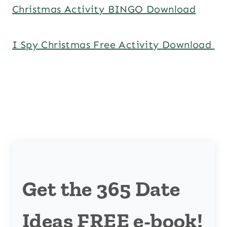
Christmas Activity BINGO Download
I Spy Christmas Free Activity Download
Get the 365 Date
Ideas FREE e-book!