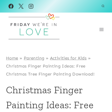
Skip
Skip
to
to
Instructions
content
Home
»
Parenting
»
Activities for Kids
»
Christmas Finger Painting Ideas: Free
Christmas Tree Finger Painting Download!
Christmas Finger
Painting Ideas: Free