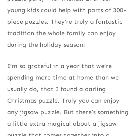
young kids could help with parts of 300-
piece puzzles. They’re truly a fantastic
tradition the whole family can enjoy
during the holiday season!
I’m so grateful in a year that we’re
spending more time at home than we
usually do, that I found a darling
Christmas puzzle. Truly you can enjoy
any jigsaw puzzle. But there’s something
a little extra magical about a jigsaw
puzzle that comes together into a