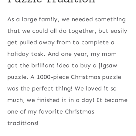
As a large family, we needed something
that we could all do together, but easily
get pulled away from to complete a
holiday task. And one year, my mom
got the brilliant idea to buy a jigsaw
puzzle. A 1000-piece Christmas puzzle
was the perfect thing! We loved it so
much, we finished it in a day! It became
one of my favorite Christmas
traditions!