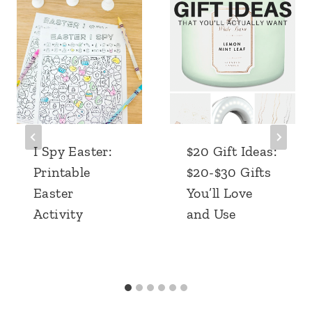
I Spy Easter:
$20 Gift Ideas:
Printable
$20-$30 Gifts
Easter
You’ll Love
Activity
and Use