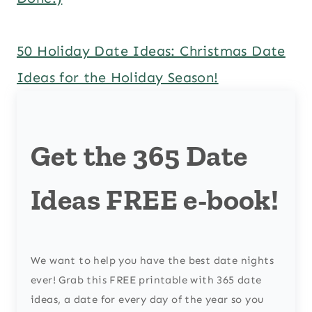
50 Holiday Date Ideas: Christmas Date
Ideas for the Holiday Season!
Get the 365 Date
Ideas FREE e-book!
We want to help you have the best date nights
ever! Grab this FREE printable with 365 date
ideas, a date for every day of the year so you