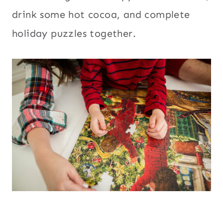
drink some hot cocoa, and complete
holiday puzzles together.