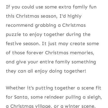
If you could use some extra family fun
this Christmas season, I’d highly
recommend grabbing a Christmas
puzzle to enjoy together during the
festive season. It just may create some
of those forever Christmas memories,
and give your entire family something
they can all enjoy doing together!
Whether it’s putting together a scene fit
for Santa, some reindeer pulling a sleigh,
a Christmas village, or a winter scene,