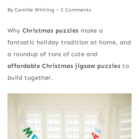
By
Camille Whiting
2 Comments
Why
Christmas puzzles
make a
fantastic holiday tradition at home, and
a roundup of tons of cute and
affordable Christmas jigsaw puzzles
to
build together.