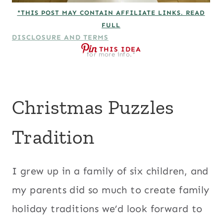
*THIS POST MAY CONTAIN AFFILIATE LINKS. READ
FULL
DISCLOSURE AND TERMS
THIS IDEA
for more info.*
Christmas Puzzles
Tradition
I grew up in a family of six children, and
my parents did so much to create family
holiday traditions we’d look forward to