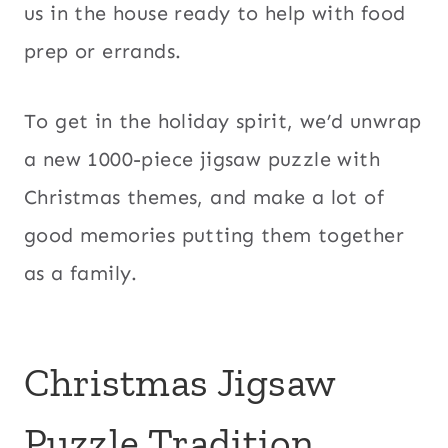
us in the house ready to help with food
prep or errands.
To get in the holiday spirit, we’d unwrap
a new 1000-piece jigsaw puzzle with
Christmas themes, and make a lot of
good memories putting them together
as a family.
Christmas Jigsaw
Puzzle Tradition