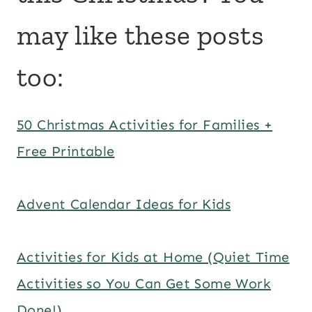
may like these posts
too:
50 Christmas Activities for Families +
Free Printable
Advent Calendar Ideas for Kids
Activities for Kids at Home (Quiet Time
Activities so You Can Get Some Work
Done!)