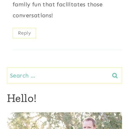
family fun that facilitates those
conversations!
Reply
Search
for:
Hello!