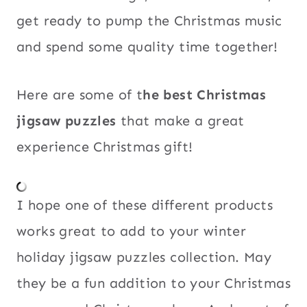
get ready to pump the Christmas music
and spend some quality time together!
Here are some of t
he best Christmas
jigsaw puzzles
that make a great
experience Christmas gift!
I hope one of these different products
works great to add to your winter
holiday jigsaw puzzles collection. May
they be a fun addition to your Christmas