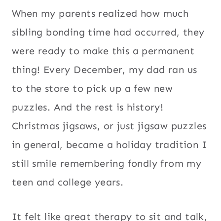
When my parents realized how much
sibling bonding time had occurred, they
were ready to make this a permanent
thing! Every December, my dad ran us
to the store to pick up a few new
puzzles. And the rest is history!
Christmas jigsaws, or just jigsaw puzzles
in general, became a holiday tradition I
still smile remembering fondly from my
teen and college years.
It felt like great therapy to sit and talk,