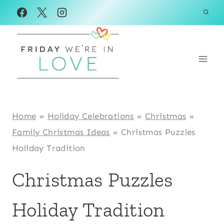
Skip
to
content
Home
»
Holiday Celebrations
»
Christmas
»
Family Christmas Ideas
»
Christmas Puzzles
Holiday Tradition
Christmas Puzzles
Holiday Tradition