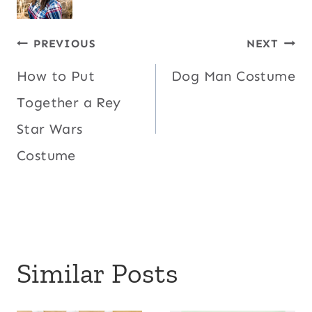
Post
PREVIOUS
NEXT
How to Put
Dog Man Costume
navigation
Together a Rey
Star Wars
Costume
Similar Posts