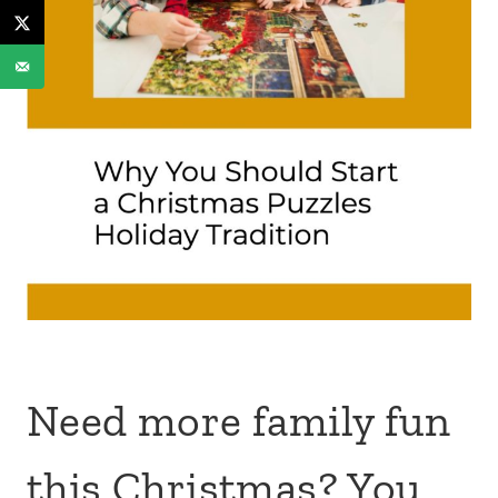
Need more family fun
this Christmas? You