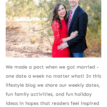
We made a pact when we got married -
one date a week no matter what! In this
lifestyle blog we share our weekly dates,
fun family activities, and fun holiday
ideas in hopes that readers feel inspired