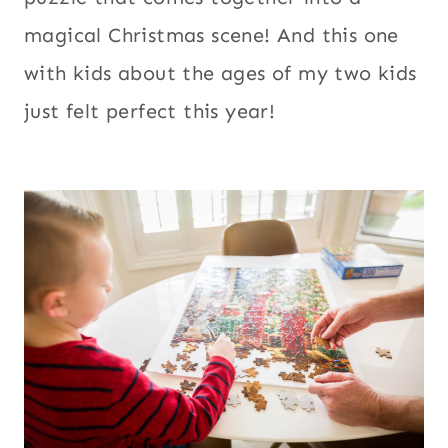
magical Christmas scene! And this one
with kids about the ages of my two kids
just felt perfect this year!