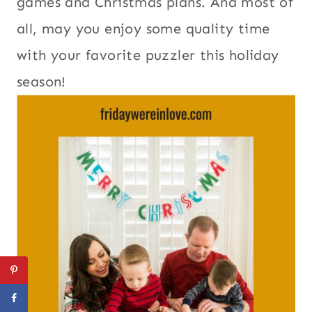
games and Christmas plans. And most of
all, may you enjoy some quality time
with your favorite puzzler this holiday
season!