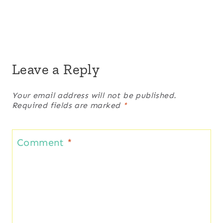
Leave a Reply
Your email address will not be published.
Required fields are marked
*
Comment
*