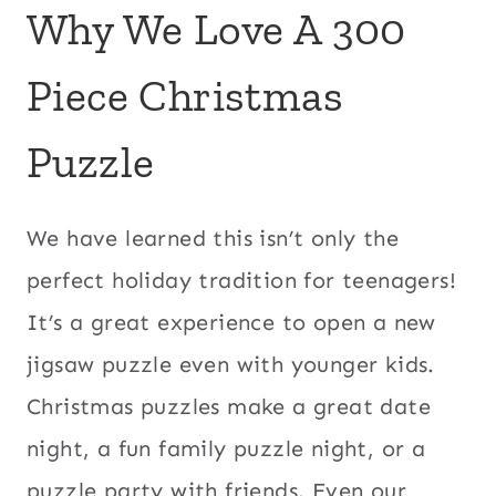
Why We Love A 300
Piece Christmas
Puzzle
We have learned this isn’t only the
perfect holiday tradition for teenagers!
It’s a great experience to open a new
jigsaw puzzle even with younger kids.
Christmas puzzles make a great date
night, a fun family puzzle night, or a
puzzle party with friends. Even our