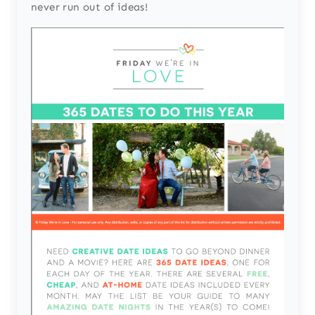
never run out of ideas!