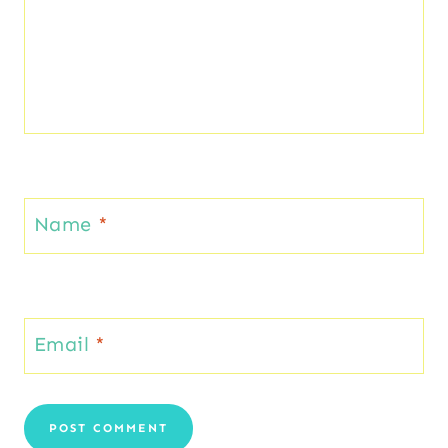
Name
*
Email
*