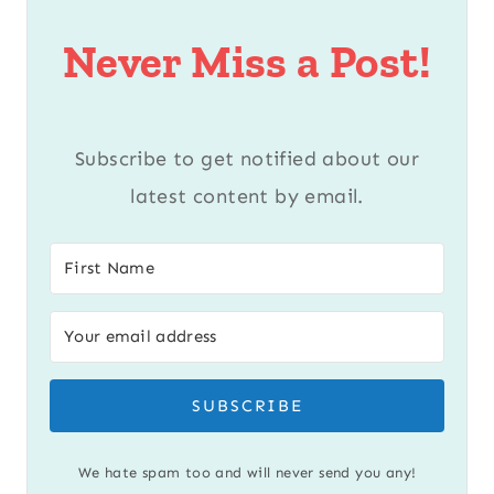
Never Miss a Post!
Subscribe to get notified about our
latest content by email.
SUBSCRIBE
We hate spam too and will never send you any!