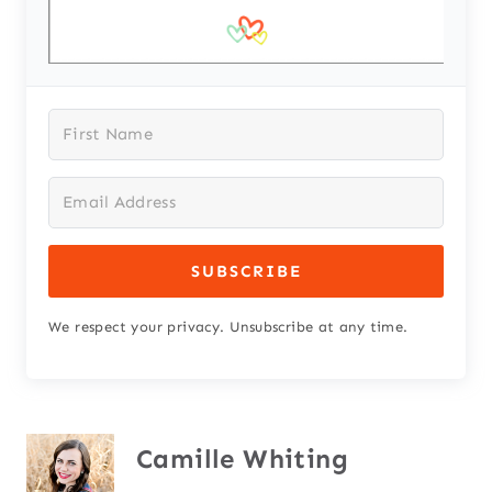
SUBSCRIBE
We respect your privacy. Unsubscribe at any time.
Camille Whiting