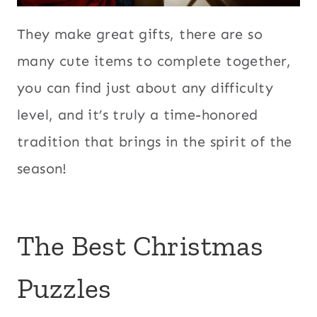
They make great gifts, there are so
many cute items to complete together,
you can find just about any difficulty
level, and it’s truly a time-honored
tradition that brings in the spirit of the
season!
The Best Christmas
Puzzles