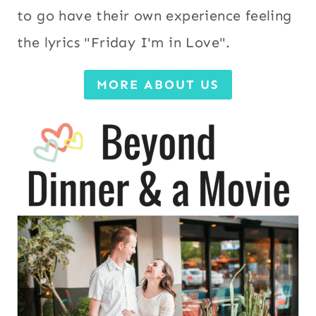
to go have their own experience feeling
the lyrics "Friday I'm in Love".
MORE ABOUT US