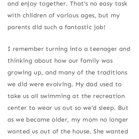
and enjoy together. That’s no easy task
with children of various ages, but my
parents did such a fantastic job!
I remember turning into a teenager and
thinking about how our family was
growing up, and many of the traditions
we did were evolving. My dad used to
take us all swimming at the recreation
center to wear us out so we’d sleep. But
as we became older, my mom no longer
wanted us out of the house. She wanted