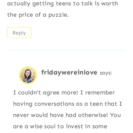
actually getting teens to talk is worth
the price of a puzzle.
Reply
fridaywereinlove
says:
I couldn’t agree more! I remember
having conversations as a teen that I
never would have had otherwise! You
are a wise soul to invest in some