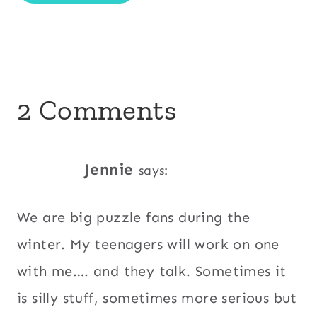
2 Comments
Jennie
says:
We are big puzzle fans during the
winter. My teenagers will work on one
with me…. and they talk. Sometimes it
is silly stuff, sometimes more serious but