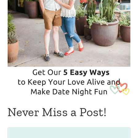
Never Miss a Post!