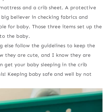
 mattress and a crib sheet. A protective
 big believer in checking fabrics and
le for baby. Those three items set up the
 to the baby.
 else follow the guidelines to keep the
ow they are cute, and I know they are
n get your baby sleeping in the crib
is! Keeping baby safe and well by not