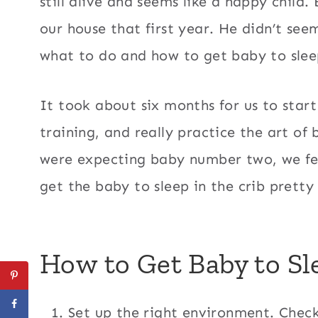
still alive and seems like a happy child. 
our house that first year. He didn’t see
what to do and how to get baby to sleep
It took about six months for us to start
training, and really practice the art o
were expecting baby number two, we fe
get the baby to sleep in the crib pretty 
How to Get Baby to Sle
Set up the right environment. Check 