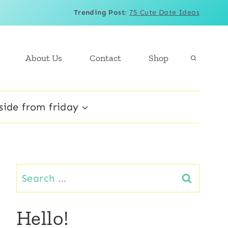
Trending Post
:
75 Cute Date Ideas
About Us
Contact
Shop
side from friday
Search
for:
Hello!