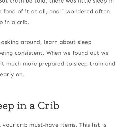
But truth be told, there was little sleep in
m fond of it at all, and I wondered often
 in a crib.
 asking around, learn about sleep
f being consistent. When we found out we
lt much more prepared to sleep train and
early on.
ep in a Crib
your crib must-have items. This list is