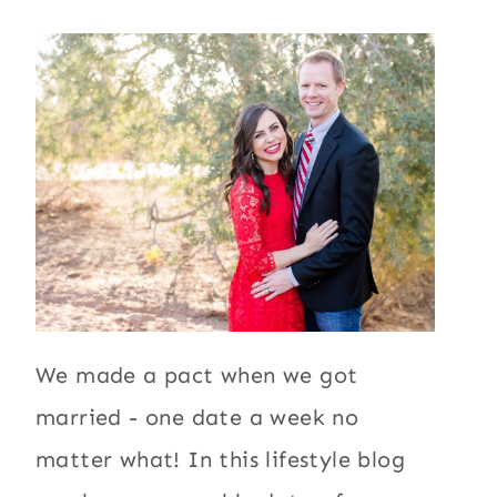
We made a pact when we got
married - one date a week no
matter what! In this lifestyle blog