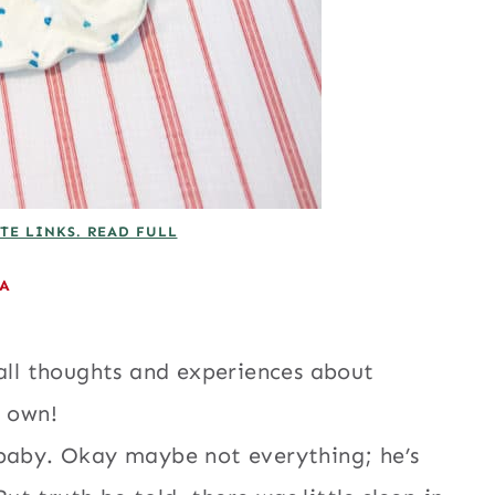
TE LINKS. READ FULL
EA
 all thoughts and experiences about
y own!
 baby. Okay maybe not everything; he’s