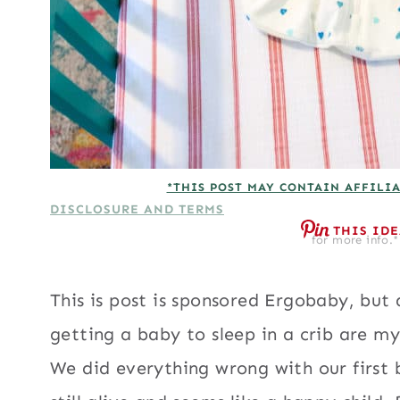
*THIS POST MAY CONTAIN AFFILIA
DISCLOSURE AND TERMS
THIS ID
for more info.*
This is post is sponsored Ergobaby, but
getting a baby to sleep in a crib are m
We did everything wrong with our first