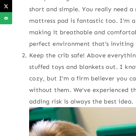
short and simple. You really need a
mattress pad is fantastic too. I’m a
making it breathable and comfortab
perfect environment that’s inviting
Keep the crib safe! Above everything
stuffed toys and blankets out. I kn
cozy, but I’m a firm believer you ca
without them. We’ve experienced th
adding risk is always the best idea.