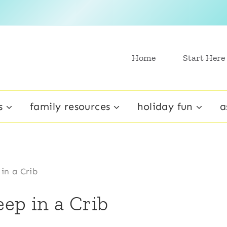
Home
Start Here
s
family resources
holiday fun
a
in a Crib
ep in a Crib