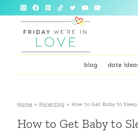
Skip
to
content
blog
date idea
Home
»
Parenting
»
How to Get Baby to Sleep 
How to Get Baby to Sle