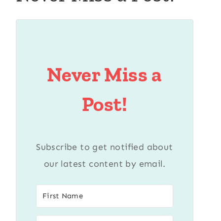
Never Miss a
Post!
Subscribe to get notified about
our latest content by email.