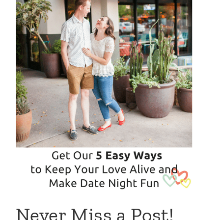
Never Miss a Post!