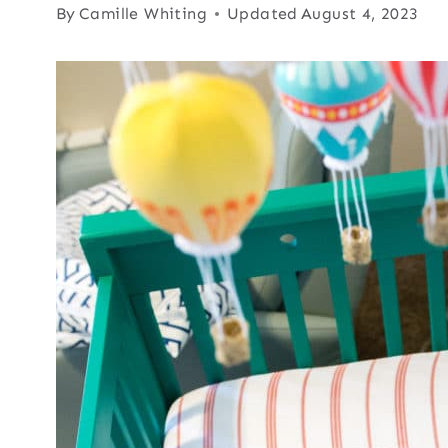
By
Camille Whiting
Updated
August 4, 2023