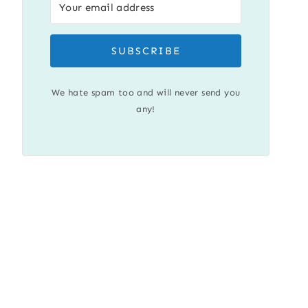
SUBSCRIBE
We hate spam too and will never send you
any!