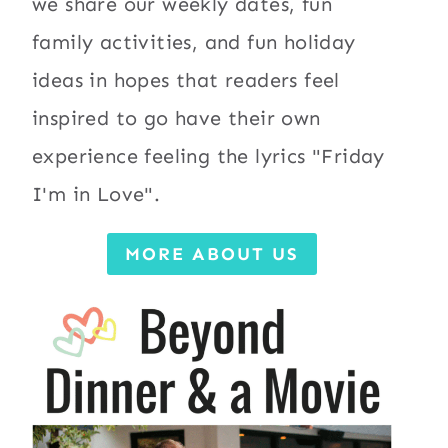
we share our weekly dates, fun
family activities, and fun holiday
ideas in hopes that readers feel
inspired to go have their own
experience feeling the lyrics "Friday
I'm in Love".
MORE ABOUT US