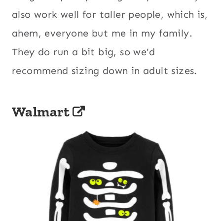
also work well for taller people, which is,
ahem, everyone but me in my family.
They do run a bit big, so we’d
recommend sizing down in adult sizes.
Walmart