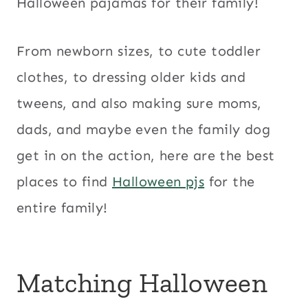
Halloween pajamas for their family!
From newborn sizes, to cute toddler
clothes, to dressing older kids and
tweens, and also making sure moms,
dads, and maybe even the family dog
get in on the action, here are the best
places to find
Halloween pjs
for the
entire family!
Matching Halloween