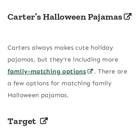
Carter’s Halloween Pajamas
Carters always makes cute holiday
pajamas, but they’re including more
family-matching options
. There are
a few options for matching family
Halloween pajamas.
Target