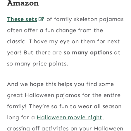
Amazon
These sets
of family skeleton pajamas
often offer a fun change from the
classic! I have my eye on them for next
year! But there are
so many options
at
so many price points.
And we hope this helps you find some
great Halloween pajamas for the entire
family! They’re so fun to wear all season
long for a
Halloween movie night
,
crossing off activities on your Halloween