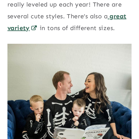
really leveled up each year! There are
several cute styles. There’s also a
great
variety
in tons of different sizes.