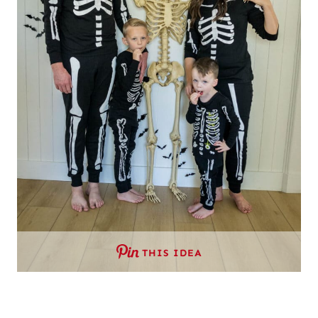
THIS IDEA