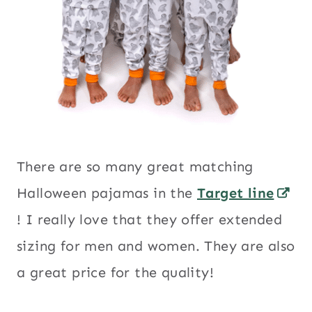
There are so many great matching
Halloween pajamas in the
Target line
! I really love that they offer extended
sizing for men and women. They are also
a great price for the quality!