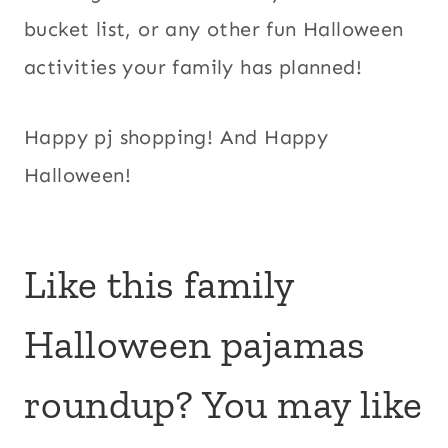
bucket list, or any other fun Halloween
activities your family has planned!
Happy pj shopping! And Happy
Halloween!
Like this family
Halloween pajamas
roundup? You may like