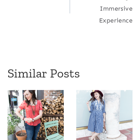
navigation
Immersive
Experience
Similar Posts