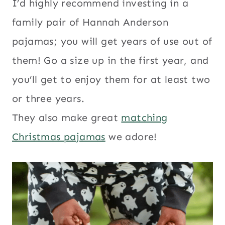
I’d highly recommend investing in a
family pair of Hannah Anderson
pajamas; you will get years of use out of
them! Go a size up in the first year, and
you’ll get to enjoy them for at least two
or three years.
They also make great
matching
Christmas pajamas
we adore!