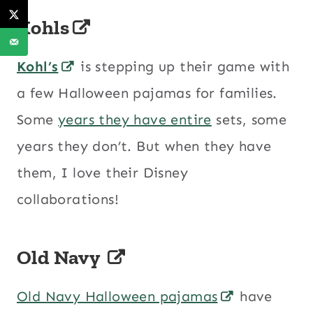
Kohls
Kohl’s
is stepping up their game with
a few Halloween pajamas for families.
Some
years they have entire
sets, some
years they don’t. But when they have
them, I love their Disney
collaborations!
Old Navy
Old Navy Halloween pajamas
have