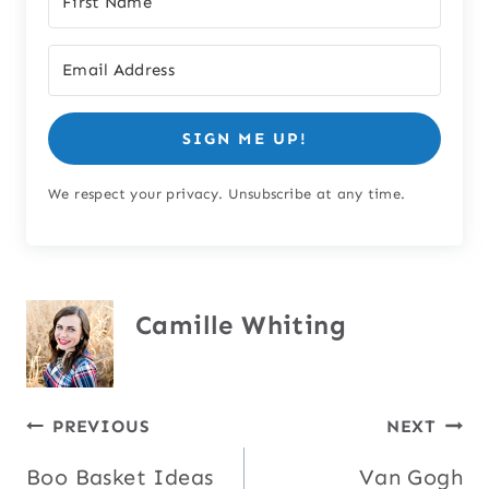
SIGN ME UP!
We respect your privacy. Unsubscribe at any time.
Camille Whiting
Post
PREVIOUS
NEXT
Boo Basket Ideas
Van Gogh