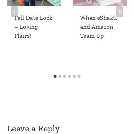
Fall Date Look
When eShakti
– Loving
and Amazon
Flairs!
Team Up
Leave a Reply