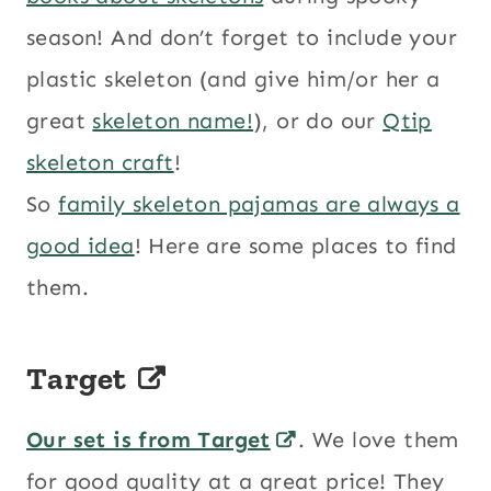
season! And don’t forget to include your
plastic skeleton (and give him/or her a
great
skeleton name!
), or do our
Qtip
skeleton craft
!
So
family skeleton pajamas are always a
good idea
! Here are some places to find
them.
Target
Our set is from Target
. We love them
for good quality at a great price! They