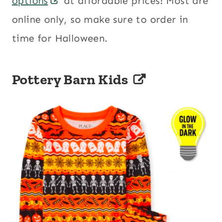
options
at affordable prices! Most are
online only, so make sure to order in
time for Halloween.
Pottery Barn Kids