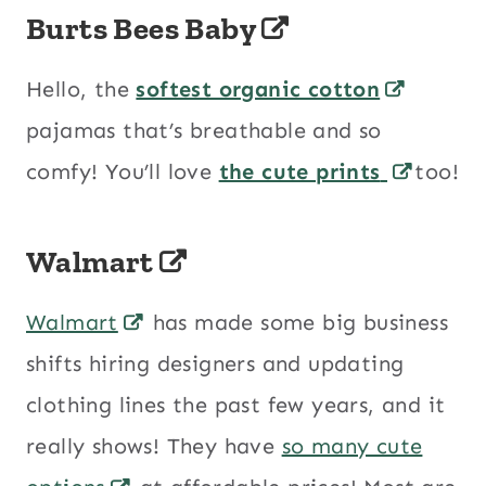
Burts Bees Baby
Hello, the
softest organic cotton
pajamas that’s breathable and so
comfy! You’ll love
the cute prints
too!
Walmart
Walmart
has made some big business
shifts hiring designers and updating
clothing lines the past few years, and it
really shows! They have
so many cute