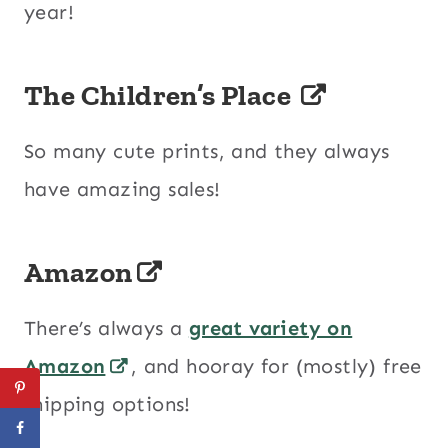
year!
The Children’s Place
So many cute prints, and they always
have amazing sales!
Amazon
There’s always a
great variety on
Amazon
, and hooray for (mostly) free
shipping options!