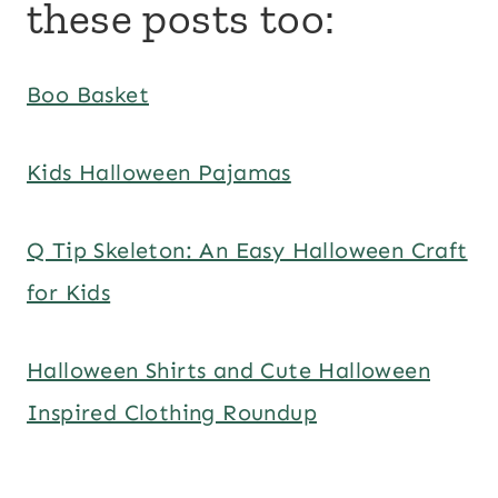
these posts too:
Boo Basket
Kids Halloween Pajamas
Q Tip Skeleton: An Easy Halloween Craft
for Kids
Halloween Shirts and Cute Halloween
Inspired Clothing Roundup