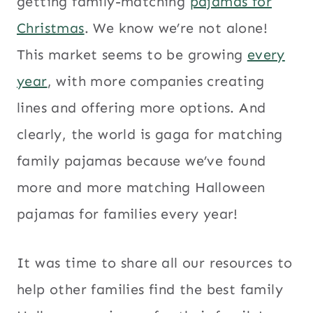
getting family-matching
pajamas for
Christmas
. We know we’re not alone!
This market seems to be growing
every
year
, with more companies creating
lines and offering more options. And
clearly, the world is gaga for matching
family pajamas because we’ve found
more and more matching Halloween
pajamas for families every year!
It was time to share all our resources to
help other families find the best family