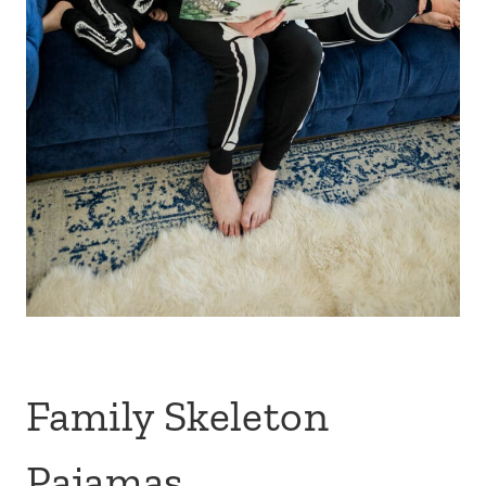
Family Skeleton
Pajamas