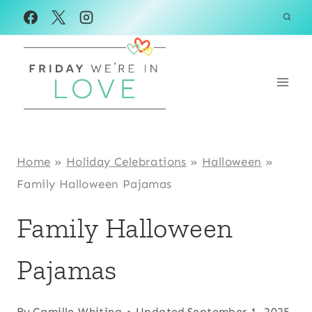
Skip
to
content
Home
»
Holiday Celebrations
»
Halloween
»
Family Halloween Pajamas
Family Halloween
Pajamas
By
Camille Whiting
Updated
September 1, 2025