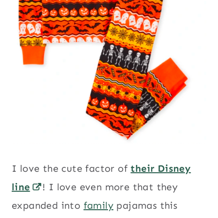
I love the cute factor of
their Disney
line
! I love even more that they
expanded into
family
pajamas this