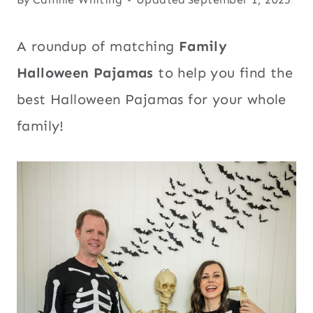
A roundup of matching
Family
Halloween Pajamas
to help you find the
best Halloween Pajamas for your whole
family!