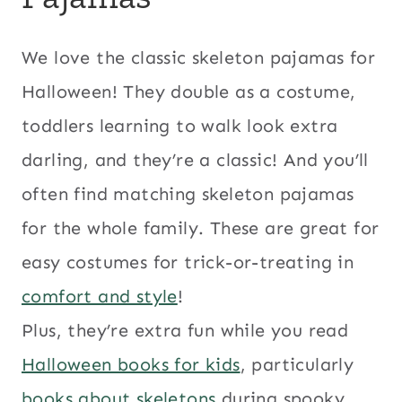
We love the classic skeleton pajamas for
Halloween! They double as a costume,
toddlers learning to walk look extra
darling, and they’re a classic! And you’ll
often find matching skeleton pajamas
for the whole family. These are great for
easy costumes for trick-or-treating in
comfort and style
!
Plus, they’re extra fun while you read
Halloween books for kids
, particularly
books about skeletons
during spooky