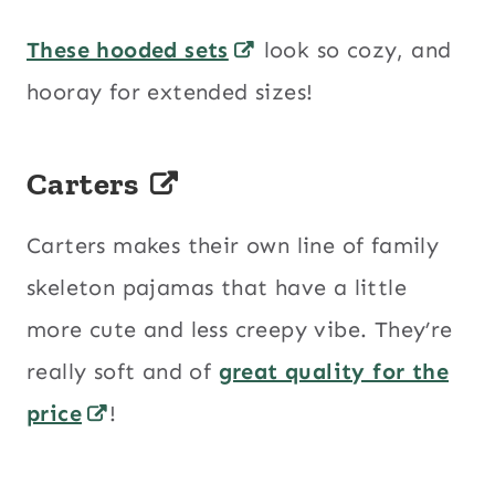
These hooded sets
look so cozy, and
hooray for extended sizes!
Carters
Carters makes their own line of family
skeleton pajamas that have a little
more cute and less creepy vibe. They’re
really soft and of
great quality for the
price
!