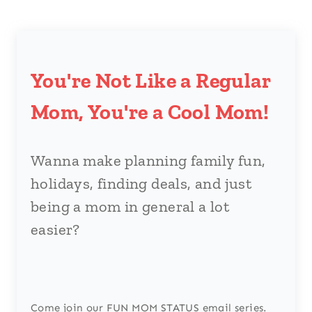
You're Not Like a Regular
Mom, You're a Cool Mom!
Wanna make planning family fun,
holidays, finding deals, and just
being a mom in general a lot
easier?
Come join our FUN MOM STATUS email series.