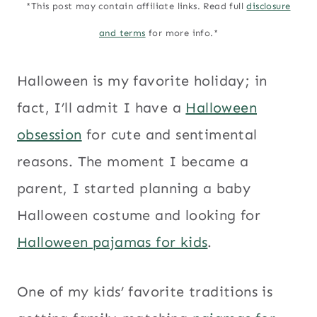
*This post may contain affiliate links. Read full
disclosure
and terms
for more info.*
Halloween is my favorite holiday; in
fact, I’ll admit I have a
Halloween
obsession
for cute and sentimental
reasons. The moment I became a
parent, I started planning a baby
Halloween costume and looking for
Halloween pajamas for kids
.
One of my kids’ favorite traditions is