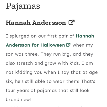
Pajamas
Hannah Andersson
I splurged on our first pair of
Hannah
Andersson for Halloween
when my
son was three. They run big, and they
also stretch and grow with kids. I am
not kidding you when I say that at age
six, he’s still able to wear them! That’s
four years of pajamas that still look
brand new!