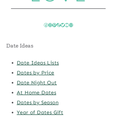
Facebook
Instagram
Pinterest
TikTok
Twitter
YouTube
Mail
Date Ideas
Date Ideas Lists
Dates by Price
Date Night Out
At Home Dates
Dates by Season
Year of Dates Gift