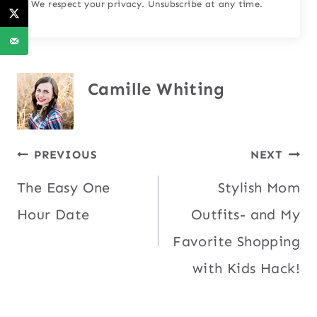
We respect your privacy. Unsubscribe at any time.
Camille Whiting
Post
PREVIOUS
NEXT
The Easy One
Stylish Mom
navigation
Hour Date
Outfits- and My
Favorite Shopping
with Kids Hack!