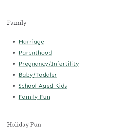
Family
Marriage
Parenthood
Pregnancy/Infertility
Baby/Toddler
School Aged Kids
Family Fun
Holiday Fun