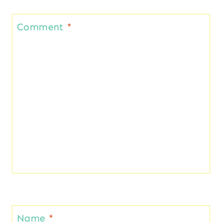
Comment
*
Name
*