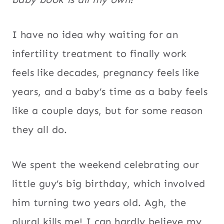
I have no idea why waiting for an
infertility treatment to finally work
feels like decades, pregnancy feels like
years, and a baby’s time as a baby feels
like a couple days, but for some reason
they all do.
We spent the weekend celebrating our
little guy’s big birthday, which involved
him turning two years old. Agh, the
plural kills me! I can hardly believe my