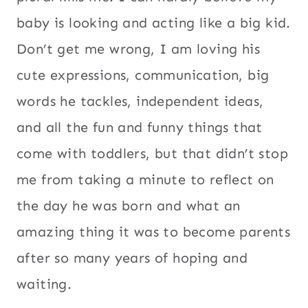
baby is looking and acting like a big kid.
Don’t get me wrong, I am loving his
cute expressions, communication, big
words he tackles, independent ideas,
and all the fun and funny things that
come with toddlers, but that didn’t stop
me from taking a minute to reflect on
the day he was born and what an
amazing thing it was to become parents
after so many years of hoping and
waiting.