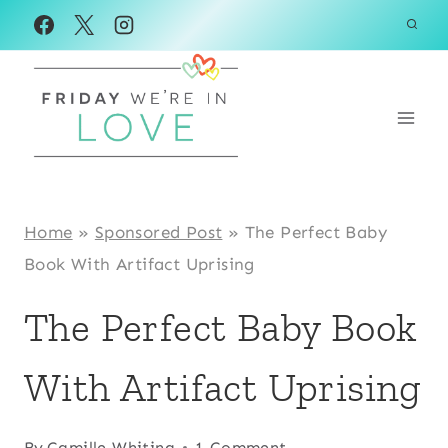
Skip
to
content
Home
»
Sponsored Post
»
The Perfect Baby
Book With Artifact Uprising
The Perfect Baby Book
With Artifact Uprising
By
Camille Whiting
1 Comment