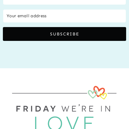
SUBSCRIBE