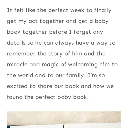
It felt like the perfect week to finally
get my act together and get a baby
book together before I forget any
details so he can always have a way to
remember the story of him and the
miracle and magic of welcoming him to
the world and to our family. I’m so
excited to share our book and how we
found the perfect baby book!