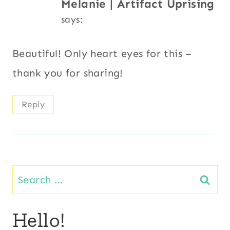
Melanie | Artifact Uprising
says:
Beautiful! Only heart eyes for this –
thank you for sharing!
Reply
Search
for:
Hello!