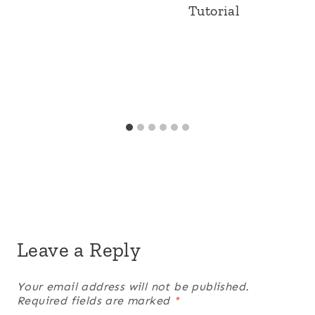
Tutorial
Leave a Reply
Your email address will not be published.
Required fields are marked
*