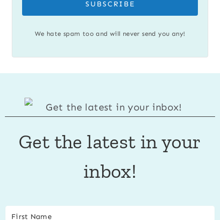
SUBSCRIBE
We hate spam too and will never send you any!
Get the latest in your
inbox!