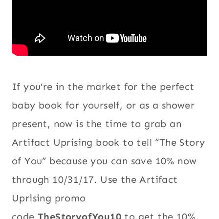
If you’re in the market for the perfect
baby book for yourself, or as a shower
present, now is the time to grab an
Artifact Uprising book to tell “The Story
of You” because you can save 10% now
through 10/31/17. Use the Artifact
Uprising promo
code
TheStoryofYou10
to get the 10%