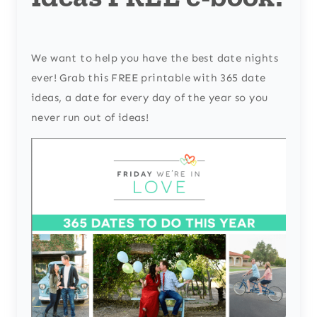
We want to help you have the best date nights
ever! Grab this FREE printable with 365 date
ideas, a date for every day of the year so you
never run out of ideas!