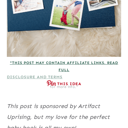
*THIS POST MAY CONTAIN AFFILIATE LINKS. READ
FULL
DISCLOSURE AND TERMS
THIS IDEA
for more info.*
This post is sponsored by Artifact
Uprising, but my love for the perfect
baby book is all my own!