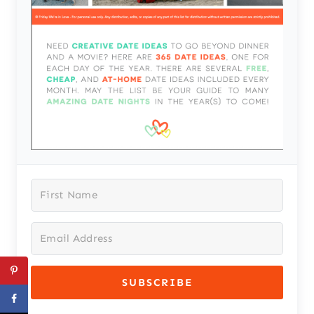
SUBSCRIBE