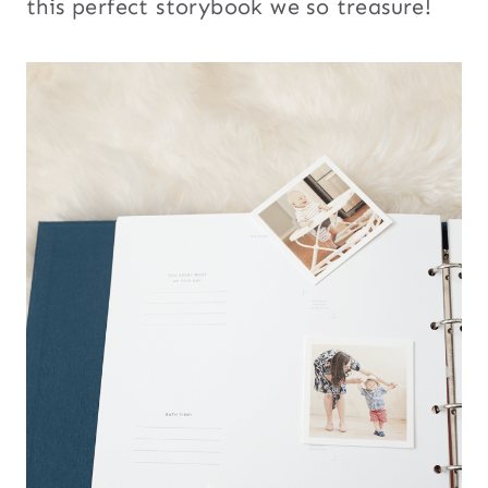
this perfect storybook we so treasure!