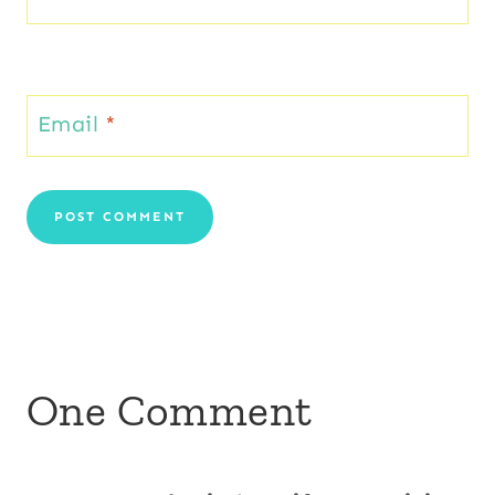
Email
*
One Comment