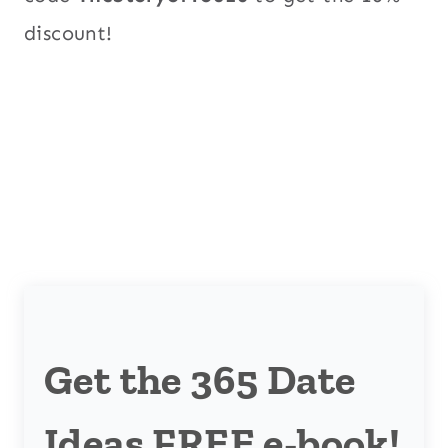
discount!
Get the 365 Date
Ideas FREE e-book!