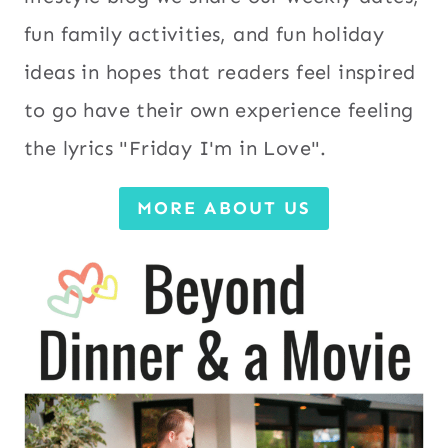
fun family activities, and fun holiday
ideas in hopes that readers feel inspired
to go have their own experience feeling
the lyrics "Friday I'm in Love".
MORE ABOUT US