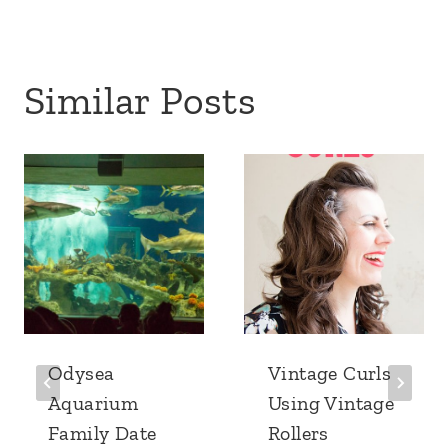
Similar Posts
Odysea
Vintage Curls
Aquarium
Using Vintage
Family Date
Rollers