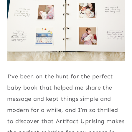
I’ve been on the hunt for the perfect
baby book that helped me share the
message and kept things simple and
modern for a while, and I’m so thrilled
to discover that Artifact Uprising makes