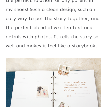
the perfect solution for any parent in
my shoes! Such a clean design, such an
easy way to put the story together, and
the perfect blend of written text and
details with photos. It tells the story so
well and makes it feel like a storybook.