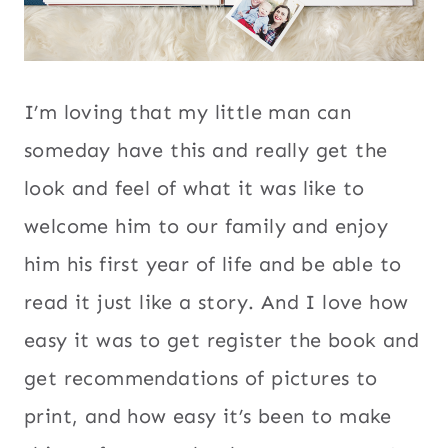
I’m loving that my little man can
someday have this and really get the
look and feel of what it was like to
welcome him to our family and enjoy
him his first year of life and be able to
read it just like a story. And I love how
easy it was to get register the book and
get recommendations of pictures to
print, and how easy it’s been to make