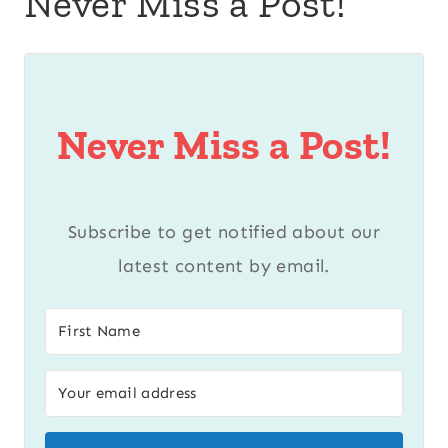
Never Miss a Post!
Never Miss a Post!
Subscribe to get notified about our
latest content by email.