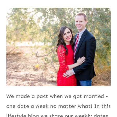
We made a pact when we got married -
one date a week no matter what! In this
lifestyle blog we share our weekly dates,