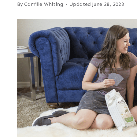
By
Camille Whiting
Updated
June 28, 2023