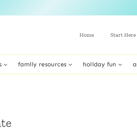
Home
Start Here
s
family resources
holiday fun
a
te