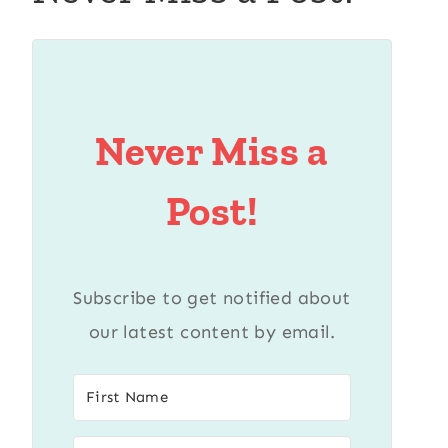
Never Miss a
Post!
Subscribe to get notified about
our latest content by email.