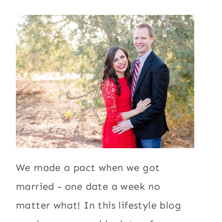
We made a pact when we got
married - one date a week no
matter what! In this lifestyle blog