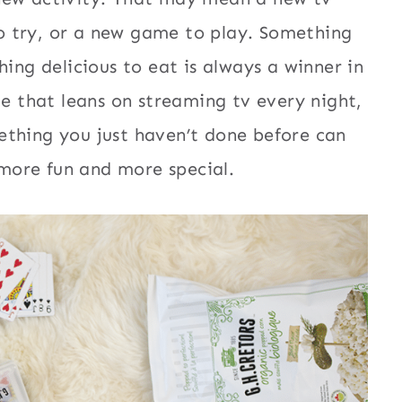
o try, or a new game to play. Something
hing delicious to eat is always a winner in
le that leans on streaming tv every night,
ething you just haven’t done before can
l more fun and more special.