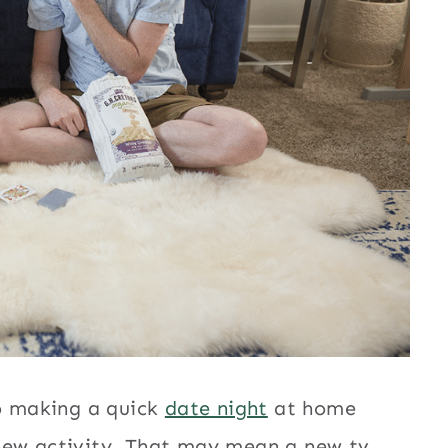
to making a quick
date night
at home
new activity. That may mean a new tv