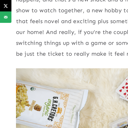
show to watch together, a new hobby t
that feels novel and exciting plus somet
our home! And really, if you’re the coup
switching things up with a game or som
be just the ticket to really make it fee