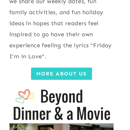
we share our weekly dates, fun
family activities, and fun holiday
ideas in hopes that readers feel
inspired to go have their own
experience feeling the lyrics "Friday
I'm in Love".
MORE ABOUT US