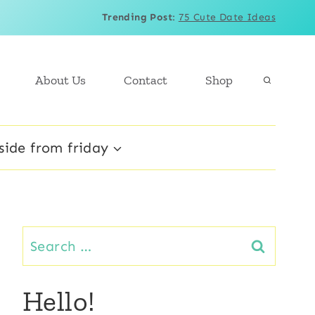
Trending Post
:
75 Cute Date Ideas
About Us
Contact
Shop
side from friday
Search
for:
Hello!