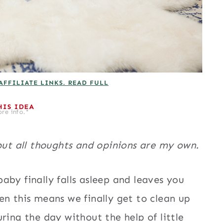
AFFILIATE LINKS. READ FULL
HIS IDEA
re info.*
but all thoughts and opinions are my own.
aby finally falls asleep and leaves you
en this means we finally get to clean up
ring the day without the help of little