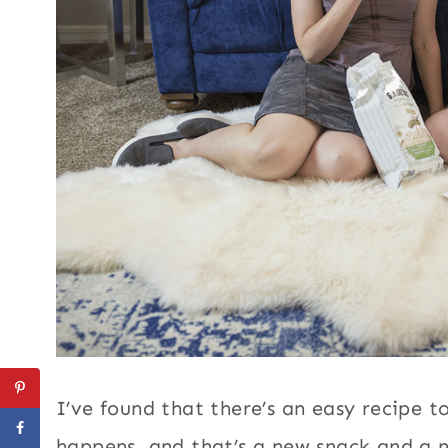
I’ve found that there’s an easy recipe 
happens, and that’s a new snack and a 