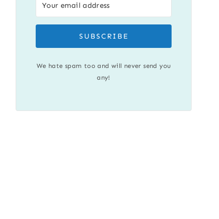
SUBSCRIBE
We hate spam too and will never send you
any!