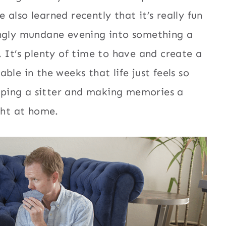
also learned recently that it’s really fun
ingly mundane evening into something a
 It’s plenty of time to have and create a
ble in the weeks that life just feels so
kipping a sitter and making memories a
ght at home.