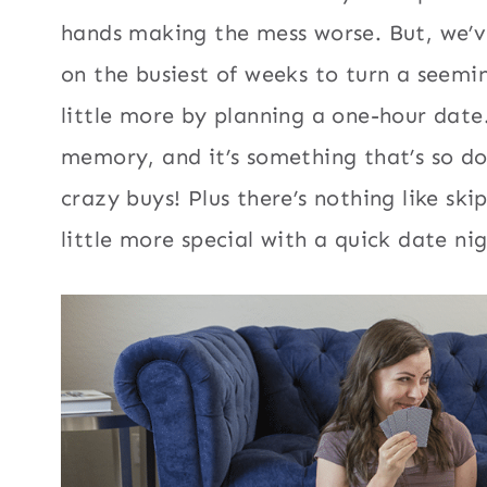
hands making the mess worse. But, we’ve 
on the busiest of weeks to turn a seem
little more by planning a one-hour date.
memory, and it’s something that’s so doa
crazy buys! Plus there’s nothing like s
little more special with a quick date ni