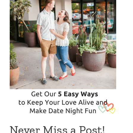
Never Miss a Post!