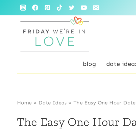
Skip
to
content
blog
date idea
Home
»
Date Ideas
»
The Easy One Hour Date
The Easy One Hour Da