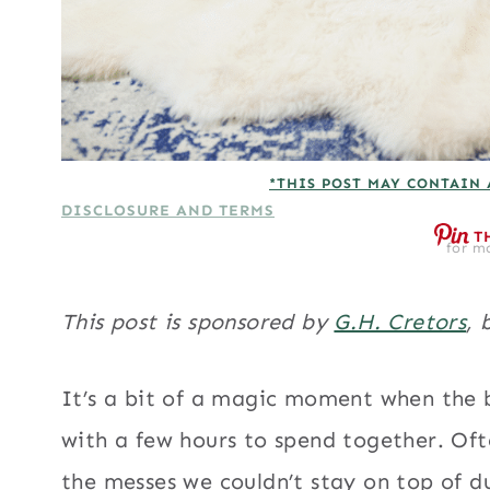
*THIS POST MAY CONTAIN 
DISCLOSURE AND TERMS
T
for mo
This post is sponsored by
G.H. Cretors
, 
It’s a bit of a magic moment when the b
with a few hours to spend together. Oft
the messes we couldn’t stay on top of du