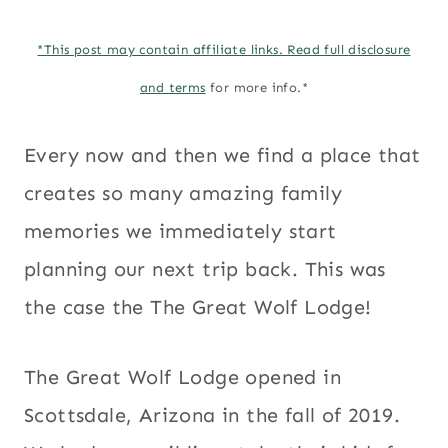
*This post may contain affiliate links. Read full
disclosure
and terms
for more info.*
Every now and then we find a place that
creates so many amazing family
memories we immediately start
planning our next trip back. This was
the case the The Great Wolf Lodge!
The Great Wolf Lodge opened in
Scottsdale, Arizona in the fall of 2019.