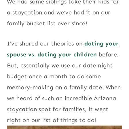
We had some siblings take their kids for
a staycation and we’ve had it on our
family bucket list ever since!
I’ve shared our theories on
dating your
spouse vs. dating your children
before.
But, essentially we use our date night
budget once a month to do some
memory-making on a family date. When
we heard of such an incredible Arizona
staycation spot for families, it went
right on our list of things to do!