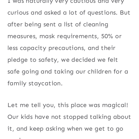
I was naturally very cautious and very
curious and asked a lot of questions. But
after being sent a list of cleaning
measures, mask requirements, 50% or
less capacity precautions, and their
pledge to safety, we decided we felt
safe going and taking our children for a
family staycation.
Let me tell you, this place was magical!
Our kids have not stopped talking about
it, and keep asking when we get to go