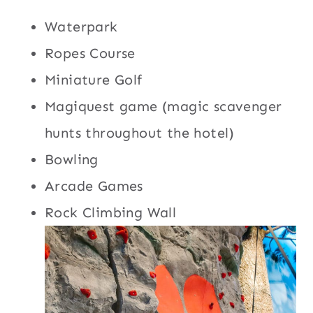
Waterpark
Ropes Course
Miniature Golf
Magiquest game (magic scavenger
hunts throughout the hotel)
Bowling
Arcade Games
Rock Climbing Wall