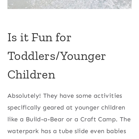
Is it Fun for
Toddlers/Younger
Children
Absolutely! They have some activities
specifically geared at younger children
like a Build-a-Bear or a Craft Camp. The
waterpark has a tube slide even babies