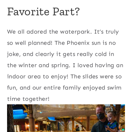
Favorite Part?
We all adored the waterpark. It’s truly
so well planned! The Phoenix sun is no
joke, and clearly it gets really cold in
the winter and spring. I loved having an
indoor area to enjoy! The slides were so
fun, and our entire family enjoyed swim
time together!