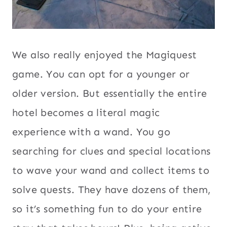
We also really enjoyed the Magiquest
game. You can opt for a younger or
older version. But essentially the entire
hotel becomes a literal magic
experience with a wand. You go
searching for clues and special locations
to wave your wand and collect items to
solve quests. They have dozens of them,
so it’s something fun to do your entire