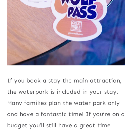
If you book a stay the main attraction,
the waterpark is included in your stay.
Many families plan the water park only
and have a fantastic time! If you’re on a
budget you’ll still have a great time