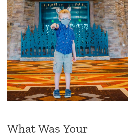
What Was Your