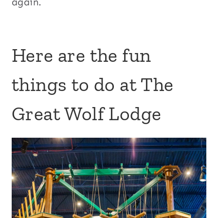
again.
Here are the fun
things to do at The
Great Wolf Lodge