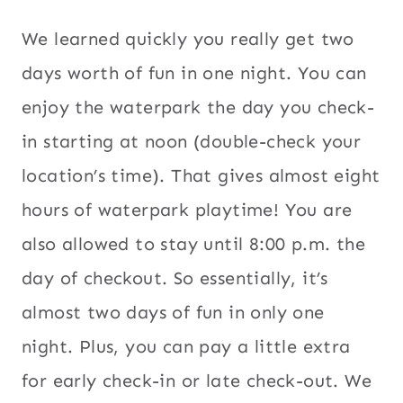
We learned quickly you really get two
days worth of fun in one night. You can
enjoy the waterpark the day you check-
in starting at noon (double-check your
location’s time). That gives almost eight
hours of waterpark playtime! You are
also allowed to stay until 8:00 p.m. the
day of checkout. So essentially, it’s
almost two days of fun in only one
night. Plus, you can pay a little extra
for early check-in or late check-out. We