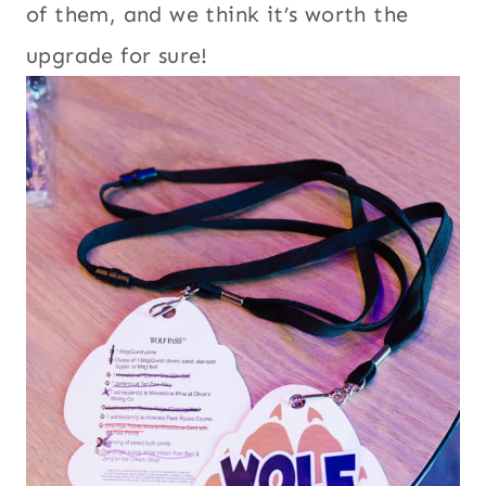
of them, and we think it’s worth the
upgrade for sure!