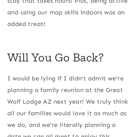
stay that takes hours! Plus, being active
and using our map skills indoors was an
added treat!
Will You Go Back?
I would be lying if I didn’t admit we’re
planning a family reunion at the Great
Wolf Lodge AZ next year! We truly think
all our families would love it as much as
we do, and we’re literally planning a
date we can all meet to enjoy this