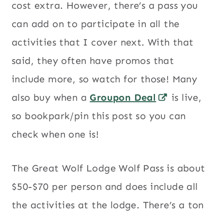
cost extra. However, there’s a pass you
can add on to participate in all the
activities that I cover next. With that
said, they often have promos that
include more, so watch for those! Many
also buy when a
Groupon Deal
is live,
so bookpark/pin this post so you can
check when one is!
The Great Wolf Lodge Wolf Pass is about
$50-$70 per person and does include all
the activities at the lodge. There’s a ton