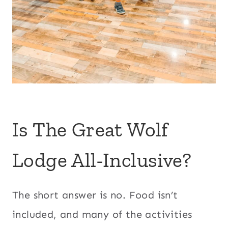
Is The Great Wolf
Lodge All-Inclusive?
The short answer is no. Food isn’t
included, and many of the activities