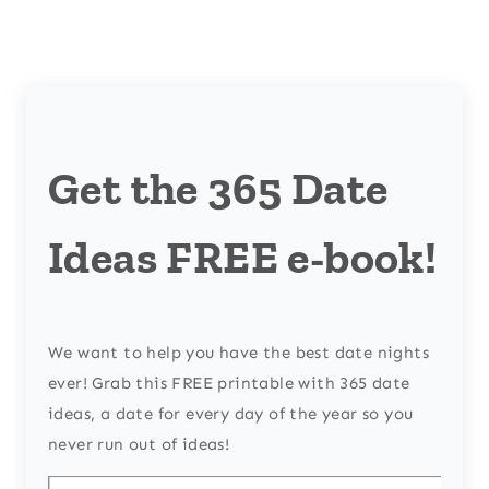
Get the 365 Date
Ideas FREE e-book!
We want to help you have the best date nights
ever! Grab this FREE printable with 365 date
ideas, a date for every day of the year so you
never run out of ideas!