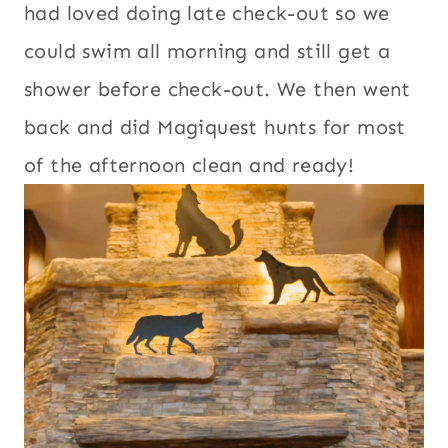
had loved doing late check-out so we
could swim all morning and still get a
shower before check-out. We then went
back and did Magiquest hunts for most
of the afternoon clean and ready!