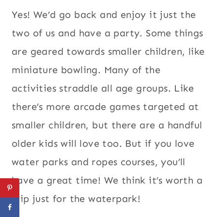
Yes! We’d go back and enjoy it just the
two of us and have a party. Some things
are geared towards smaller children, like
miniature bowling. Many of the
activities straddle all age groups. Like
there’s more arcade games targeted at
smaller children, but there are a handful
older kids will love too. But if you love
water parks and ropes courses, you’ll
have a great time! We think it’s worth a
trip just for the waterpark!