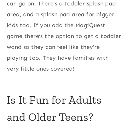
can go on. There’s a toddler splash pad
area, and a splash pad area for bigger
kids too. If you add the MagiQuest
game there’s the option to get a toddler
wand so they can feel like they’re
playing too. They have families with
very little ones covered!
Is It Fun for Adults
and Older Teens?