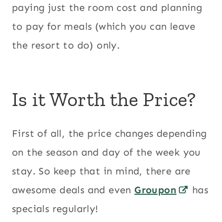
paying just the room cost and planning
to pay for meals (which you can leave
the resort to do) only.
Is it Worth the Price?
First of all, the price changes depending
on the season and day of the week you
stay. So keep that in mind, there are
awesome deals and even
Groupon
has
specials regularly!