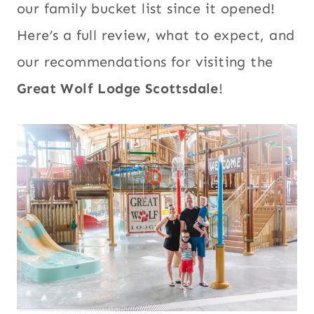
our family bucket list since it opened!
Here’s a full review, what to expect, and
our recommendations for visiting the
Great Wolf Lodge Scottsdale
!