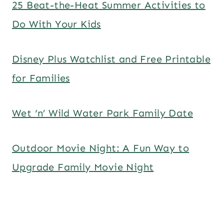
25 Beat-the-Heat Summer Activities to
Do With Your Kids
Disney Plus Watchlist and Free Printable
for Families
Wet ‘n’ Wild Water Park Family Date
Outdoor Movie Night: A Fun Way to
Upgrade Family Movie Night