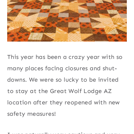
This year has been a crazy year with so
many places facing closures and shut-
downs. We were so lucky to be invited
to stay at the Great Wolf Lodge AZ
location after they reopened with new
safety measures!