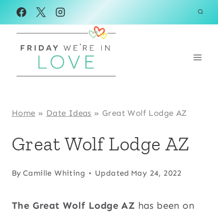
Skip
to
content
Home
»
Date Ideas
»
Great Wolf Lodge AZ
Great Wolf Lodge AZ
By
Camille Whiting
Updated
May 24, 2022
The Great Wolf Lodge AZ
has been on