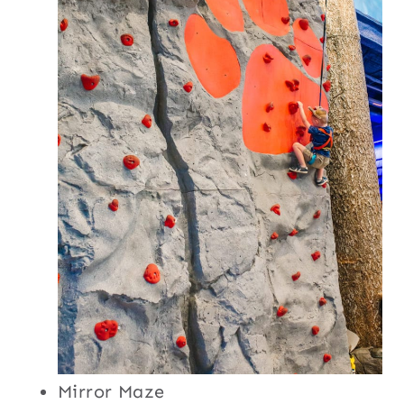
Mirror Maze