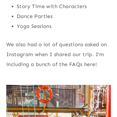
Story Time with Characters
Dance Parties
Yoga Sessions
We also had a lot of questions asked on
Instagram when I shared our trip. I’m
including a bunch of the FAQs here!