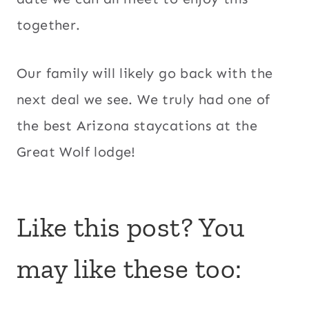
together.
Our family will likely go back with the
next deal we see. We truly had one of
the best Arizona staycations at the
Great Wolf lodge!
Like this post? You
may like these too: