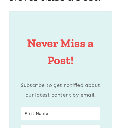
Never Miss a
Post!
Subscribe to get notified about
our latest content by email.