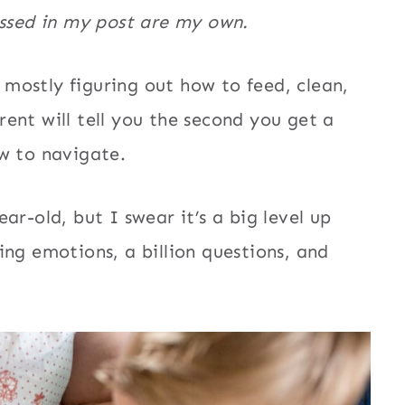
essed in my post are my own.
s mostly figuring out how to feed, clean,
ent will tell you the second you get a
w to navigate.
ar-old, but I swear it’s a big level up
ing emotions, a billion questions, and