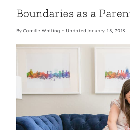
Boundaries as a Paren
By
Camille Whiting
Updated
January 18, 2019