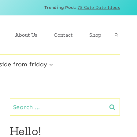
Trending Post
:
75 Cute Date Ideas
About Us
Contact
Shop
side from friday
Search
for:
Hello!