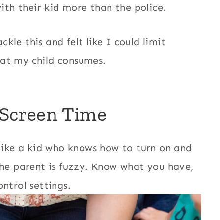
with their kid more than the police.
ckle this and felt like I could limit
at my child consumes.
 Screen Time
like a kid who knows how to turn on and
the parent is fuzzy. Know what you have,
ntrol settings.