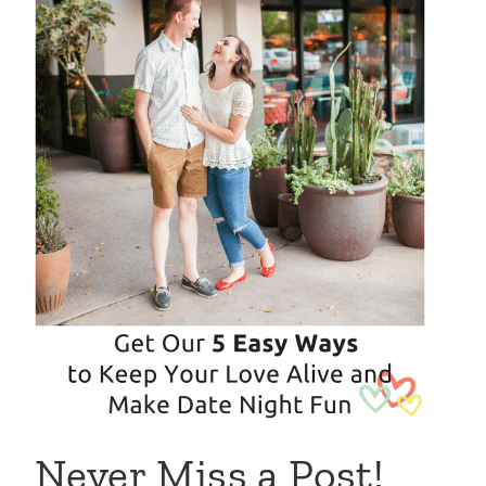
Never Miss a Post!