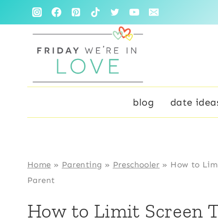
Skip
to
content
blog
date idea
Home
»
Parenting
»
Preschooler
»
How to Limi
Parent
How to Limit Screen T