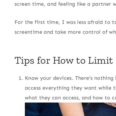
screen time, and feeling like a partner 
For the first time, I was less afraid to ta
screentime and take more control of wh
Tips for How to Limit
Know your devices. There’s nothing 
access everything they want while 
what they can access, and how to co