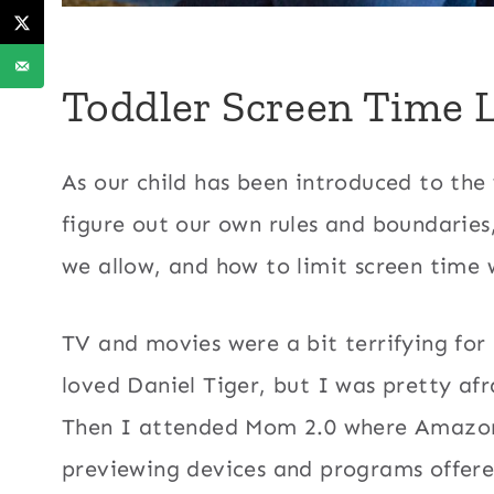
Toddler Screen Time 
As our child has been introduced to the
figure out our own rules and boundaries
we allow, and how to limit screen time 
TV and movies were a bit terrifying fo
loved Daniel Tiger, but I was pretty af
Then I attended Mom 2.0 where Amazon
previewing devices and programs offer