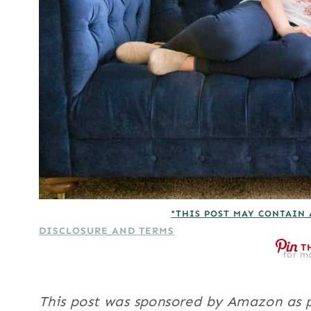
*THIS POST MAY CONTAIN 
DISCLOSURE AND TERMS
T
for mo
This post was sponsored by Amazon as p