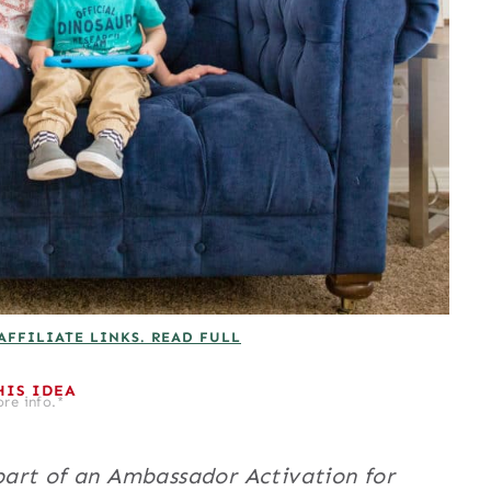
AFFILIATE LINKS. READ FULL
HIS IDEA
re info.*
art of an Ambassador Activation for