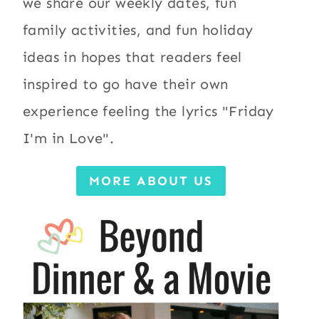
we share our weekly dates, fun
family activities, and fun holiday
ideas in hopes that readers feel
inspired to go have their own
experience feeling the lyrics "Friday
I'm in Love".
MORE ABOUT US