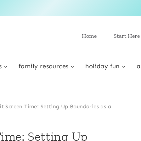
Home
Start Here
s
family resources
holiday fun
a
t Screen Time: Setting Up Boundaries as a
ime: Setting Up