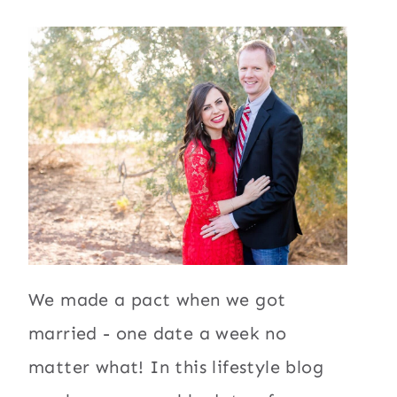
We made a pact when we got
married - one date a week no
matter what! In this lifestyle blog