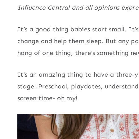
Influence Central and all opinions expr
It’s a good thing babies start small. It’
change and help them sleep. But any par
hang of one thing, there’s something ne
It’s an amazing thing to have a three-ye
stage! Preschool, playdates, understand
screen time- oh my!