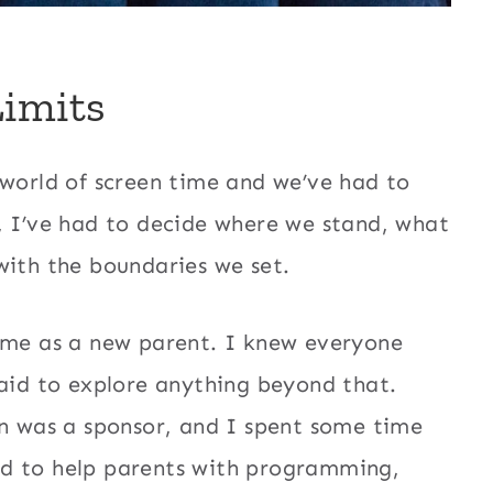
Limits
 world of screen time and we’ve had to
, I’ve had to decide where we stand, what
with the boundaries we set.
r me as a new parent. I knew everyone
raid to explore anything beyond that.
 was a sponsor, and I spent some time
ed to help parents with programming,