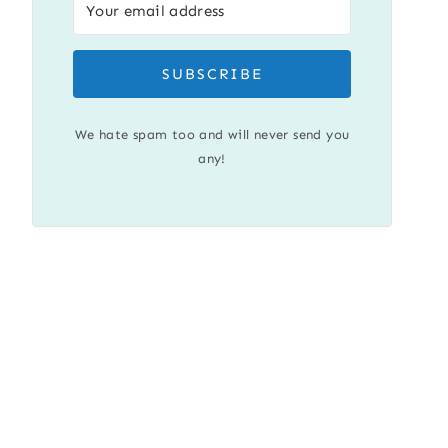
SUBSCRIBE
We hate spam too and will never send you
any!