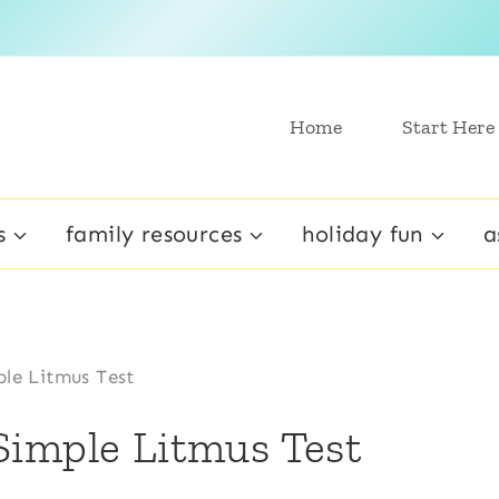
Home
Start Here
s
family resources
holiday fun
a
le Litmus Test
Simple Litmus Test