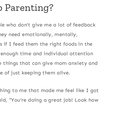
b Parenting?
ple who don’t give me a lot of feedback
hey need emotionally, mentally,
ss if I feed them the right foods in the
e enough time and individual attention
tle things that can give mom anxiety and
 of just keeping them alive.
hing to me that made me feel like I got
aid, “You’re doing a great job! Look how