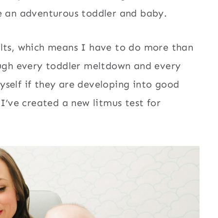
ve an adventurous toddler and baby.
ults, which means I have to do more than
ough every toddler meltdown and every
self if they are developing into good
 I’ve created a new litmus test for