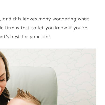
ld, and this leaves many wondering what
e litmus test to let you know if you’re
t’s best for your kid!