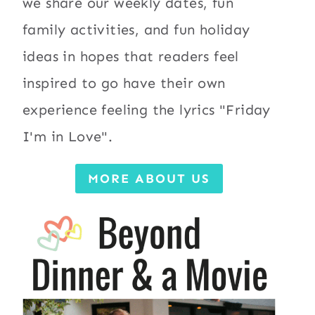
we share our weekly dates, fun
family activities, and fun holiday
ideas in hopes that readers feel
inspired to go have their own
experience feeling the lyrics "Friday
I'm in Love".
MORE ABOUT US