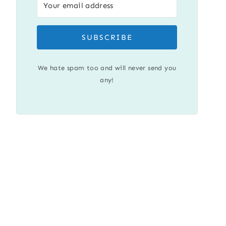
SUBSCRIBE
We hate spam too and will never send you
any!