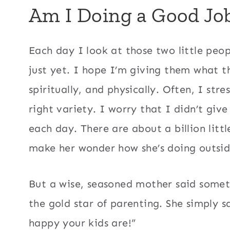
Am I Doing a Good Jo
Each day I look at those two little peo
just yet. I hope I’m giving them what t
spiritually, and physically. Often, I stre
right variety. I worry that I didn’t giv
each day. There are about a billion lit
make her wonder how she’s doing outside
But a wise, seasoned mother said somet
the gold star of parenting. She simply s
happy your kids are!”