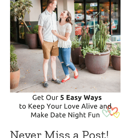
Never Miss a Post!