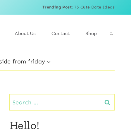
Trending Post
:
75 Cute Date Ideas
About Us
Contact
Shop
side from friday
Search
for:
Hello!