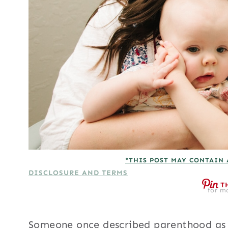
*THIS POST MAY CONTAIN 
DISCLOSURE AND TERMS
T
for mo
Someone once described parenthood as a