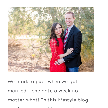
We made a pact when we got
married - one date a week no
matter what! In this lifestyle blog