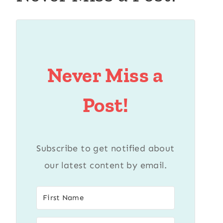
Never Miss a
Post!
Subscribe to get notified about
our latest content by email.