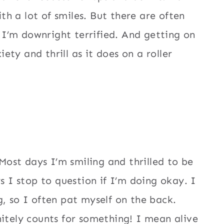
ith a lot of smiles. But there are often
I’m downright terrified. And getting on
ty and thrill as it does on a roller
 Most days I’m smiling and thrilled to be
s I stop to question if I’m doing okay. I
, so I often pat myself on the back.
nitely counts for something! I mean alive