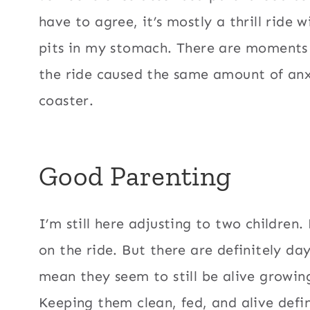
have to agree, it’s mostly a thrill ride w
pits in my stomach. There are moments 
the ride caused the same amount of anxie
coaster.
Good Parenting
I’m still here adjusting to two children.
on the ride. But there are definitely day
mean they seem to still be alive growing
Keeping them clean, fed, and alive defi