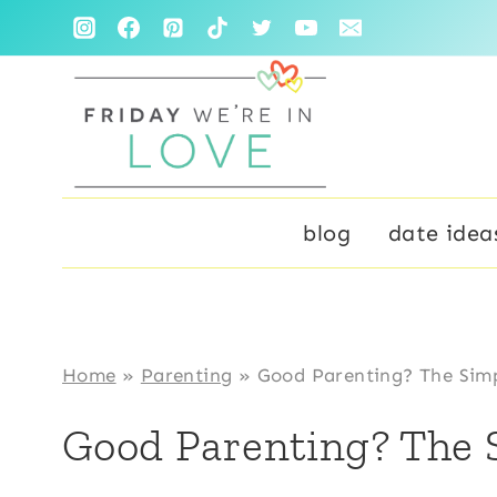
Skip
to
content
blog
date idea
Home
»
Parenting
»
Good Parenting? The Simp
Good Parenting? The 