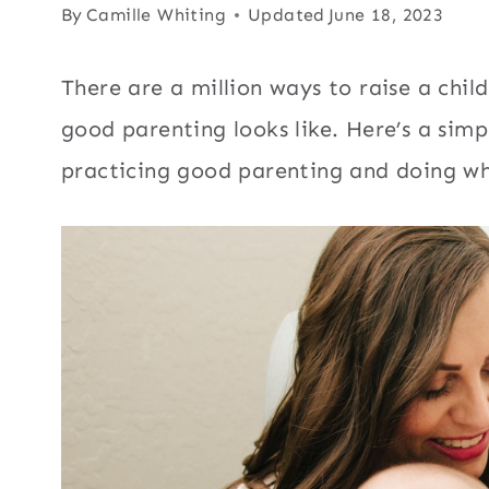
By
Camille Whiting
Updated
June 18, 2023
There are a million ways to raise a chi
good parenting looks like. Here’s a simpl
practicing good parenting and doing wha