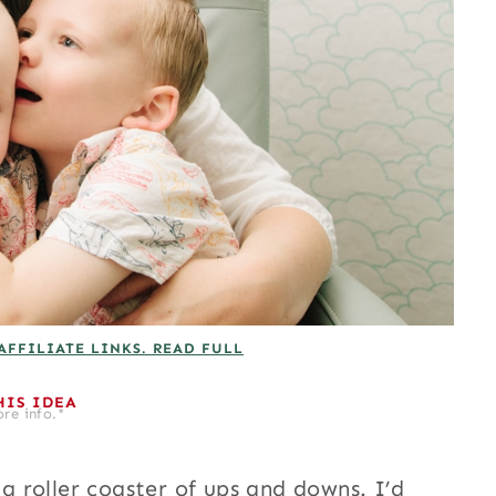
AFFILIATE LINKS. READ FULL
HIS IDEA
re info.*
 roller coaster of ups and downs. I’d