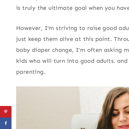
is truly the ultimate goal when you ha
However, I’m striving to raise good ad
just keep them alive at this point. Thr
baby diaper change, I’m often asking my
kids who will turn into good adults. and
parenting.