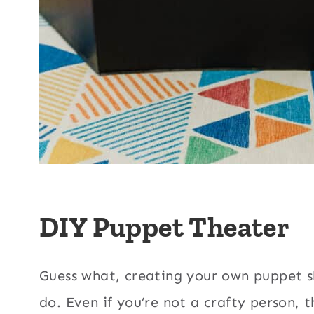
DIY Puppet Theater
Guess what, creating your own puppet s
do. Even if you’re not a crafty person, th