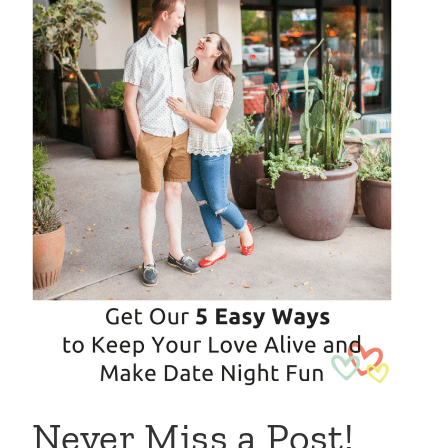
Never Miss a Post!