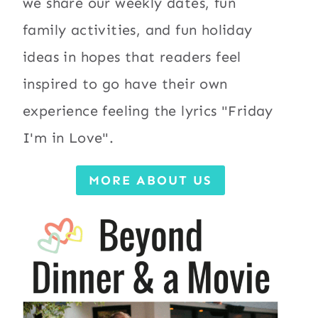
we share our weekly dates, fun
family activities, and fun holiday
ideas in hopes that readers feel
inspired to go have their own
experience feeling the lyrics "Friday
I'm in Love".
MORE ABOUT US