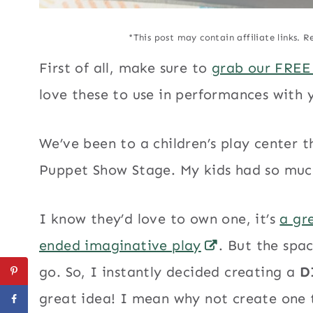
*This post may contain affiliate links. R
First of all, make sure to
grab our FREE
love these to use in performances with
We’ve been to a children’s play center 
Puppet Show Stage. My kids had so much
I know they’d love to own one, it’s
a gr
ended imaginative play
. But the spa
go. So, I instantly decided creating a
D
great idea! I mean why not create one t