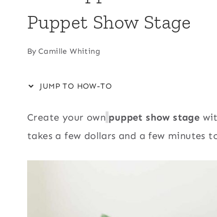
Puppet Show Stage
By
Camille Whiting
JUMP TO HOW-TO
Create your own
puppet show stage
wit
takes a few dollars and a few minutes 