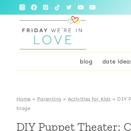
Skip
Skip
to
to
Instructions
content
blog
date idea
Home
»
Parenting
»
Activities for Kids
»
DIY P
Stage
DIY Puppet Theater: 