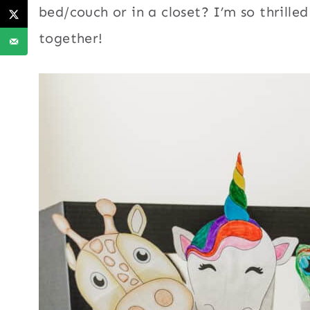
bed/couch or in a closet? I’m so thrille
together!