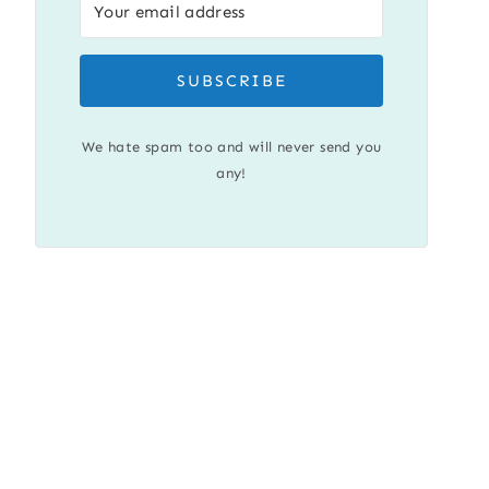
SUBSCRIBE
We hate spam too and will never send you
any!