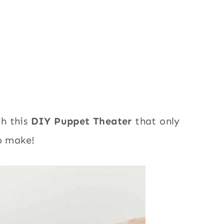
h this
DIY Puppet Theater
that only
to make!