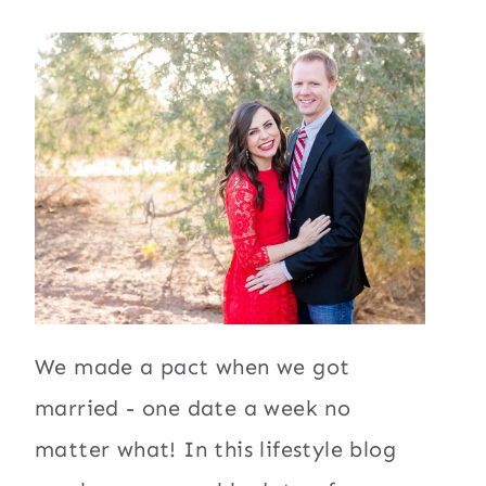
We made a pact when we got
married - one date a week no
matter what! In this lifestyle blog