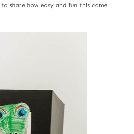
d to share how easy and fun this came