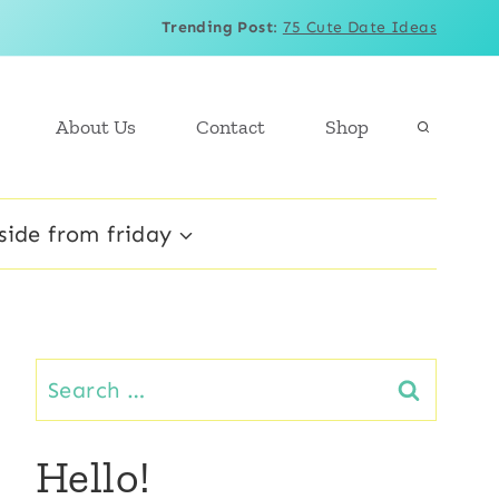
Trending Post
:
75 Cute Date Ideas
About Us
Contact
Shop
side from friday
Search
for:
Hello!