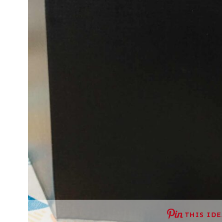
THIS ID