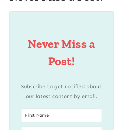
Never Miss a
Post!
Subscribe to get notified about
our latest content by email.