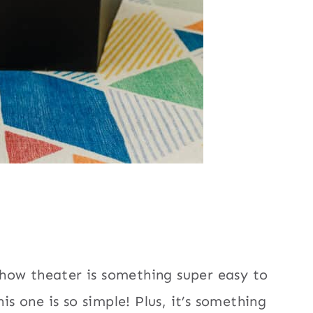
how theater is something super easy to
is one is so simple! Plus, it’s something