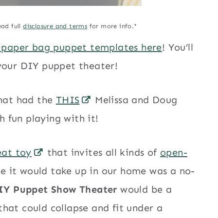
ead full
disclosure and terms
for more info.*
 paper bag puppet templates here
! You’ll
 your DIY puppet theater!
that had the
THIS
Melissa and Doug
 fun playing with it!
eat toy
that invites all kinds of
open-
ce it would take up in our home was a no-
IY Puppet Show Theater
would be a
hat could collapse and fit under a