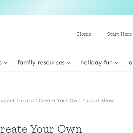
Home
Start Here
s
family resources
holiday fun
a
uppet Theater: Create Your Own Puppet Show
Create Your Own