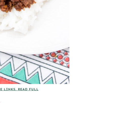
E LINKS. READ FULL
A