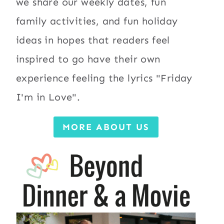
we share our weekly dates, fun
family activities, and fun holiday
ideas in hopes that readers feel
inspired to go have their own
experience feeling the lyrics "Friday
I'm in Love".
MORE ABOUT US