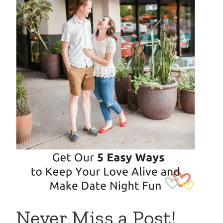
Never Miss a Post!