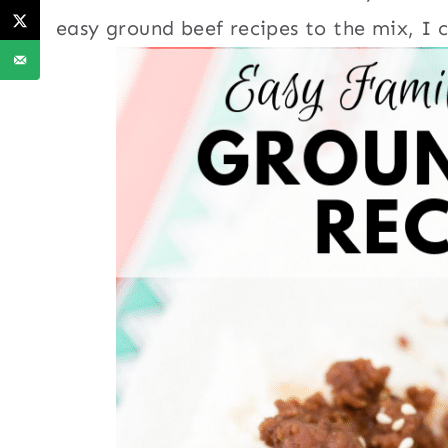
easy ground beef recipes to the mix, I