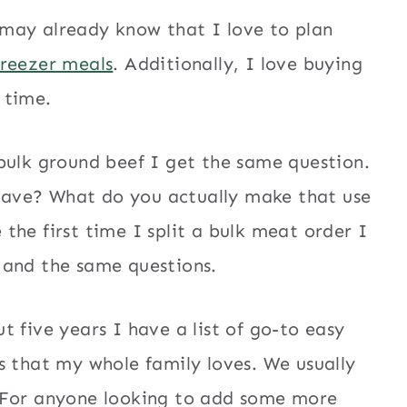
may already know that I love to plan
freezer meals
. Additionally, I love buying
d time.
bulk ground beef I get the same question.
ave? What do you actually make that use
the first time I split a bulk meat order I
 and the same questions.
 five years I have a list of go-to easy
s that my whole family loves. We usually
. For anyone looking to add some more