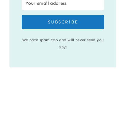
SUBSCRIBE
We hate spam too and will never send you
any!