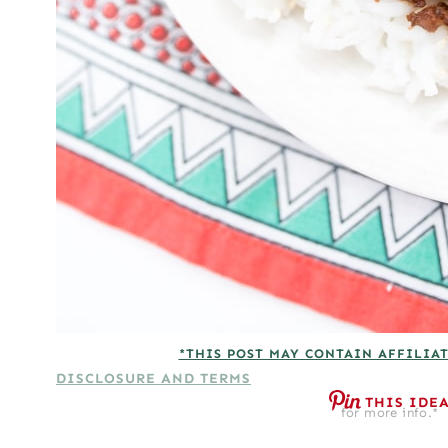
*THIS POST MAY CONTAIN AFFILIAT
DISCLOSURE AND TERMS
THIS IDE
for more info.*