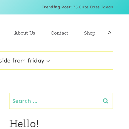
Trending Post
:
75 Cute Date Ideas
About Us
Contact
Shop
side from friday
Search
for:
Hello!