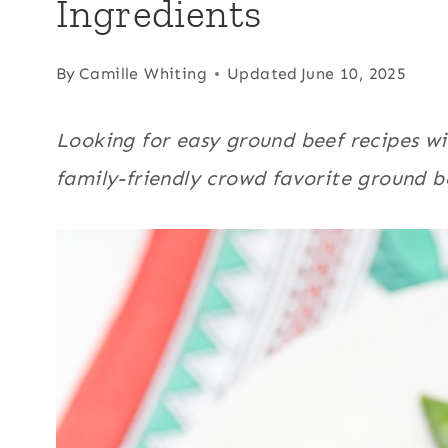
Ingredients
By
Camille Whiting
Updated
June 10, 2025
Looking for easy ground beef recipes w
family-friendly crowd favorite ground b