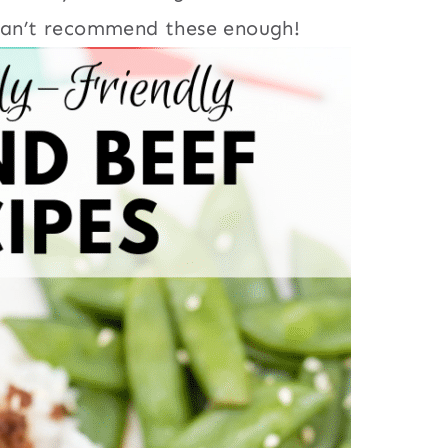
 can’t recommend these enough!