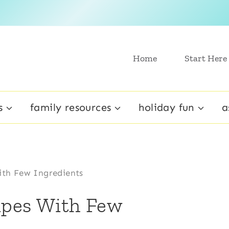
Home
Start Here
s
family resources
holiday fun
a
ith Few Ingredients
ipes With Few