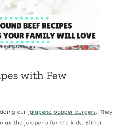
ipes with Few
 doing our
jalapeno popper burgers
. They
n ax the jalapeno for the kids. Either