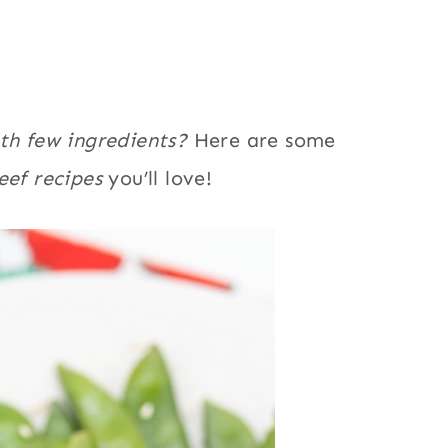
ith few ingredients?
Here are some
eef recipes
you’ll love!