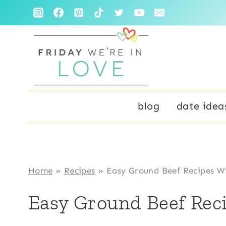
Skip
to
content
blog
date idea
Home
»
Recipes
»
Easy Ground Beef Recipes W
Easy Ground Beef Rec