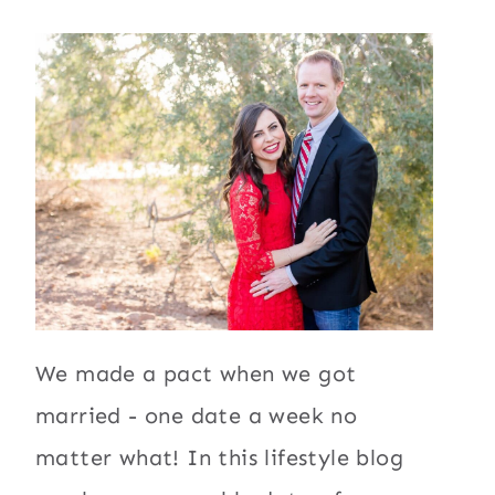
We made a pact when we got
married - one date a week no
matter what! In this lifestyle blog