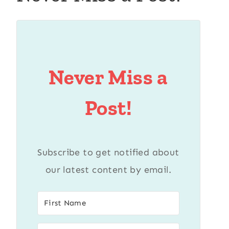
Never Miss a
Post!
Subscribe to get notified about
our latest content by email.