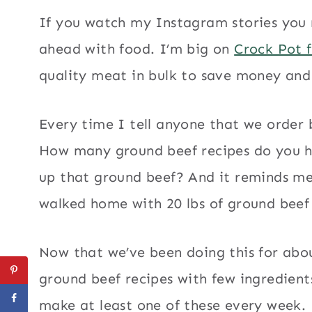
If you watch my Instagram stories you 
ahead with food. I’m big on
Crock Pot 
quality meat in bulk to save money an
Every time I tell anyone that we order 
How many ground beef recipes do you h
up that ground beef? And it reminds me 
walked home with 20 lbs of ground beef
Now that we’ve been doing this for about
ground beef recipes with few ingredient
make at least one of these every week