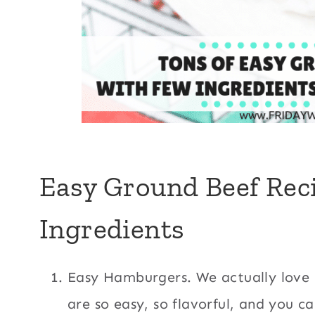
Easy Ground Beef Rec
Ingredients
Easy Hamburgers. We actually love
are so easy, so flavorful, and you ca