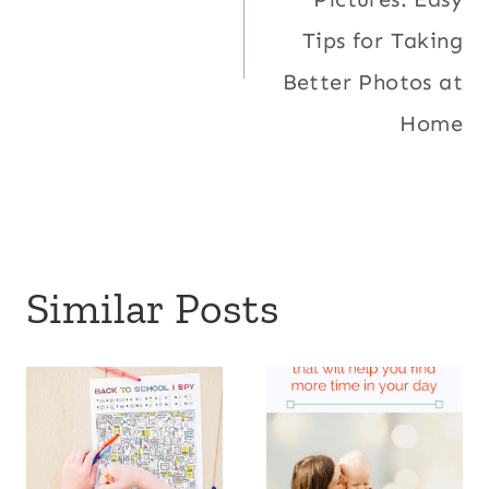
Tips for Taking
Better Photos at
Home
Similar Posts