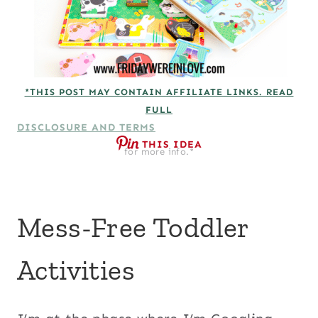
*THIS POST MAY CONTAIN AFFILIATE LINKS. READ
FULL
DISCLOSURE AND TERMS
THIS IDEA
for more info.*
Mess-Free Toddler
Activities