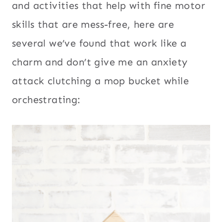
and activities that help with fine motor
skills that are mess-free, here are
several we’ve found that work like a
charm and don’t give me an anxiety
attack clutching a mop bucket while
orchestrating: