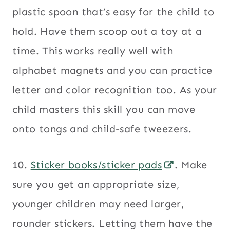
plastic spoon that’s easy for the child to
hold. Have them scoop out a toy at a
time. This works really well with
alphabet magnets and you can practice
letter and color recognition too. As your
child masters this skill you can move
onto tongs and child-safe tweezers.
10.
Sticker books/sticker pads
. Make
sure you get an appropriate size,
younger children may need larger,
rounder stickers. Letting them have the