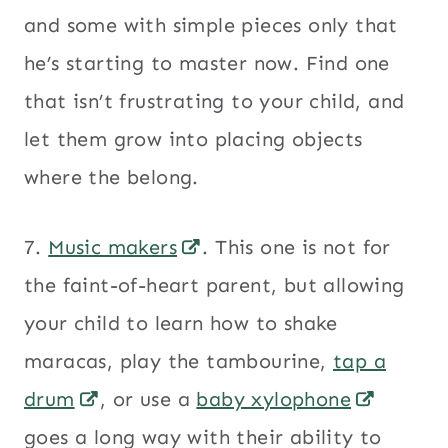
and some with simple pieces only that
he’s starting to master now. Find one
that isn’t frustrating to your child, and
let them grow into placing objects
where the belong.
7.
Music makers
. This one is not for
the faint-of-heart parent, but allowing
your child to learn how to shake
maracas, play the tambourine,
tap a
drum
, or use a
baby xylophone
goes a long way with their ability to