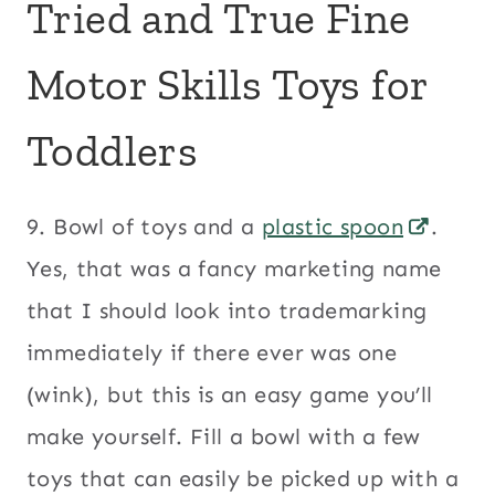
Tried and True Fine
Motor Skills Toys for
Toddlers
9. Bowl of toys and a
plastic spoon
.
Yes, that was a fancy marketing name
that I should look into trademarking
immediately if there ever was one
(wink), but this is an easy game you’ll
make yourself. Fill a bowl with a few
toys that can easily be picked up with a