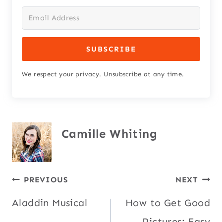
SUBSCRIBE
We respect your privacy. Unsubscribe at any time.
Camille Whiting
Post
PREVIOUS
NEXT
Aladdin Musical
How to Get Good
navigation
Pictures: Easy