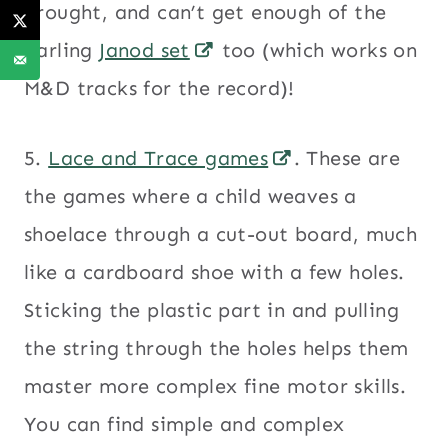
brought, and can’t get enough of the
darling
Janod set
too (which works on
M&D tracks for the record)!
5.
Lace and Trace games
. These are
the games where a child weaves a
shoelace through a cut-out board, much
like a cardboard shoe with a few holes.
Sticking the plastic part in and pulling
the string through the holes helps them
master more complex fine motor skills.
You can find simple and complex