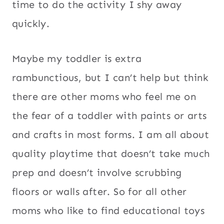
time to do the activity I shy away
quickly.
Maybe my toddler is extra
rambunctious, but I can’t help but think
there are other moms who feel me on
the fear of a toddler with paints or arts
and crafts in most forms. I am all about
quality playtime that doesn’t take much
prep and doesn’t involve scrubbing
floors or walls after. So for all other
moms who like to find educational toys