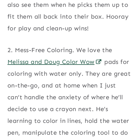
also see them when he picks them up to
fit them all back into their box. Hooray
for play and clean-up wins!
2. Mess-Free Coloring. We love the
Melissa and Doug Color Wow
pads for
coloring with water only. They are great
on-the-go, and at home when I just
can’t handle the anxiety of where he’ll
decide to use a crayon next. He’s
learning to color in lines, hold the water
pen, manipulate the coloring tool to do