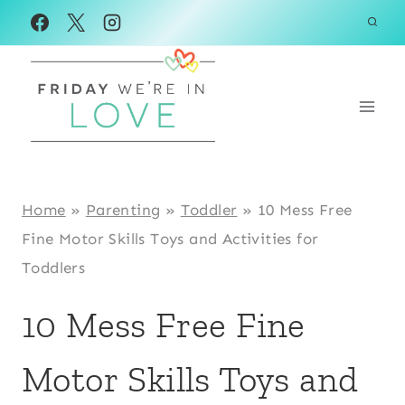
Skip
to
content
Home
»
Parenting
»
Toddler
»
10 Mess Free
Fine Motor Skills Toys and Activities for
Toddlers
10 Mess Free Fine
Motor Skills Toys and