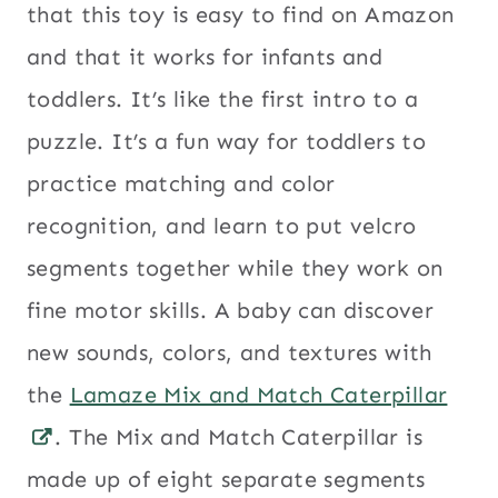
that this toy is easy to find on Amazon
and that it works for infants and
toddlers. It’s like the first intro to a
puzzle. It’s a fun way for toddlers to
practice matching and color
recognition, and learn to put velcro
segments together while they work on
fine motor skills. A baby can discover
new sounds, colors, and textures with
the
Lamaze Mix and Match Caterpillar
. The Mix and Match Caterpillar is
made up of eight separate segments