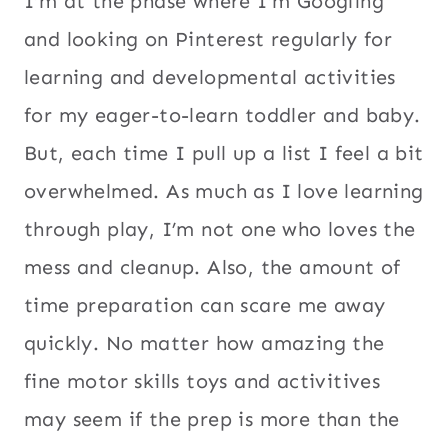
I’m at the phase where I’m Googling
and looking on Pinterest regularly for
learning and developmental activities
for my eager-to-learn toddler and baby.
But, each time I pull up a list I feel a bit
overwhelmed. As much as I love learning
through play, I’m not one who loves the
mess and cleanup. Also, the amount of
time preparation can scare me away
quickly. No matter how amazing the
fine motor skills toys and activitives
may seem if the prep is more than the