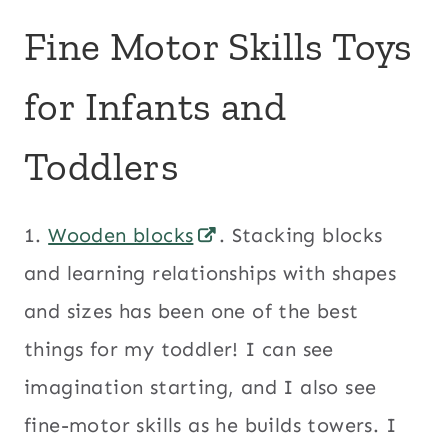
Fine Motor Skills Toys
for Infants and
Toddlers
1.
Wooden blocks
. Stacking blocks
and learning relationships with shapes
and sizes has been one of the best
things for my toddler! I can see
imagination starting, and I also see
fine-motor skills as he builds towers. I