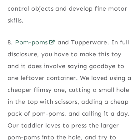
control objects and develop fine motor
skills.
8.
Pom-poms
and Tupperware. In full
disclosure, you have to make this toy
and it does involve saying goodbye to
one leftover container. We loved using a
cheaper flimsy one, cutting a small hole
in the top with scissors, adding a cheap
pack of pom-poms, and calling it a day.
Our toddler loves to press the larger
pom-poms into the hole, and try to