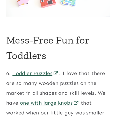
Mess-Free Fun for
Toddlers
6.
Toddler Puzzles
. I love that there
are so many wooden puzzles on the
market in all shapes and skill levels. We
have
one with large knobs
that
worked when our little guy was smaller