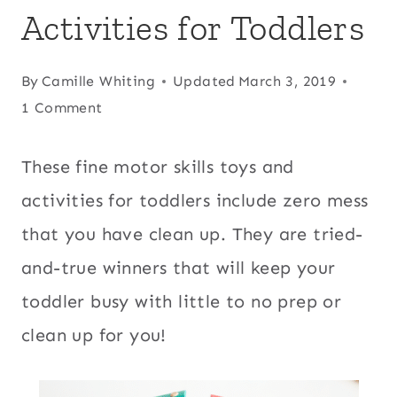
Activities for Toddlers
By
Camille Whiting
Updated
March 3, 2019
1 Comment
These fine motor skills toys and
activities for toddlers include zero mess
that you have clean up. They are tried-
and-true winners that will keep your
toddler busy with little to no prep or
clean up for you!