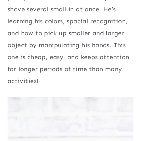
shove several small in at once. He’s
learning his colors, spacial recognition,
and how to pick up smaller and larger
object by manipulating his hands. This
one is cheap, easy, and keeps attention
for longer periods of time than many
activities!