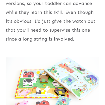
versions, so your toddler can advance
while they learn this skill. Even though
it’s obvious, I’d just give the watch out
that you’ll need to supervise this one
since a long string is involved.