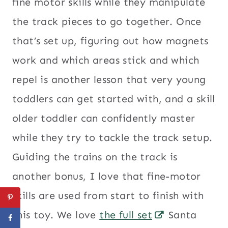
fine motor skills while they manipulate
the track pieces to go together. Once
that’s set up, figuring out how magnets
work and which areas stick and which
repel is another lesson that very young
toddlers can get started with, and a skill
older toddler can confidently master
while they try to tackle the track setup.
Guiding the trains on the track is
another bonus, I love that fine-motor
skills are used from start to finish with
this toy. We love
the full set
Santa