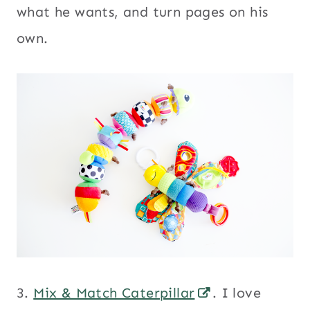
what he wants, and turn pages on his
own.
3.
Mix & Match Caterpillar
. I love