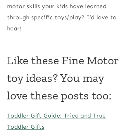
motor skills your kids have learned
through specific toys/play? I’d love to
hear!
Like these Fine Motor
toy ideas? You may
love these posts too:
Toddler Gift Guide: Tried and True
Toddler Gifts