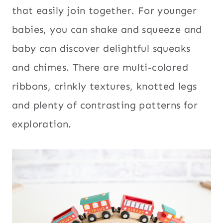
that easily join together. For younger
babies, you can shake and squeeze and
baby can discover delightful squeaks
and chimes. There are multi-colored
ribbons, crinkly textures, knotted legs
and plenty of contrasting patterns for
exploration.