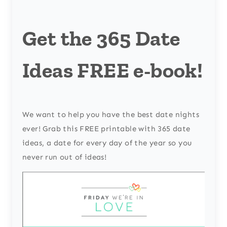
Get the 365 Date
Ideas FREE e-book!
We want to help you have the best date nights
ever! Grab this FREE printable with 365 date
ideas, a date for every day of the year so you
never run out of ideas!