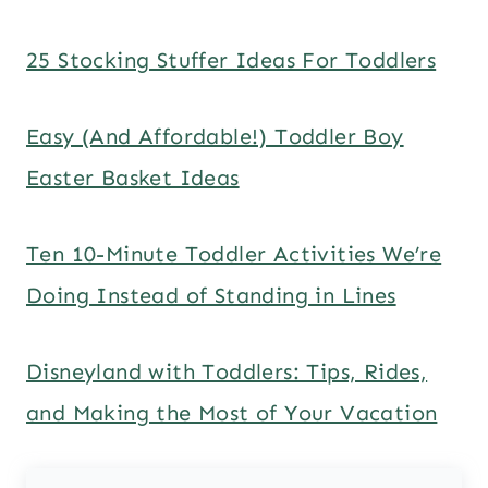
25 Stocking Stuffer Ideas For Toddlers
Easy (And Affordable!) Toddler Boy
Easter Basket Ideas
Ten 10-Minute Toddler Activities We’re
Doing Instead of Standing in Lines
Disneyland with Toddlers: Tips, Rides,
and Making the Most of Your Vacation