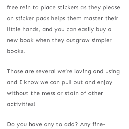
free rein to place stickers as they please
on sticker pads helps them master their
little hands, and you can easily buy a
new book when they outgrow simpler
books.
Those are several we’re loving and using
and I know we can pull out and enjoy
without the mess or stain of other
activities!
Do you have any to add? Any fine-