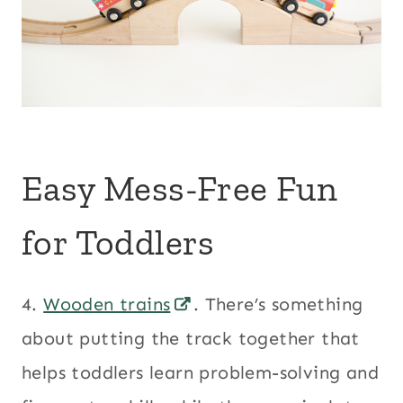
Easy Mess-Free Fun
for Toddlers
4.
Wooden trains
. There’s something
about putting the track together that
helps toddlers learn problem-solving and