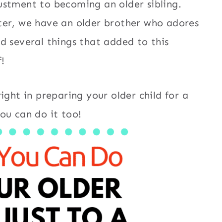
ustment to becoming an older sibling.
ter, we have an older brother who adores
d several things that added to this
!
ight in preparing your older child for a
ou can do it too!