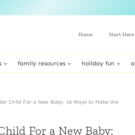
Home
Start Here
s
family resources
holiday fun
a
der Child For a New Baby: 16 Ways to Make the
Child For a New Baby: