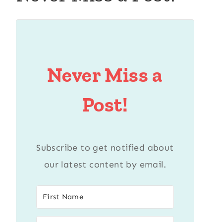
Never Miss a
Post!
Subscribe to get notified about
our latest content by email.