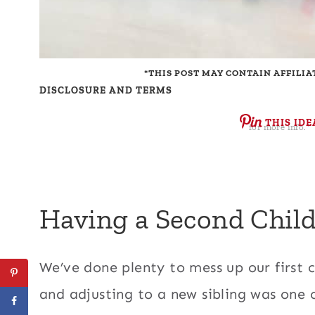
*THIS POST MAY CONTAIN AFFILIA
DISCLOSURE AND TERMS
THIS IDE
for more info.*
Having a Second Child
We’ve done plenty to mess up our first 
and adjusting to a new sibling was one 