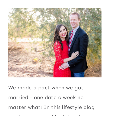
We made a pact when we got
married - one date a week no
matter what! In this lifestyle blog