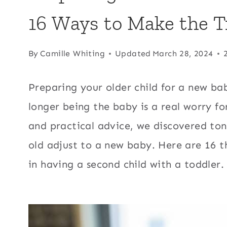
16 Ways to Make the T
By
Camille Whiting
Updated
March 28, 2024
Preparing your older child for a new ba
longer being the baby is a real worry fo
and practical advice, we discovered tons
old adjust to a new baby. Here are 16 t
in having a second child with a toddler.