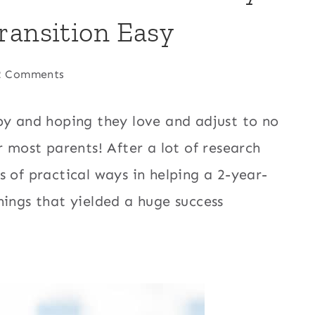
ransition Easy
2 Comments
by and hoping they love and adjust to no
r most parents! After a lot of research
 of practical ways in helping a 2-year-
hings that yielded a huge success