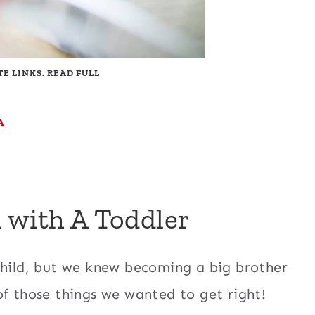
TE LINKS. READ FULL
A
 with A Toddler
child, but we knew becoming a big brother
of those things we wanted to get right!