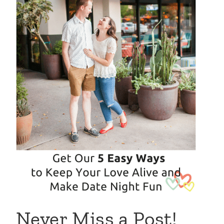
Never Miss a Post!