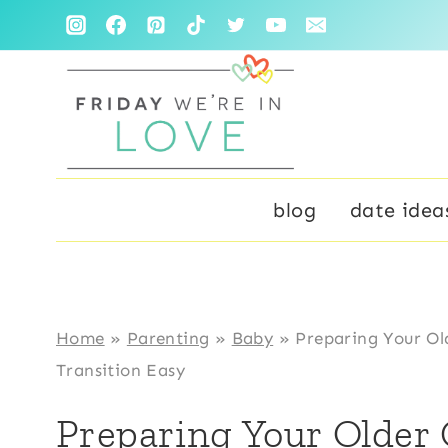
Skip
to
content
blog
date idea
Home
»
Parenting
»
Baby
»
Preparing Your Ol
Transition Easy
Preparing Your Older 