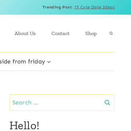
Trending Post
:
75 Cute Date Ideas
About Us
Contact
Shop
side from friday
Search
for:
Hello!