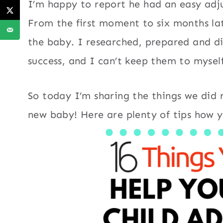
I’m happy to report he had an easy adj
From the first moment to six months la
the baby. I researched, prepared and di
success, and I can’t keep them to myself
So today I’m sharing the things we did r
new baby! Here are plenty of tips how y