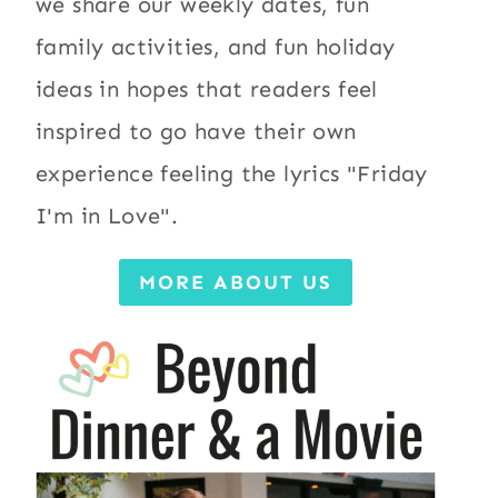
we share our weekly dates, fun
family activities, and fun holiday
ideas in hopes that readers feel
inspired to go have their own
experience feeling the lyrics "Friday
I'm in Love".
MORE ABOUT US