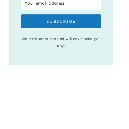
SUBSCRIBE
We hate spam too and will never send you
any!