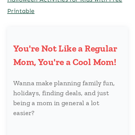
Printable
You're Not Like a Regular
Mom, You're a Cool Mom!
Wanna make planning family fun,
holidays, finding deals, and just
being a mom in general a lot
easier?