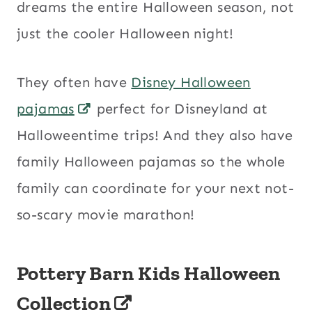
dreams the entire Halloween season, not
just the cooler Halloween night!
They often have
Disney Halloween
pajamas
perfect for Disneyland at
Halloweentime trips! And they also have
family Halloween pajamas so the whole
family can coordinate for your next not-
so-scary movie marathon!
Pottery Barn Kids Halloween
Collection