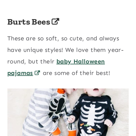
Burts Bees
These are so soft, so cute, and always
have unique styles! We love them year-
round, but their
baby Halloween
pajamas
are some of their best!