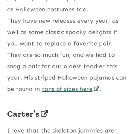
as Halloween costumes too.
They have new releases every year, as
well as some classic spooky delights if
you want to replace a favorite pair.
They are so much fun, and we had to
snag a pair for our oldest toddler this
year. His striped Halloween pajamas can
be found in
tons of sizes here
.
Carter’s
I love that the skeleton jammies are