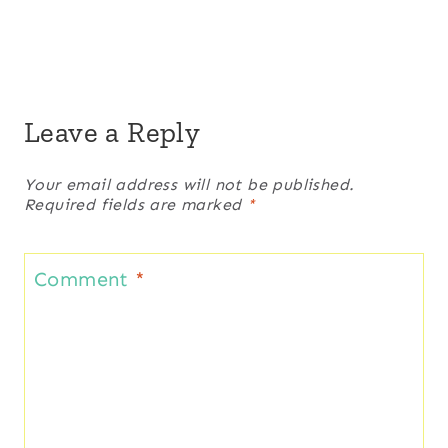
Leave a Reply
Your email address will not be published.
Required fields are marked
*
Comment
*