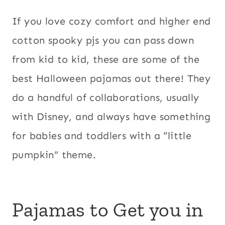
If you love cozy comfort and higher end
cotton spooky pjs you can pass down
from kid to kid, these are some of the
best Halloween pajamas out there! They
do a handful of collaborations, usually
with Disney, and always have something
for babies and toddlers with a “little
pumpkin” theme.
Pajamas to Get you in