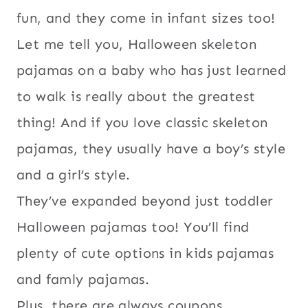
fun, and they come in infant sizes too!
Let me tell you, Halloween skeleton
pajamas on a baby who has just learned
to walk is really about the greatest
thing! And if you love classic skeleton
pajamas, they usually have a boy’s style
and a girl’s style.
They’ve expanded beyond just toddler
Halloween pajamas too! You’ll find
plenty of cute options in kids pajamas
and famly pajamas.
Plus, there are always coupons,