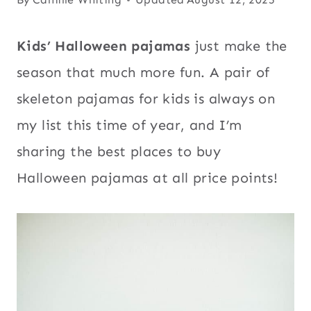
Kids’ Halloween pajamas
just make the
season that much more fun. A pair of
skeleton pajamas for kids is always on
my list this time of year, and I’m
sharing the best places to buy
Halloween pajamas at all price points!