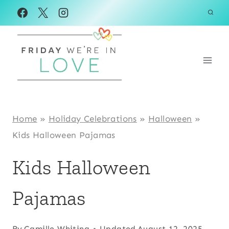
Skip
to
content
Home
»
Holiday Celebrations
»
Halloween
»
Kids Halloween Pajamas
Kids Halloween
Pajamas
By
Camille Whiting
Updated
August 12, 2025