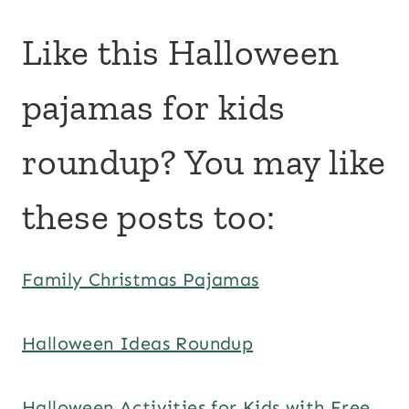
Like this Halloween
pajamas for kids
roundup? You may like
these posts too:
Family Christmas Pajamas
Halloween Ideas Roundup
Halloween Activities for Kids with Free