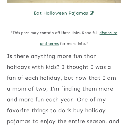
Bat Halloween Pajamas
*This post may contain affiliate links. Read full
disclosure
and terms
for more info.*
Is there anything more fun than
holidays with kids? I thought I was a
fan of each holiday, but now that I am
a mom of two, I’m finding them more
and more fun each year! One of my
favorite things to do is buy holiday
pajamas to enjoy the entire season, and