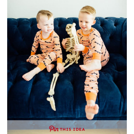
THIS IDEA