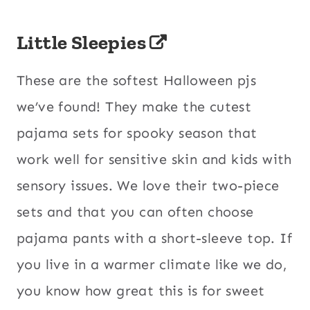
Little Sleepies
These are the softest Halloween pjs
we’ve found! They make the cutest
pajama sets for spooky season that
work well for sensitive skin and kids with
sensory issues. We love their two-piece
sets and that you can often choose
pajama pants with a short-sleeve top. If
you live in a warmer climate like we do,
you know how great this is for sweet