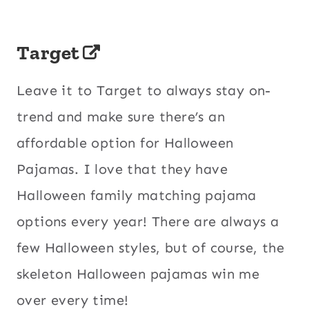
Target
Leave it to Target to always stay on-
trend and make sure there’s an
affordable option for Halloween
Pajamas. I love that they have
Halloween family matching pajama
options every year! There are always a
few Halloween styles, but of course, the
skeleton Halloween pajamas win me
over every time!