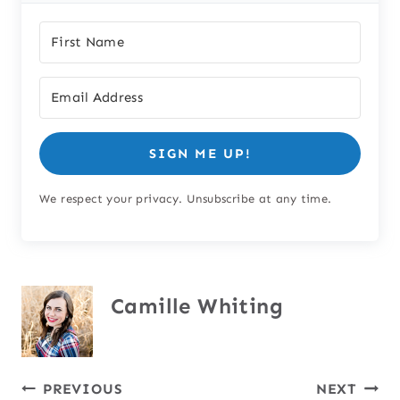
SIGN ME UP!
We respect your privacy. Unsubscribe at any time.
Camille Whiting
Post
PREVIOUS
NEXT