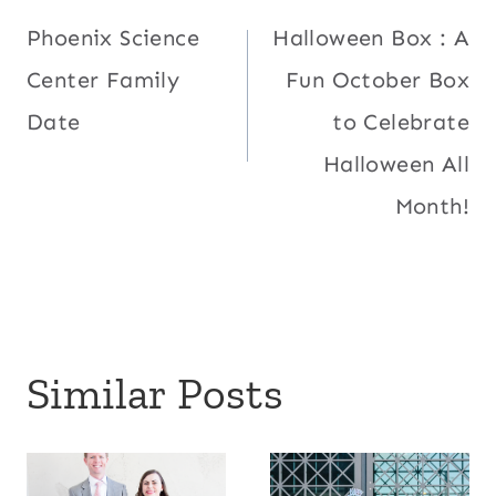
Phoenix Science
Halloween Box : A
navigation
Center Family
Fun October Box
Date
to Celebrate
Halloween All
Month!
Similar Posts