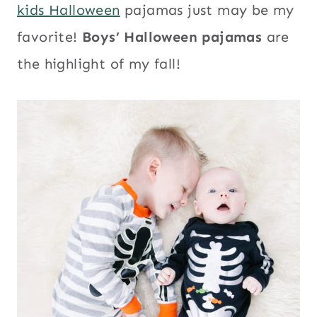
kids Halloween
pajamas just may be my
favorite!
Boys’ Halloween pajamas
are
the highlight of my fall!