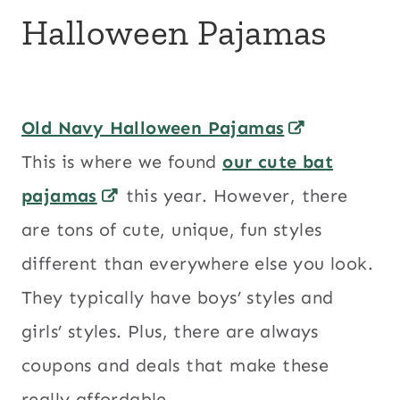
Halloween Pajamas
Old Navy Halloween Pajamas
This is where we found
our cute bat
pajamas
this year. However, there
are tons of cute, unique, fun styles
different than everywhere else you look.
They typically have boys’ styles and
girls’ styles. Plus, there are always
coupons and deals that make these
really affordable.