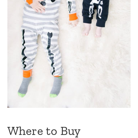
Where to Buy