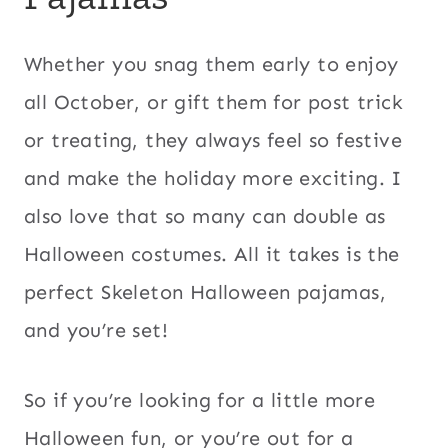
Whether you snag them early to enjoy
all October, or gift them for post trick
or treating, they always feel so festive
and make the holiday more exciting. I
also love that so many can double as
Halloween costumes. All it takes is the
perfect Skeleton Halloween pajamas,
and you’re set!
So if you’re looking for a little more
Halloween fun, or you’re out for a