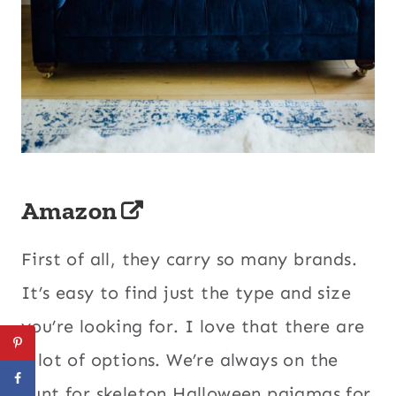
Amazon
First of all, they carry so many brands.
It’s easy to find just the type and size
you’re looking for. I love that there are
a lot of options. We’re always on the
hunt for skeleton Halloween pajamas for