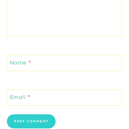
Name
*
Email
*