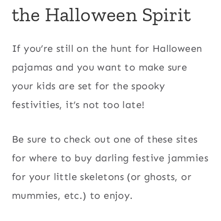
the Halloween Spirit
If you’re still on the hunt for Halloween
pajamas and you want to make sure
your kids are set for the spooky
festivities, it’s not too late!
Be sure to check out one of these sites
for where to buy darling festive jammies
for your little skeletons (or ghosts, or
mummies, etc.) to enjoy.