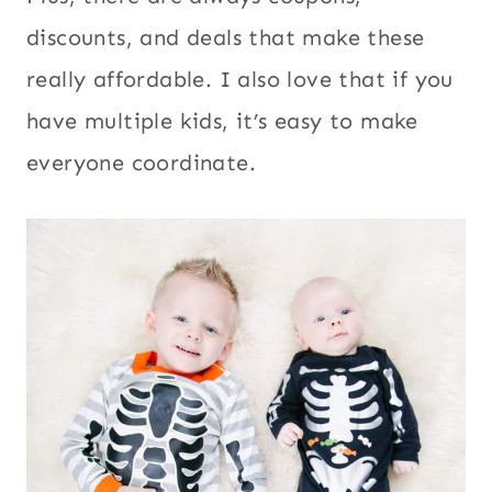
discounts, and deals that make these
really affordable. I also love that if you
have multiple kids, it’s easy to make
everyone coordinate.