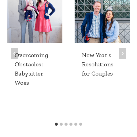
Overcoming
New Year’s
Obstacles:
Resolutions
Babysitter
for Couples
Woes