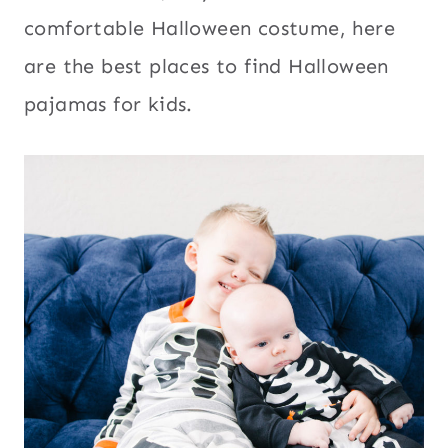
comfortable Halloween costume, here
are the best places to find Halloween
pajamas for kids.