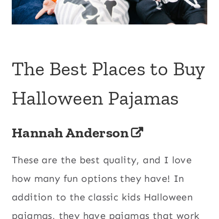
The Best Places to Buy
Halloween Pajamas
Hannah Anderson
These are the best quality, and I love
how many fun options they have! In
addition to the classic kids Halloween
pajamas, they have pajamas that work