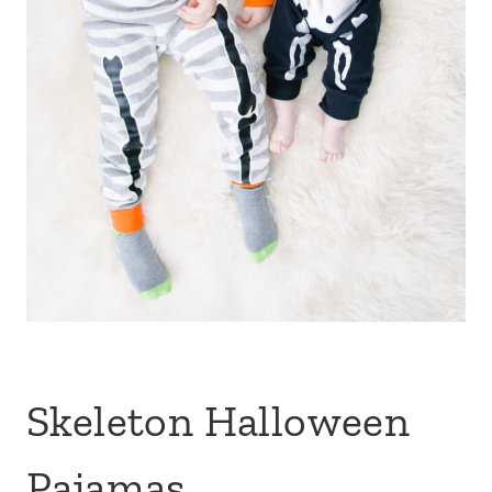
Skeleton Halloween
Pajamas