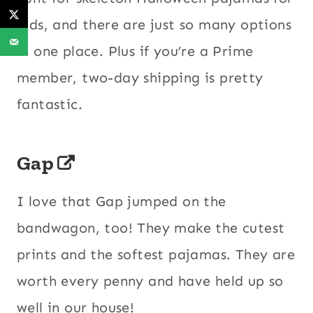
kids, and there are just so many options
in one place. Plus if you’re a Prime
member, two-day shipping is pretty
fantastic.
Gap
I love that Gap jumped on the
bandwagon, too! They make the cutest
prints and the softest pajamas. They are
worth every penny and have held up so
well in our house!