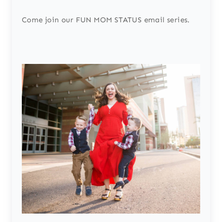
Come join our FUN MOM STATUS email series.