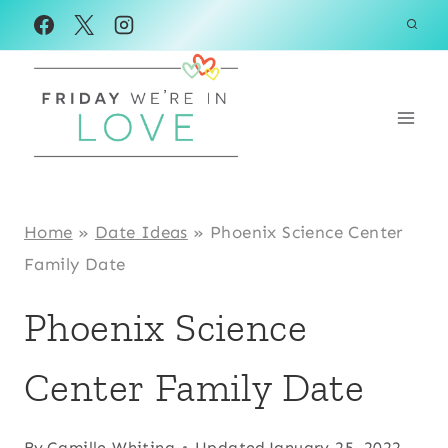
Skip
to
content
Home
»
Date Ideas
»
Phoenix Science Center
Family Date
Phoenix Science
Center Family Date
By
Camille Whiting
Updated
January 25, 2022