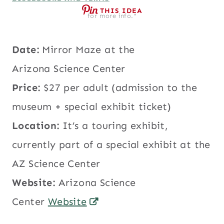
THIS IDEA
for more info.*
Date:
Mirror Maze at the
Arizona Science Center
Price:
$27 per adult (admission to the
museum + special exhibit ticket)
Location:
It’s a touring exhibit,
currently part of a special exhibit at the
AZ Science Center
Website:
Arizona Science
Center
Website