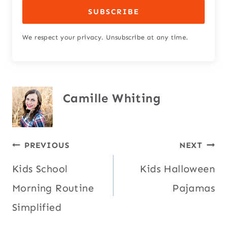
SUBSCRIBE
We respect your privacy. Unsubscribe at any time.
Camille Whiting
Post
PREVIOUS
NEXT
Kids School
Kids Halloween
navigation
Morning Routine
Pajamas
Simplified