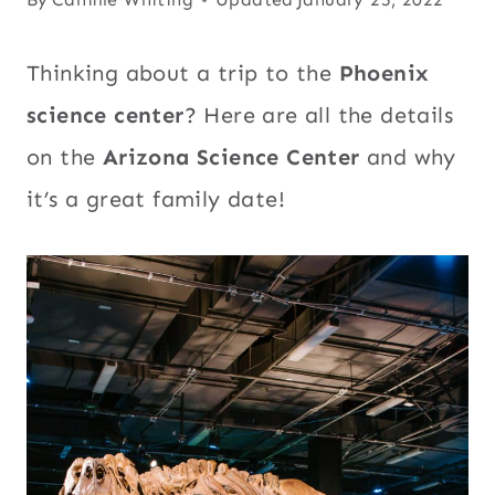
Thinking about a trip to the
Phoenix
science center
? Here are all the details
on the
Arizona Science Center
and why
it’s a great family date!