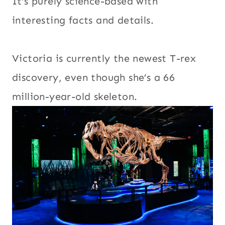
It’s purely science-based with
interesting facts and details.
Victoria is currently the newest T-rex
discovery, even though she’s a 66
million-year-old skeleton.