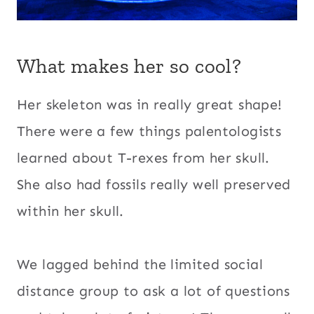
What makes her so cool?
Her skeleton was in really great shape!
There were a few things palentologists
learned about T-rexes from her skull.
She also had fossils really well preserved
within her skull.
We lagged behind the limited social
distance group to ask a lot of questions