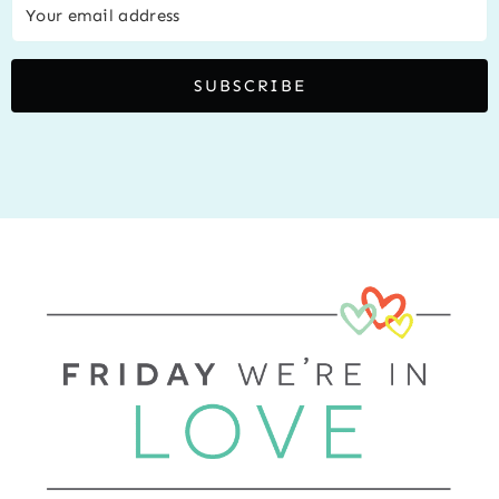
SUBSCRIBE