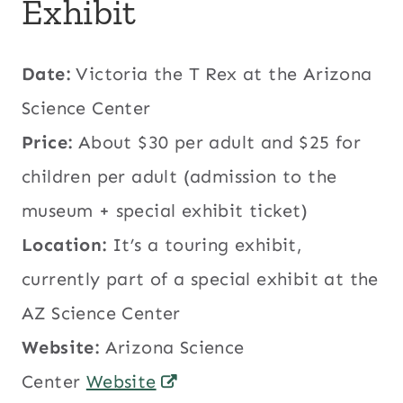
Exhibit
Date:
Victoria the T Rex at the Arizona
Science Center
Price:
About $30 per adult and $25 for
children per adult (admission to the
museum + special exhibit ticket)
Location:
It’s a touring exhibit,
currently part of a special exhibit at the
AZ Science Center
Website:
Arizona Science
Center
Website