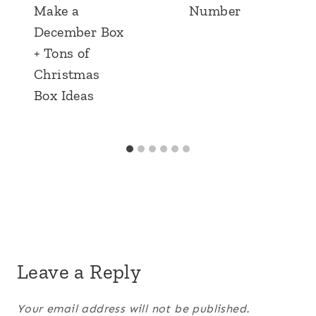
Make a
Number
December Box
+ Tons of
Christmas
Box Ideas
Leave a Reply
Your email address will not be published.