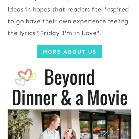
ideas in hopes that readers feel inspired
to go have their own experience feeling
the lyrics "Friday I'm in Love".
MORE ABOUT US