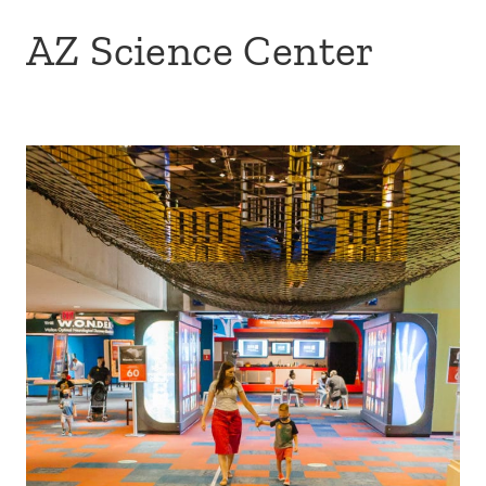
AZ Science Center