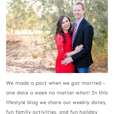
We made a pact when we got married -
one date a week no matter what! In this
lifestyle blog we share our weekly dates,
fun family activities, and fun holiday