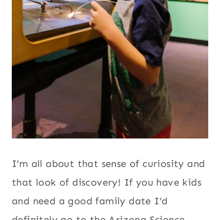
I’m all about that sense of curiosity and
that look of discovery! If you have kids
and need a good family date I’d
definitely go to the Arizona Science