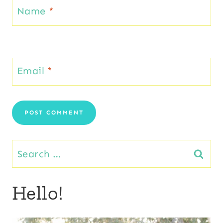
Name
*
Email
*
Search
for:
Hello!