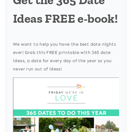
Ideas FREE e-book!
We want to help you have the best date nights
ever! Grab this FREE printable with 365 date
ideas, a date for every day of the year so you
never run out of ideas!