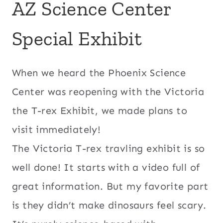
AZ Science Center
Special Exhibit
When we heard the Phoenix Science
Center was reopening with the Victoria
the T-rex Exhibit, we made plans to
visit immediately!
The Victoria T-rex travling exhibit is so
well done! It starts with a video full of
great information. But my favorite part
is they didn’t make dinosaurs feel scary.