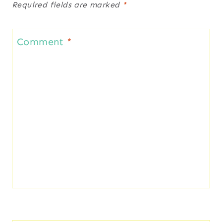
Required fields are marked
*
Comment
*