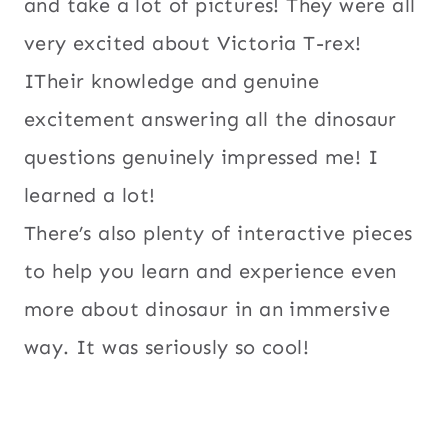
and take a lot of pictures! They were all
very excited about Victoria T-rex!
ITheir knowledge and genuine
excitement answering all the dinosaur
questions genuinely impressed me! I
learned a lot!
There’s also plenty of interactive pieces
to help you learn and experience even
more about dinosaur in an immersive
way. It was seriously so cool!