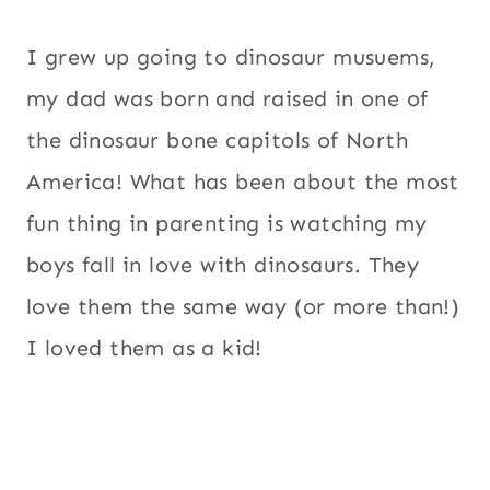
I grew up going to dinosaur musuems,
my dad was born and raised in one of
the dinosaur bone capitols of North
America! What has been about the most
fun thing in parenting is watching my
boys fall in love with dinosaurs. They
love them the same way (or more than!)
I loved them as a kid!