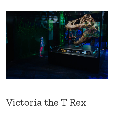
Victoria the T Rex