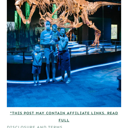
*THIS POST MAY CONTAIN AFFILIATE LINKS. READ
FULL
DISCLOSURE AND TERMS