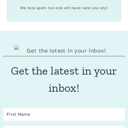
We hate spam too and will never send you any!
Get the latest in your
inbox!