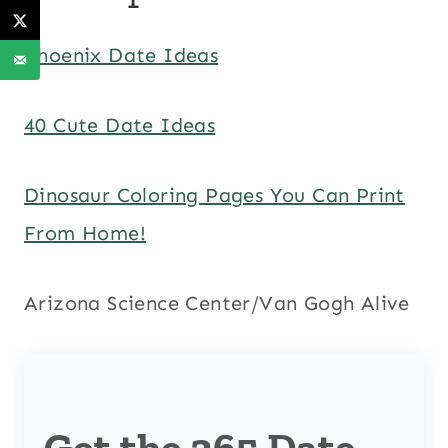
Phoenix Date Ideas
40 Cute Date Ideas
Dinosaur Coloring Pages You Can Print
From Home!
Arizona Science Center/Van Gogh Alive
Get the 365 Date