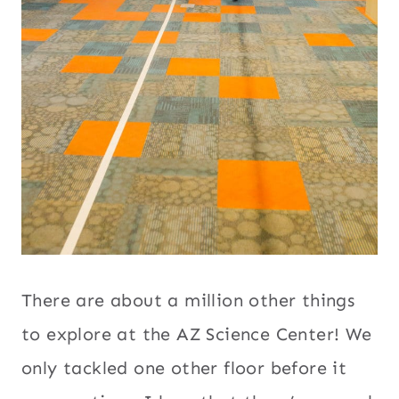
There are about a million other things
to explore at the AZ Science Center! We
only tackled one other floor before it