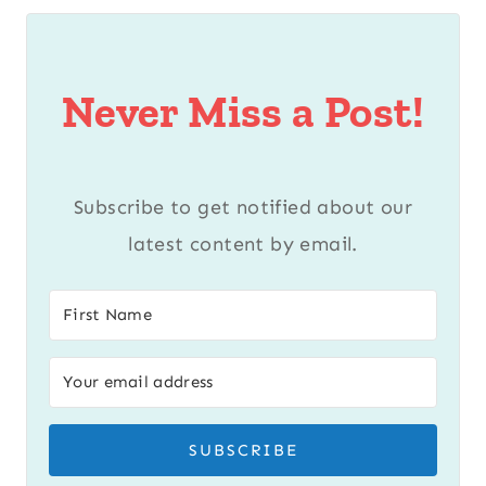
Never Miss a Post!
Subscribe to get notified about our
latest content by email.
SUBSCRIBE