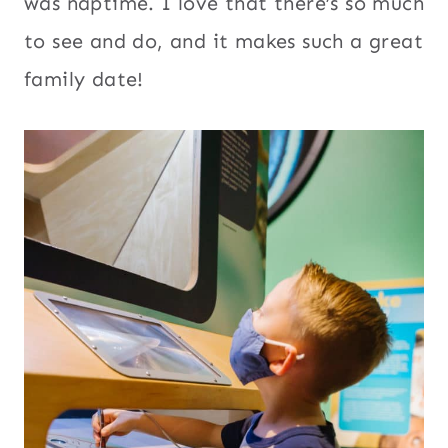
was naptime. I love that there’s so much
to see and do, and it makes such a great
family date!