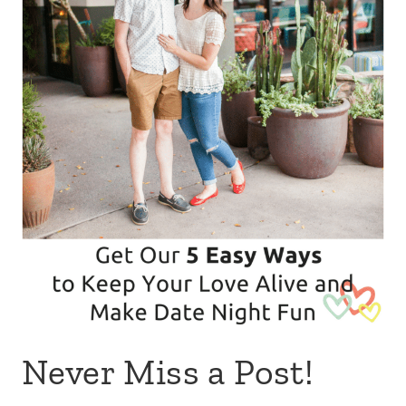
Never Miss a Post!