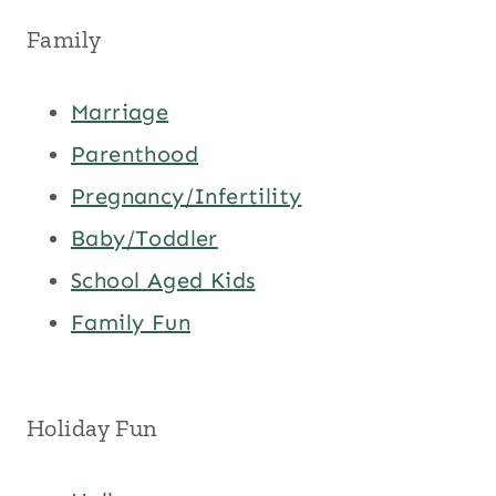
Family
Marriage
Parenthood
Pregnancy/Infertility
Baby/Toddler
School Aged Kids
Family Fun
Holiday Fun