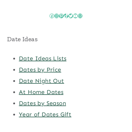
Facebook
Instagram
Pinterest
TikTok
Twitter
YouTube
Mail
Date Ideas
Date Ideas Lists
Dates by Price
Date Night Out
At Home Dates
Dates by Season
Year of Dates Gift