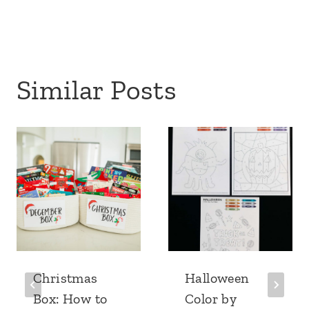
Similar Posts
Christmas
Halloween
Box: How to
Color by