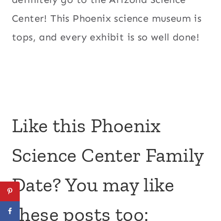
Center! This Phoenix science museum is
tops, and every exhibit is so well done!
Like this Phoenix
Science Center Family
Date? You may like
these posts too: