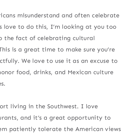
icans misunderstand and often celebrate
 love to do this, I’m looking at you too
o the fact of celebrating cultural
This is a great time to make sure you’re
tfully. We love to use it as an excuse to
onor food, drinks, and Mexican culture
s.
rt living in the Southwest. I love
rants, and it’s a great opportunity to
them patiently tolerate the American views