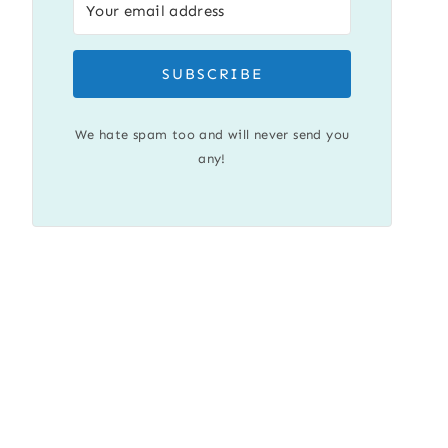
SUBSCRIBE
We hate spam too and will never send you
any!