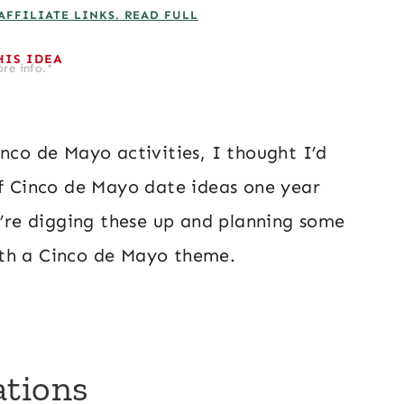
AFFILIATE LINKS. READ FULL
HIS IDEA
re info.*
inco de Mayo activities, I thought I’d
of Cinco de Mayo date ideas one year
we’re digging these up and planning some
ith a Cinco de Mayo theme.
ations