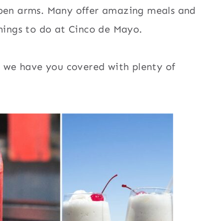
open arms. Many offer amazing meals and
things to do at Cinco de Mayo.
t, we have you covered with plenty of