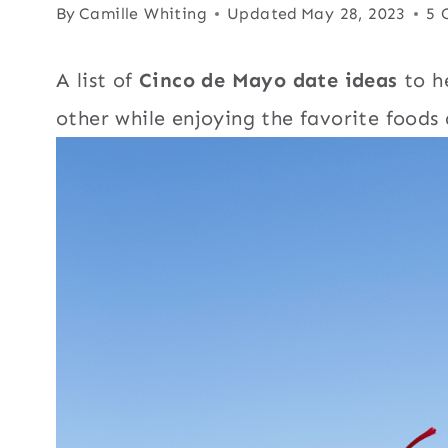
By
Camille Whiting
Updated
May 28, 2023
5 
A list of
Cinco de Mayo date ideas
to he
other while enjoying the favorite foods 