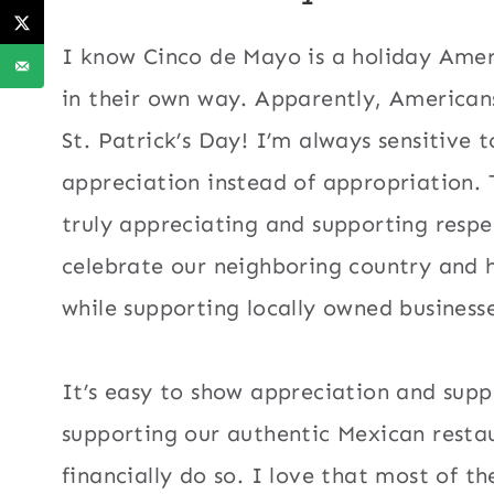
I know Cinco de Mayo is a holiday Amer
in their own way. Apparently, Americans
St. Patrick’s Day
! I’m always sensitive t
appreciation instead of appropriation. 
truly appreciating and supporting respec
celebrate our neighboring country and h
while supporting locally owned businesse
It’s easy to show appreciation and suppo
supporting our authentic Mexican restau
financially do so. I love that most of 