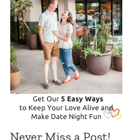
Never Miss a Post!