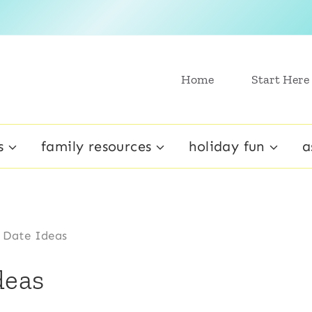
Home
Start Here
s
family resources
holiday fun
a
 Date Ideas
deas