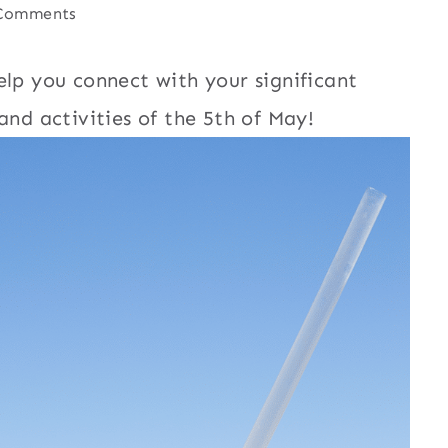
Comments
lp you connect with your significant
and activities of the 5th of May!