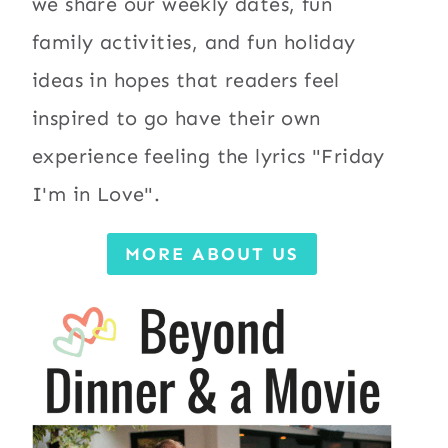
we share our weekly dates, fun
family activities, and fun holiday
ideas in hopes that readers feel
inspired to go have their own
experience feeling the lyrics "Friday
I'm in Love".
MORE ABOUT US