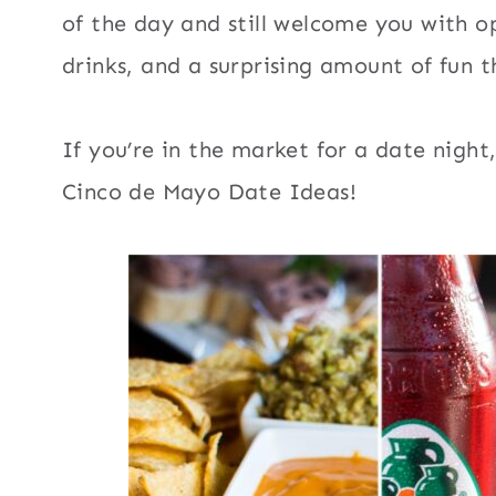
of the day and still welcome you with 
drinks, and a surprising amount of fun 
If you’re in the market for a date nigh
Cinco de Mayo Date Ideas!