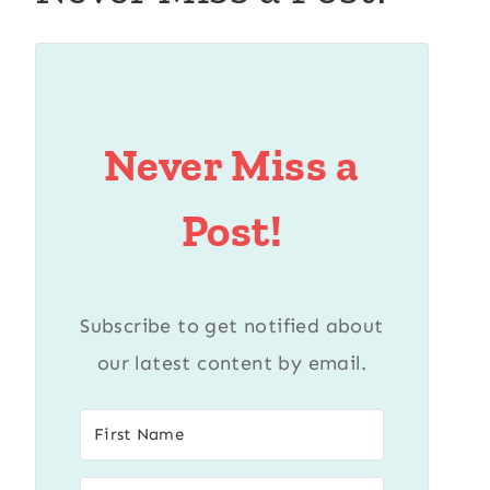
Never Miss a
Post!
Subscribe to get notified about
our latest content by email.