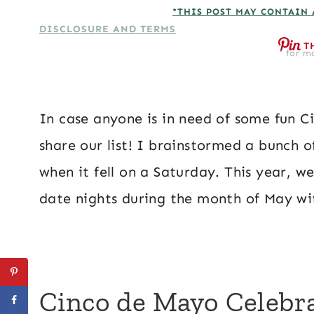
*THIS POST MAY CONTAIN 
DISCLOSURE AND TERMS
T
for mo
In case anyone is in need of some fun C
share our list! I brainstormed a bunch 
when it fell on a Saturday. This year, 
date nights during the month of May w
Cinco de Mayo Celebr