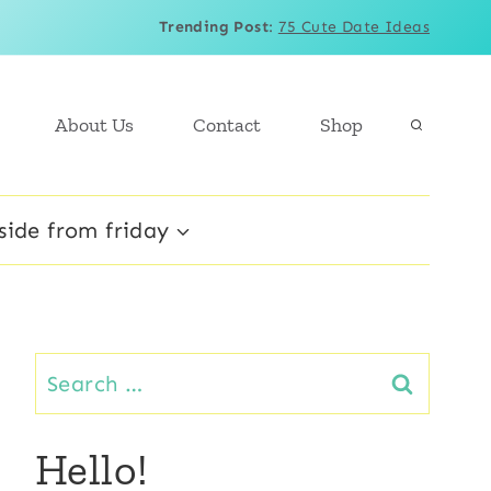
Trending Post
:
75 Cute Date Ideas
About Us
Contact
Shop
side from friday
Search
for:
Hello!