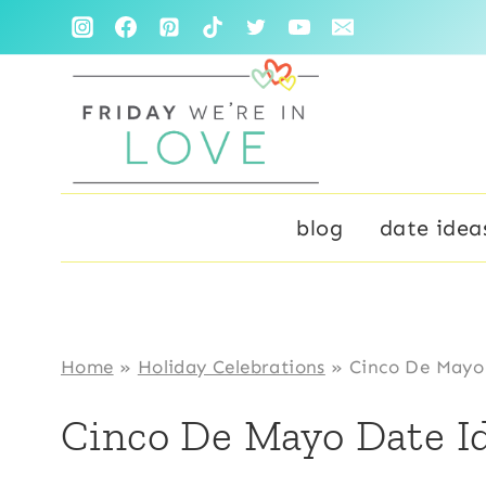
Skip
to
content
blog
date idea
Home
»
Holiday Celebrations
»
Cinco De Mayo
Cinco De Mayo Date I