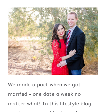
We made a pact when we got
married - one date a week no
matter what! In this lifestyle blog