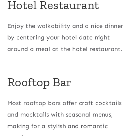
Hotel Restaurant
Enjoy the walkability and a nice dinner
by centering your hotel date night
around a meal at the hotel restaurant.
Rooftop Bar
Most rooftop bars offer craft cocktails
and mocktails with seasonal menus,
making for a stylish and romantic