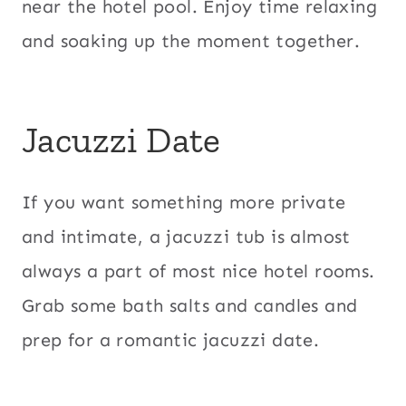
near the hotel pool. Enjoy time relaxing
and soaking up the moment together.
Jacuzzi Date
If you want something more private
and intimate, a jacuzzi tub is almost
always a part of most nice hotel rooms.
Grab some bath salts and candles and
prep for a romantic jacuzzi date.