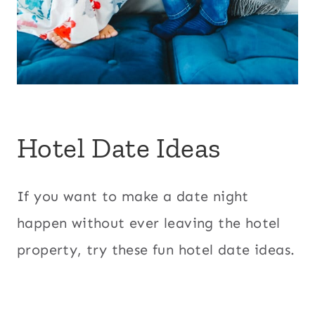
Hotel Date Ideas
If you want to make a date night
happen without ever leaving the hotel
property, try these fun hotel date ideas.