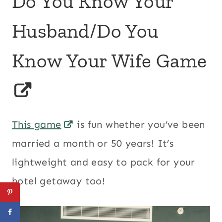
Do You Know Your
Husband/Do You
Know Your Wife Game
This game
is fun whether you’ve been
married a month or 50 years! It’s
lightweight and easy to pack for your
hotel getaway too!