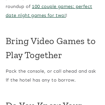
roundup of
100 couple games: perfect
date night games for two!
!
Bring Video Games to
Play Together
Pack the console, or call ahead and ask
if the hotel has any to borrow.