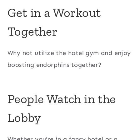
Get in a Workout
Together
Why not utilize the hotel gym and enjoy
boosting endorphins together?
People Watch in the
Lobby
Whether you’re in a fancy hotel or a