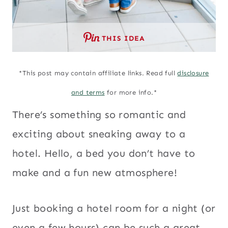
THIS IDEA
*This post may contain affiliate links. Read full
disclosure
and terms
for more info.*
There’s something so romantic and
exciting about sneaking away to a
hotel. Hello, a bed you don’t have to
make and a fun new atmosphere!
Just booking a hotel room for a night (or
even a few hours) can be such a great