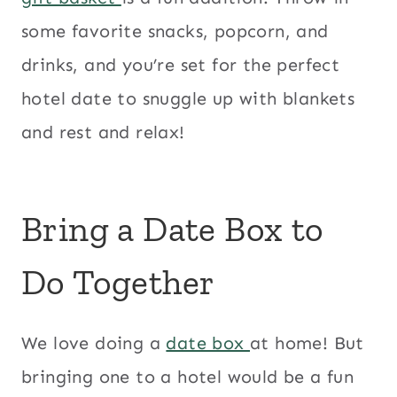
some favorite snacks, popcorn, and
drinks, and you’re set for the perfect
hotel date to snuggle up with blankets
and rest and relax!
Bring a Date Box to
Do Together
We love doing a
date box
at home! But
bringing one to a hotel would be a fun