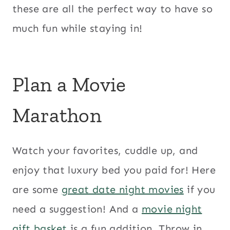
these are all the perfect way to have so
much fun while staying in!
Plan a Movie
Marathon
Watch your favorites, cuddle up, and
enjoy that luxury bed you paid for! Here
are some
great date night movies
if you
need a suggestion! And a
movie night
gift basket
is a fun addition. Throw in