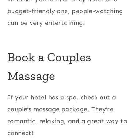
budget-friendly one, people-watching
can be very entertaining!
Book a
Couples
Massage
If your hotel has a spa, check out a
couple’s massage package. They’re
romantic, relaxing, and a great way to
connect!