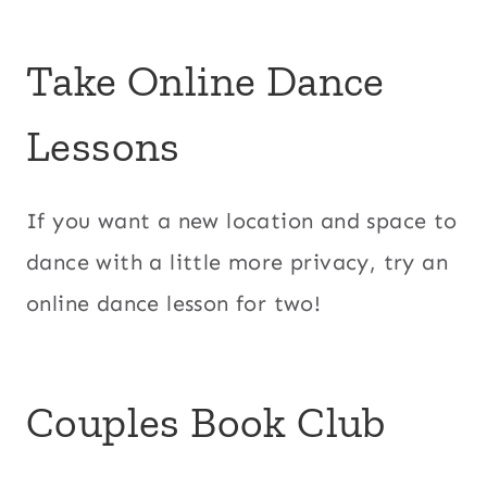
Take Online Dance
Lessons
If you want a new location and space to
dance with a little more privacy, try an
online dance lesson for two!
Couples Book Club