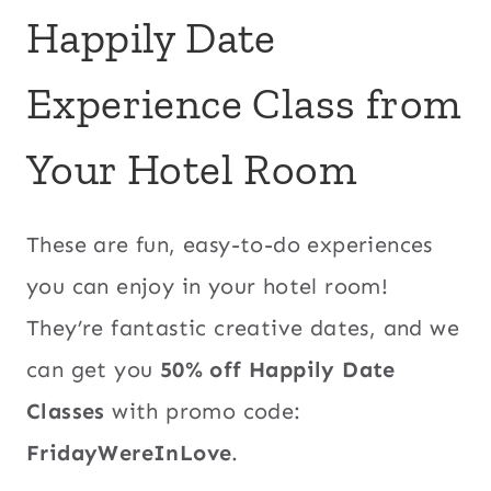
Happily Date
Experience Class from
Your Hotel Room
These are fun, easy-to-do experiences
you can enjoy in your hotel room!
They’re fantastic creative dates, and we
can get you
50% off Happily Date
Classes
with promo code:
FridayWereInLove
.