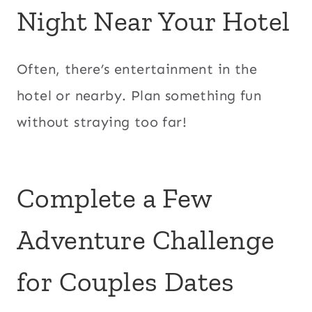
Night Near Your Hotel
Often, there’s entertainment in the
hotel or nearby. Plan something fun
without straying too far!
Complete a Few
Adventure Challenge
for Couples Dates