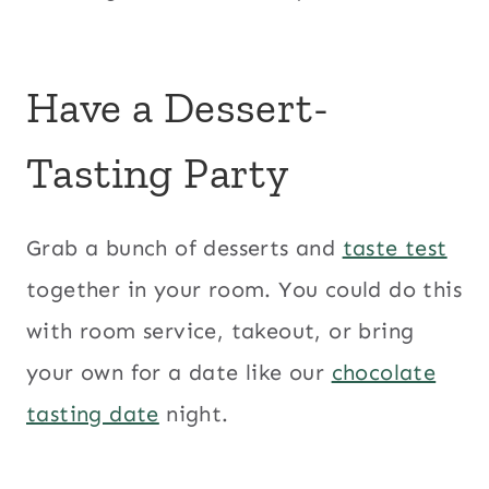
Have a Dessert-
Tasting Party
Grab a bunch of desserts and
taste test
together in your room. You could do this
with room service, takeout, or bring
your own for a date like our
chocolate
tasting date
night.