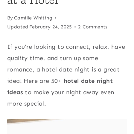
By
Camille Whiting
Updated
February 24, 2025
2 Comments
If you’re looking to connect, relax, have
quality time, and turn up some
romance, a hotel date night is a great
idea! Here are 50+
hotel date night
ideas
to make your night away even
more special.