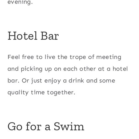
evening.
Hotel Bar
Feel free to live the trope of meeting
and picking up on each other at a hotel
bar. Or just enjoy a drink and some
quality time together.
Go for a Swim