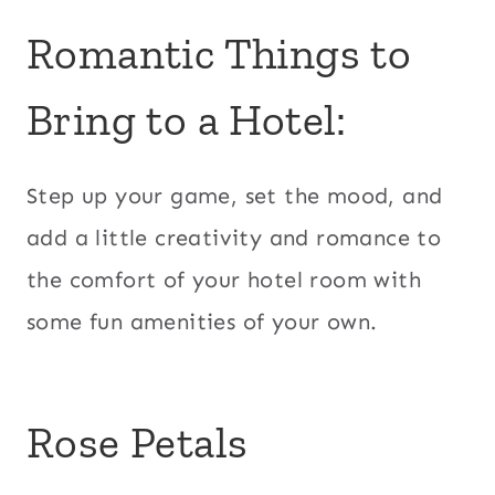
Romantic Things to
Bring to a Hotel:
Step up your game, set the mood, and
add a little creativity and romance to
the comfort of your hotel room with
some fun amenities of your own.
Rose Petals