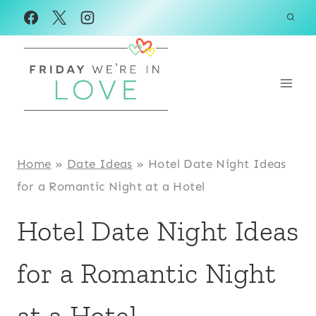
Skip
to
content
Home
»
Date Ideas
»
Hotel Date Night Ideas
for a Romantic Night at a Hotel
Hotel Date Night Ideas
for a Romantic Night
at a Hotel