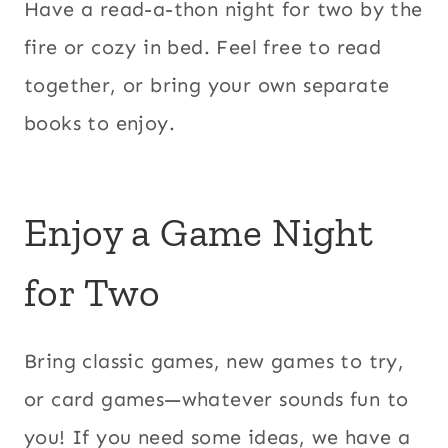
Have a read-a-thon night for two by the
fire or cozy in bed. Feel free to read
together, or bring your own separate
books to enjoy.
Enjoy a Game Night
for Two
Bring classic games, new games to try,
or card games—whatever sounds fun to
you! If you need some ideas, we have a