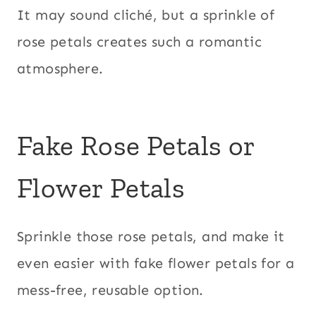
It may sound cliché, but a sprinkle of
rose petals creates such a romantic
atmosphere.
Fake Rose Petals or
Flower Petals
Sprinkle those rose petals, and make it
even easier with fake flower petals for a
mess-free, reusable option.