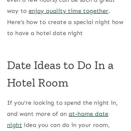
way to
enjoy quality time together
.
Here’s how to create a special night how
to have a hotel date night
Date Ideas to Do In a
Hotel Room
If you’re looking to spend the night in,
and want more of an
at-home date
night
idea you can do in your room,