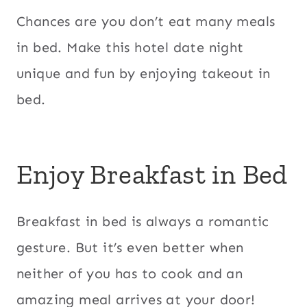
Chances are you don’t eat many meals
in bed. Make this hotel date night
unique and fun by enjoying takeout in
bed.
Enjoy Breakfast in Bed
Breakfast in bed is always a romantic
gesture. But it’s even better when
neither of you has to cook and an
amazing meal arrives at your door!