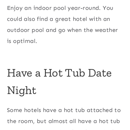
Enjoy an indoor pool year-round. You
could also find a great hotel with an
outdoor pool and go when the weather
is optimal.
Have a Hot Tub Date
Night
Some hotels have a hot tub attached to
the room, but almost all have a hot tub