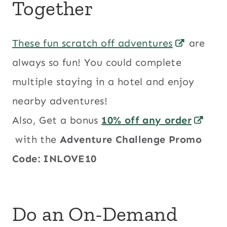
Together
These fun scratch off adventures
are
always so fun! You could complete
multiple staying in a hotel and enjoy
nearby adventures!
Also, Get a bonus
10% off any order
with the
Adventure Challenge Promo
Code: INLOVE10
Do an On-Demand