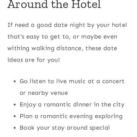
Around the Hotel
If need a good date night by your hotel
that’s easy to get to, or maybe even
withing walking distance, these date
ideas are for you!
Go listen to live music at a concert
or nearby venue
Enjoy a romantic dinner in the city
Plan a romantic evening exploring
Book your stay around special