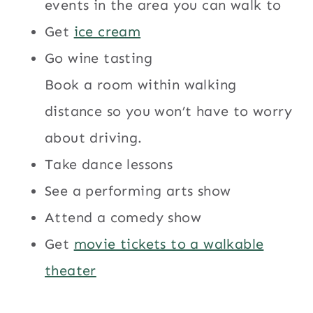
events in the area you can walk to
Get
ice cream
Go wine tasting
Book a room within walking
distance so you won’t have to worry
about driving.
Take dance lessons
See a performing arts show
Attend a comedy show
Get
movie tickets to a walkable
theater