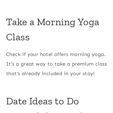
Take a Morning Yoga
Class
Check if your hotel offers morning yoga.
It’s a great way to take a premium class
that’s already included in your stay!
Date Ideas to Do