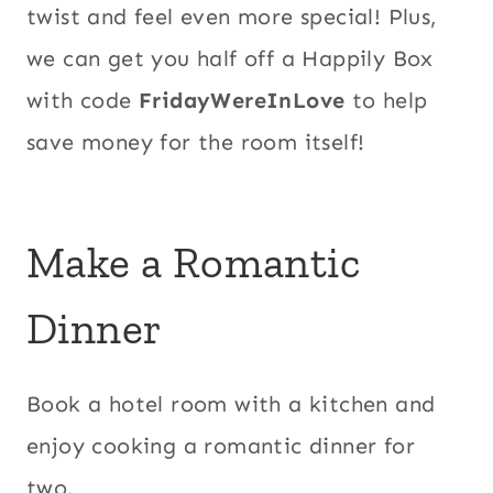
twist and feel even more special! Plus,
we can get you half off a Happily Box
with code
FridayWereInLove
to help
save money for the room itself!
Make a Romantic
Dinner
Book a hotel room with a kitchen and
enjoy cooking a romantic dinner for
two.