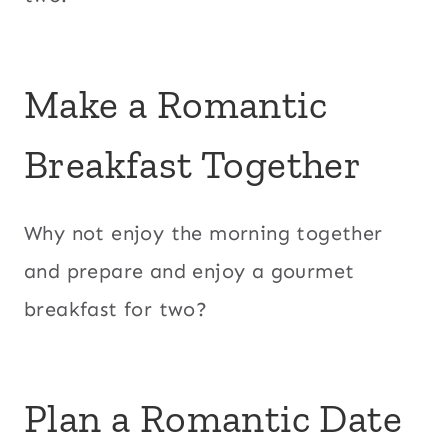
Make a Romantic
Breakfast Together
Why not enjoy the morning together
and prepare and enjoy a gourmet
breakfast for two?
Plan a Romantic Date