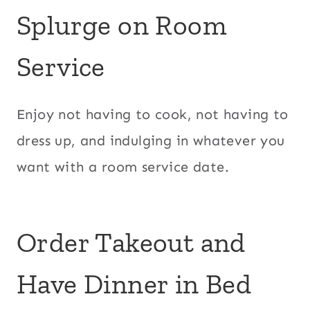
Splurge on Room
Service
Enjoy not having to cook, not having to
dress up, and indulging in whatever you
want with a room service date.
Order Takeout and
Have Dinner in Bed