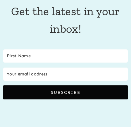
Get the latest in your
inbox!
SUBSCRIBE