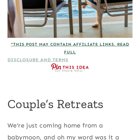
*THIS POST MAY CONTAIN AFFILIATE LINKS. READ
FULL
DISCLOSURE AND TERMS
THIS IDEA
for more info.*
Couple’s Retreats
We’re just coming home from a
babymoon, and oh my word was it a