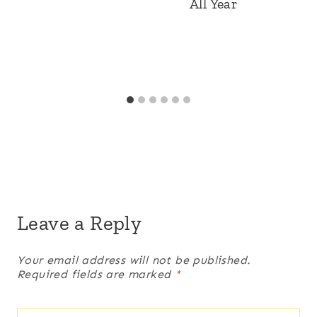
All Year
Leave a Reply
Your email address will not be published.
Required fields are marked
*