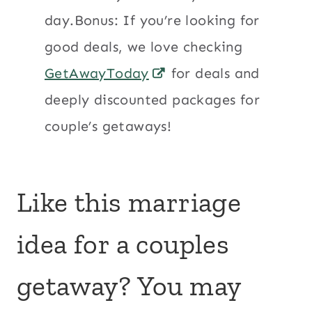
day.Bonus: If you’re looking for
good deals, we love checking
GetAwayToday
for deals and
deeply discounted packages for
couple’s getaways!
Like this marriage
idea for a couples
getaway? You may