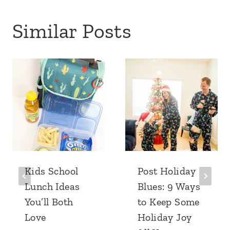
Similar Posts
Kids School
Post Holiday
Lunch Ideas
Blues: 9 Ways
You’ll Both
to Keep Some
Love
Holiday Joy