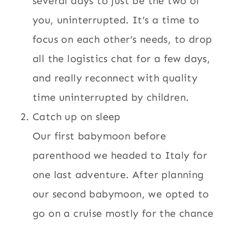
several days to just be the two of
you, uninterrupted. It’s a time to
focus on each other’s needs, to drop
all the logistics chat for a few days,
and really reconnect with quality
time uninterrupted by children.
Catch up on sleep
Our first babymoon before
parenthood we headed to Italy for
one last adventure. After planning
our second babymoon, we opted to
go on a cruise mostly for the chance