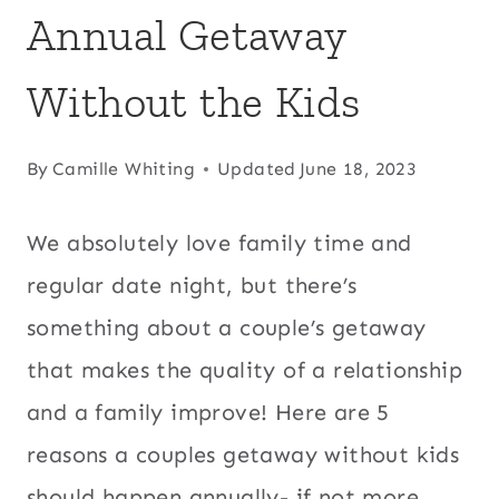
Annual Getaway
Without the Kids
By
Camille Whiting
Updated
June 18, 2023
We absolutely love family time and
regular date night, but there’s
something about a couple’s getaway
that makes the quality of a relationship
and a family improve! Here are 5
reasons a couples getaway without kids
should happen annually- if not more