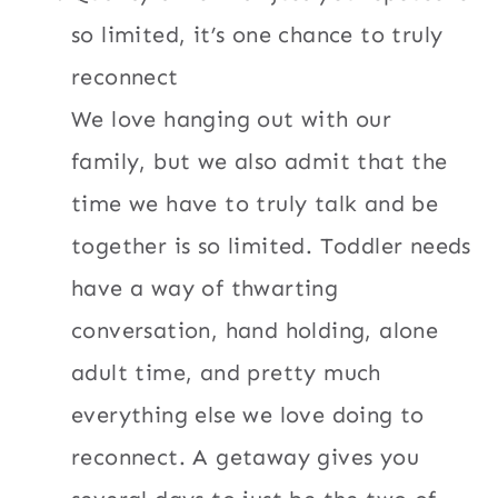
so limited, it’s one chance to truly
reconnect
We love hanging out with our
family, but we also admit that the
time we have to truly talk and be
together is so limited. Toddler needs
have a way of thwarting
conversation, hand holding, alone
adult time, and pretty much
everything else we love doing to
reconnect. A getaway gives you