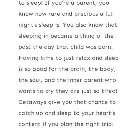
to sleep! If you’re a parent, you
know how rare and precious a full
night’s sleep is. You also know that
sleeping in became a thing of the
past the day that child was born.
Having time to just relax and sleep
is so good for the brain, the body,
the soul, and the inner parent who
wants to cry they are just so tired!
Getaways give you that chance to
catch up and sleep to your heart’s
content if you plan the right trip!