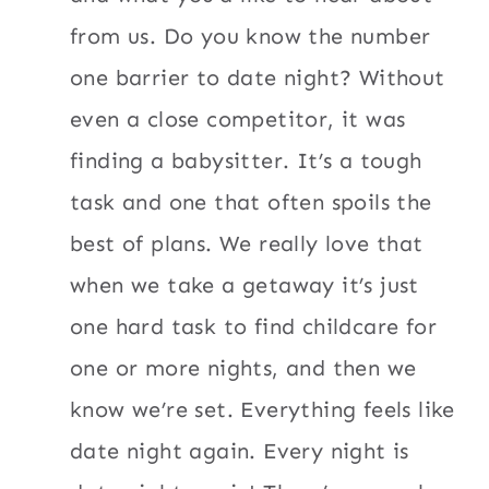
from us. Do you know the number
one barrier to date night? Without
even a close competitor, it was
finding a babysitter. It’s a tough
task and one that often spoils the
best of plans. We really love that
when we take a getaway it’s just
one hard task to find childcare for
one or more nights, and then we
know we’re set. Everything feels like
date night again. Every night is