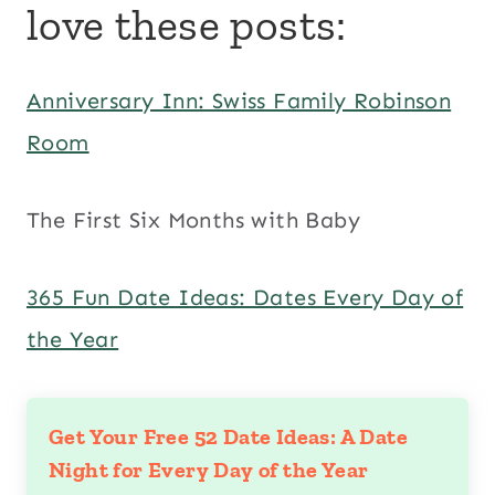
love these posts:
Anniversary Inn: Swiss Family Robinson
Room
The First Six Months with Baby
365 Fun Date Ideas: Dates Every Day of
the Year
Get Your Free 52 Date Ideas: A Date
Night for Every Day of the Year