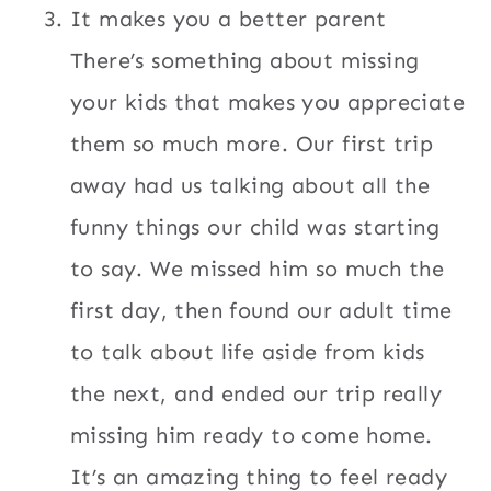
It makes you a better parent
There’s something about missing
your kids that makes you appreciate
them so much more. Our first trip
away had us talking about all the
funny things our child was starting
to say. We missed him so much the
first day, then found our adult time
to talk about life aside from kids
the next, and ended our trip really
missing him ready to come home.
It’s an amazing thing to feel ready