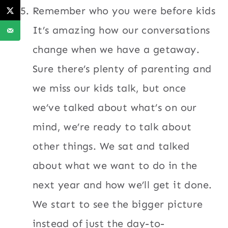
Remember who you were before kids
It’s amazing how our conversations
change when we have a getaway.
Sure there’s plenty of parenting and
we miss our kids talk, but once
we’ve talked about what’s on our
mind, we’re ready to talk about
other things. We sat and talked
about what we want to do in the
next year and how we’ll get it done.
We start to see the bigger picture
instead of just the day-to-