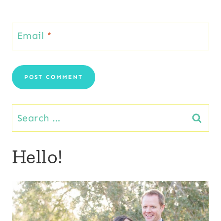
Email
*
Search
for:
Hello!