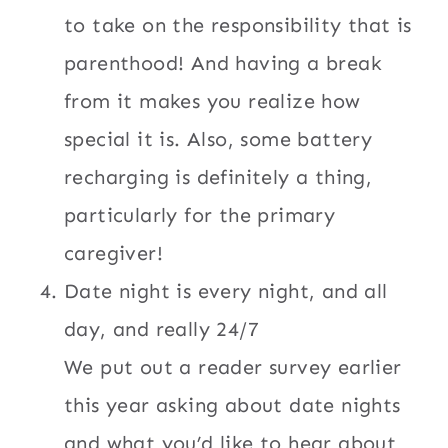
to take on the responsibility that is
parenthood! And having a break
from it makes you realize how
special it is. Also, some battery
recharging is definitely a thing,
particularly for the primary
caregiver!
Date night is every night, and all
day, and really 24/7
We put out a reader survey earlier
this year asking about date nights
and what you’d like to hear about