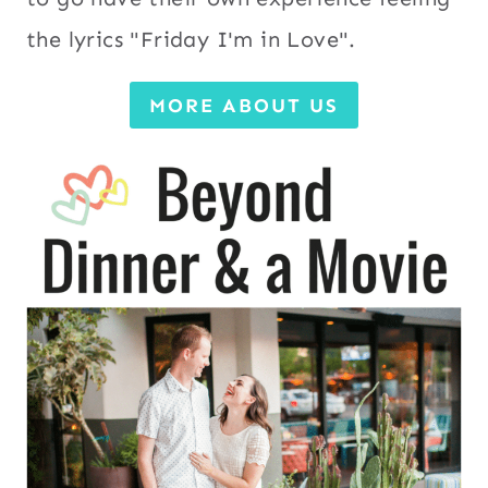
the lyrics "Friday I'm in Love".
MORE ABOUT US