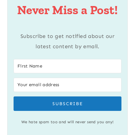
Never Miss a Post!
Subscribe to get notified about our
latest content by email.
SUBSCRIBE
We hate spam too and will never send you any!