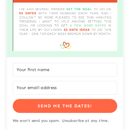
SEND ME THE DATES!
We won't send you spam. Unsubscribe at any time.