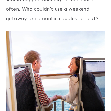
often. Who couldn’t use a weekend
getaway or romantic couples retreat?