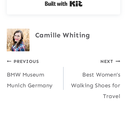
Built with Kit
Camille Whiting
Post
PREVIOUS
NEXT
BMW Museum
Best Women’s
navigation
Munich Germany
Walking Shoes for
Travel