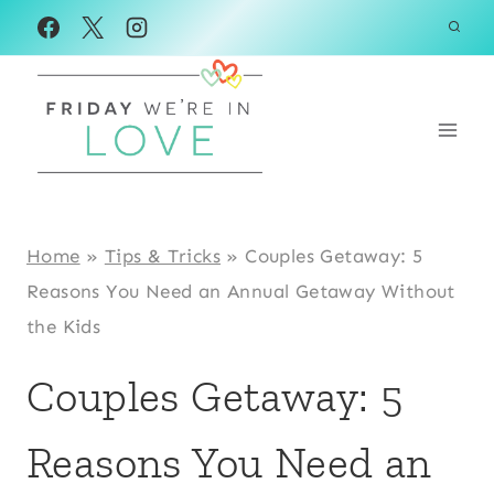
Skip
to
content
Home
»
Tips & Tricks
»
Couples Getaway: 5
Reasons You Need an Annual Getaway Without
the Kids
Couples Getaway: 5
Reasons You Need an