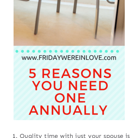
Quality time with just your spouse is