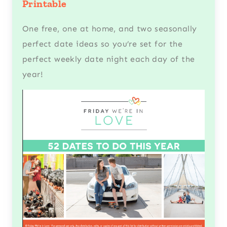
Printable
One free, one at home, and two seasonally
perfect date ideas so you’re set for the
perfect weekly date night each day of the
year!