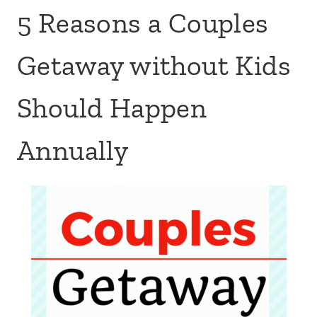
5 Reasons a Couples
Getaway without Kids
Should Happen
Annually