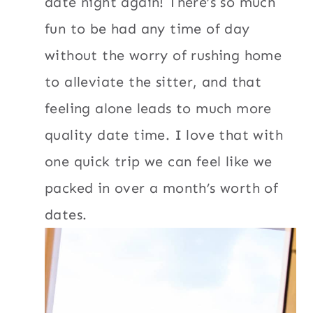
date night again! There’s so much
fun to be had any time of day
without the worry of rushing home
to alleviate the sitter, and that
feeling alone leads to much more
quality date time. I love that with
one quick trip we can feel like we
packed in over a month’s worth of
dates.