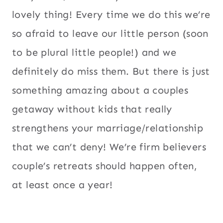
lovely thing! Every time we do this we’re
so afraid to leave our little person (soon
to be plural little people!) and we
definitely do miss them. But there is just
something amazing about a couples
getaway without kids that really
strengthens your marriage/relationship
that we can’t deny! We’re firm believers
couple’s retreats should happen often,
at least once a year!