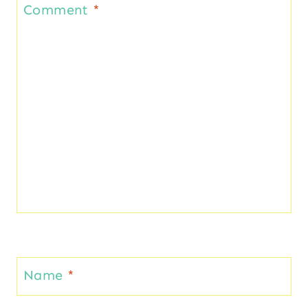
Comment
*
Name
*