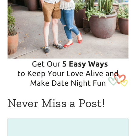
Never Miss a Post!