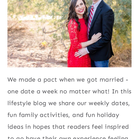
We made a pact when we got married -
one date a week no matter what! In this
lifestyle blog we share our weekly dates,
fun family activities, and fun holiday
ideas in hopes that readers feel inspired
to go have their own experience feeling