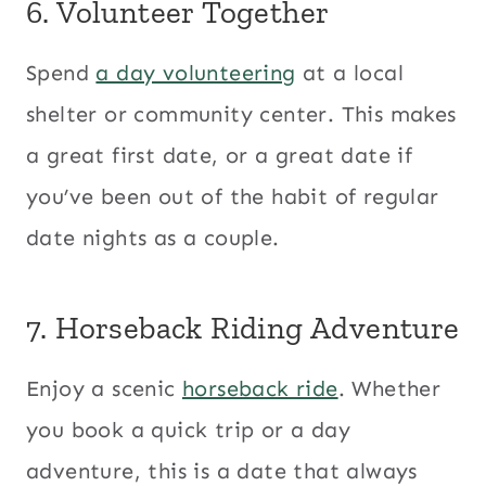
6. Volunteer Together
Spend
a day volunteering
at a local
shelter or community center. This makes
a great first date, or a great date if
you’ve been out of the habit of regular
date nights as a couple.
7. Horseback Riding Adventure
Enjoy a scenic
horseback ride
. Whether
you book a quick trip or a day
adventure, this is a date that always