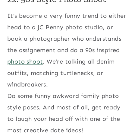
It’s become a very funny trend to either
head to a JC Penny photo studio, or
book a photographer who understands
the assignement and do a 90s inspired
photo shoot
. We’re talking all denim
outfits, matching turtlenecks, or
windbreakers.
Do some funny awkward family photo
style poses. And most of all, get ready
to laugh your head off with one of the
most creative date ideas!