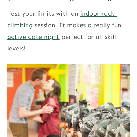
Test your limits with an
indoor rock-
climbing
session. It makes a really fun
active date night
perfect for all skill
levels!