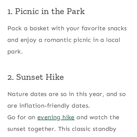
1. Picnic in the Park
Pack a basket with your favorite snacks
and enjoy a romantic picnic in a local
park.
2. Sunset Hike
Nature dates are so in this year, and so
are inflation-friendly dates.
Go for an
evening hike
and watch the
sunset together. This classic standby