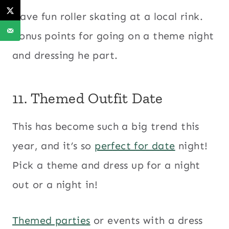
Have fun roller skating at a local rink.
Bonus points for going on a theme night
and dressing he part.
11. Themed Outfit Date
This has become such a big trend this
year, and it’s so
perfect for date
night!
Pick a theme and dress up for a night
out or a night in!
Themed parties
or events with a dress