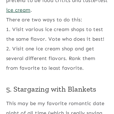
pretend to be food critics and taste-test
ice cream
.
There are two ways to do this:
1. Visit various ice cream shops to test
the same flavor. Vote who does it best!
2. Visit one ice cream shop and get
several different flavors. Rank them
from favorite to least favorite.
5. Stargazing with Blankets
This may be my favorite romantic date
night of all time (which is really saying