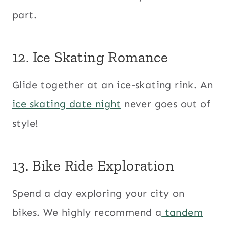
part.
12. Ice Skating Romance
Glide together at an ice-skating rink. An
ice skating date night
never goes out of
style!
13. Bike Ride Exploration
Spend a day exploring your city on
bikes. We highly recommend a
tandem