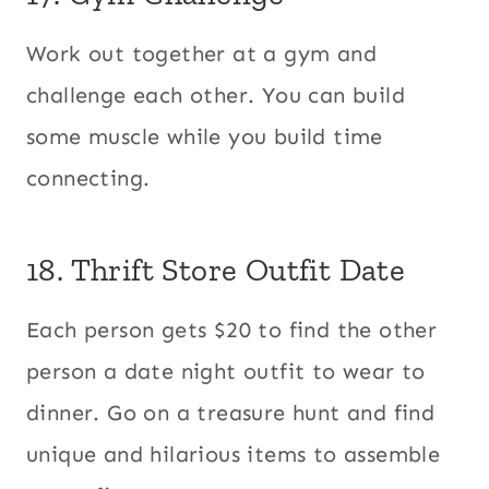
Work out together at a gym and
challenge each other. You can build
some muscle while you build time
connecting.
18. Thrift Store Outfit Date
Each person gets $20 to find the other
person a date night outfit to wear to
dinner. Go on a treasure hunt and find
unique and hilarious items to assemble