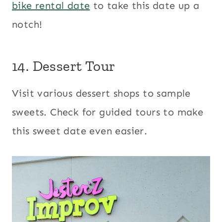
bike rental date
to take this date up a
notch!
14. Dessert Tour
Visit various dessert shops to sample
sweets. Check for guided tours to make
this sweet date even easier.