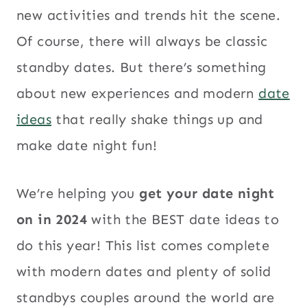
new activities and trends hit the scene.
Of course, there will always be classic
standby dates. But there’s something
about new experiences and modern
date
ideas
that really shake things up and
make date night fun!
We’re helping you
get your date night
on in 2024
with the BEST date ideas to
do this year! This list comes complete
with modern dates and plenty of solid
standbys couples around the world are