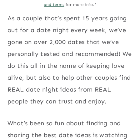
and terms
for more info.*
As a couple that’s spent 15 years going
out for a date night every week, we’ve
gone on over 2,000 dates that we’ve
personally tested and recommended! We
do this all in the name of keeping love
alive, but also to help other couples find
REAL date night ideas from REAL
people they can trust and enjoy.
What’s been so fun about finding and
sharing the best date ideas is watching