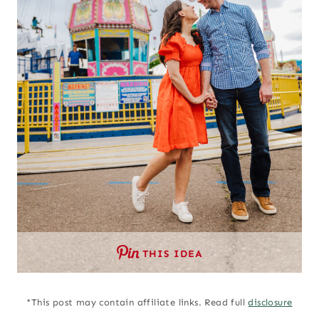
THIS IDEA
*This post may contain affiliate links. Read full
disclosure