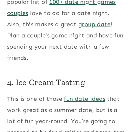
popular list of
100+ date night games
couples
love to do for a date night.
Also, this makes a great
group date
!
Plan a couple’s game night and have fun
spending your next date with a few
friends.
4. Ice Cream Tasting
This is one of those
fun date ideas
that
work great as a summer date, but is a
lot of fun year-round! You’re going to