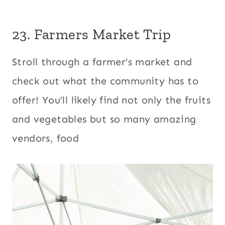
23.
Farmers Market Trip
Stroll through a farmer’s market and
check out what the community has to
offer! You’ll likely find not only the fruits
and vegetables but so many amazing
vendors, food