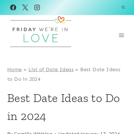
Skip
to
content
Home
»
List of Date Ideas
»
Best Date Ideas
to Do in 2024
Best Date Ideas to Do
in 2024
By
Camille Whiting
Updated
January 17, 2024