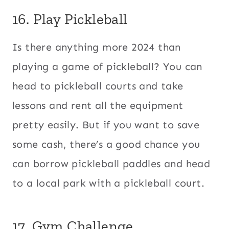
16. Play Pickleball
Is there anything more 2024 than
playing a game of pickleball? You can
head to pickleball courts and take
lessons and rent all the equipment
pretty easily. But if you want to save
some cash, there’s a good chance you
can borrow pickleball paddles and head
to a local park with a pickleball court.
17. Gym Challenge