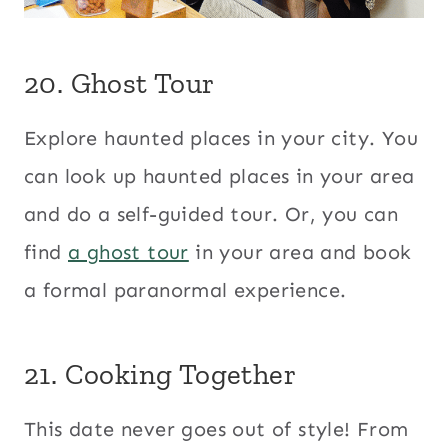
20. Ghost Tour
Explore haunted places in your city. You
can look up haunted places in your area
and do a self-guided tour. Or, you can
find
a ghost tour
in your area and book
a formal paranormal experience.
21. Cooking Together
This date never goes out of style! From