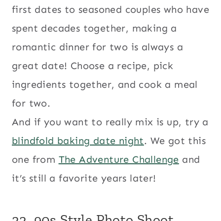
first dates to seasoned couples who have
spent decades together, making a
romantic dinner for two is always a
great date! Choose a recipe, pick
ingredients together, and cook a meal
for two.
And if you want to really mix is up, try a
blindfold baking date night
. We got this
one from
The Adventure Challenge
and
it’s still a favorite years later!
22. 90s Style Photo Shoot