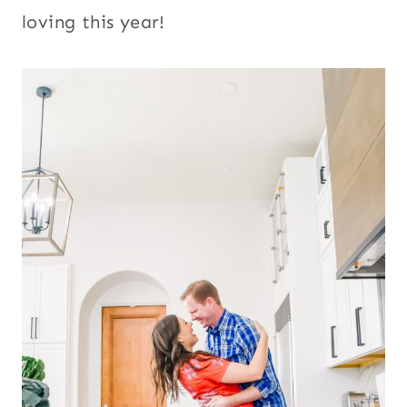
loving this year!