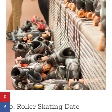
10.
Roller Skating Date