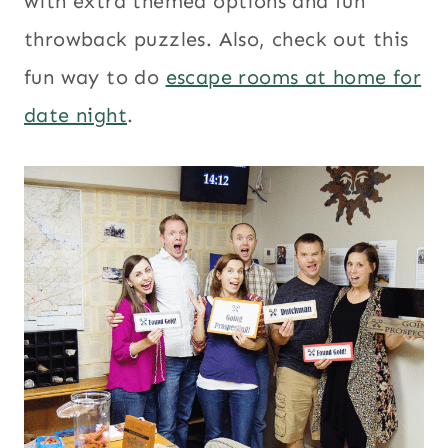
with extra themed options and fun
throwback puzzles. Also, check out this
fun way to do
escape rooms at home for
date night
.