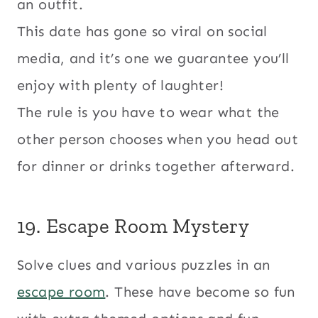
an outfit.
This date has gone so viral on social
media, and it’s one we guarantee you’ll
enjoy with plenty of laughter!
The rule is you have to wear what the
other person chooses when you head out
for dinner or drinks together afterward.
19. Escape Room Mystery
Solve clues and various puzzles in an
escape room
. These have become so fun