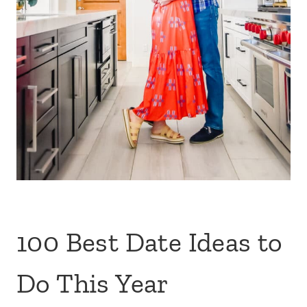
100 Best Date Ideas to
Do This Year