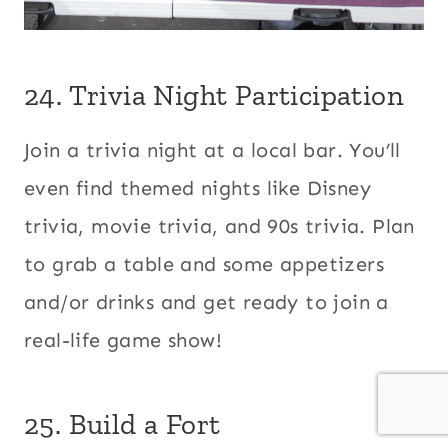
24. Trivia Night Participation
Join a trivia night at a local bar. You’ll
even find themed nights like Disney
trivia, movie trivia, and 90s trivia. Plan
to grab a table and some appetizers
and/or drinks and get ready to join a
real-life game show!
25. Build a Fort