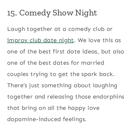
15. Comedy Show Night
Laugh together at a comedy club or
improv club date night
. We love this as
one of the best first date ideas, but also
one of the best dates for married
couples trying to get the spark back.
There’s just something about laughing
together and releasing those endorphins
that bring on all the happy love
dopamine-induced feelings.