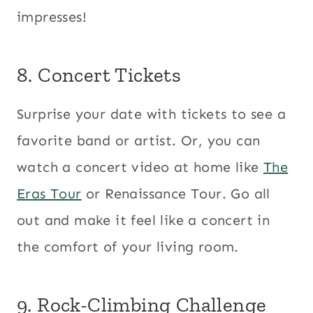
impresses!
8. Concert Tickets
Surprise your date with tickets to see a
favorite band or artist. Or, you can
watch a concert video at home like
The
Eras Tour
or Renaissance Tour. Go all
out and make it feel like a concert in
the comfort of your living room.
9. Rock-Climbing Challenge