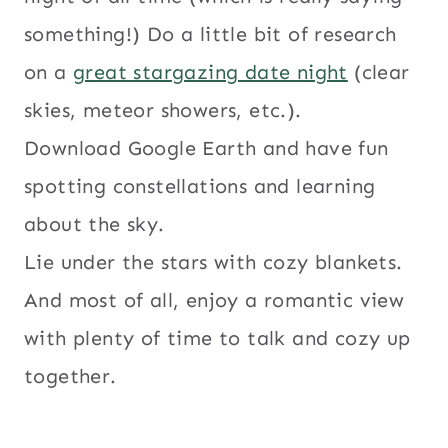
something!) Do a little bit of research
on a
great stargazing date night
(clear
skies, meteor showers, etc.).
Download Google Earth and have fun
spotting constellations and learning
about the sky.
Lie under the stars with cozy blankets.
And most of all, enjoy a romantic view
with plenty of time to talk and cozy up
together.