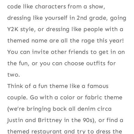
code like characters from a show,
dressing like yourself in 2nd grade, going
Y2K style, or dressing like people with a
themed name are all the rage this year!
You can invite other friends to get in on
the fun, or you can choose outfits for
two.
Think of a fun theme like a famous
couple. Go with a color or fabric theme
(we’re bringing back all denim circa
Justin and Brittney in the 90s), or find a
themed restaurant and try to dress the