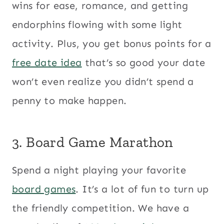
wins for ease, romance, and getting
endorphins flowing with some light
activity. Plus, you get bonus points for a
free date idea
that’s so good your date
won’t even realize you didn’t spend a
penny to make happen.
3. Board Game Marathon
Spend a night playing your favorite
board games
. It’s a lot of fun to turn up
the friendly competition. We have a