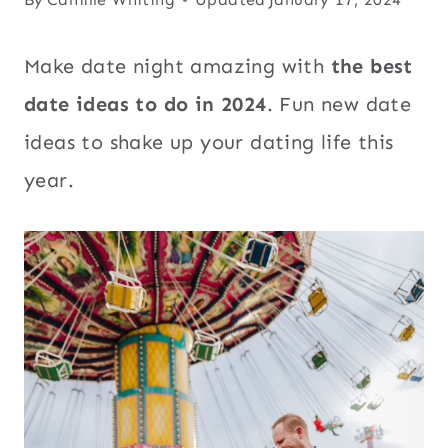
Make date night amazing with
the best
date ideas to do in 2024
. Fun new date
ideas to shake up your dating life this
year.