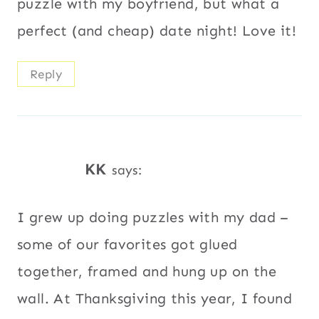
puzzle with my boyfriend, but what a
perfect (and cheap) date night! Love it!
Reply
KK
says:
I grew up doing puzzles with my dad –
some of our favorites got glued
together, framed and hung up on the
wall. At Thanksgiving this year, I found