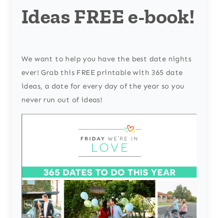
Ideas FREE e-book!
We want to help you have the best date nights
ever! Grab this FREE printable with 365 date
ideas, a date for every day of the year so you
never run out of ideas!