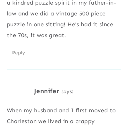
a kindred puzzle spirit in my father-in-
law and we did a vintage 500 piece
puzzle in one sitting! He's had it since
the 70s, it was great.
Reply
Jennifer
says:
When my husband and I first moved to
Charleston we lived in a crappy