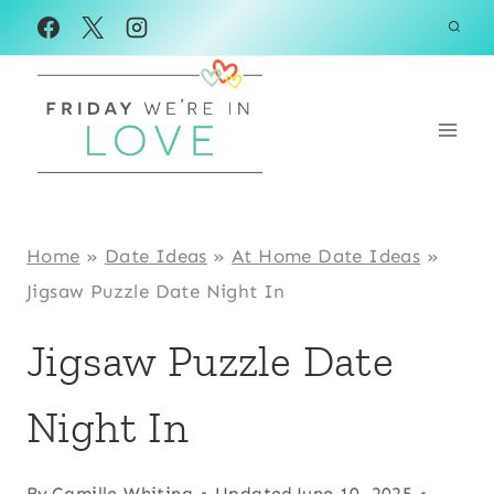
Skip
to
content
Home
»
Date Ideas
»
At Home Date Ideas
»
Jigsaw Puzzle Date Night In
Jigsaw Puzzle Date
Night In
By
Camille Whiting
Updated
June 10, 2025