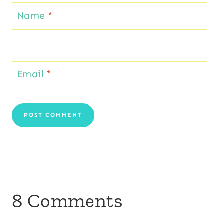
Name
*
Email
*
8 Comments