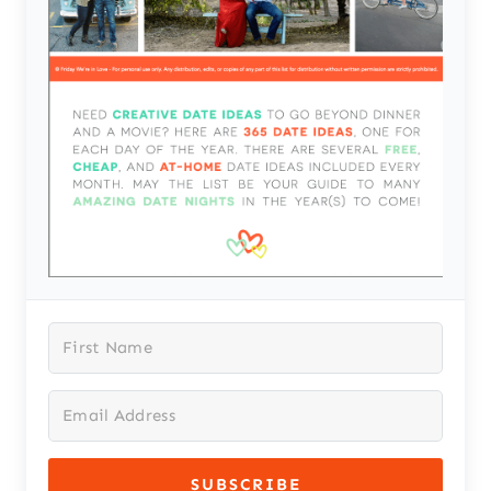
SUBSCRIBE