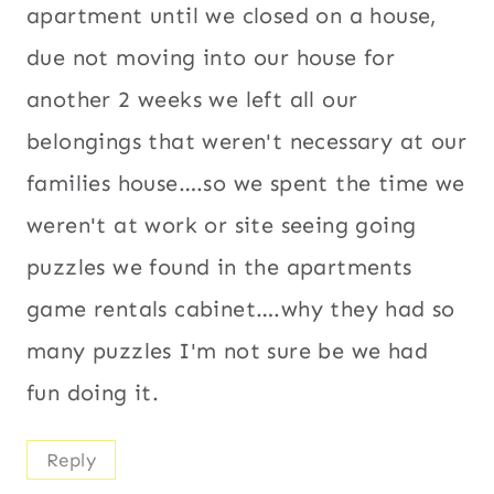
apartment until we closed on a house,
due not moving into our house for
another 2 weeks we left all our
belongings that weren't necessary at our
families house….so we spent the time we
weren't at work or site seeing going
puzzles we found in the apartments
game rentals cabinet….why they had so
many puzzles I'm not sure be we had
fun doing it.
Reply