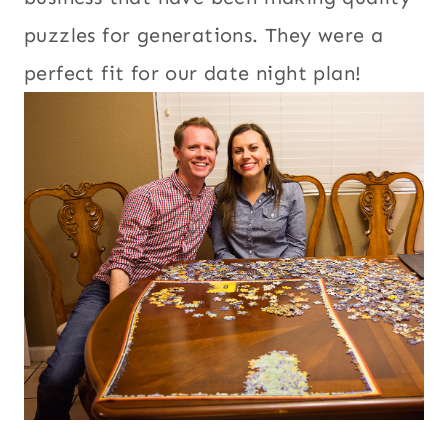
puzzles for generations. They were a
perfect fit for our date night plan!