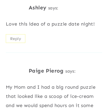
Ashley
says:
Love this idea of a puzzle date night!
Reply
Paige Pierog
says:
My Mom and I had a big round puzzle
that looked like a scoop of ice-cream
and we would spend hours on it some