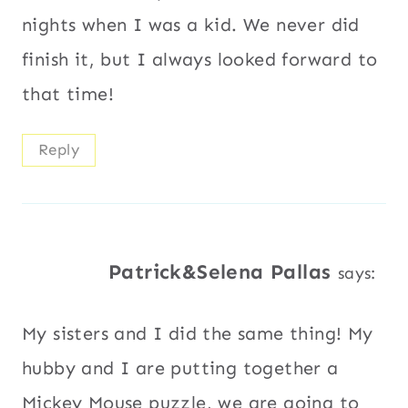
nights when I was a kid. We never did
finish it, but I always looked forward to
that time!
Reply
Patrick&Selena Pallas
says:
My sisters and I did the same thing! My
hubby and I are putting together a
Mickey Mouse puzzle, we are going to