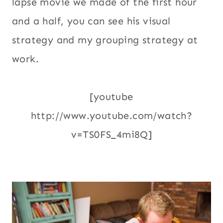
lapse movie we made of the first hour
and a half, you can see his visual
strategy and my grouping strategy at
work.
[youtube
http://www.youtube.com/watch?
v=TS0FS_4mi8Q]