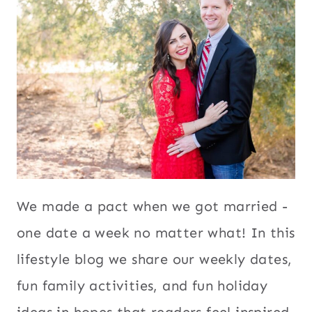
We made a pact when we got married -
one date a week no matter what! In this
lifestyle blog we share our weekly dates,
fun family activities, and fun holiday
ideas in hopes that readers feel inspired