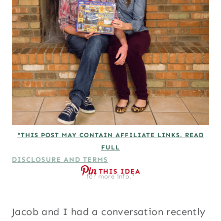
*THIS POST MAY CONTAIN AFFILIATE LINKS. READ
FULL
DISCLOSURE AND TERMS
THIS IDEA
for more info.*
Jacob and I had a conversation recently