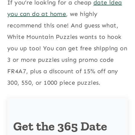
If you’re looking for a cheap
date idea
you can do at home
, we highly
recommend this one! And guess what,
White Mountain Puzzles wants to hook
you up too! You can get free shipping on
3 or more puzzles using promo code
FR4A7, plus a discount of 15% off any
300, 550, or 1000 piece puzzles.
Get the 365 Date