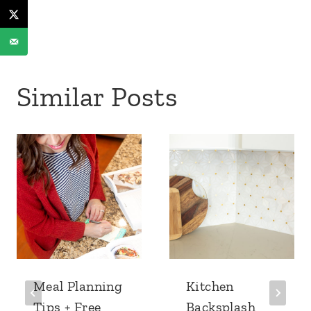
Similar Posts
Meal Planning
Kitchen
Tips + Free
Backsplash