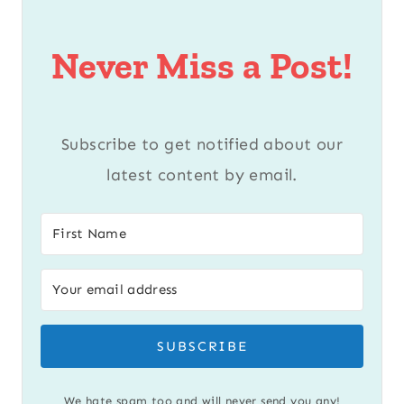
Never Miss a Post!
Subscribe to get notified about our
latest content by email.
SUBSCRIBE
We hate spam too and will never send you any!