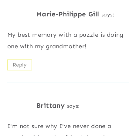
Marie-Philippe Gill
says:
My best memory with a puzzle is doing
one with my grandmother!
Reply
Brittany
says:
I'm not sure why I've never done a