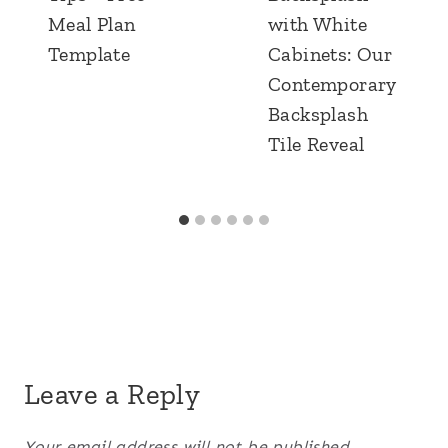
Meal Plan
with White
Template
Cabinets: Our
Contemporary
Backsplash
Tile Reveal
Leave a Reply
Your email address will not be published.