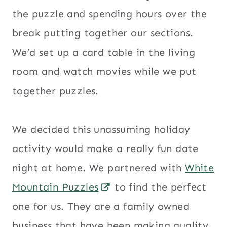
the puzzle and spending hours over the
break putting together our sections.
We’d set up a card table in the living
room and watch movies while we put
together puzzles.
We decided this unassuming holiday
activity would make a really fun date
night at home. We partnered with
White
Mountain Puzzles
to find the perfect
one for us. They are a family owned
business that have been making quality