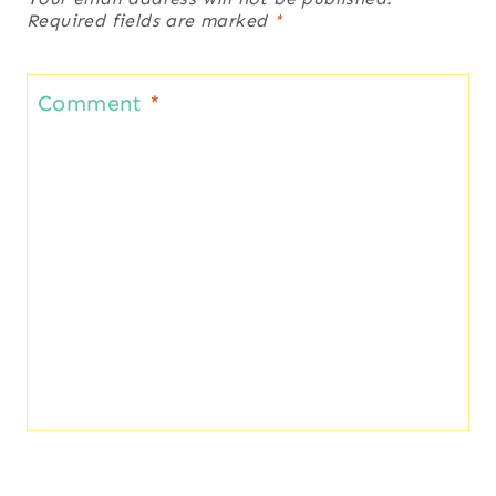
Required fields are marked
*
Comment
*