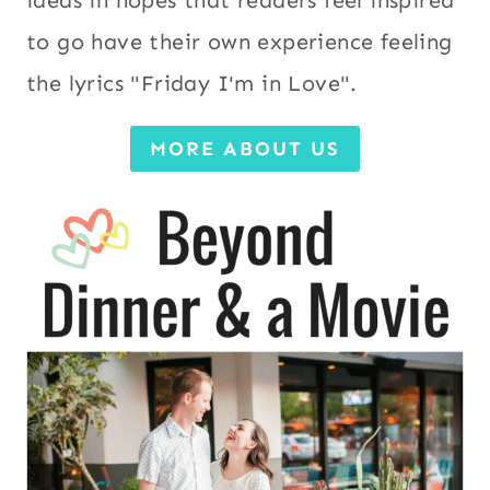
to go have their own experience feeling
the lyrics "Friday I'm in Love".
MORE ABOUT US