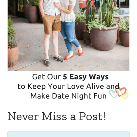
Never Miss a Post!