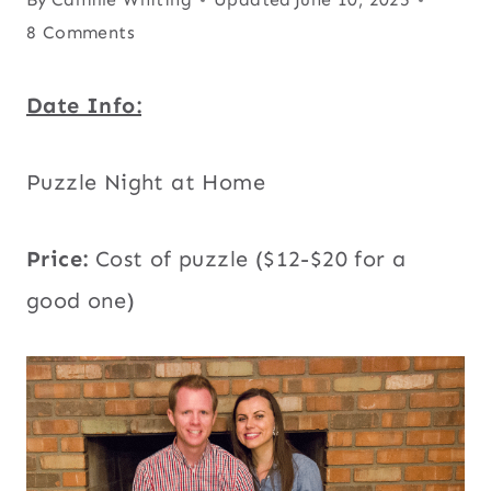
8 Comments
Date Info:
Puzzle Night at Home
Price:
Cost of puzzle
($12-$20 for a
good one)