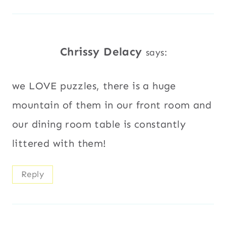
Chrissy Delacy
says:
we LOVE puzzles, there is a huge
mountain of them in our front room and
our dining room table is constantly
littered with them!
Reply