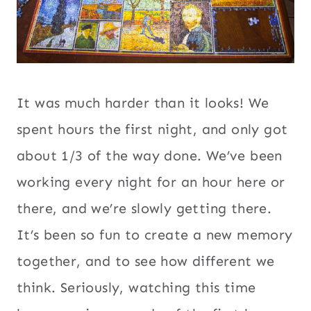
It was much harder than it looks! We
spent hours the first night, and only got
about 1/3 of the way done. We’ve been
working every night for an hour here or
there, and we’re slowly getting there.
It’s been so fun to create a new memory
together, and to see how different we
think. Seriously, watching this time