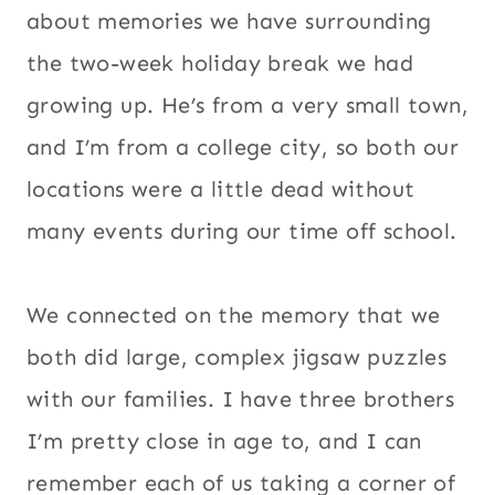
about memories we have surrounding
the two-week holiday break we had
growing up. He’s from a very small town,
and I’m from a college city, so both our
locations were a little dead without
many events during our time off school.
We connected on the memory that we
both did large, complex jigsaw puzzles
with our families. I have three brothers
I’m pretty close in age to, and I can
remember each of us taking a corner of