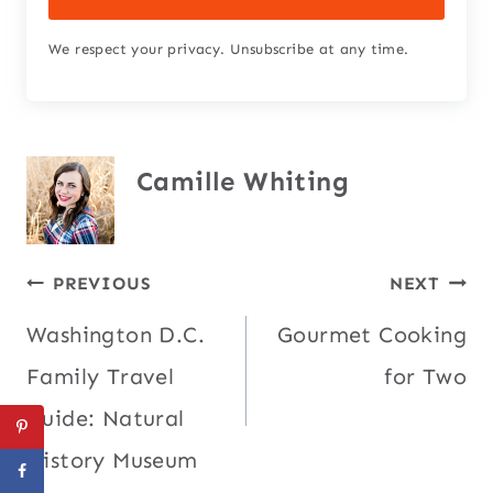
We respect your privacy. Unsubscribe at any time.
Camille Whiting
Post
PREVIOUS
NEXT
Washington D.C.
Gourmet Cooking
navigation
Family Travel
for Two
Guide: Natural
History Museum