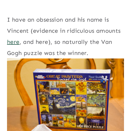
I have an obsession and his name is
Vincent (evidence in ridiculous amounts
here
, and here), so naturally the Van
Gogh puzzle was the winner.