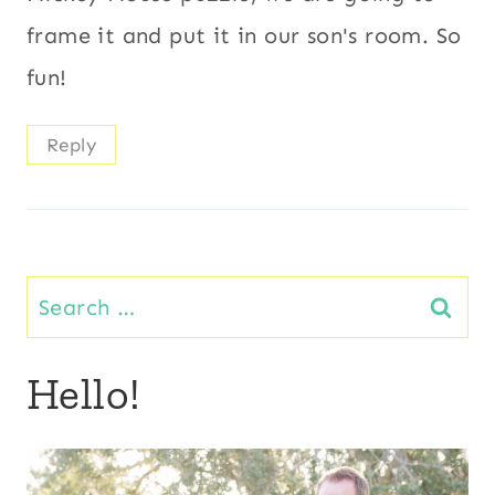
frame it and put it in our son's room. So
fun!
Reply
Search
for:
Hello!