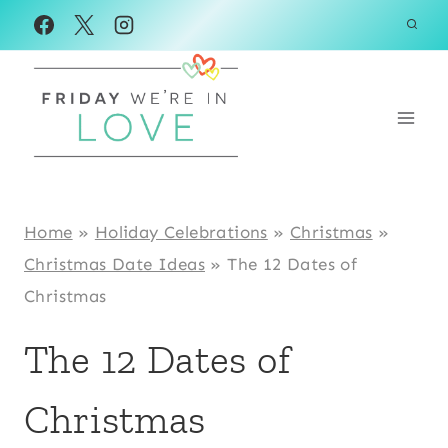
Skip
to
content
Home
»
Holiday Celebrations
»
Christmas
»
Christmas Date Ideas
»
The 12 Dates of
Christmas
The 12 Dates of
Christmas