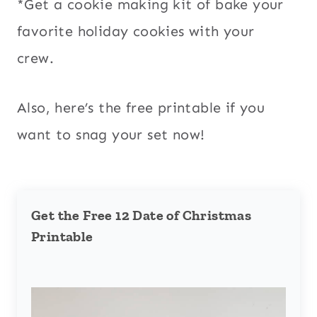
*Get a cookie making kit of bake your
favorite holiday cookies with your
crew.
Also, here’s the free printable if you
want to snag your set now!
Get the Free 12 Date of Christmas
Printable