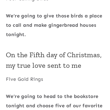
We’re going to give those birds a place
to call and make gingerbread houses
tonight.
On the Fifth day of Christmas,
my true love sent to me
Five Gold Rings
We’re going to head to the bookstore
tonight and choose five of our favorite