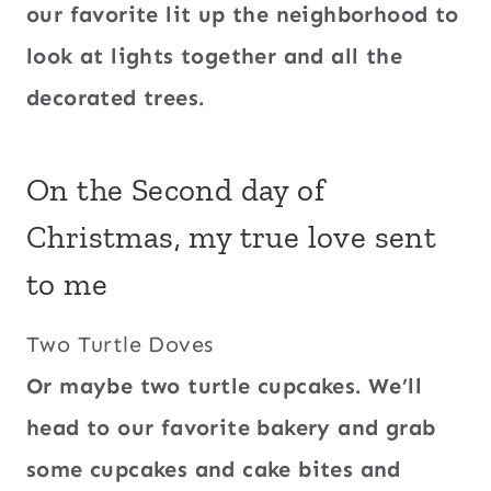
our favorite lit up the neighborhood to
look at lights together and all the
decorated trees.
On the Second day of
Christmas, my true love sent
to me
Two Turtle Doves
Or maybe two turtle cupcakes. We’ll
head to our favorite bakery and grab
some cupcakes and cake bites and