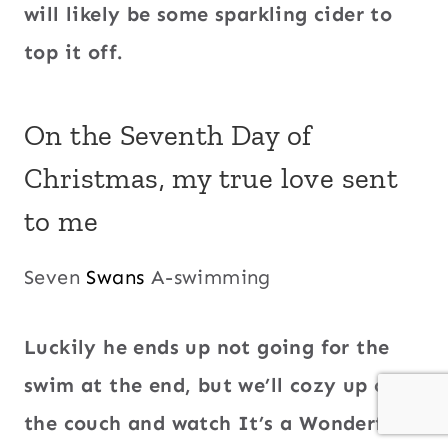
will likely be some sparkling cider to
top it off.
On the Seventh Day of
Christmas, my true love sent
to me
Seven
Swans
A-swimming
Luckily he ends up not going for the
swim at the end, but we’ll cozy up on
the couch and watch It’s a Wonderful