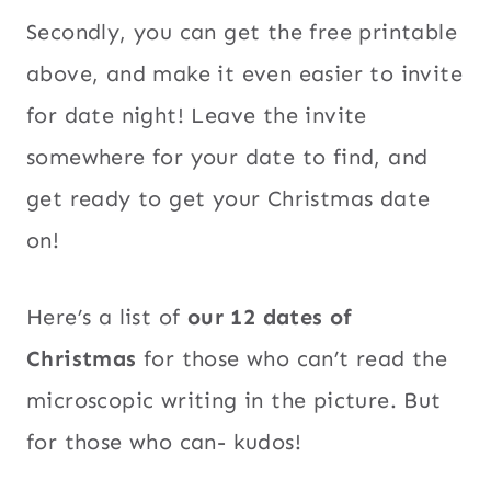
Secondly, you can get the free printable
above, and make it even easier to invite
for date night! Leave the invite
somewhere for your date to find, and
get ready to get your Christmas date
on!
Here’s a list of
our 12 dates of
Christmas
for those who can’t read the
microscopic writing in the picture. But
for those who can- kudos!