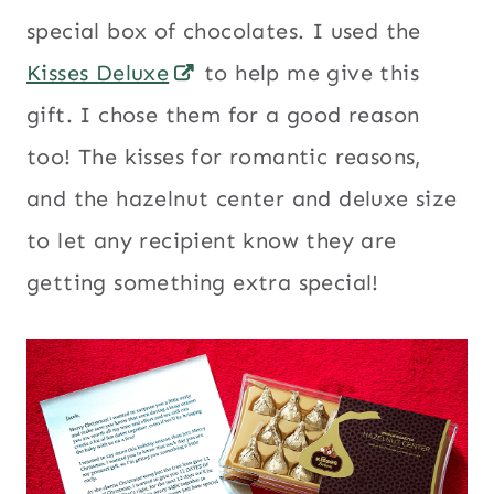
special box of chocolates. I used the
Kisses Deluxe
to help me give this
gift. I chose them for a good reason
too! The kisses for romantic reasons,
and the hazelnut center and deluxe size
to let any recipient know they are
getting something extra special!