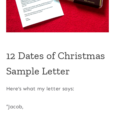
12 Dates of Christmas
Sample Letter
Here’s what my letter says:
“Jacob,