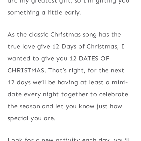
are my greatest gift, so I’m gifting you
something a little early.
As the classic Christmas song has the
true love give 12 Days of Christmas, I
wanted to give you 12 DATES OF
CHRISTMAS. That’s right, for the next
12 days we’ll be having at least a mini-
date every night together to celebrate
the season and let you know just how
special you are.
Look for a new activity each day, you’ll