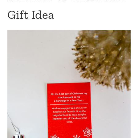
Gift Idea