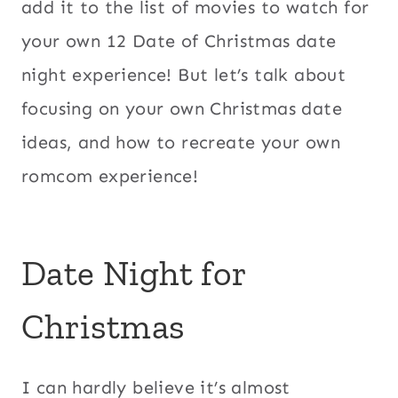
add it to the list of movies to watch for
your own 12 Date of Christmas date
night experience! But let’s talk about
focusing on your own Christmas date
ideas, and how to recreate your own
romcom experience!
Date Night for
Christmas
I can hardly believe it’s almost