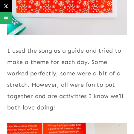
I used the song as a guide and tried to
make a theme for each day. Some
worked perfectly, some were a bit of a
stretch. However, all were fun to put
together and are activities I know we’ll
both love doing!