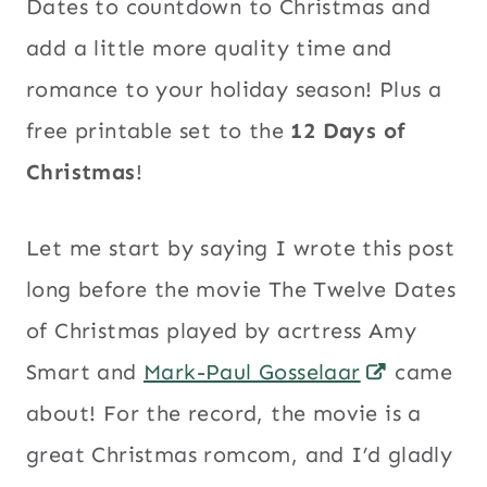
Dates to countdown to Christmas and
add a little more quality time and
romance to your holiday season! Plus a
free printable set to the
12 Days of
Christmas
!
Let me start by saying I wrote this post
long before the movie The Twelve Dates
of Christmas played by acrtress Amy
Smart and
Mark-Paul Gosselaar
came
about! For the record, the movie is a
great Christmas romcom, and I’d gladly