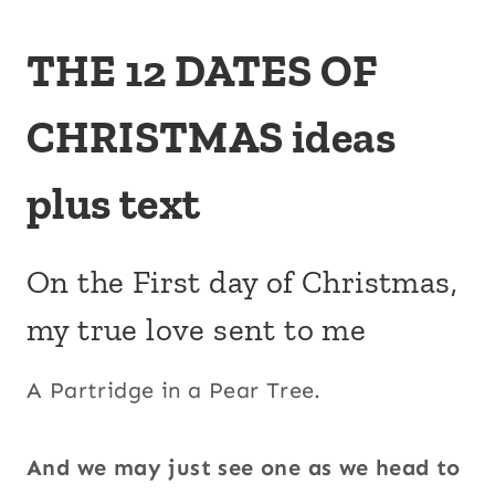
THE 12 DATES OF
CHRISTMAS ideas
plus text
On the First day of Christmas,
my true love sent to me
A
Partridge in a Pear Tree.
And we may just see one as we head to