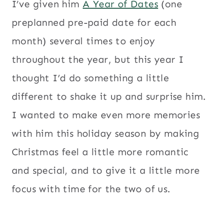
I’ve given him
A Year of Dates
(one
preplanned pre-paid date for each
month) several times to enjoy
throughout the year, but this year I
thought I’d do something a little
different to shake it up and surprise him.
I wanted to make even more memories
with him this holiday season by making
Christmas feel a little more romantic
and special, and to give it a little more
focus with time for the two of us.