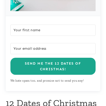
SEND ME THE 12 DATES OF
CHRISTMAS!
We hate spam too, and promise not to send you any!
12 Dates of Christmas