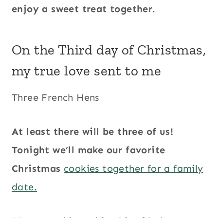
enjoy a sweet treat together.
On the Third day of Christmas,
my true love sent to me
Three French Hens
At least there will be three of us!
Tonight we’ll make our favorite
Christmas
cookies together for a family
date.