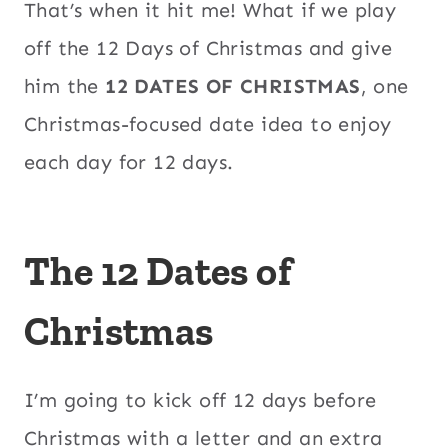
That’s when it hit me! What if we play
off the 12 Days of Christmas and give
him the
12 DATES OF CHRISTMAS
, one
Christmas-focused date idea to enjoy
each day for 12 days.
The 12 Dates of
Christmas
I’m going to kick off 12 days before
Christmas with a letter and an extra