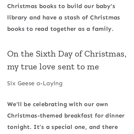
Christmas books to build our baby’s
library and have a stash of Christmas
books to read together as a family.
On the Sixth Day of Christmas,
my true love sent to me
Six Geese a-Laying
We’ll be celebrating with our own
Christmas-themed breakfast for dinner
tonight. It’s a special one, and there