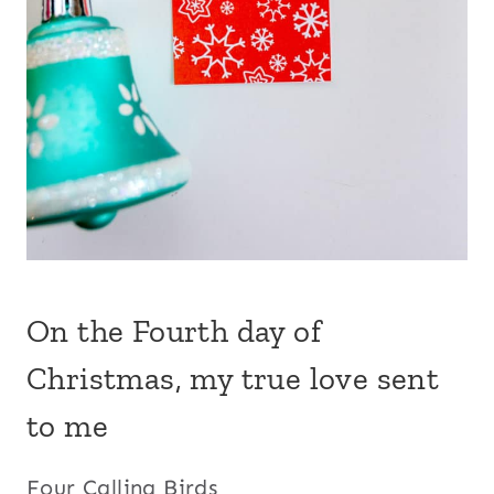
On the Fourth day of
Christmas, my true love sent
to me
Four Calling Birds