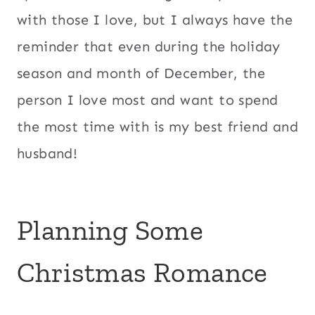
with those I love, but I always have the
reminder that even during the holiday
season and month of December, the
person I love most and want to spend
the most time with is my best friend and
husband!
Planning Some
Christmas Romance