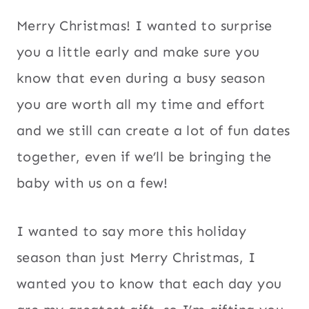
Merry Christmas! I wanted to surprise
you a little early and make sure you
know that even during a busy season
you are worth all my time and effort
and we still can create a lot of fun dates
together, even if we’ll be bringing the
baby with us on a few!
I wanted to say more this holiday
season than just Merry Christmas, I
wanted you to know that each day you