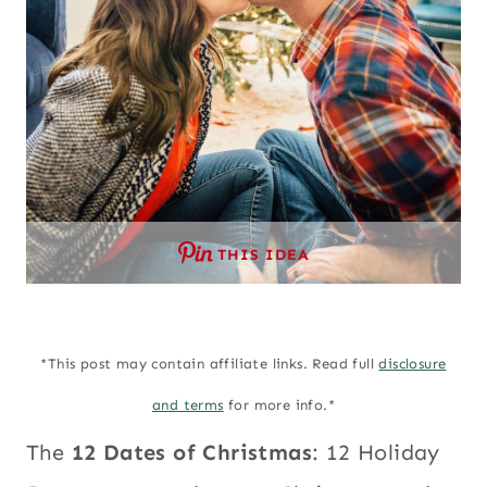
THIS IDEA
*This post may contain affiliate links. Read full
disclosure
and terms
for more info.*
The
12 Dates of Christmas
: 12 Holiday