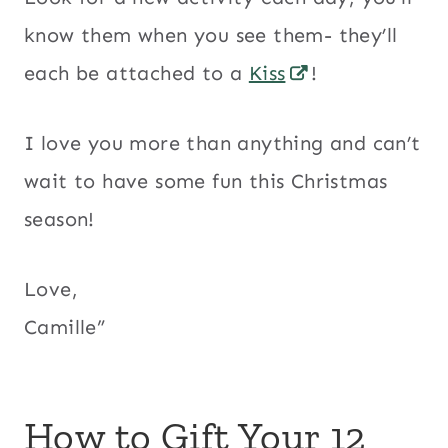
know them when you see them- they’ll
each be attached to a
Kiss
!
I love you more than anything and can’t
wait to have some fun this Christmas
season!
Love,
Camille”
How to Gift Your 12