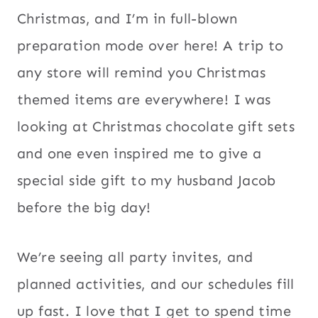
Christmas, and I’m in full-blown
preparation mode over here! A trip to
any store will remind you Christmas
themed items are everywhere! I was
looking at Christmas chocolate gift sets
and one even inspired me to give a
special side gift to my husband Jacob
before the big day!
We’re seeing all party invites, and
planned activities, and our schedules fill
up fast. I love that I get to spend time