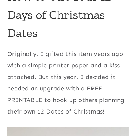
Days of Christmas
Dates
Originally, I gifted this item years ago
with a simple printer paper and a kiss
attached. But this year, I decided it
needed an upgrade with a FREE
PRINTABLE to hook up others planning
their own 12 Dates of Christmas!