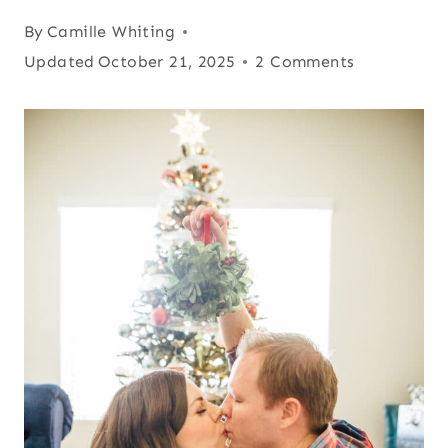
By
Camille Whiting
Updated
October 21, 2025
2 Comments