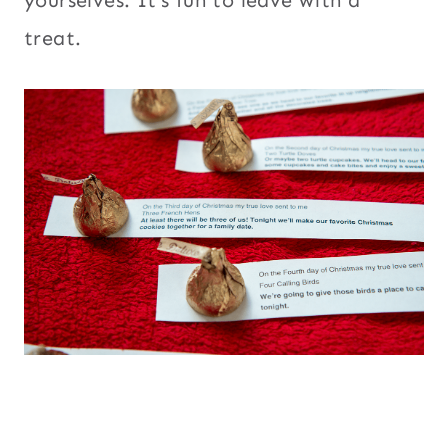
treat.