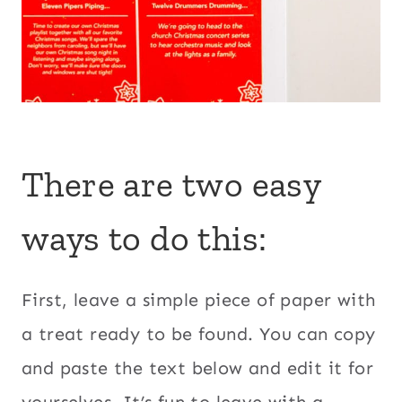
There are two easy
ways to do this:
First, leave a simple piece of paper with
a treat ready to be found. You can copy
and paste the text below and edit it for
yourselves. It’s fun to leave with a