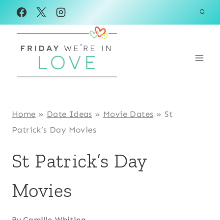
Skip
to
content
Home
»
Date Ideas
»
Movie Dates
»
St
Patrick’s Day Movies
St Patrick’s Day
Movies
By
Camille Whiting