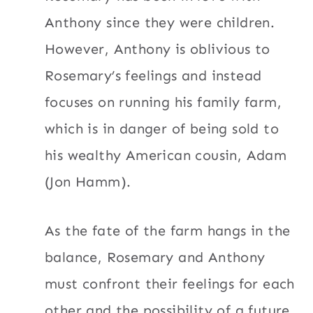
Anthony since they were children.
However, Anthony is oblivious to
Rosemary’s feelings and instead
focuses on running his family farm,
which is in danger of being sold to
his wealthy American cousin, Adam
(Jon Hamm).
As the fate of the farm hangs in the
balance, Rosemary and Anthony
must confront their feelings for each
other and the possibility of a future