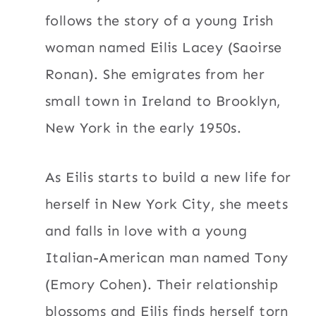
follows the story of a young Irish
woman named Eilis Lacey (Saoirse
Ronan). She emigrates from her
small town in Ireland to Brooklyn,
New York in the early 1950s.
As Eilis starts to build a new life for
herself in New York City, she meets
and falls in love with a young
Italian-American man named Tony
(Emory Cohen). Their relationship
blossoms and Eilis finds herself torn