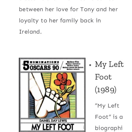
between her love for Tony and her
loyalty to her family back in
Ireland.
My Left
Foot
(1989)
“My Left
Foot” is a
biographi