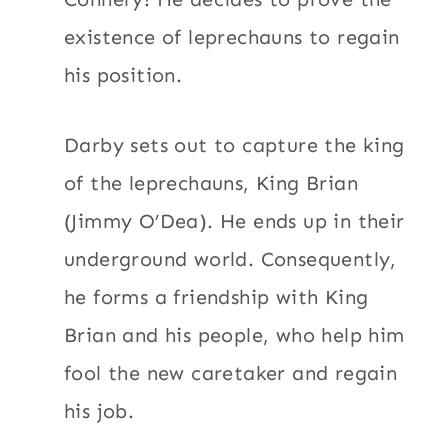
existence of leprechauns to regain
his position.
Darby sets out to capture the king
of the leprechauns, King Brian
(Jimmy O’Dea). He ends up in their
underground world. Consequently,
he forms a friendship with King
Brian and his people, who help him
fool the new caretaker and regain
his job.