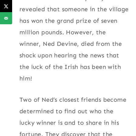
revealed that someone in the village
has won the grand prize of seven
million pounds. However, the
winner, Ned Devine, died from the
shock upon hearing the news that
the luck of the Irish has been with
him!
Two of Ned’s closest friends become
determined to find out who the
lucky winner is and to share in his
fortune. They discover that the