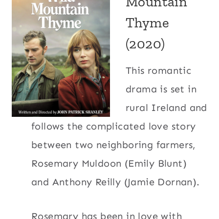
Mountain
Thyme
(2020)
This romantic
drama is set in
rural Ireland and
follows the complicated love story
between two neighboring farmers,
Rosemary Muldoon (Emily Blunt)
and Anthony Reilly (Jamie Dornan).
Rosemary has been in love with