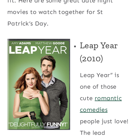
fit. Here are some great date night
movies to watch together for St
Patrick’s Day.
Leap Year
(2010)
Leap Year” is
one of those
cute
romantic
comedies
people just love!
The lead