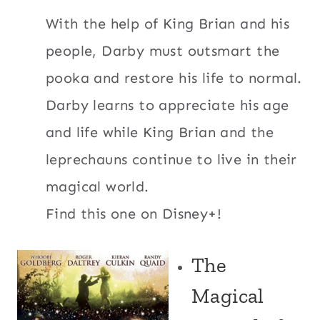
With the help of King Brian and his
people, Darby must outsmart the
pooka and restore his life to normal.
Darby learns to appreciate his age
and life while King Brian and the
leprechauns continue to live in their
magical world.
Find this one on Disney+!
The
Magical