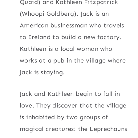
Quaid) and Kathleen Fitzpatrick
(Whoopi Goldberg). Jack is an
American businessman who travels
to Ireland to build a new factory.
Kathleen is a local woman who
works at a pub in the village where
Jack is staying.
Jack and Kathleen begin to fall in
love. They discover that the village
is inhabited by two groups of
magical creatures: the Leprechauns