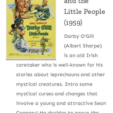
and the
Little People
(1959)
Darby O’Gill
(Albert Sharpe)
is an old Irish
caretaker who is well-known for his
stories about leprechauns and other
mystical creatures. Intro some
mystical curses and changes that
involve a young and attractive Sean
Connery! He decides to prove the