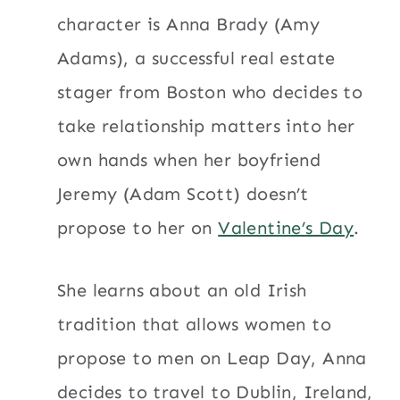
character is Anna Brady (Amy
Adams), a successful real estate
stager from Boston who decides to
take relationship matters into her
own hands when her boyfriend
Jeremy (Adam Scott) doesn’t
propose to her on
Valentine’s Day
.
She learns about an old Irish
tradition that allows women to
propose to men on Leap Day, Anna
decides to travel to Dublin, Ireland,