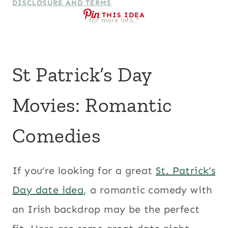
DISCLOSURE AND TERMS
THIS IDEA
for more info.*
St Patrick’s Day
Movies: Romantic
Comedies
If you’re looking for a great
St. Patrick’s
Day date idea
, a romantic comedy with
an Irish backdrop may be the perfect