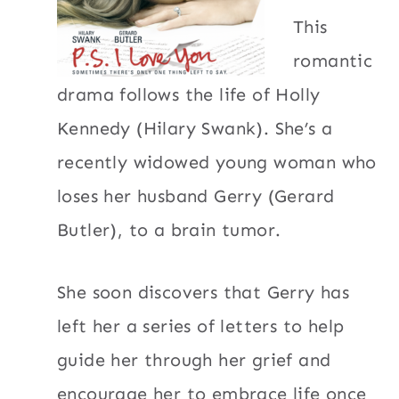
This
romantic
drama follows the life of Holly
Kennedy (Hilary Swank). She’s a
recently widowed young woman who
loses her husband Gerry (Gerard
Butler), to a brain tumor.
She soon discovers that Gerry has
left her a series of letters to help
guide her through her grief and
encourage her to embrace life once