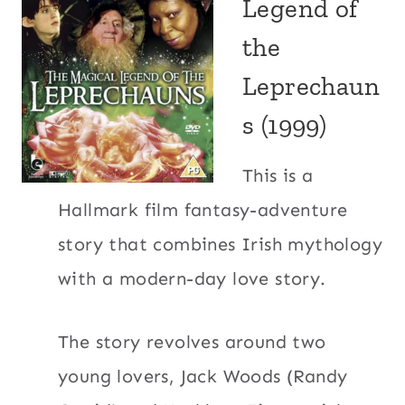
Legend of
the
Leprechaun
s (1999)
This is a
Hallmark film fantasy-adventure
story that combines Irish mythology
with a modern-day love story.
The story revolves around two
young lovers, Jack Woods (Randy