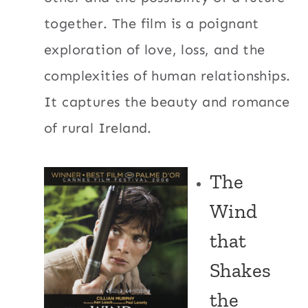
together. The film is a poignant
exploration of love, loss, and the
complexities of human relationships.
It captures the beauty and romance
of rural Ireland.
The
Wind
that
Shakes
the