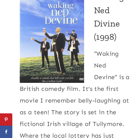
Ned
Divine
(1998)
“Waking
Ned
Devine” is a
British comedy film. It’s the first
movie I remember belly-laughing at
as a teen! The story is set in the
fictional Irish village of Tullymore.
Where the local lottery has just