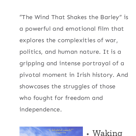
“The Wind That Shakes the Barley” is
a powerful and emotional film that
explores the complexities of war,
politics, and human nature. It is a
gripping and intense portrayal of a
pivotal moment in Irish history. And
showcases the struggles of those
who fought for freedom and
independence.
Waking