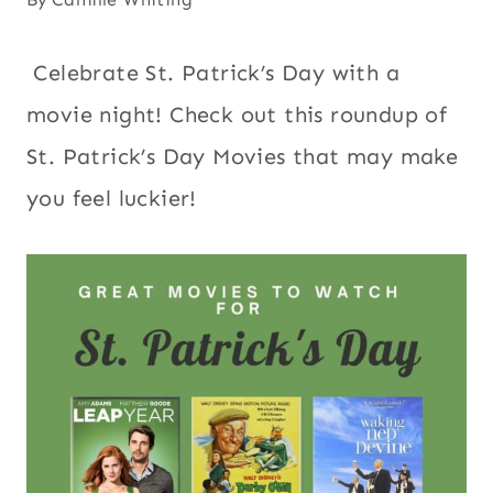
Celebrate St. Patrick’s Day with a
movie night! Check out this roundup of
St. Patrick’s Day Movies that may make
you feel luckier!