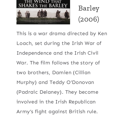
Barley
(2006)
This is a war drama directed by Ken
Loach, set during the Irish War of
Independence and the Irish Civil
War. The film follows the story of
two brothers, Damien (Cillian
Murphy) and Teddy O’Donovan
(Padraic Delaney). They become
involved in the Irish Republican
Army’s fight against British rule.