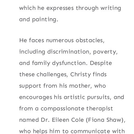
which he expresses through writing
and painting.
He faces numerous obstacles,
including discrimination, poverty,
and family dysfunction. Despite
these challenges, Christy finds
support from his mother, who
encourages his artistic pursuits, and
from a compassionate therapist
named Dr. Eileen Cole (Fiona Shaw),
who helps him to communicate with