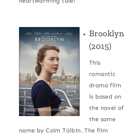
heartwarming tale!
Brooklyn
(2015)
This
romantic
drama film
is based on
the novel of
the same
name by Colm Tóibín. The film