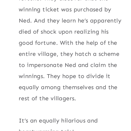
winning ticket was purchased by
Ned. And they learn he’s apparently
died of shock upon realizing his
good fortune. With the help of the
entire village, they hatch a scheme
to impersonate Ned and claim the
winnings. They hope to divide it
equally among themselves and the
rest of the villagers.
It’s an equally hilarious and