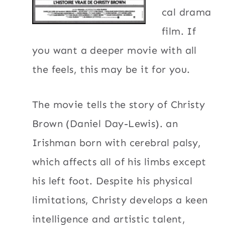
cal drama
film. If
you want a deeper movie with all
the feels, this may be it for you.
The movie tells the story of Christy
Brown (Daniel Day-Lewis). an
Irishman born with cerebral palsy,
which affects all of his limbs except
his left foot. Despite his physical
limitations, Christy develops a keen
intelligence and artistic talent,