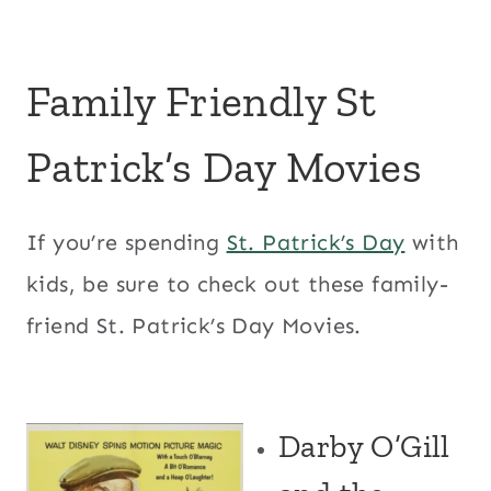
Family Friendly St
Patrick’s Day Movies
If you’re spending
St. Patrick’s Day
with
kids, be sure to check out these family-
friend St. Patrick’s Day Movies.
Darby O’Gill