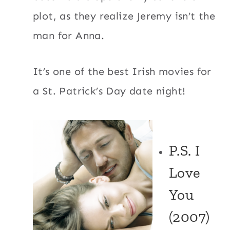
plot, as they realize Jeremy isn’t the
man for Anna.
It’s one of the best Irish movies for
a St. Patrick’s Day date night!
P.S. I
Love
You
(2007)