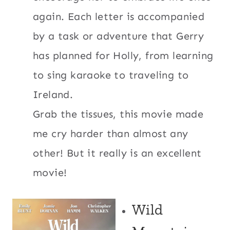
again. Each letter is accompanied
by a task or adventure that Gerry
has planned for Holly, from learning
to sing karaoke to traveling to
Ireland.
Grab the tissues, this movie made
me cry harder than almost any
other! But it really is an excellent
movie!
Wild