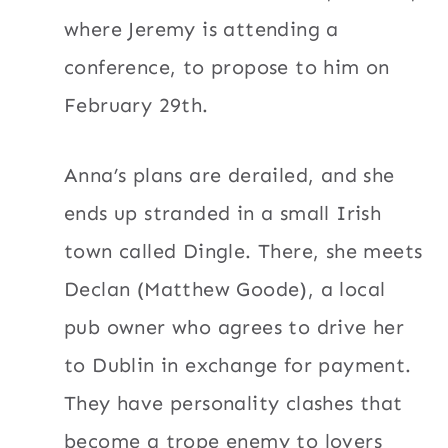
where Jeremy is attending a
conference, to propose to him on
February 29th.
Anna’s plans are derailed, and she
ends up stranded in a small Irish
town called Dingle. There, she meets
Declan (Matthew Goode), a local
pub owner who agrees to drive her
to Dublin in exchange for payment.
They have personality clashes that
become a trope enemy to lovers