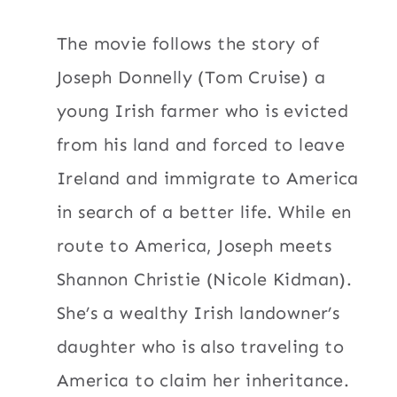
The movie follows the story of
Joseph Donnelly (Tom Cruise) a
young Irish farmer who is evicted
from his land and forced to leave
Ireland and immigrate to America
in search of a better life. While en
route to America, Joseph meets
Shannon Christie (Nicole Kidman).
She’s a wealthy Irish landowner’s
daughter who is also traveling to
America to claim her inheritance.