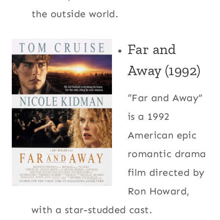
the outside world.
Far and
Away (1992)
“Far and Away”
is a 1992
American epic
romantic drama
film directed by
Ron Howard,
with a star-studded cast.