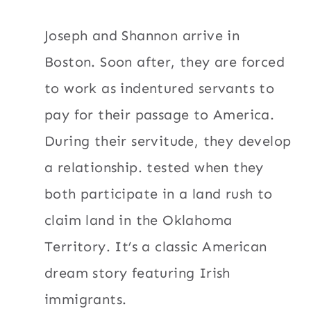
Joseph and Shannon arrive in
Boston. Soon after, they are forced
to work as indentured servants to
pay for their passage to America.
During their servitude, they develop
a relationship. tested when they
both participate in a land rush to
claim land in the Oklahoma
Territory. It’s a classic American
dream story featuring Irish
immigrants.