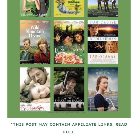
*THIS POST MAY CONTAIN AFFILIATE LINKS. READ
FULL