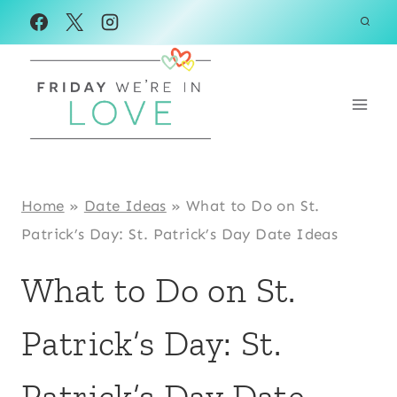
Skip
to
content
Home
»
Date Ideas
»
What to Do on St.
Patrick’s Day: St. Patrick’s Day Date Ideas
What to Do on St.
Patrick’s Day: St.
Patrick’s Day Date