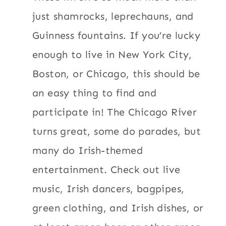
just shamrocks, leprechauns, and
Guinness fountains. If you’re lucky
enough to live in New York City,
Boston, or Chicago, this should be
an easy thing to find and
participate in! The Chicago River
turns great, some do parades, but
many do Irish-themed
entertainment. Check out live
music, Irish dancers, bagpipes,
green clothing, and Irish dishes, or