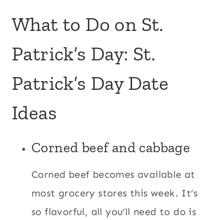
What to Do on St.
Patrick’s Day: St.
Patrick’s Day Date
Ideas
Corned beef and cabbage
Corned beef becomes available at
most grocery stores this week. It’s
so flavorful, all you’ll need to do is