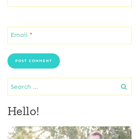
Email
*
Search
for:
Hello!