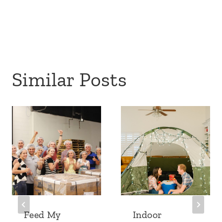
Similar Posts
Feed My
Indoor