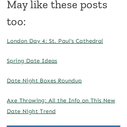
May like these posts
too:
London Day 4: St. Paul’s Cathedral
Spring Date Ideas
Date Night Boxes Roundup
Axe Throwing: All the Info on This New
Date Night Trend