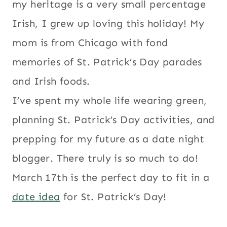
my heritage is a very small percentage
Irish, I grew up loving this holiday! My
mom is from Chicago with fond
memories of St. Patrick’s Day parades
and Irish foods.
I’ve spent my whole life wearing green,
planning St. Patrick’s Day activities, and
prepping for my future as a date night
blogger. There truly is so much to do!
March 17th is the perfect day to fit in a
date idea
for St. Patrick’s Day!