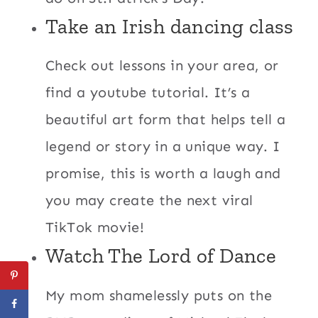
Take an Irish dancing class
Check out lessons in your area, or
find a youtube tutorial. It’s a
beautiful art form that helps tell a
legend or story in a unique way. I
promise, this is worth a laugh and
you may create the next viral
TikTok movie!
Watch The Lord of Dance
My mom shamelessly puts on the