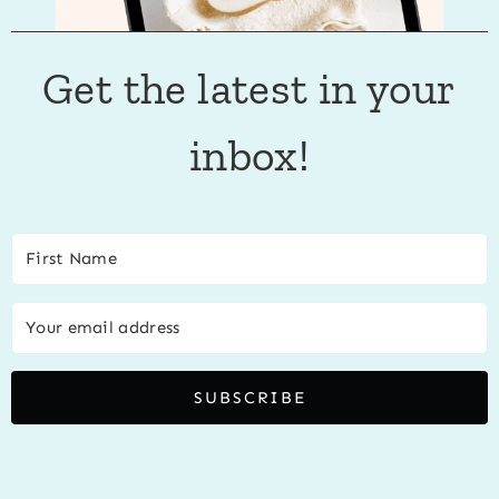
Get the latest in your
inbox!
SUBSCRIBE