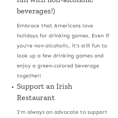
beverages!)
Embrace that Americans love
holidays for drinking games. Even if
you’re non-alcoholic, it’s still fun to
look up a few drinking games and
enjoy a green-colored beverage
together!
Support an Irish
Restaurant
I’m always an advocate to support