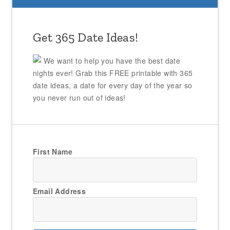
Get 365 Date Ideas!
We want to help you have the best date
nights ever! Grab this FREE printable with 365
date ideas, a date for every day of the year so
you never run out of ideas!
First Name
Email Address