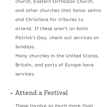
church, Eastern Orthodox Church,
and other churches that honor saints
and Christians for tributes to
attend. If these aren’t on Saint
Patrick’s Day, check out services on
Sundays.
Many churches in the United States,
Britain, and parts of Europe have
services.
Attend a Festival
These involve so much more than