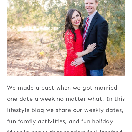
We made a pact when we got married -
one date a week no matter what! In this
lifestyle blog we share our weekly dates,
fun family activities, and fun holiday