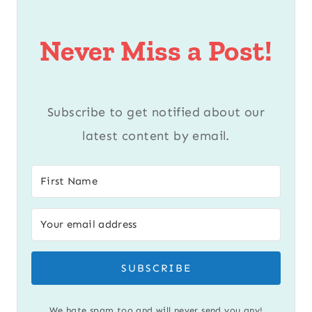
Never Miss a Post!
Subscribe to get notified about our
latest content by email.
SUBSCRIBE
We hate spam too and will never send you any!