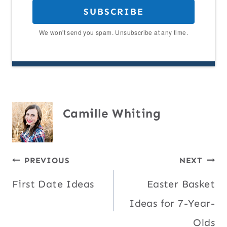
SUBSCRIBE
We won't send you spam. Unsubscribe at any time.
Camille Whiting
Post
PREVIOUS
NEXT
First Date Ideas
Easter Basket
navigation
Ideas for 7-Year-
Olds