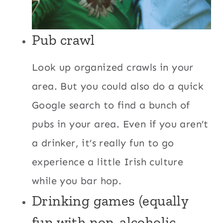
Pub crawl
Look up organized crawls in your
area. But you could also do a quick
Google search to find a bunch of
pubs in your area. Even if you aren’t
a drinker, it’s really fun to go
experience a little Irish culture
while you bar hop.
Drinking games (equally
fun with non-alcoholic