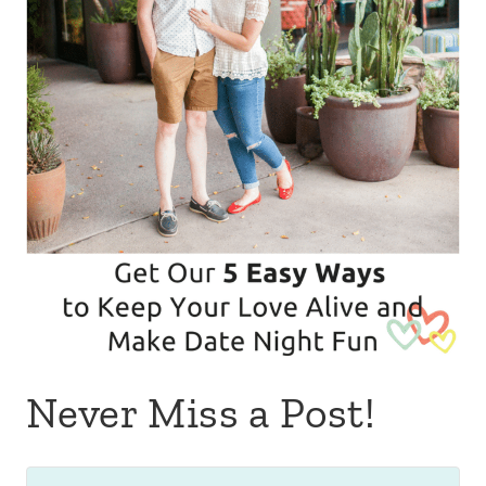
Never Miss a Post!