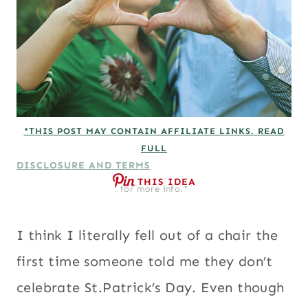
*THIS POST MAY CONTAIN AFFILIATE LINKS. READ
FULL
DISCLOSURE AND TERMS
THIS IDEA
for more info.*
I think I literally fell out of a chair the
first time someone told me they don’t
celebrate St.Patrick’s Day. Even though