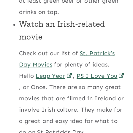
at least green beer or other green
drinks on tap.
Watch an Irish-related
movie
Check out our list of
St. Patrick’s
Day Movies
for plenty of ideas.
Hello
Leap Year
,
PS I Love You
, or Once. There are so many great
movies that are filmed in Ireland or
involve Irish culture. They make for
a great and easy idea for what to
do on St.Patrick’s Day.