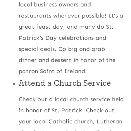
local business owners and
restaurants whenever possible! It’s a
great feast day, and many do St.
Patrick’s Day celebrations and
special deals. Go big and grab
dinner and dessert in honor of the
patron Saint of Ireland.
Attend a Church Service
Check out a local church service held
in honor of St. Patrick. Check out
your local Catholic church, Lutheran