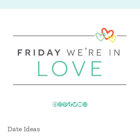
Facebook
Instagram
Pinterest
TikTok
Twitter
YouTube
Mail
Date Ideas