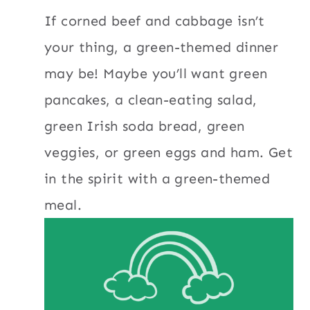
If corned beef and cabbage isn’t
your thing, a green-themed dinner
may be! Maybe you’ll want green
pancakes, a clean-eating salad,
green Irish soda bread, green
veggies, or green eggs and ham. Get
in the spirit with a green-themed
meal.