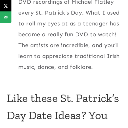
DVD recordings of Michael Flatley
every St. Patrick’s Day. What I used
to roll my eyes at as a teenager has
become a really fun DVD to watch!
The artists are incredible, and you’ll
learn to appreciate traditional Irish
music, dance, and folklore.
Like these St. Patrick’s
Day Date Ideas? You