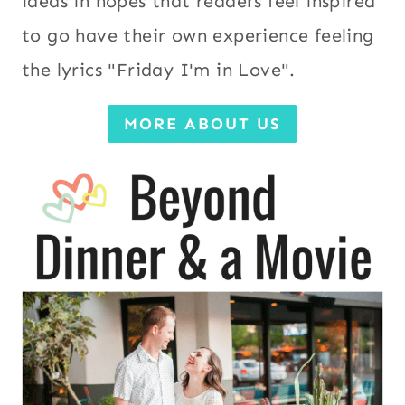
ideas in hopes that readers feel inspired
to go have their own experience feeling
the lyrics "Friday I'm in Love".
MORE ABOUT US