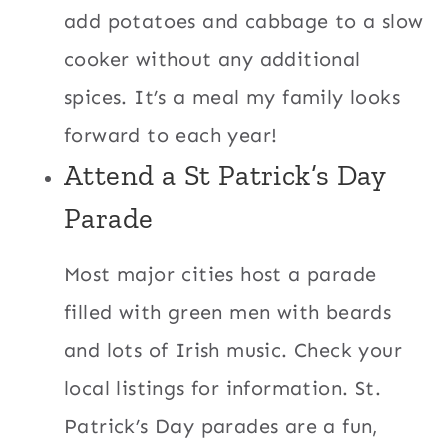
add potatoes and cabbage to a slow
cooker without any additional
spices. It’s a meal my family looks
forward to each year!
Attend a St Patrick’s Day
Parade
Most major cities host a parade
filled with green men with beards
and lots of Irish music. Check your
local listings for information. St.
Patrick’s Day parades are a fun,