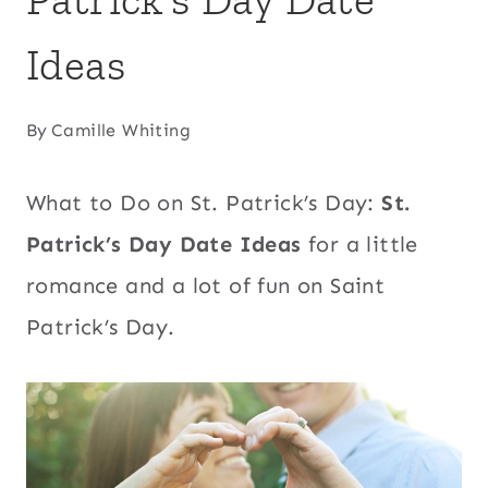
Ideas
By
Camille Whiting
What to Do on St. Patrick’s Day:
St.
Patrick’s Day Date Ideas
for a little
romance and a lot of fun on Saint
Patrick’s Day.