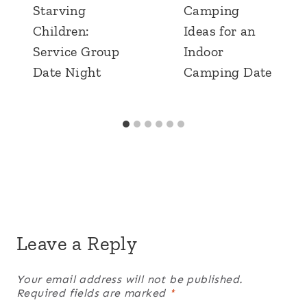
Starving
Camping
Children:
Ideas for an
Service Group
Indoor
Date Night
Camping Date
Leave a Reply
Your email address will not be published.
Required fields are marked
*