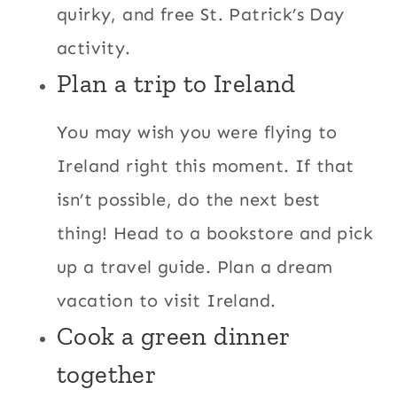
quirky, and free St. Patrick’s Day
activity.
Plan a trip to Ireland
You may wish you were flying to
Ireland right this moment. If that
isn’t possible, do the next best
thing! Head to a bookstore and pick
up a travel guide. Plan a dream
vacation to visit Ireland.
Cook a green dinner
together