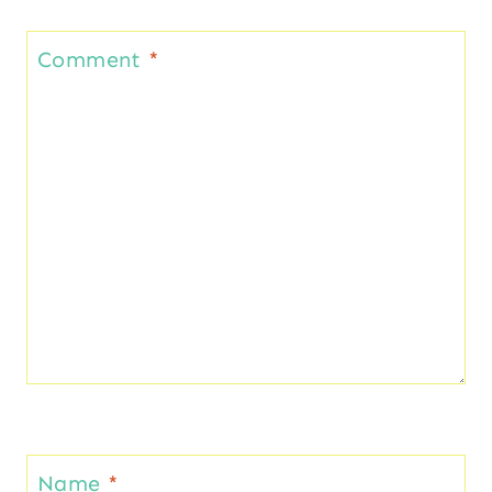
Comment
*
Name
*