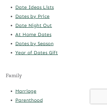
Date Ideas Lists
Dates by Price
Date Night Out
At Home Dates
Dates by Season
Year of Dates Gift
Family
Marriage
Parenthood