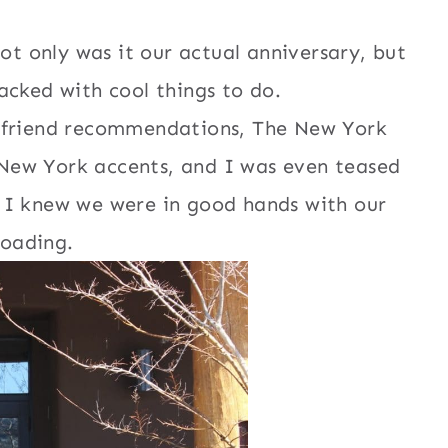
ot only was it our actual anniversary, but
cked with cool things to do.
r friend recommendations, The New York
 New York accents, and I was even teased
o I knew we were in good hands with our
loading.