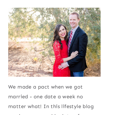
We made a pact when we got
married - one date a week no
matter what! In this lifestyle blog