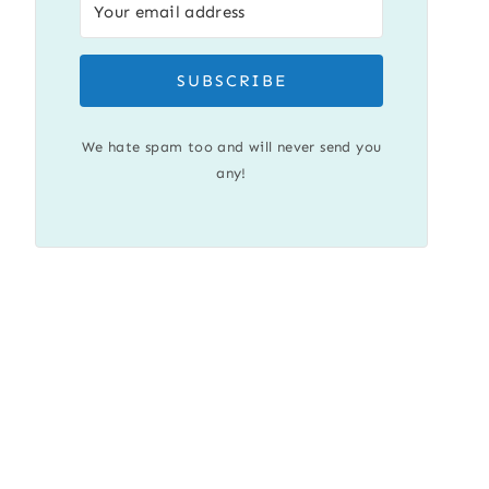
SUBSCRIBE
We hate spam too and will never send you
any!