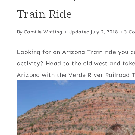
Train Ride
By
Camille Whiting
Updated
July 2, 2018
3 C
Looking for an Arizona Train ride you c
activity? Head to the old west and tak
Arizona with the Verde River Railroad T