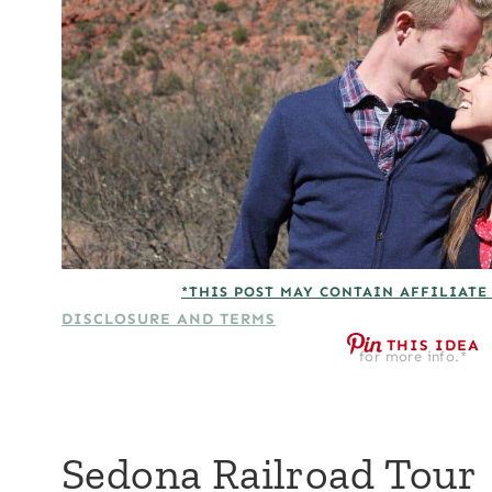
*THIS POST MAY CONTAIN AFFILIATE
DISCLOSURE AND TERMS
THIS IDEA
for more info.*
Sedona Railroad Tour