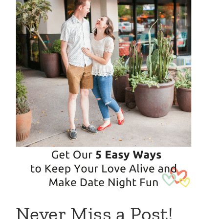
Never Miss a Post!