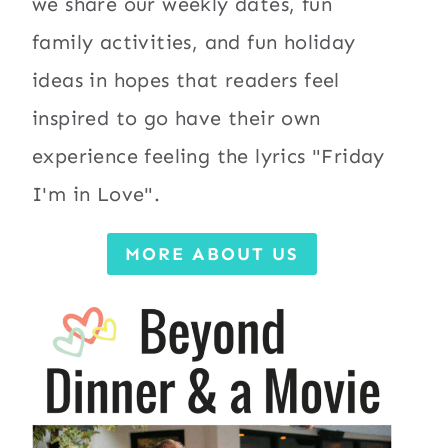
we share our weekly dates, fun
family activities, and fun holiday
ideas in hopes that readers feel
inspired to go have their own
experience feeling the lyrics "Friday
I'm in Love".
MORE ABOUT US