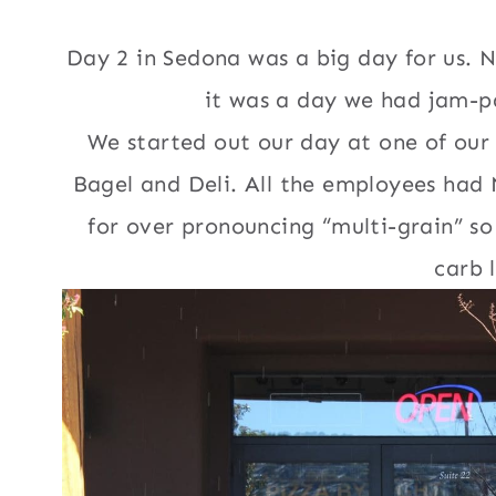
Day 2 in Sedona was a big day for us. N
it was a day we had jam-pa
We started out our day at one of ou
Bagel and Deli. All the employees had
for over pronouncing “multi-grain” s
carb 