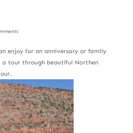
omments
an enjoy for an anniversary or family
e a tour through beautiful Northen
our.