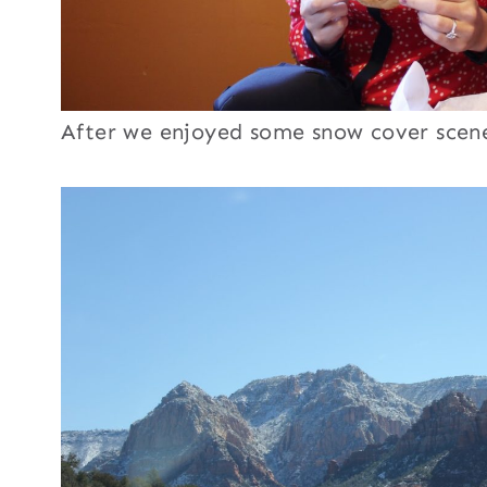
After we enjoyed some snow cover scen