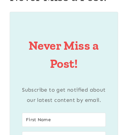
Never Miss a
Post!
Subscribe to get notified about
our latest content by email.