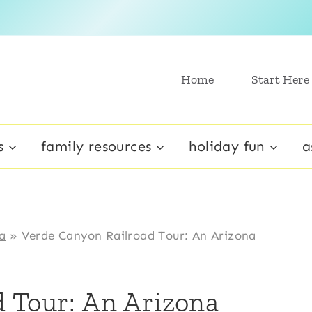
Home
Start Here
s
family resources
holiday fun
a
a
»
Verde Canyon Railroad Tour: An Arizona
 Tour: An Arizona