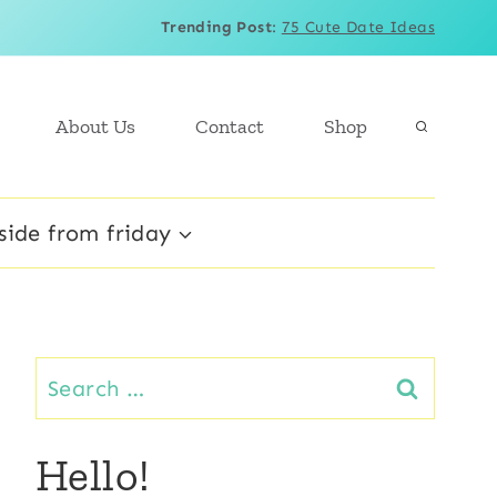
Trending Post
:
75 Cute Date Ideas
About Us
Contact
Shop
side from friday
Search
for:
Hello!