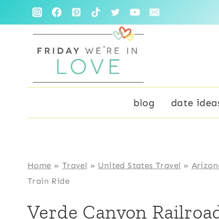
Skip
to
content
blog
date idea
Home
»
Travel
»
United States Travel
»
Arizon
Train Ride
Verde Canyon Railroad