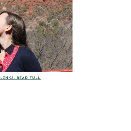
 LINKS. READ FULL