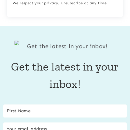
We respect your privacy. Unsubscribe at any time.
Get the latest in your
inbox!