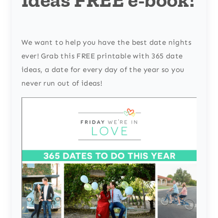
We want to help you have the best date nights
ever! Grab this FREE printable with 365 date
ideas, a date for every day of the year so you
never run out of ideas!