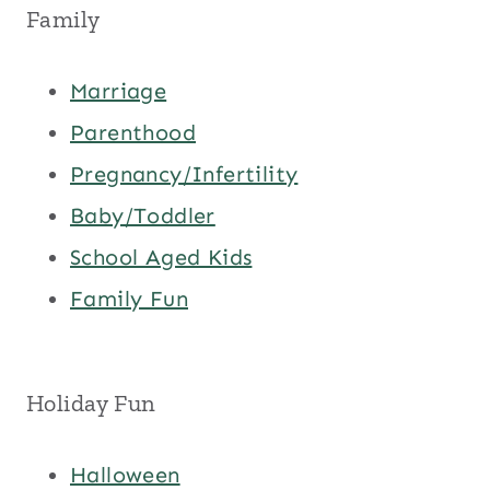
Family
Marriage
Parenthood
Pregnancy/Infertility
Baby/Toddler
School Aged Kids
Family Fun
Holiday Fun
Halloween