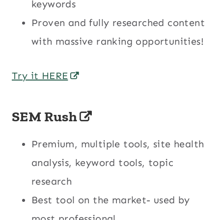
keywords
Proven and fully researched content
with massive ranking opportunities!
Try it HERE
SEM Rush
Premium, multiple tools, site health
analysis, keyword tools, topic
research
Best tool on the market- used by
most professional