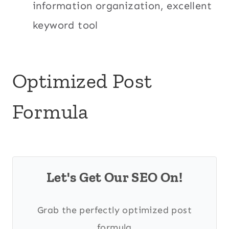
information organization, excellent
keyword tool
Optimized Post
Formula
Let's Get Our SEO On!
Grab the perfectly optimized post
formula