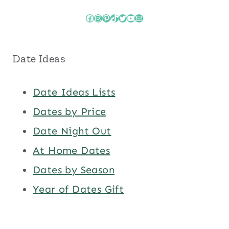
Facebook
Instagram
Pinterest
TikTok
Twitter
YouTube
Mail
Date Ideas
Date Ideas Lists
Dates by Price
Date Night Out
At Home Dates
Dates by Season
Year of Dates Gift