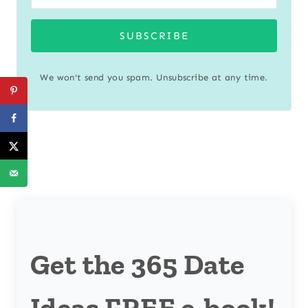
SUBSCRIBE
We won't send you spam. Unsubscribe at any time.
Get the 365 Date
Ideas FREE e-book!