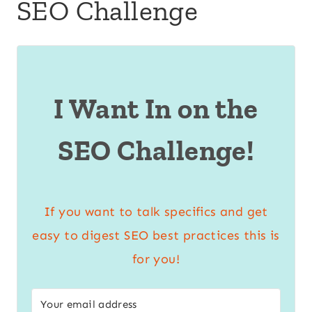
SEO Challenge
I Want In on the
SEO Challenge!
If you want to talk specifics and get
easy to digest SEO best practices this is
for you!