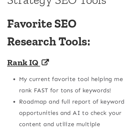
Favorite SEO
Research Tools:
Rank IQ
My current favorite tool helping me
rank FAST for tons of keywords!
Roadmap and full report of keyword
opportunities and AI to check your
content and utilize multiple