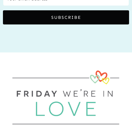
SUBSCRIBE