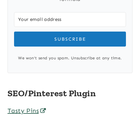
SUBSCRIBE
We won't send you spam. Unsubscribe at any time.
SEO/Pinterest Plugin
Tasty Pins