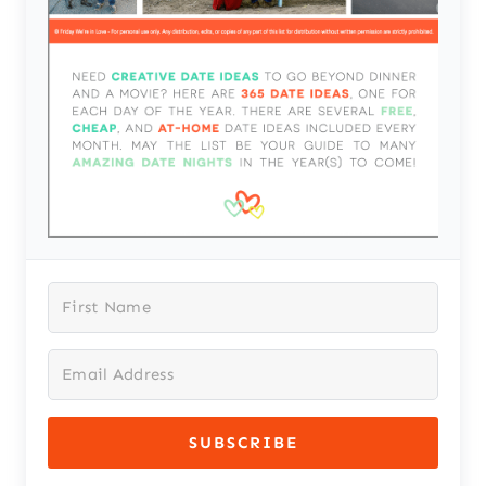
SUBSCRIBE