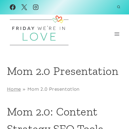
Skip
to
content
Mom 2.0 Presentation
Home
»
Mom 2.0 Presentation
Mom 2.0: Content
Strategy SEO Tools