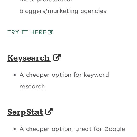
bloggers/marketing agencies
TRY IT HERE
Keysearch
A cheaper option for keyword
research
SerpStat
A cheaper option, great for Google