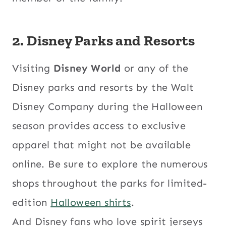
2. Disney Parks and Resorts
Visiting
Disney World
or any of the
Disney parks and resorts by the Walt
Disney Company during the Halloween
season provides access to exclusive
apparel that might not be available
online. Be sure to explore the numerous
shops throughout the parks for limited-
edition
Halloween shirts
.
And Disney fans who love spirit jerseys