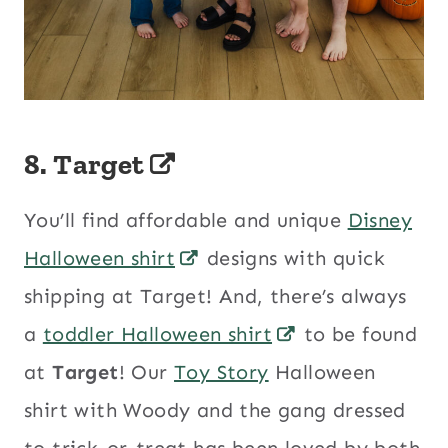
8.
Target
You’ll find affordable and unique
Disney
Halloween shirt
designs with quick
shipping at Target! And, there’s always
a
toddler Halloween shirt
to be found
at
Target
! Our
Toy Story
Halloween
shirt with Woody and the gang dressed
to trick-or-treat has been loved by both