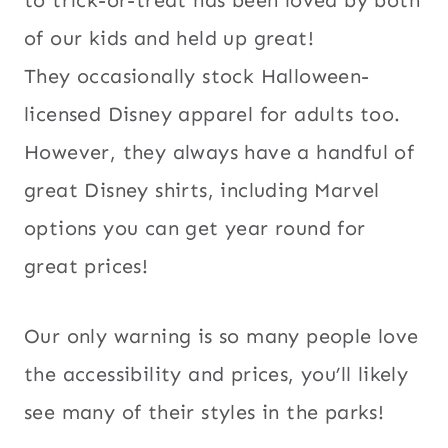
of our kids and held up great!
They occasionally stock Halloween-
licensed Disney apparel for adults too.
However, they always have a handful of
great Disney shirts, including Marvel
options you can get year round for
great prices!
Our only warning is so many people love
the accessibility and prices, you’ll likely
see many of their styles in the parks!