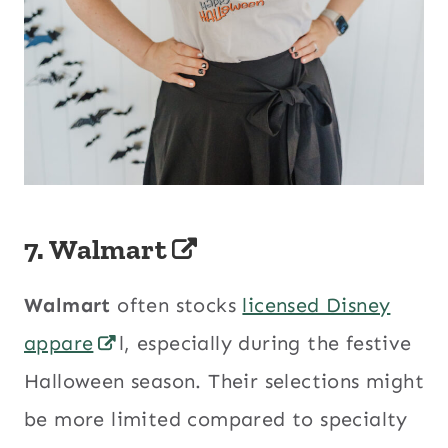
7.
Walmart
Walmart
often stocks
licensed Disney
appare
l, especially during the festive
Halloween season. Their selections might
be more limited compared to specialty