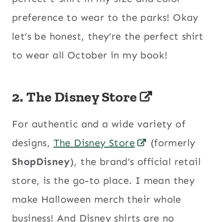
preference to wear to the parks! Okay
let’s be honest, they’re the perfect shirt
to wear all October in my book!
2. The Disney Store
For authentic and a wide variety of
designs,
The Disney Store
(formerly
ShopDisney
), the brand’s official retail
store, is the go-to place. I mean they
make Halloween merch their whole
business! And Disney shirts are no