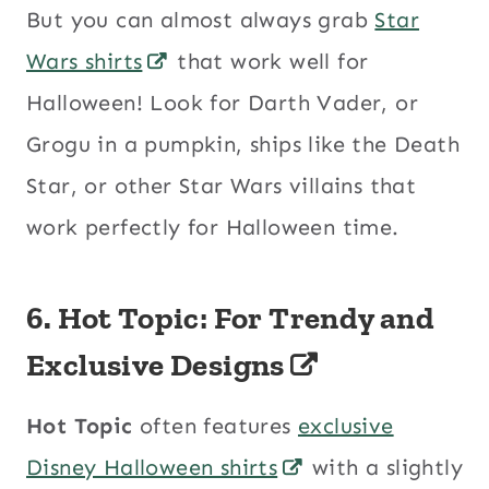
But you can almost always grab
Star
Wars shirts
that work well for
Halloween! Look for Darth Vader, or
Grogu in a pumpkin, ships like the Death
Star, or other Star Wars villains that
work perfectly for Halloween time.
6. Hot Topic: For Trendy and
Exclusive Designs
Hot Topic
often features
exclusive
Disney Halloween shirts
with a slightly