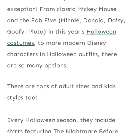
exception! From classic Mickey Mouse
and the Fab Five (Minnie, Donald, Daisy,
Goofy, Pluto) in this year’s
Halloween
costumes
, to more modern Disney
characters in Halloween outfits, there
are so many options!
There are tons of adult sizes and kids
styles too!
Every Halloween season, they include
shirts featuring The Nightmare Before