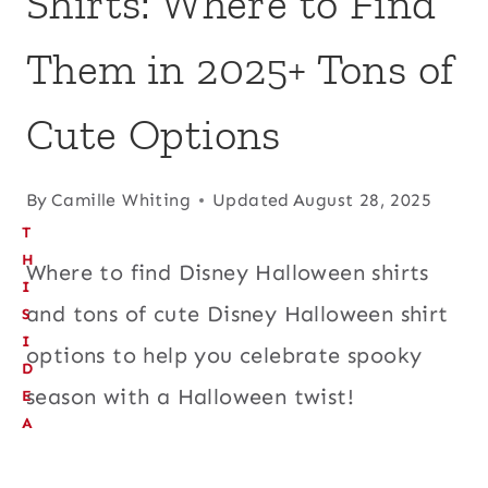
Shirts: Where to Find
Them in 2025+ Tons of
Cute Options
By
Camille Whiting
Updated
August 28, 2025
T
H
Where to find Disney Halloween shirts
I
and tons of cute Disney Halloween shirt
S
I
options to help you celebrate spooky
D
season with a Halloween twist!
E
A