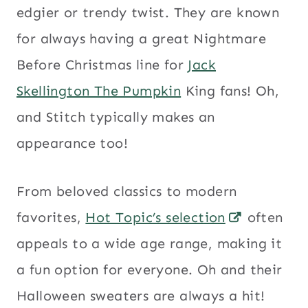
edgier or trendy twist. They are known
for always having a great Nightmare
Before Christmas line for
Jack
Skellington The Pumpkin
King fans! Oh,
and Stitch typically makes an
appearance too!
From beloved classics to modern
favorites,
Hot Topic’s selection
often
appeals to a wide age range, making it
a fun option for everyone. Oh and their
Halloween sweaters are always a hit!