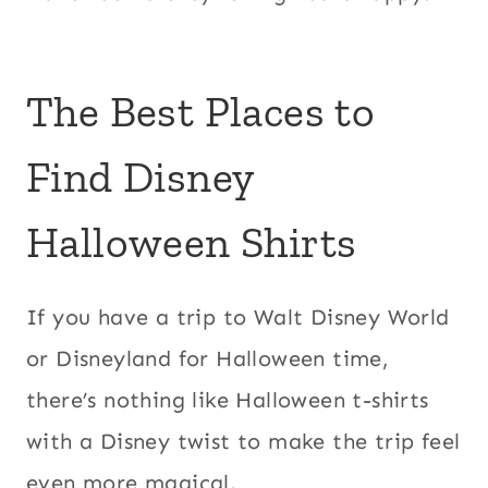
The Best Places to
Find Disney
Halloween Shirts
If you have a trip to Walt Disney World
or Disneyland for Halloween time,
there’s nothing like Halloween t-shirts
with a Disney twist to make the trip feel
even more magical.