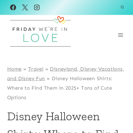
Skip
to
content
Home
»
Travel
»
Disneyland, Disney Vacations,
and Disney Fun
»
Disney Halloween Shirts:
Where to Find Them in 2025+ Tons of Cute
Options
Disney Halloween