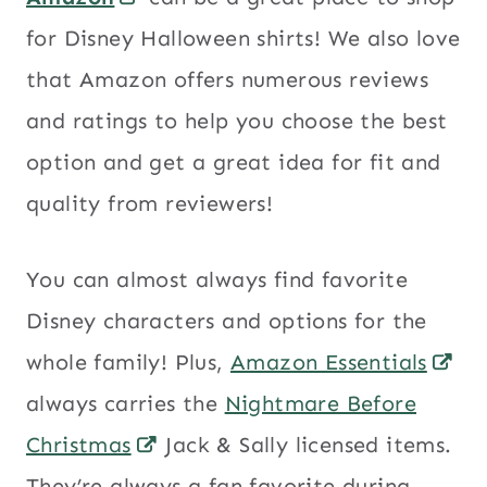
for Disney Halloween shirts! We also love
that Amazon offers numerous reviews
and ratings to help you choose the best
option and get a great idea for fit and
quality from reviewers!
You can almost always find favorite
Disney characters and options for the
whole family! Plus,
Amazon Essentials
always carries the
Nightmare Before
Christmas
Jack & Sally licensed items.
They’re always a fan favorite during