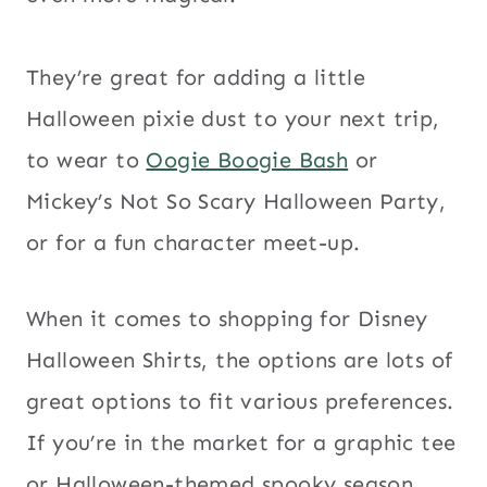
They’re great for adding a little
Halloween pixie dust to your next trip,
to wear to
Oogie Boogie Bash
or
Mickey’s Not So Scary Halloween Party,
or for a fun character meet-up.
When it comes to shopping for Disney
Halloween Shirts, the options are lots of
great options to fit various preferences.
If you’re in the market for a graphic tee
or Halloween-themed spooky season