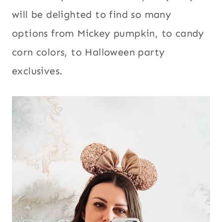
will be delighted to find so many
options from Mickey pumpkin, to candy
corn colors, to Halloween party
exclusives.