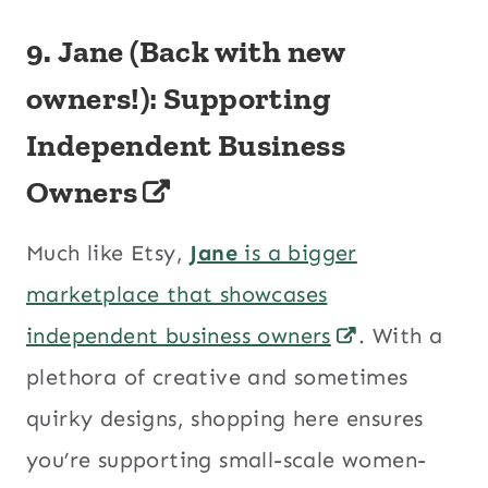
9.
Jane (Back with new
owners!): Supporting
Independent Business
Owners
Much like Etsy,
Jane
is a bigger
marketplace that showcases
independent business owners
. With a
plethora of creative and sometimes
quirky designs, shopping here ensures
you’re supporting small-scale women-