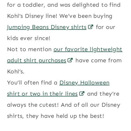
for a toddler, and was delighted to find
Kohl’s Disney line! We’ve been buying
Jumping Beans Disney shirts
for our
kids ever since!
Not to mention
our favorite lightweight
adult shirt purchases
have come from
Kohl’s.
You’ll often find a
Disney Halloween
shirt or two in their lines
and they’re
always the cutest! And of all our Disney
shirts, they have held up the best!