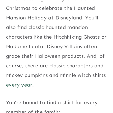
Christmas to celebrate the Haunted
Mansion Holiday at Disneyland. You’ll
also find classic haunted mansion
characters like the Hitchhiking Ghosts or
Madame Leota. Disney Villains often
grace their Halloween products. And, of
course, there are classic characters and
Mickey pumpkins and Minnie witch shirts
every year
!
You’re bound to find a shirt for every
member of the family.