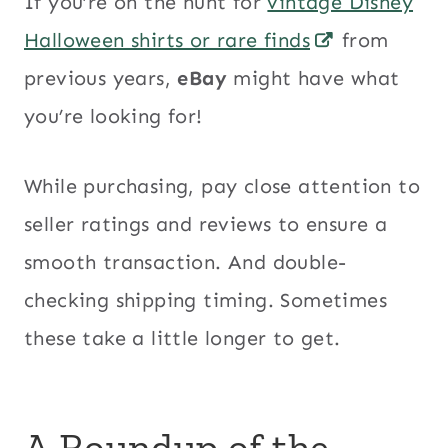
If you’re on the hunt for
vintage Disney
Halloween shirts or rare finds
from
previous years,
eBay
might have what
you’re looking for!
While purchasing, pay close attention to
seller ratings and reviews to ensure a
smooth transaction. And double-
checking shipping timing. Sometimes
these take a little longer to get.
A Roundup of the