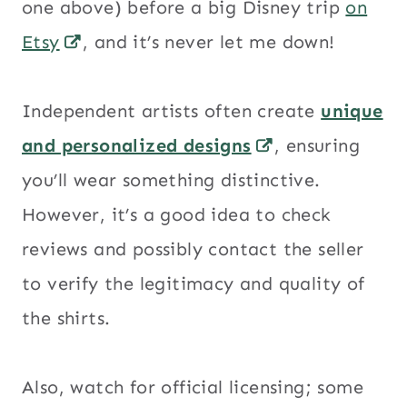
one above) before a big Disney trip
on
Etsy
, and it’s never let me down!
Independent artists often create
unique
and personalized designs
, ensuring
you’ll wear something distinctive.
However, it’s a good idea to check
reviews and possibly contact the seller
to verify the legitimacy and quality of
the shirts.
Also, watch for official licensing; some