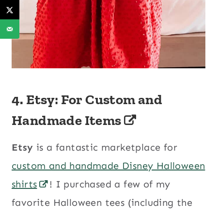
4. Etsy: For Custom and
Handmade Items
Etsy
is a fantastic marketplace for
custom and handmade Disney Halloween
shirts
! I purchased a few of my
favorite Halloween tees (including the