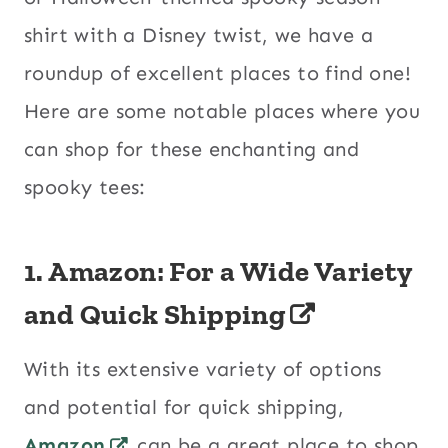
shirt with a Disney twist, we have a
roundup of excellent places to find one!
Here are some notable places where you
can shop for these enchanting and
spooky tees:
1.
Amazon: For a Wide Variety
and Quick Shipping
With its extensive variety of options
and potential for quick shipping,
Amazon
can be a great place to shop