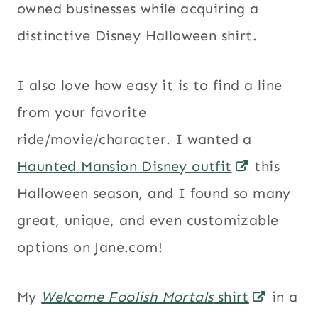
owned businesses while acquiring a
distinctive Disney Halloween shirt.
I also love how easy it is to find a line
from your favorite
ride/movie/character. I wanted a
Haunted Mansion Disney outfit
this
Halloween season, and I found so many
great, unique, and even customizable
options on Jane.com!
My
Welcome Foolish Mortals
shirt
in a