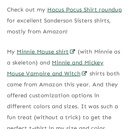
Check out my
Hocus Pocus Shirt roundup
for excellent Sanderson Sisters shirts,
mostly from Amazon!
My
Minnie Mouse shirt
(with Minnie as
a skeleton) and
Minnie and Mickey
Mouse Vampire and Witch
shirts both
came from Amazon this year. And they
offered customization options in
different colors and sizes. It was such a
fun treat (without a trick) to get the
perfect t-shirt in my size and color