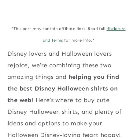
*This post may contain affiliate links. Read full
disclosure
and terms
for more info.*
Disney lovers and Halloween lovers
rejoice, we’re combining these two
amazing things and
helping you find
the best Disney Halloween shirts on
the web
! Here’s where to buy cute
Disney Halloween shirts, and plenty of
ideas and options to make your
Halloween Disney-loving heart happy!