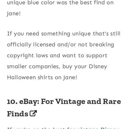
unique blue color was the best find on
Jane!
If you need something unique that’s still
officially licensed and/or not breaking
copyright laws and want to support
smaller companies, buy your Disney
Halloween shirts on Jane!
10.
eBay: For Vintage and Rare
Finds