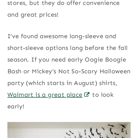
stores, but they do offer convenience
and great prices!
I’ve found awesome long-sleeve and
short-sleeve options long before the fall
season. If you need early Oogie Boogie
Bash or Mickey’s Not So-Scary Halloween
party (which starts in August) shirts,
Walmart is a great place
to look
early!