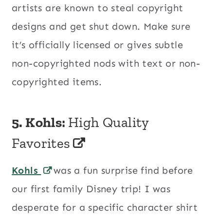
artists are known to steal copyright
designs and get shut down. Make sure
it’s officially licensed or gives subtle
non-copyrighted nods with text or non-
copyrighted items.
5.
Kohls:
High Quality
Favorites
Kohls
was a fun surprise find before
our first family Disney trip! I was
desperate for a specific character shirt