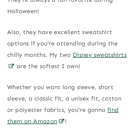
Halloween!
Also, they have excellent sweatshirt
options if you’re attending during the
chilly months. My two
Disney sweatshirts
are the softest I own!
Whether you want long sleeve, short
sleeve, a classic fit, a unisex fit, cotton
or polyester fabrics, you’re gonna
find
them on Amazon
!