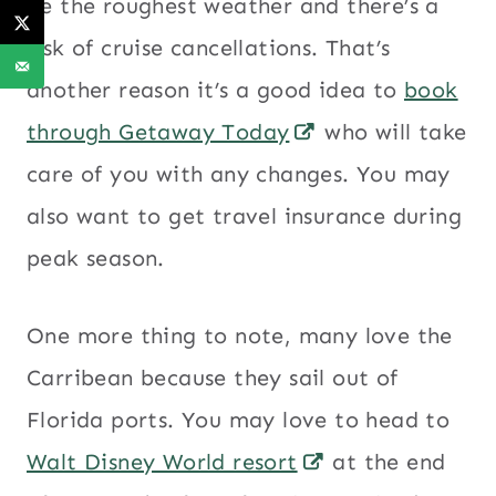
be the roughest weather and there’s a
risk of cruise cancellations. That’s
another reason it’s a good idea to
book
through Getaway Today
who will take
care of you with any changes. You may
also want to get travel insurance during
peak season.
One more thing to note, many love the
Carribean because they sail out of
Florida ports. You may love to head to
Walt Disney World resort
at the end