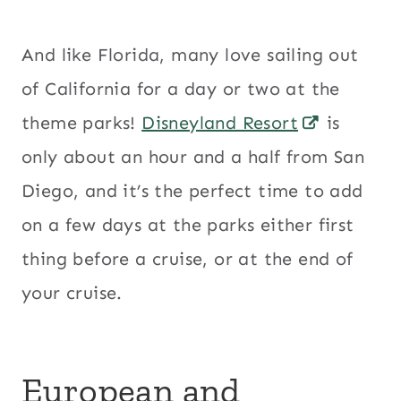
And like Florida, many love sailing out
of California for a day or two at the
theme parks!
Disneyland Resort
is
only about an hour and a half from San
Diego, and it’s the perfect time to add
on a few days at the parks either first
thing before a cruise, or at the end of
your cruise.
European and