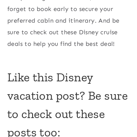
forget to book early to secure your
preferred cabin and itinerary. And be
sure to check out these Disney cruise
deals to help you find the best deal!
Like this Disney
vacation post? Be sure
to check out these
posts too: