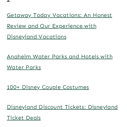
Getaway Today Vacations: An Honest
Review and Our Experience with
Disneyland Vacations
Anaheim Water Parks and Hotels with
Water Parks
100+ Disney Couple Costumes
Disneyland Discount Tickets: Disneyland
Ticket Deals