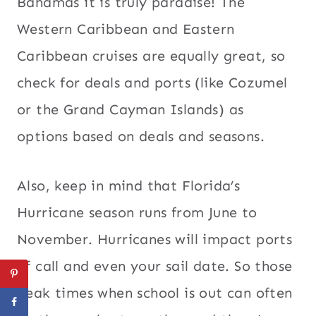
Bahamas it is truly paradise! The
Western Caribbean and Eastern
Caribbean cruises are equally great, so
check for deals and ports (like Cozumel
or the Grand Cayman Islands) as
options based on deals and seasons.
Also, keep in mind that Florida’s
Hurricane season runs from June to
November. Hurricanes will impact ports
of call and even your sail date. So those
peak times when school is out can often