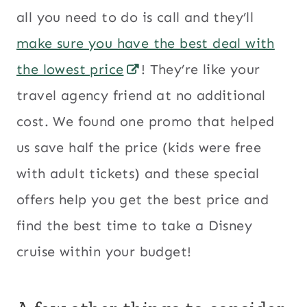
all you need to do is call and they’ll
make sure you have the best deal with
the lowest price
! They’re like your
travel agency friend at no additional
cost. We found one promo that helped
us save half the price (kids were free
with adult tickets) and these special
offers help you get the best price and
find the best time to take a Disney
cruise within your budget!