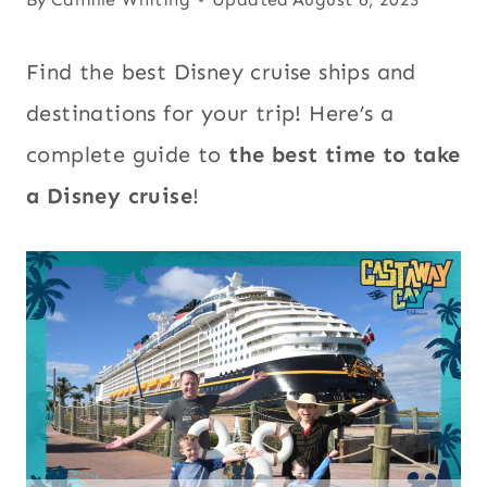
Find the best Disney cruise ships and
destinations for your trip! Here’s a
complete guide to
the best time to take
a Disney cruise
!