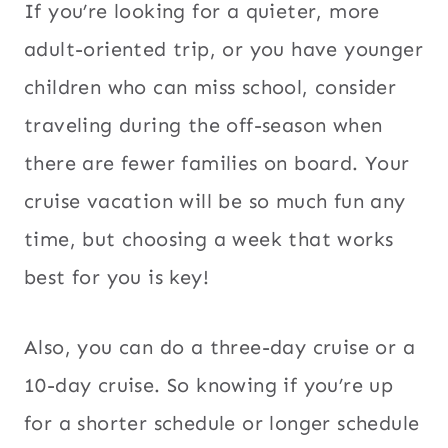
If you’re looking for a quieter, more
adult-oriented trip, or you have younger
children who can miss school, consider
traveling during the off-season when
there are fewer families on board. Your
cruise vacation will be so much fun any
time, but choosing a week that works
best for you is key!
Also, you can do a three-day cruise or a
10-day cruise. So knowing if you’re up
for a shorter schedule or longer schedule