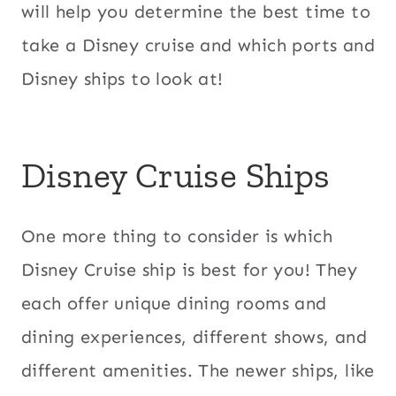
will help you determine the best time to
take a Disney cruise and which ports and
Disney ships to look at!
Disney Cruise Ships
One more thing to consider is which
Disney Cruise ship is best for you! They
each offer unique dining rooms and
dining experiences, different shows, and
different amenities. The newer ships, like