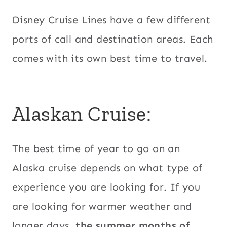
Disney Cruise Lines have a few different
ports of call and destination areas. Each
comes with its own best time to travel.
Alaskan Cruise:
The best time of year to go on an
Alaska cruise depends on what type of
experience you are looking for. If you
are looking for warmer weather and
longer days,
the summer months of