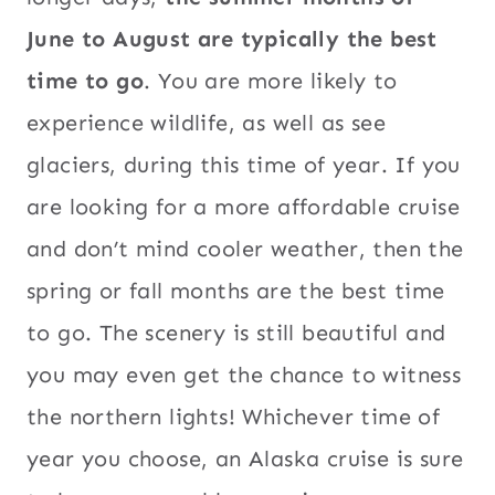
June to August are typically the best
time to go
. You are more likely to
experience wildlife, as well as see
glaciers, during this time of year. If you
are looking for a more affordable cruise
and don’t mind cooler weather, then the
spring or fall months are the best time
to go. The scenery is still beautiful and
you may even get the chance to witness
the northern lights! Whichever time of
year you choose, an Alaska cruise is sure