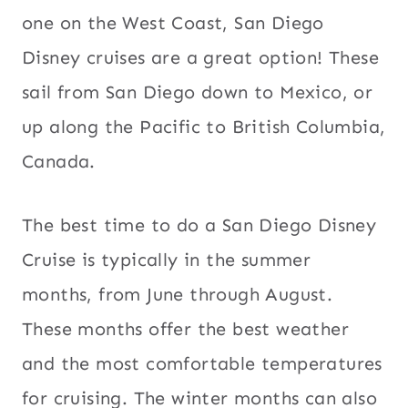
one on the West Coast, San Diego
Disney cruises are a great option! These
sail from San Diego down to Mexico, or
up along the Pacific to British Columbia,
Canada.
The best time to do a San Diego Disney
Cruise is typically in the summer
months, from June through August.
These months offer the best weather
and the most comfortable temperatures
for cruising. The winter months can also