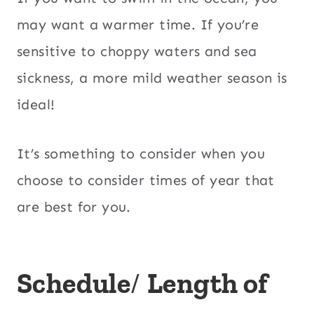
may want a warmer time. If you’re
sensitive to choppy waters and sea
sickness, a more mild weather season is
ideal!
It’s something to consider when you
choose to consider times of year that
are best for you.
Schedule
/
Length of