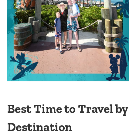
Best Time to Travel by
Destination