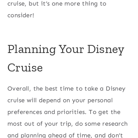
cruise, but it’s one more thing to
consider!
Planning Your Disney
Cruise
Overall, the best time to take a Disney
cruise will depend on your personal
preferences and priorities. To get the
most out of your trip, do some research
and planning ahead of time, and don’t