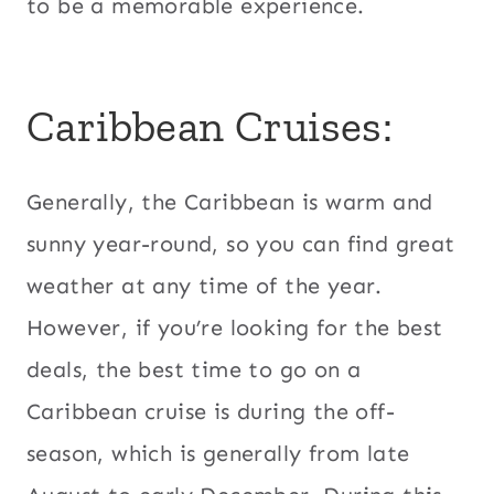
to be a memorable experience.
Caribbean Cruises:
Generally, the Caribbean is warm and
sunny year-round, so you can find great
weather at any time of the year.
However, if you’re looking for the best
deals, the best time to go on a
Caribbean cruise is during the off-
season, which is generally from late