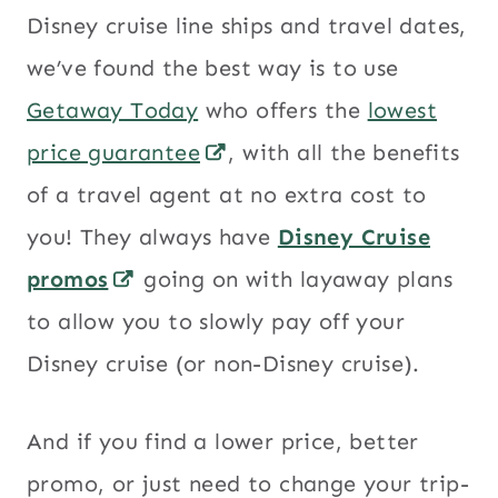
Disney cruise line ships and travel dates,
we’ve found the best way is to use
Getaway Today
who offers the
lowest
price guarantee
, with all the benefits
of a travel agent at no extra cost to
you! They always have
Disney Cruise
promos
going on with layaway plans
to allow you to slowly pay off your
Disney cruise (or non-Disney cruise).
And if you find a lower price, better
promo, or just need to change your trip-