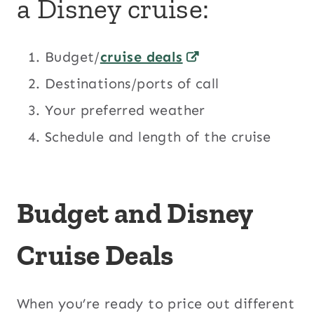
a Disney cruise:
Budget/
cruise deals
Destinations/ports of call
Your preferred weather
Schedule and length of the cruise
Budget and Disney
Cruise Deals
When you’re ready to price out different