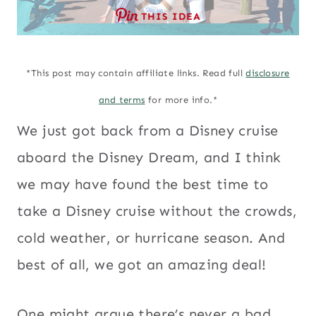
THIS IDEA
*This post may contain affiliate links. Read full
disclosure
and terms
for more info.*
We just got back from a Disney cruise
aboard the Disney Dream, and I think
we may have found the best time to
take a Disney cruise without the crowds,
cold weather, or hurricane season. And
best of all, we got an amazing deal!
One might argue there’s never a bad