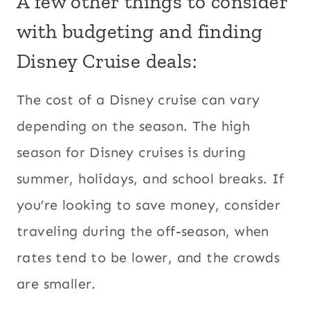
A few other things to consider
with budgeting and finding
Disney Cruise deals:
The cost of a Disney cruise can vary
depending on the season. The high
season for Disney cruises is during
summer, holidays, and school breaks. If
you’re looking to save money, consider
traveling during the off-season, when
rates tend to be lower, and the crowds
are smaller.