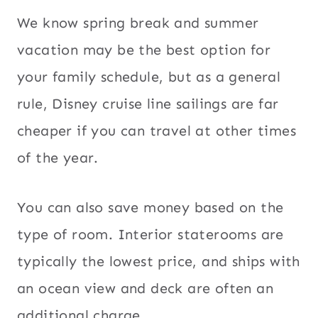
We know spring break and summer
vacation may be the best option for
your family schedule, but as a general
rule, Disney cruise line sailings are far
cheaper if you can travel at other times
of the year.
You can also save money based on the
type of room. Interior staterooms are
typically the lowest price, and ships with
an ocean view and deck are often an
additional charge.