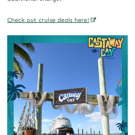
Check out cruise deals here!