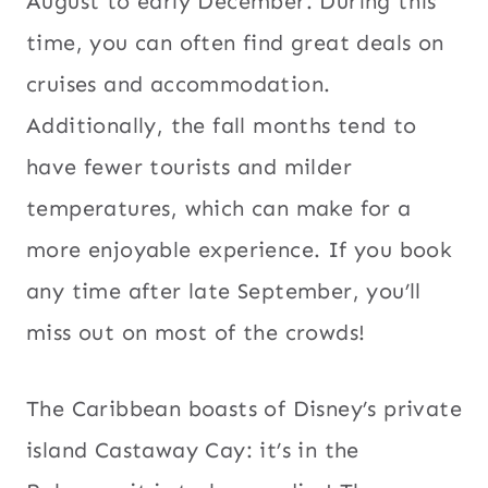
August to early December. During this
time, you can often find great deals on
cruises and accommodation.
Additionally, the fall months tend to
have fewer tourists and milder
temperatures, which can make for a
more enjoyable experience. If you book
any time after late September, you’ll
miss out on most of the crowds!
The Caribbean boasts of Disney’s private
island Castaway Cay: it’s in the