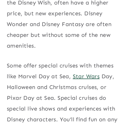
the Disney Wish, often have a higher
price, but new experiences. Disney
Wonder and Disney Fantasy are often
cheaper but without some of the new
amenities.
Some offer special cruises with themes
like Marvel Day at Sea,
Star Wars
Day,
Halloween and Christmas cruises, or
Pixar Day at Sea. Special cruises do
special live shows and experiences with
Disney characters. You’ll find fun on any