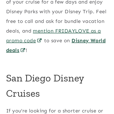
of your cruise for a few days and enjoy
Disney Parks with your Disney Trip. Feel
free to call and ask for bundle vacation
deals, and
mention FRIDAYLOVE as a
promo code
to save on
Disney World
deals
!
San Diego Disney
Cruises
If you’re looking for a shorter cruise or