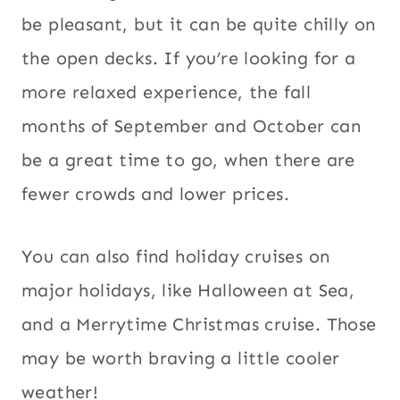
be pleasant, but it can be quite chilly on
the open decks. If you’re looking for a
more relaxed experience, the fall
months of September and October can
be a great time to go, when there are
fewer crowds and lower prices.
You can also find holiday cruises on
major holidays, like Halloween at Sea,
and a Merrytime Christmas cruise. Those
may be worth braving a little cooler
weather!