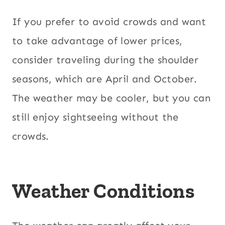
If you prefer to avoid crowds and want
to take advantage of lower prices,
consider traveling during the shoulder
seasons, which are April and October.
The weather may be cooler, but you can
still enjoy sightseeing without the
crowds.
Weather Conditions