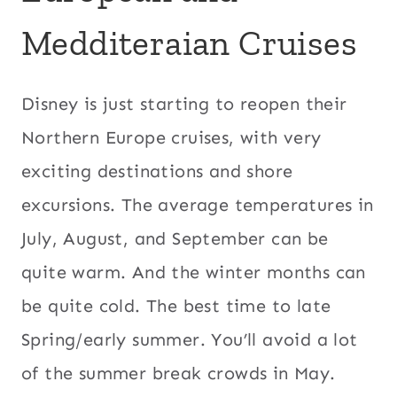
Medditeraian Cruises
Disney is just starting to reopen their
Northern Europe cruises, with very
exciting destinations and shore
excursions. The average temperatures in
July, August, and September can be
quite warm. And the winter months can
be quite cold. The best time to late
Spring/early summer. You’ll avoid a lot
of the summer break crowds in May.