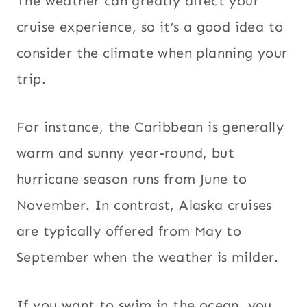
The weather can greatly affect your
cruise experience, so it’s a good idea to
consider the climate when planning your
trip.
For instance, the Caribbean is generally
warm and sunny year-round, but
hurricane season runs from June to
November. In contrast, Alaska cruises
are typically offered from May to
September when the weather is milder.
If you want to swim in the ocean, you