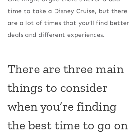
time to take a Disney Cruise, but there
are a lot of times that you’ll find better
deals and different experiences.
There are three main
things to consider
when you’re finding
the best time to go on