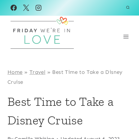
Skip
to
content
Home
»
Travel
»
Best Time to Take a Disney
Cruise
Best Time to Take a
Disney Cruise
By
Camille Whiting
Updated
August 6, 2023