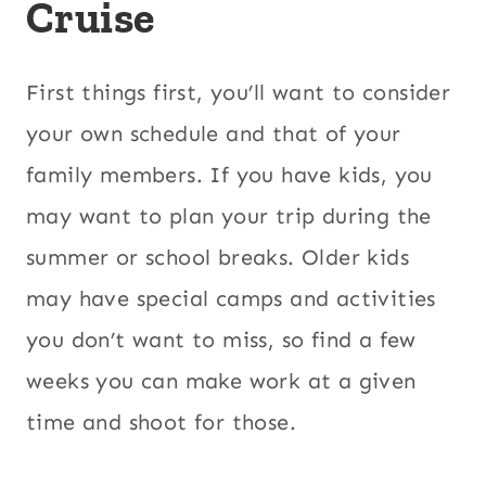
Cruise
First things first, you’ll want to consider
your own schedule and that of your
family members. If you have kids, you
may want to plan your trip during the
summer or school breaks. Older kids
may have special camps and activities
you don’t want to miss, so find a few
weeks you can make work at a given
time and shoot for those.