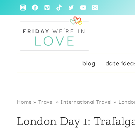
Skip
to
content
blog
date idea
Home
»
Travel
»
International Travel
»
London
London Day 1: Trafalg