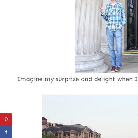
Imagine my surprise and delight when I 