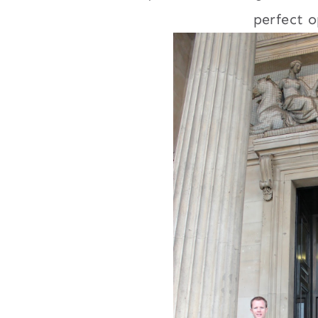
perfect o