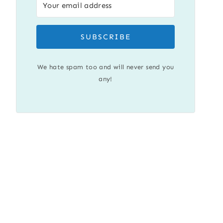
SUBSCRIBE
We hate spam too and will never send you
any!