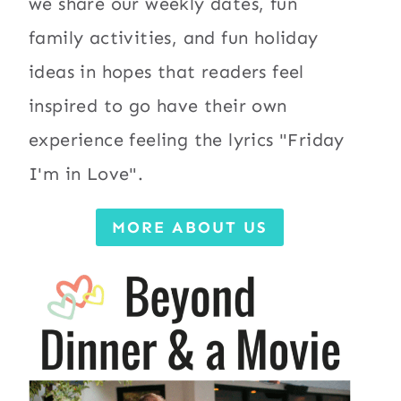
we share our weekly dates, fun
family activities, and fun holiday
ideas in hopes that readers feel
inspired to go have their own
experience feeling the lyrics "Friday
I'm in Love".
MORE ABOUT US