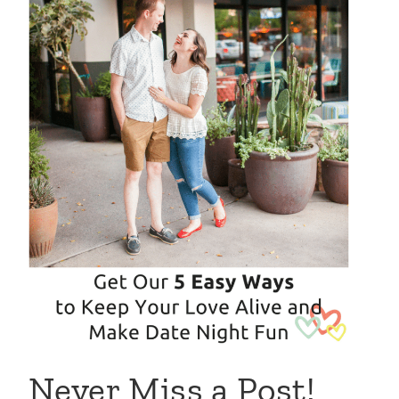
Never Miss a Post!