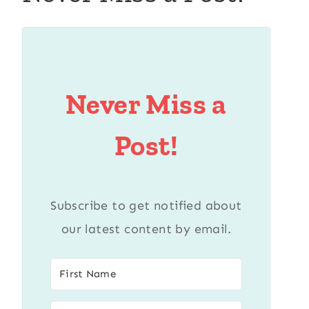
Never Miss a
Post!
Subscribe to get notified about
our latest content by email.