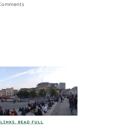
Comments
 LINKS. READ FULL