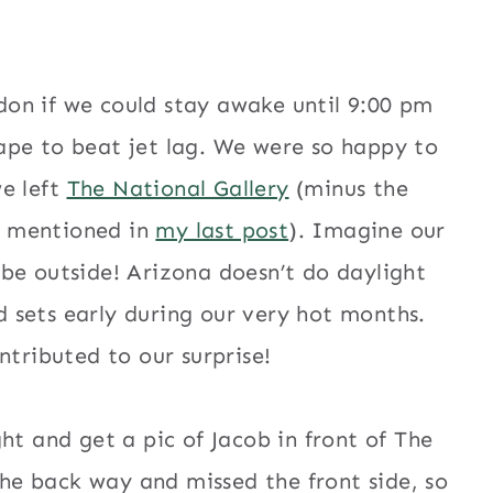
don if we could stay awake until 9:00 pm
pe to beat jet lag. We were so happy to
e left
The National Gallery
(minus the
s mentioned in
my last post
). Imagine our
ld be outside! Arizona doesn’t do daylight
d sets early during our very hot months.
ntributed to our surprise!
ht and get a pic of Jacob in front of The
the back way and missed the front side, so