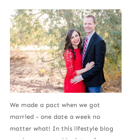
We made a pact when we got
married - one date a week no
matter what! In this lifestyle blog