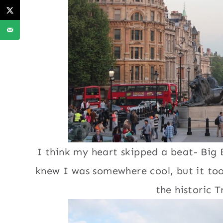
I think my heart skipped a beat- Big 
knew I was somewhere cool, but it too
the historic T