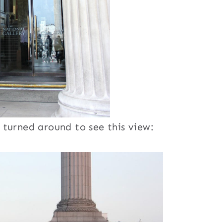
turned around to see this view: