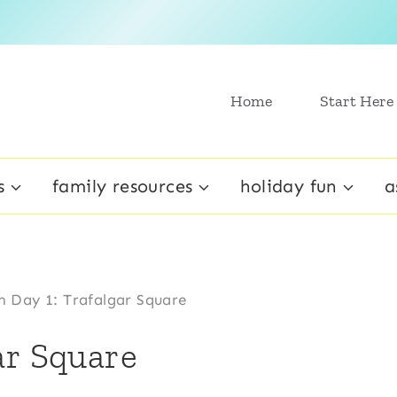
Home
Start Here
s
family resources
holiday fun
a
 Day 1: Trafalgar Square
ar Square