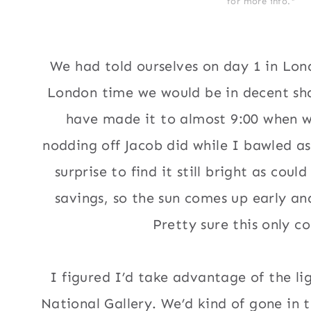
for more info.*
We had told ourselves on day 1 in Lon
London time we would be in decent sha
have made it to almost 9:00 when w
nodding off Jacob did while I bawled a
surprise to find it still bright as cou
savings, so the sun comes up early an
Pretty sure this only co
I figured I’d take advantage of the lig
National Gallery. We’d kind of gone in 