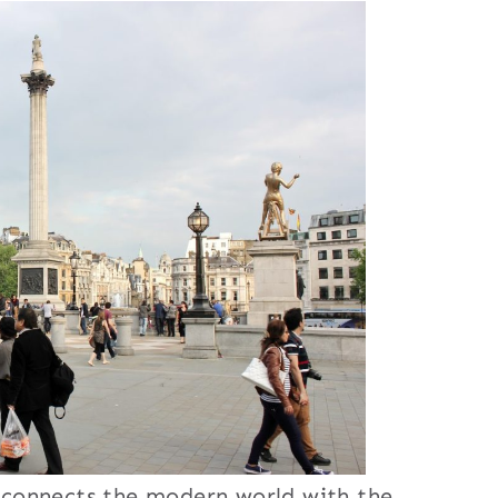
nd connects the modern world with the