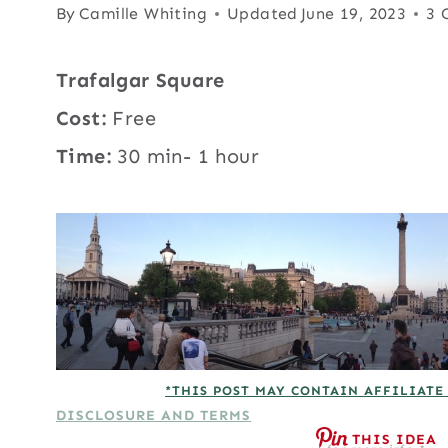
By
Camille Whiting
Updated
June 19, 2023
3 
Trafalgar Square
Cost:
Free
Time:
30 min- 1 hour
*THIS POST MAY CONTAIN AFFILIATE
DISCLOSURE AND TERMS
THIS IDEA