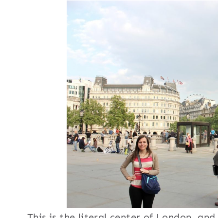
This is the literal center of London, a