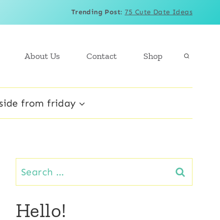
Trending Post
:
75 Cute Date Ideas
About Us
Contact
Shop
side from friday
Search
for:
Hello!