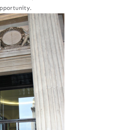
pportunity.