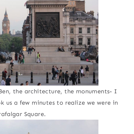
Ben, the architecture, the monuments- I
k us a few minutes to realize we were in
rafalgar Square.