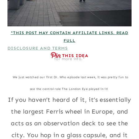
*THIS POST MAY CONTAIN AFFILIATE LINKS. READ
FULL
DISCLOSURE AND TERMS
THIS IDEA
for more info.*
We just watched our first Dr. Who episode last week, it was pretty fun to
see the central role The London Eye played in it!
If you haven’t heard of it, it’s essentially
the largest Ferris wheel in Europe, and
acts as an observation deck to see the
city. You hop in a glass capsule, and it