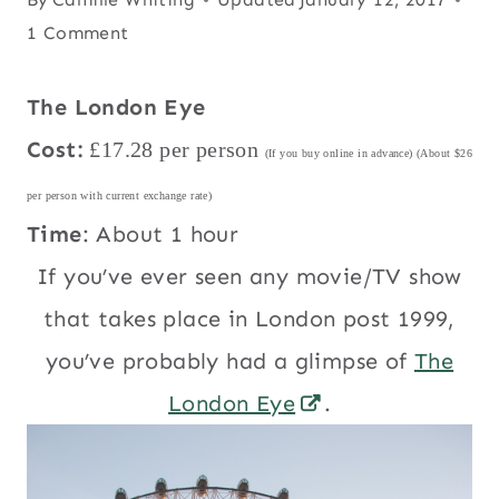
1 Comment
The London Eye
Cost:
£17.28 per person
(If you buy online in advance) (About $26
per person with current exchange rate)
Time
: About 1 hour
If you’ve ever seen any movie/TV show
that takes place in London post 1999,
you’ve probably had a glimpse of
The
London Eye
.