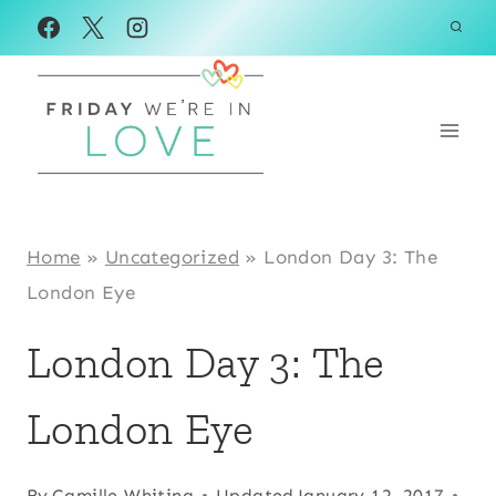
Skip
to
content
Home
»
Uncategorized
»
London Day 3: The
London Eye
London Day 3: The
London Eye
By
Camille Whiting
Updated
January 12, 2017