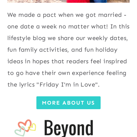
We made a pact when we got married -
one date a week no matter what! In this
lifestyle blog we share our weekly dates,
fun family activities, and fun holiday
ideas in hopes that readers feel inspired
to go have their own experience feeling
the lyrics "Friday I'm in Love".
MORE ABOUT US