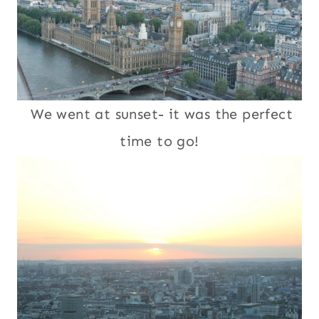
We went at sunset- it was the perfect
time to go!