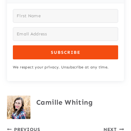
SUBSCRIBE
We respect your privacy. Unsubscribe at any time.
Camille Whiting
PREVIOUS
NEXT