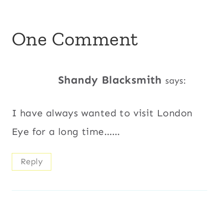
One Comment
Shandy Blacksmith
says:
I have always wanted to visit London
Eye for a long time……
Reply