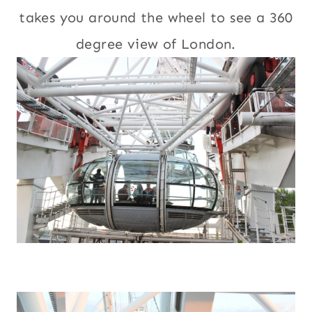
takes you around the wheel to see a 360
degree view of London.