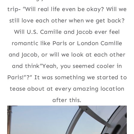
trip- “Will real life even be okay? Will we
still love each other when we get back?
Will U.S. Camille and Jacob ever feel
romantic like Paris or London Camille
and Jacob, or will we look at each other
and think”Yeah, you seemed cooler in
Paris!”?” It was something we started to
tease about at every amazing location
after this.