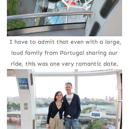
I have to admit that even with a large,
loud family from Portugal sharing our
ride, this was one very romantic date.