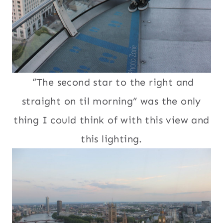
“The second star to the right and
straight on til morning” was the only
thing I could think of with this view and
this lighting.