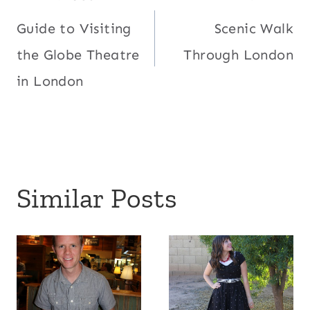
Post
Guide to Visiting
Scenic Walk
navigation
the Globe Theatre
Through London
in London
Similar Posts