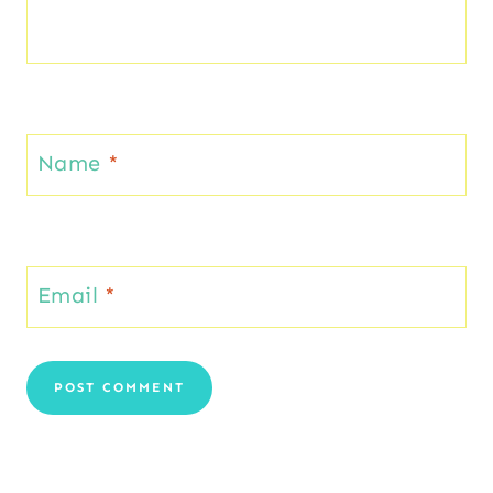
Name
*
Email
*