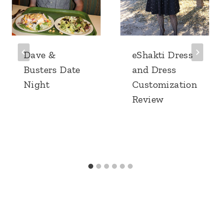
Dave &
eShakti Dress
Busters Date
and Dress
Night
Customization
Review