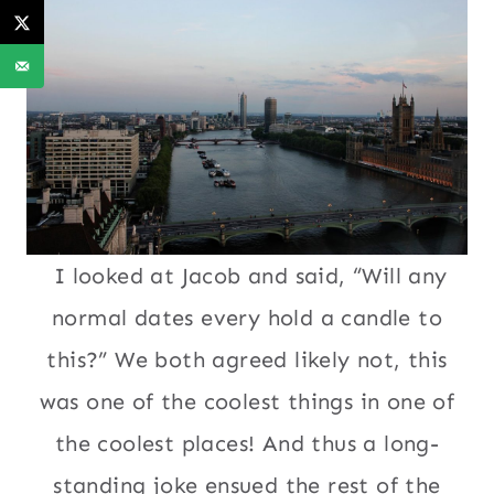
I looked at Jacob and said, “Will any
normal dates every hold a candle to
this?” We both agreed likely not, this
was one of the coolest things in one of
the coolest places! And thus a long-
standing joke ensued the rest of the