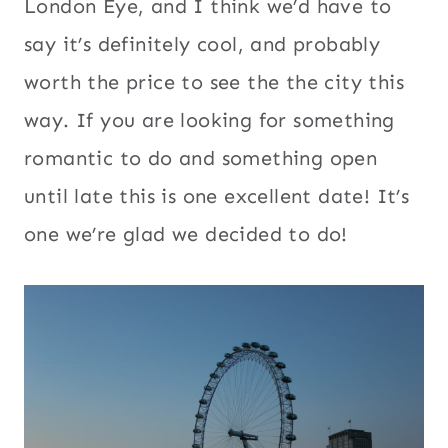
London Eye, and I think we’d have to
say it’s definitely cool, and probably
worth the price to see the the city this
way. If you are looking for something
romantic to do and something open
until late this is one excellent date! It’s
one we’re glad we decided to do!