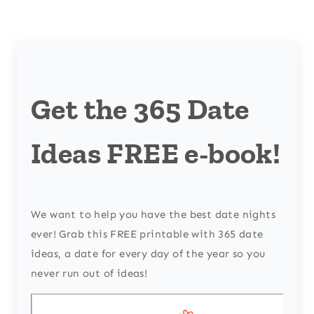
Get the 365 Date
Ideas FREE e-book!
We want to help you have the best date nights
ever! Grab this FREE printable with 365 date
ideas, a date for every day of the year so you
never run out of ideas!