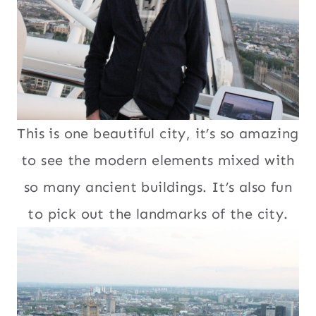
This is one beautiful city, it’s so amazing
to see the modern elements mixed with
so many ancient buildings. It’s also fun
to pick out the landmarks of the city.