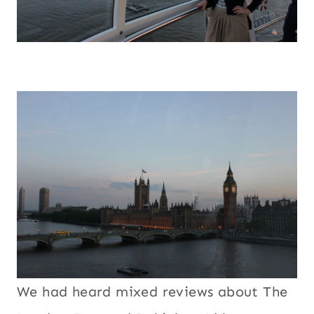
We had heard mixed reviews about The