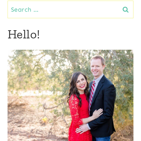
Search
for:
Hello!