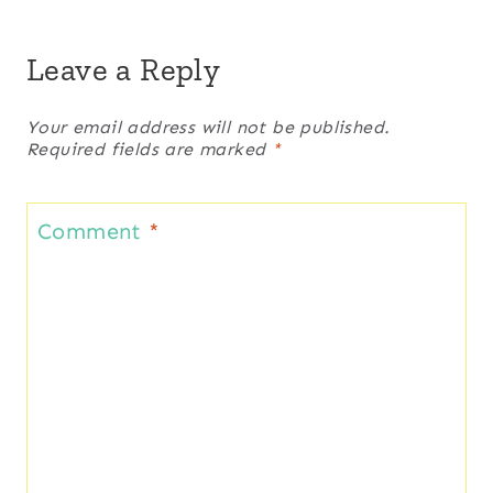
Leave a Reply
Your email address will not be published.
Required fields are marked
*
Comment
*