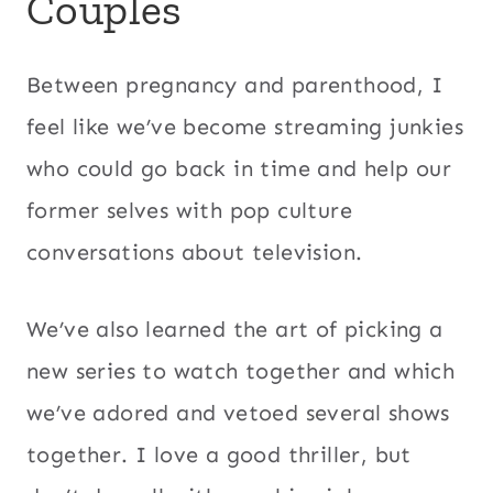
Couples
Between pregnancy and parenthood, I
feel like we’ve become streaming junkies
who could go back in time and help our
former selves with pop culture
conversations about television.
We’ve also learned the art of picking a
new series to watch together and which
we’ve adored and vetoed several shows
together. I love a good thriller, but