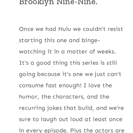
Brooklyn Nine-Nine.
Once we had Hulu we couldn’t resist
starting this one and binge-
watching it in a matter of weeks.
It’s a good thing this series is still
going because it’s one we just can’t
consume fast enough! I love the
humor, the characters, and the
recurring jokes that build, and we’re
sure to laugh out loud at least once
in every episode. Plus the actors are