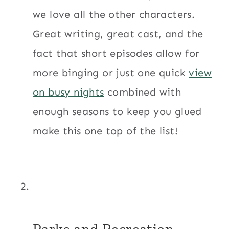
we love all the other characters.
Great writing, great cast, and the
fact that short episodes allow for
more binging or just one quick
view
on busy nights
combined with
enough seasons to keep you glued
make this one top of the list!
Parks and Recreation.