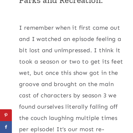
I remember when it first came out
and I watched an episode feeling a
bit lost and unimpressed. I think it
took a season or two to get its feet
wet, but once this show got in the
groove and brought on the main
cast of characters by season 3 we
found ourselves literally falling off
the couch laughing multiple times
per episode! It’s our most re-