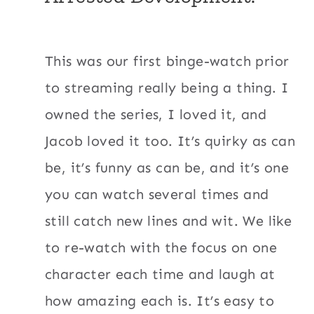
This was our first binge-watch prior
to streaming really being a thing. I
owned the series, I loved it, and
Jacob loved it too. It’s quirky as can
be, it’s funny as can be, and it’s one
you can watch several times and
still catch new lines and wit. We like
to re-watch with the focus on one
character each time and laugh at
how amazing each is. It’s easy to