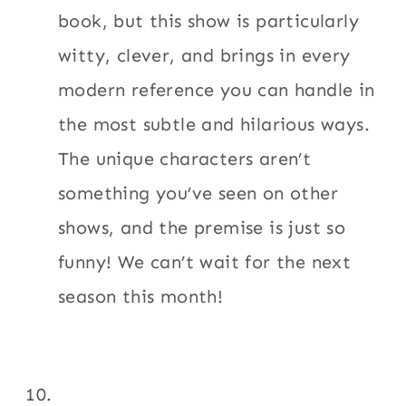
book, but this show is particularly
witty, clever, and brings in every
modern reference you can handle in
the most subtle and hilarious ways.
The unique characters aren’t
something you’ve seen on other
shows, and the premise is just so
funny! We can’t wait for the next
season this month!