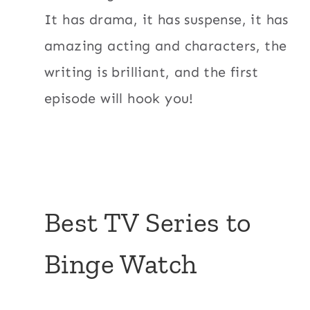
It has drama, it has suspense, it has
amazing acting and characters, the
writing is brilliant, and the first
episode will hook you!
Best TV Series to
Binge Watch