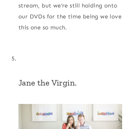
stream, but we’re still holding onto
our DVDs for the time being we love
this one so much.
Jane the Virgin.