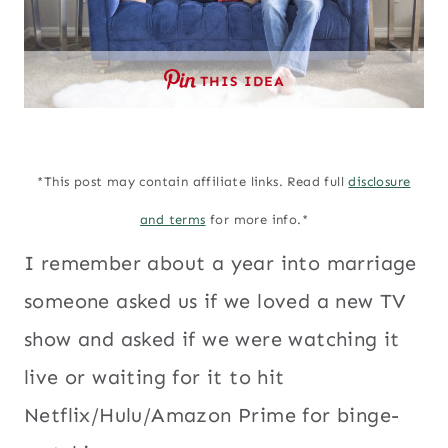
THIS IDEA
*This post may contain affiliate links. Read full
disclosure
and terms
for more info.*
I remember about a year into marriage
someone asked us if we loved a new TV
show and asked if we were watching it
live or waiting for it to hit
Netflix/Hulu/Amazon Prime for binge-