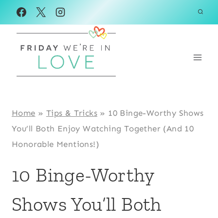
Skip
to
content
Home
»
Tips & Tricks
»
10 Binge-Worthy Shows
You’ll Both Enjoy Watching Together (And 10
Honorable Mentions!)
10 Binge-Worthy
Shows You’ll Both