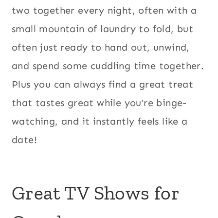
two together every night, often with a
small mountain of laundry to fold, but
often just ready to hand out, unwind,
and spend some cuddling time together.
Plus you can always find a great treat
that tastes great while you’re binge-
watching, and it instantly feels like a
date!
Great TV Shows for