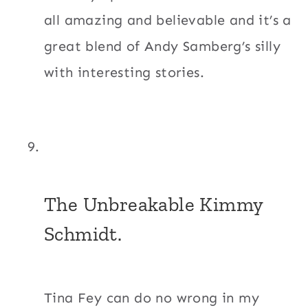
all amazing and believable and it’s a
great blend of Andy Samberg’s silly
with interesting stories.
The Unbreakable Kimmy
Schmidt.
Tina Fey can do no wrong in my