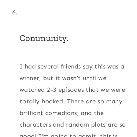
Community.
I had several friends say this was a
winner, but it wasn’t until we
watched 2-3 episodes that we were
totally hooked. There are so many
brilliant comedians, and the
characters and random plots are so
good! I’m going to admit, this is