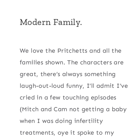
Modern Family.
We love the Pritchetts and all the
families shown. The characters are
great, there’s always something
laugh-out-loud funny, I’ll admit I’ve
cried in a few touching episodes
(Mitch and Cam not getting a baby
when I was doing infertility
treatments, oye it spoke to my