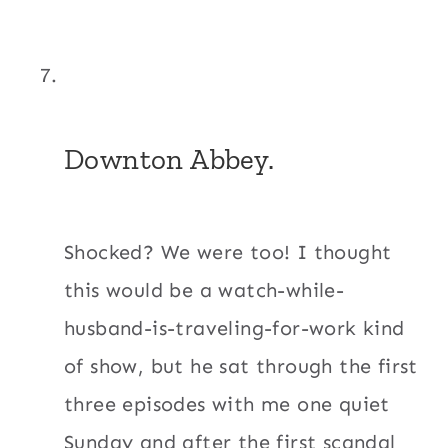
Downton Abbey.
Shocked? We were too! I thought
this would be a watch-while-
husband-is-traveling-for-work kind
of show, but he sat through the first
three episodes with me one quiet
Sunday and after the first scandal