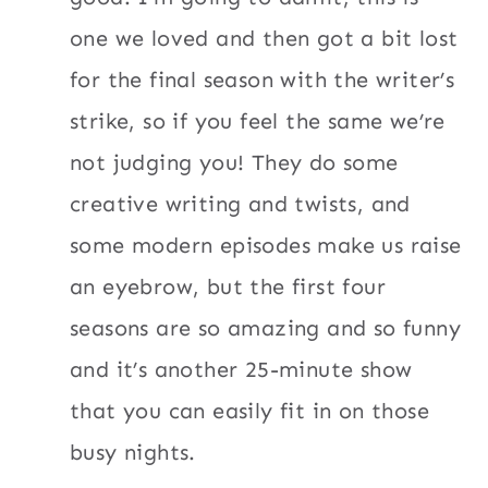
one we loved and then got a bit lost
for the final season with the writer’s
strike, so if you feel the same we’re
not judging you! They do some
creative writing and twists, and
some modern episodes make us raise
an eyebrow, but the first four
seasons are so amazing and so funny
and it’s another 25-minute show
that you can easily fit in on those
busy nights.