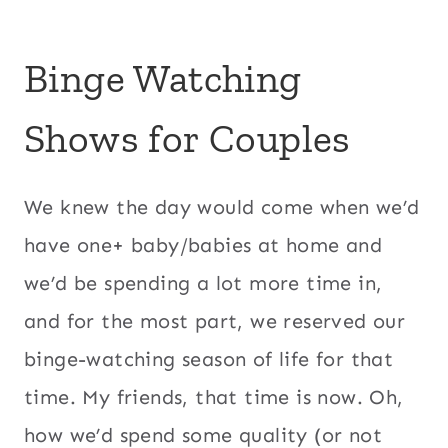
Binge Watching
Shows for Couples
We knew the day would come when we’d
have one+ baby/babies at home and
we’d be spending a lot more time in,
and for the most part, we reserved our
binge-watching season of life for that
time. My friends, that time is now. Oh,
how we’d spend some quality (or not