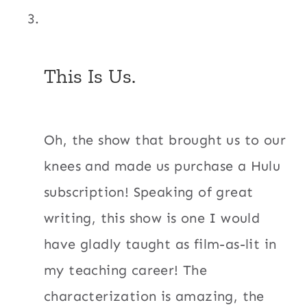
This Is Us.
Oh, the show that brought us to our
knees and made us purchase a Hulu
subscription! Speaking of great
writing, this show is one I would
have gladly taught as film-as-lit in
my teaching career! The
characterization is amazing, the