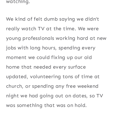
watching.
We kind of felt dumb saying we didn’t
really watch TV at the time. We were
young professionals working hard at new
jobs with long hours, spending every
moment we could fixing up our old
home that needed every surface
updated, volunteering tons of time at
church, or spending any free weekend
night we had going out on dates, so TV
was something that was on hold.