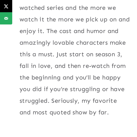
watched series and the more we
watch it the more we pick up on and
enjoy it. The cast and humor and
amazingly lovable characters make
this a must. Just start on season 3,
fall in love, and then re-watch from
the beginning and you’ll be happy
you did if you’re struggling or have
struggled. Seriously, my favorite
and most quoted show by far.