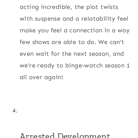
acting incredible, the plot twists
with suspense and a relatability feel
make you feel a connection in a way
few shows are able to do. We can’t
even wait for the next season, and
we’re ready to binge-watch season 1
all over again!
Arrested Development.