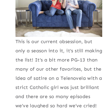
This is our current obsession, but
only a season into it, it’s still making
the list! It’s a bit more PG-13 than
many of our other favorites, but the
idea of satire on a Telenovela with a
strict Catholic girl was just brilliant
and there are so many episodes
we’ve laughed so hard we’ve cried!