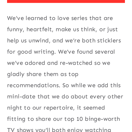
We’ve learned to love series that are
funny, heartfelt, make us think, or just
help us unwind, and we’re both sticklers
for good writing. We’ve found several
we’ve adored and re-watched so we
gladly share them as top
recommendations. So while we add this
mini-date that we do about every other
night to our repertoire, it seemed
fitting to share our top 10 binge-worth
TV shows you’ll both enjoy watching