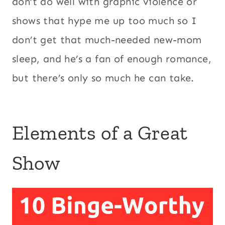
don’t do well with graphic violence or
shows that hype me up too much so I
don’t get that much-needed new-mom
sleep, and he’s a fan of enough romance,
but there’s only so much he can take.
Elements of a Great
Show