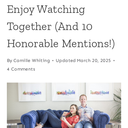
Enjoy Watching
Together (And 10
Honorable Mentions!)
By
Camille Whiting
Updated
March 20, 2025
4 Comments