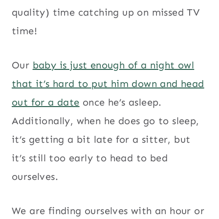
quality) time catching up on missed TV
time!
Our
baby is just enough of a night owl
that it’s hard to put him down and head
out for a date
once he’s asleep.
Additionally, when he does go to sleep,
it’s getting a bit late for a sitter, but
it’s still too early to head to bed
ourselves.
We are finding ourselves with an hour or