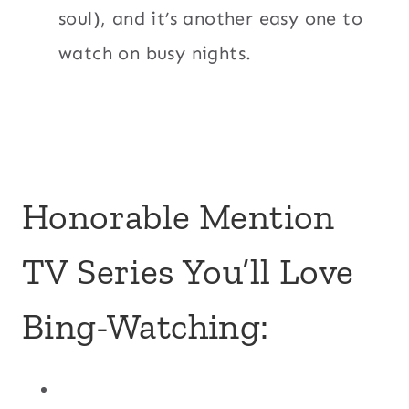
soul), and it’s another easy one to
watch on busy nights.
Honorable Mention
TV Series You’ll Love
Bing-Watching: