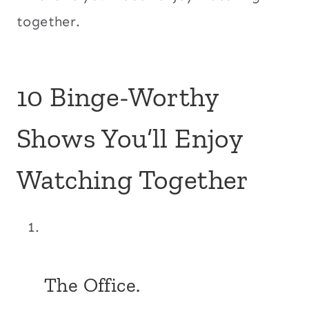
together.
10 Binge-Worthy
Shows You’ll Enjoy
Watching Together
The Office.