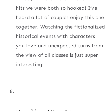
hits we were both so hooked! I’ve
heard a lot of couples enjoy this one
together. Watching the fictionalized
historical events with characters
you love and unexpected turns from
the view of all classes is just super
interesting!