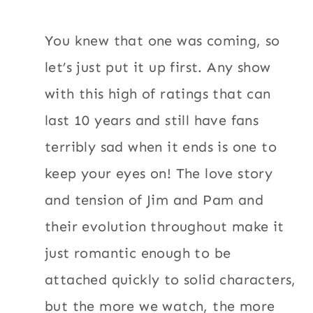
You knew that one was coming, so
let’s just put it up first. Any show
with this high of ratings that can
last 10 years and still have fans
terribly sad when it ends is one to
keep your eyes on! The love story
and tension of Jim and Pam and
their evolution throughout make it
just romantic enough to be
attached quickly to solid characters,
but the more we watch, the more