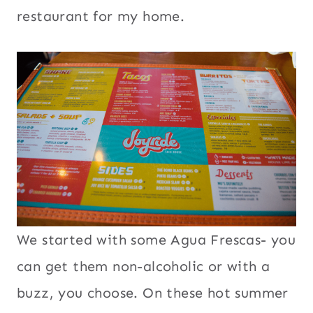
restaurant for my home.
We started with some Agua Frescas- you
can get them non-alcoholic or with a
buzz, you choose. On these hot summer