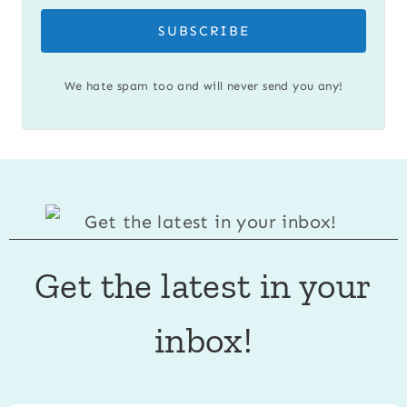
SUBSCRIBE
We hate spam too and will never send you any!
Get the latest in your
inbox!