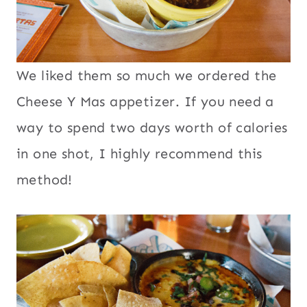
We liked them so much we ordered the
Cheese Y Mas appetizer. If you need a
way to spend two days worth of calories
in one shot, I highly recommend this
method!