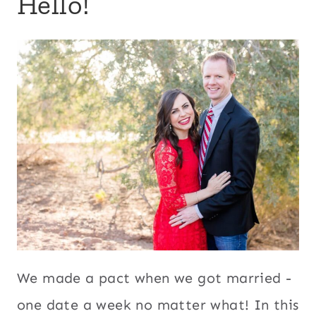
Hello!
We made a pact when we got married -
one date a week no matter what! In this