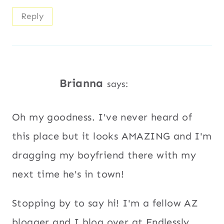
Reply
Brianna
says:
Oh my goodness. I've never heard of
this place but it looks AMAZING and I'm
dragging my boyfriend there with my
next time he's in town!
Stopping by to say hi! I'm a fellow AZ
blogger and I blog over at Endlessly