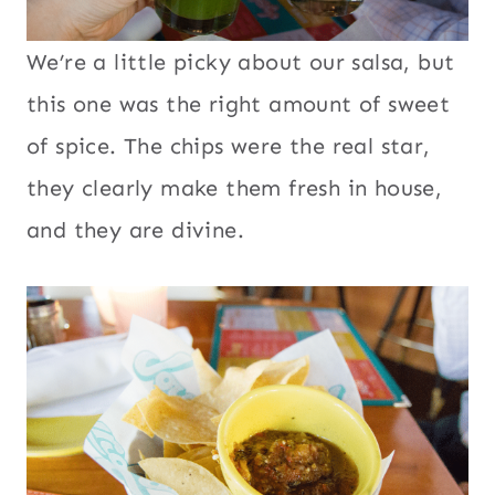
We’re a little picky about our salsa, but
this one was the right amount of sweet
of spice. The chips were the real star,
they clearly make them fresh in house,
and they are divine.