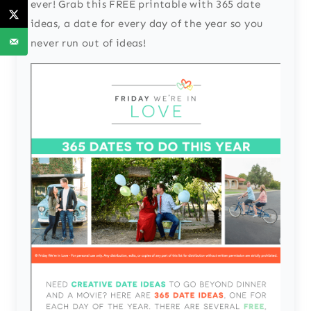
ever! Grab this FREE printable with 365 date
ideas, a date for every day of the year so you
never run out of ideas!