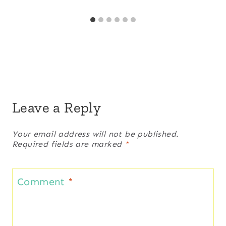
Leave a Reply
Your email address will not be published.
Required fields are marked
*
Comment
*