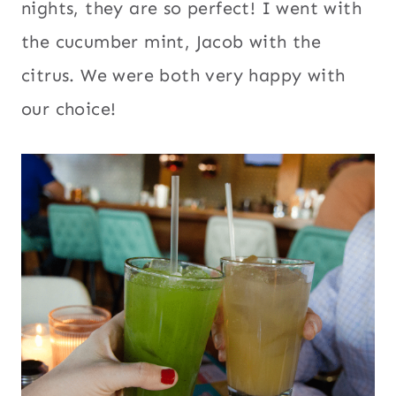
nights, they are so perfect! I went with
the cucumber mint, Jacob with the
citrus. We were both very happy with
our choice!