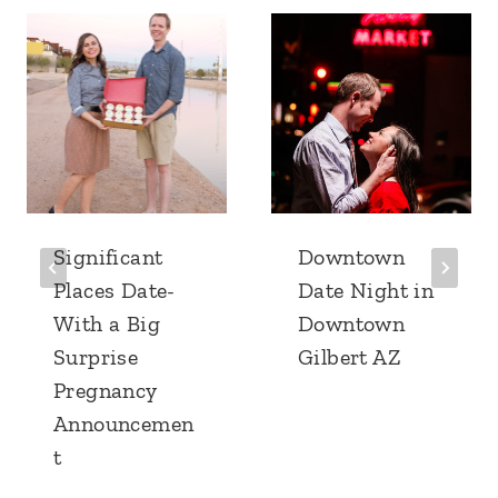
Significant
Downtown
Places Date-
Date Night in
With a Big
Downtown
Surprise
Gilbert AZ
Pregnancy
Announcemen
t