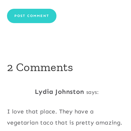
2 Comments
Lydia Johnston
says:
I love that place. They have a
vegetarian taco that is pretty amazing.