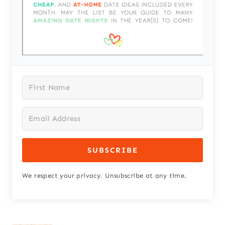
SUBSCRIBE
We respect your privacy. Unsubscribe at any time.