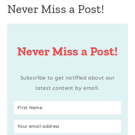
Never Miss a Post!
Never Miss a Post!
Subscribe to get notified about our
latest content by email.