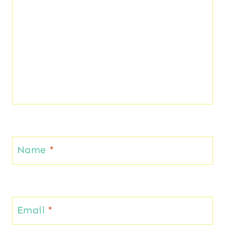
Name
*
Email
*