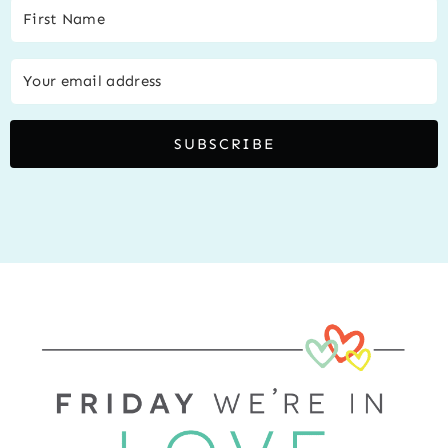
SUBSCRIBE