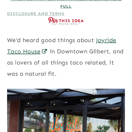
FULL
DISCLOSURE AND TERMS
THIS IDEA
for more info.*
We’d heard good things about
Joyride
Taco House
in Downtown Gilbert, and
as lovers of all things taco related, it
was a natural fit.