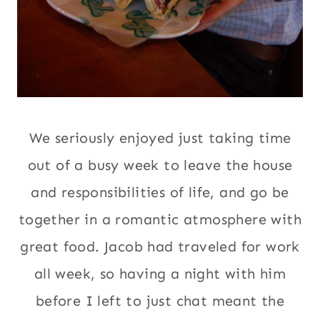
We seriously enjoyed just taking time
out of a busy week to leave the house
and responsibilities of life, and go be
together in a romantic atmosphere with
great food. Jacob had traveled for work
all week, so having a night with him
before I left to just chat meant the