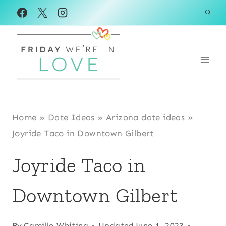
Skip
to
content
Home
»
Date Ideas
»
Arizona date ideas
»
Joyride Taco in Downtown Gilbert
Joyride Taco in
Downtown Gilbert
By
Camille Whiting
Updated
June 1, 2023