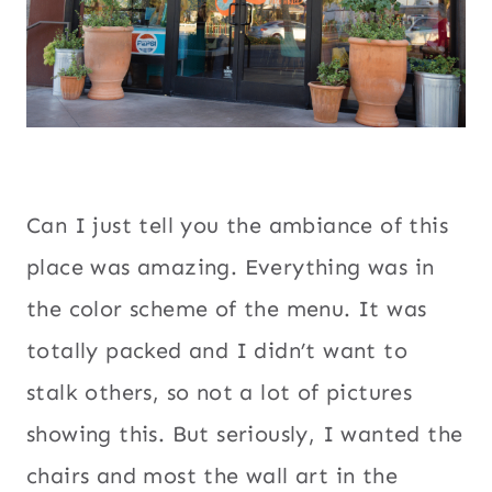
Can I just tell you the ambiance of this
place was amazing. Everything was in
the color scheme of the menu. It was
totally packed and I didn’t want to
stalk others, so not a lot of pictures
showing this. But seriously, I wanted the
chairs and most the wall art in the