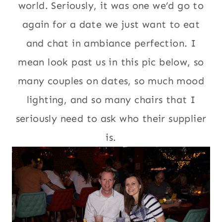
world. Seriously, it was one we’d go to
again for a date we just want to eat
and chat in ambiance perfection. I
mean look past us in this pic below, so
many couples on dates, so much mood
lighting, and so many chairs that I
seriously need to ask who their supplier
is.