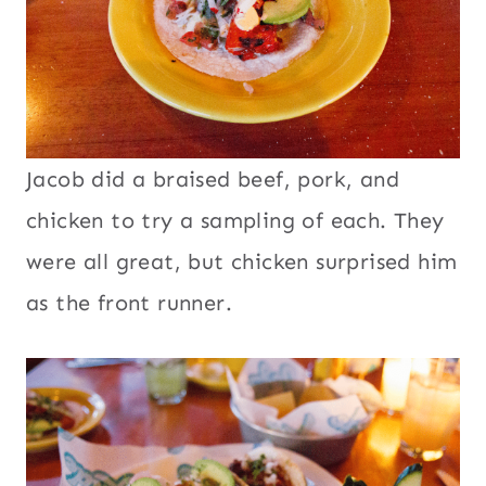
Jacob did a braised beef, pork, and
chicken to try a sampling of each. They
were all great, but chicken surprised him
as the front runner.