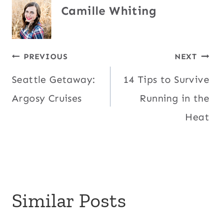
Camille Whiting
Post
PREVIOUS
NEXT
Seattle Getaway:
14 Tips to Survive
navigation
Argosy Cruises
Running in the
Heat
Similar Posts