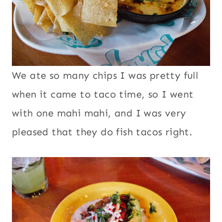
We ate so many chips I was pretty full
when it came to taco time, so I went
with one mahi mahi, and I was very
pleased that they do fish tacos right.