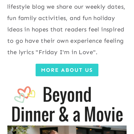
lifestyle blog we share our weekly dates,
fun family activities, and fun holiday
ideas in hopes that readers feel inspired
to go have their own experience feeling
the lyrics "Friday I'm in Love".
MORE ABOUT US