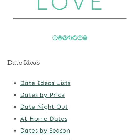
Facebook
Instagram
Pinterest
TikTok
Twitter
YouTube
Mail
Date Ideas
Date Ideas Lists
Dates by Price
Date Night Out
At Home Dates
Dates by Season