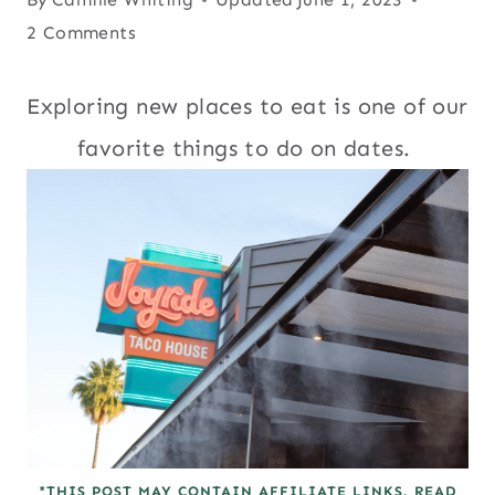
2 Comments
Exploring new places to eat is one of our
favorite things to do on dates.
*THIS POST MAY CONTAIN AFFILIATE LINKS. READ