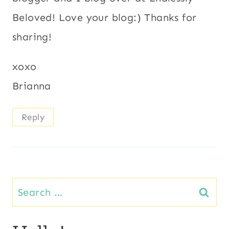
Beloved! Love your blog:) Thanks for
sharing!
xoxo
Brianna
Reply
Search
for: