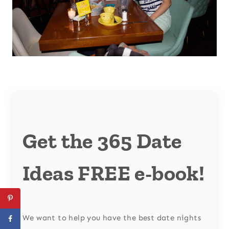
Get the 365 Date
Ideas FREE e-book!
We want to help you have the best date nights