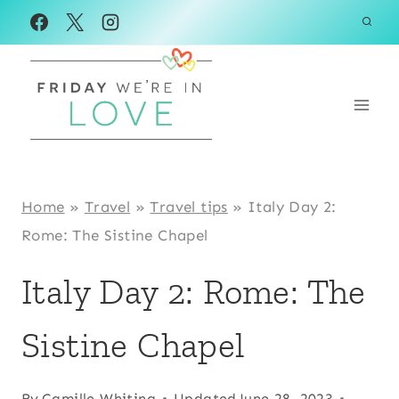
Skip
to
content
Home
»
Travel
»
Travel tips
»
Italy Day 2:
Rome: The Sistine Chapel
Italy Day 2: Rome: The
Sistine Chapel
By
Camille Whiting
Updated
June 28, 2023