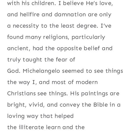
with his children. I believe He’s love,
and hellfire and damnation are only
a necessity to the least degree. I’ve
found many religions, particularly
ancient, had the opposite belief and
truly taught the fear of
God. Michelangelo seemed to see things
the way I, and most of modern
Christians see things. His paintings are
bright, vivid, and convey the Bible in a
loving way that helped
the illiterate learn and the