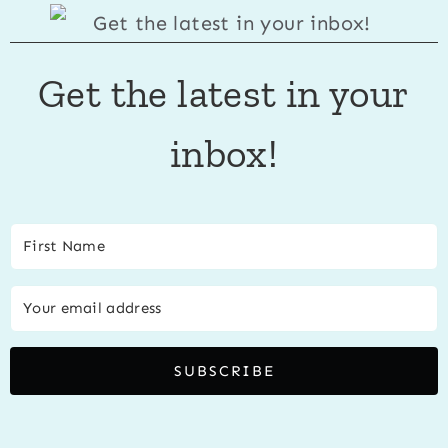
Get the latest in your
inbox!
SUBSCRIBE