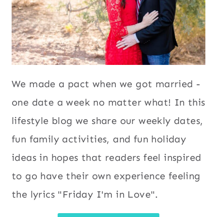
We made a pact when we got married -
one date a week no matter what! In this
lifestyle blog we share our weekly dates,
fun family activities, and fun holiday
ideas in hopes that readers feel inspired
to go have their own experience feeling
the lyrics "Friday I'm in Love".