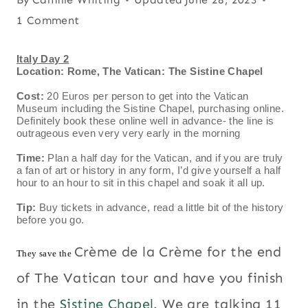
1 Comment
Italy Day 2
Location: Rome, The Vatican: The Sistine Chapel
Cost:
20 Euros per person to get into the Vatican
Museum including the Sistine Chapel, purchasing online.
Definitely book these online well in advance- the line is
outrageous even very very early in the morning
Time:
Plan a half day for the Vatican, and if you are truly
a fan of art or history in any form, I’d give yourself a half
hour to an hour to sit in this chapel and soak it all up.
Tip:
Buy tickets in advance, read a little bit of the history
before you go.
Crème de la Crème for the end
They save the
of The Vatican tour and have you finish
in the
Sistine Chapel
. We are talking 11