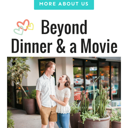
MORE ABOUT US