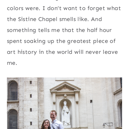
colors were. I don’t want to forget what
the Sistine Chapel smells like. And
something tells me that the half hour
spent soaking up the greatest piece of
art history in the world will never leave
me.