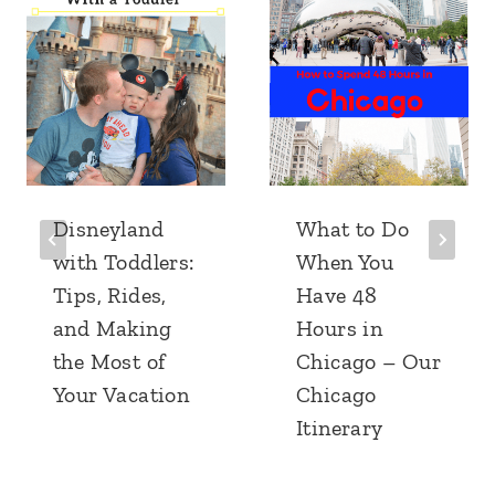
Disneyland
What to Do
with Toddlers:
When You
Tips, Rides,
Have 48
and Making
Hours in
the Most of
Chicago – Our
Your Vacation
Chicago
Itinerary