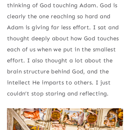
thinking of God touching Adam. God is
clearly the one reaching so hard and
Adam is giving far less effort. I sat and
thought deeply about how God touches
each of us when we put in the smallest
effort. I also thought a lot about the
brain structure behind God, and the
intellect He imparts to others. I just
couldn’t stop staring and reflecting.