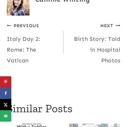
Post
PREVIOUS
NEXT
Italy Day 2:
Birth Story: Told
navigation
Rome: The
in Hospital
Vatican
Photos
Similar Posts