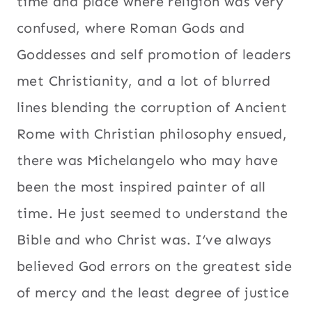
time and place where religion was very
confused, where Roman Gods and
Goddesses and self promotion of leaders
met Christianity, and a lot of blurred
lines blending the corruption of Ancient
Rome with Christian philosophy ensued,
there was Michelangelo who may have
been the most inspired painter of all
time. He just seemed to understand the
Bible and who Christ was. I’ve always
believed God errors on the greatest side
of mercy and the least degree of justice