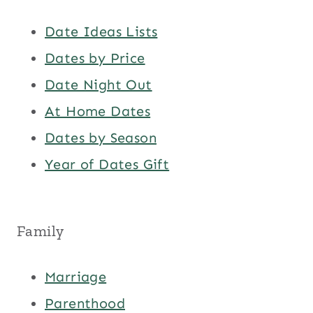
Date Ideas Lists
Dates by Price
Date Night Out
At Home Dates
Dates by Season
Year of Dates Gift
Family
Marriage
Parenthood