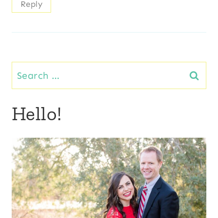
Reply
Search
for:
Hello!