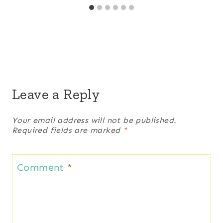
Leave a Reply
Your email address will not be published.
Required fields are marked
*
Comment
*