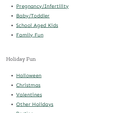
Pregnancy/Infertility
Baby/Toddler
School Aged Kids
Family Fun
Holiday Fun
Halloween
Christmas
Valentines
Other Holidays