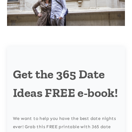
Get the 365 Date
Ideas FREE e-book!
We want to help you have the best date nights
ever! Grab this FREE printable with 365 date