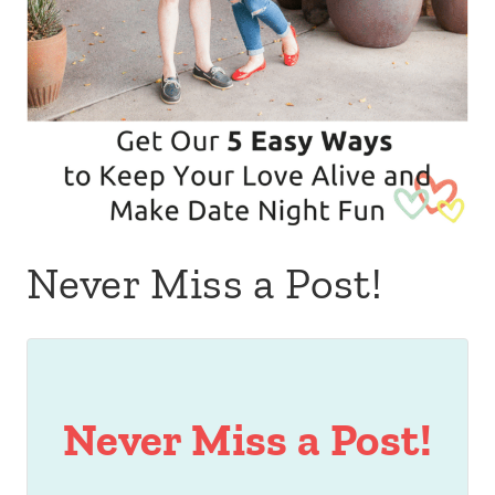
Never Miss a Post!
Never Miss a Post!