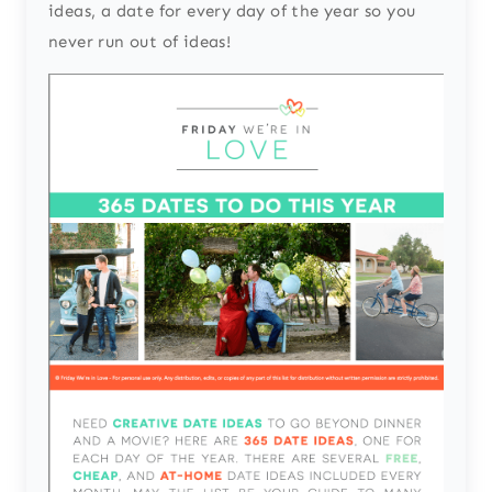
ideas, a date for every day of the year so you
never run out of ideas!