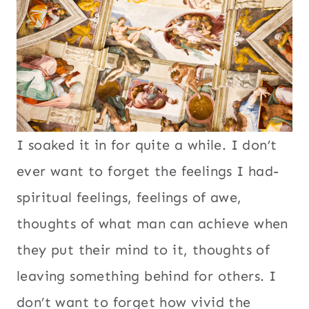
I soaked it in for quite a while. I don’t
ever want to forget the feelings I had-
spiritual feelings, feelings of awe,
thoughts of what man can achieve when
they put their mind to it, thoughts of
leaving something behind for others. I
don’t want to forget how vivid the