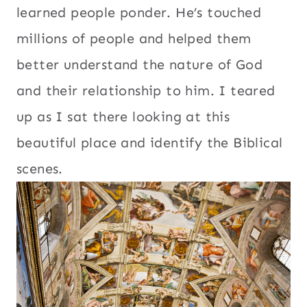
learned people ponder. He’s touched
millions of people and helped them
better understand the nature of God
and their relationship to him. I teared
up as I sat there looking at this
beautiful place and identify the Biblical
scenes.