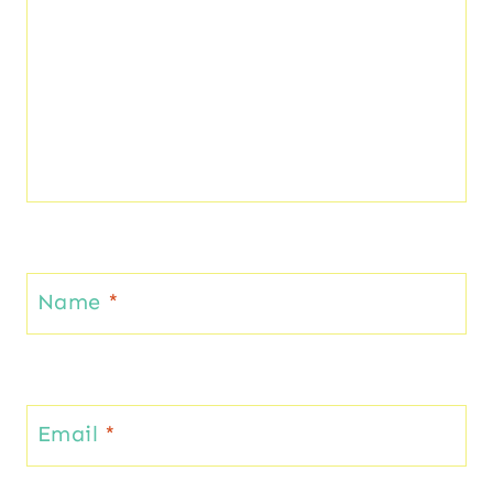
Name
*
Email
*