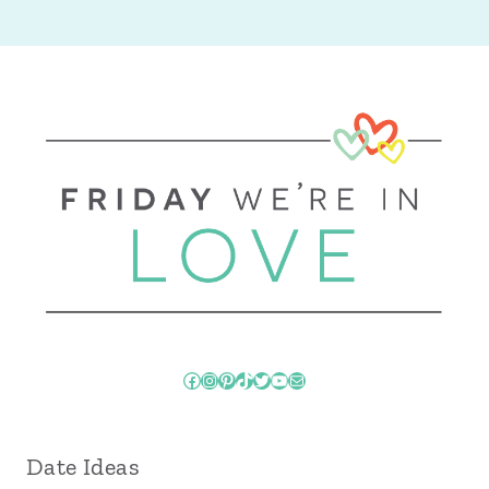
Facebook
Instagram
Pinterest
TikTok
Twitter
YouTube
Mail
Date Ideas