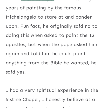
years of painting by the famous
Michelangelo to stare at and ponder
upon. Fun fact, he originally said no to
doing this when asked to paint the 12
apostles, but when the pope asked him
again and told him he could paint
anything from the Bible he wanted, he
said yes.
I had a very spiritual experience in the
Sistine Chapel, I honestly believe at a