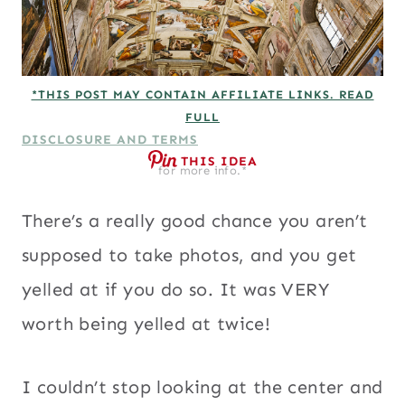
*THIS POST MAY CONTAIN AFFILIATE LINKS. READ
FULL
DISCLOSURE AND TERMS
THIS IDEA
for more info.*
There’s a really good chance you aren’t
supposed to take photos, and you get
yelled at if you do so. It was VERY
worth being yelled at twice!
I couldn’t stop looking at the center and