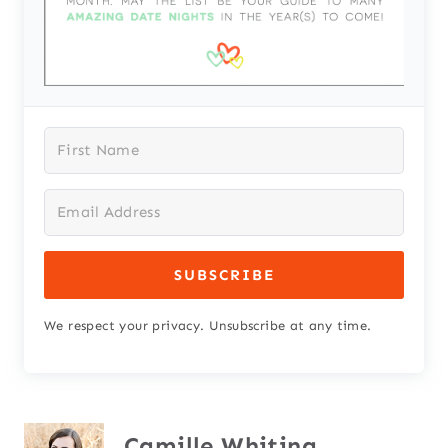
SUBSCRIBE
We respect your privacy. Unsubscribe at any time.
Camille Whiting