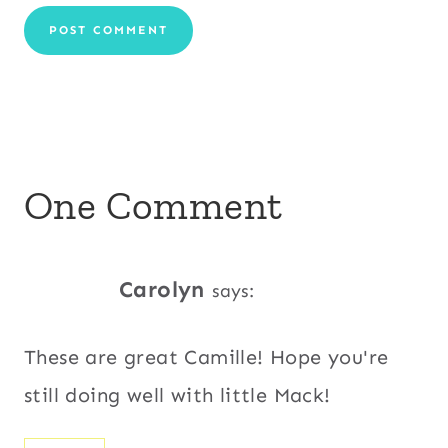
One Comment
Carolyn
says:
These are great Camille! Hope you're
still doing well with little Mack!