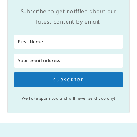
Subscribe to get notified about our
latest content by email.
SUBSCRIBE
We hate spam too and will never send you any!