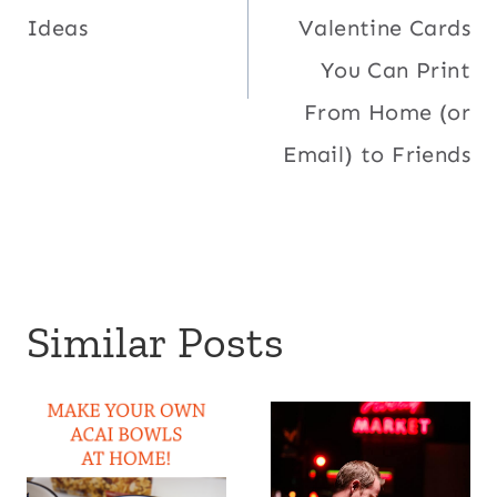
Ideas
Valentine Cards
You Can Print
From Home (or
Email) to Friends
Similar Posts