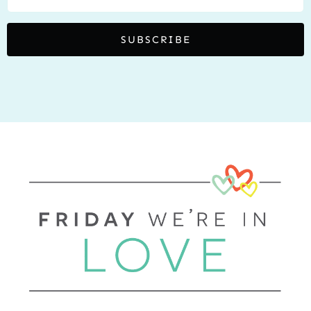
SUBSCRIBE