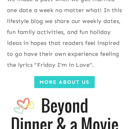
one date a week no matter what! In this
lifestyle blog we share our weekly dates,
fun family activities, and fun holiday
ideas in hopes that readers feel inspired
to go have their own experience feeling
the lyrics "Friday I'm in Love".
MORE ABOUT US