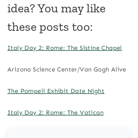
idea? You may like
these posts too:
Italy Day 2: Rome: The Sistine Chapel
Arizona Science Center/Van Gogh Alive
The Pompeii Exhibit Date Night
Italy Day 2: Rome: The Vatican