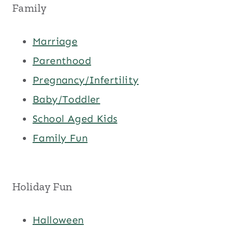
Family
Marriage
Parenthood
Pregnancy/Infertility
Baby/Toddler
School Aged Kids
Family Fun
Holiday Fun
Halloween