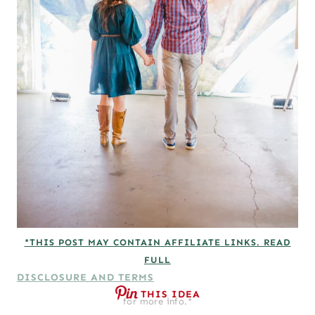
*THIS POST MAY CONTAIN AFFILIATE LINKS. READ
FULL
DISCLOSURE AND TERMS
THIS IDEA
for more info.*