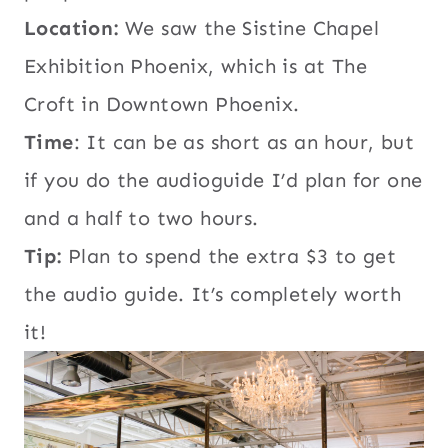
Location:
We saw the Sistine Chapel
Exhibition Phoenix, which is at The
Croft in Downtown Phoenix.
Time
: It can be as short as an hour, but
if you do the audioguide I’d plan for one
and a half to two hours.
Tip:
Plan to spend the extra $3 to get
the audio guide. It’s completely worth
it!