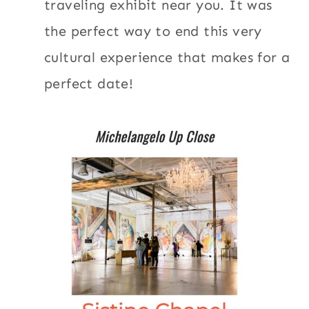
traveling exhibit near you. It was
the perfect way to end this very
cultural experience that makes for a
perfect date!