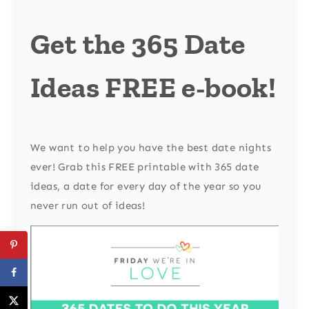
Get the 365 Date
Ideas FREE e-book!
We want to help you have the best date nights
ever! Grab this FREE printable with 365 date
ideas, a date for every day of the year so you
never run out of ideas!