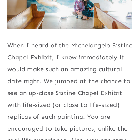
When I heard of the Michelangelo Sistine
Chapel Exhibit, I knew immediately it
would make such an amazing cultural
date night. We jumped at the chance to
see an up-close Sistine Chapel Exhibit
with life-sized (or close to life-sized)
replicas of each painting. You are
encouraged to take pictures, unlike the