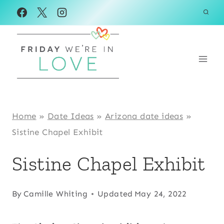
Skip
to
content
Home
»
Date Ideas
»
Arizona date ideas
»
Sistine Chapel Exhibit
Sistine Chapel Exhibit
By
Camille Whiting
Updated
May 24, 2022