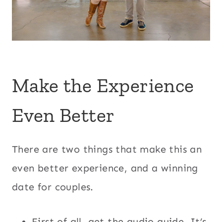
Make the Experience
Even Better
There are two things that make this an
even better experience, and a winning
date for couples.
First of all, get the audio guide. It’s