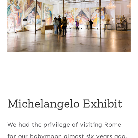
Michelangelo Exhibit
We had the privilege of visiting Rome
for our babymoon almost six years ago.