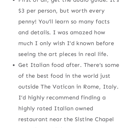
$3 per person, but worth every
penny! You’ll learn so many facts
and details. I was amazed how
much I only wish I’d known before
seeing the art pieces in real life.
Get Italian food after. There’s some
of the best food in the world just
outside The Vatican in Rome, Italy.
I’d highly recommend finding a
highly rated Italian owned
restaurant near the Sistine Chapel