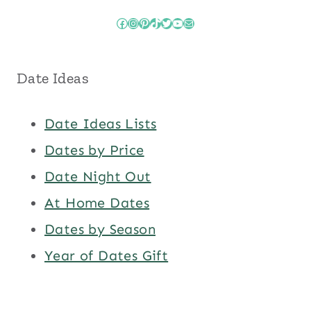
Facebook
Instagram
Pinterest
TikTok
Twitter
YouTube
Mail
Date Ideas
Date Ideas Lists
Dates by Price
Date Night Out
At Home Dates
Dates by Season
Year of Dates Gift