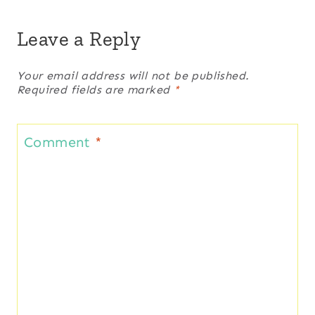
Leave a Reply
Your email address will not be published.
Required fields are marked
*
Comment
*