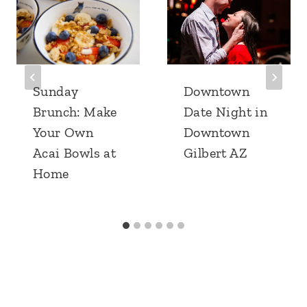
Sunday
Downtown
Brunch: Make
Date Night in
Your Own
Downtown
Acai Bowls at
Gilbert AZ
Home