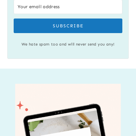
SUBSCRIBE
We hate spam too and will never send you any!