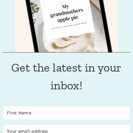
Get the latest in your
inbox!