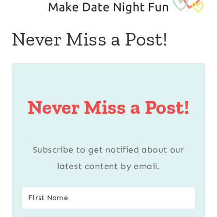
Never Miss a Post!
Never Miss a Post!
Subscribe to get notified about our
latest content by email.