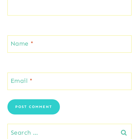
Name
*
Email
*
Search