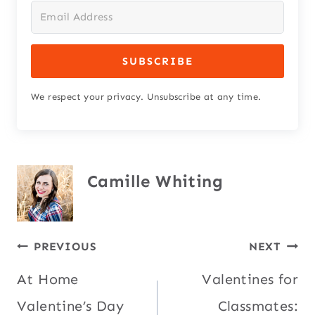
SUBSCRIBE
We respect your privacy. Unsubscribe at any time.
Camille Whiting
Post
PREVIOUS
NEXT
At Home
Valentines for
navigation
Valentine’s Day
Classmates: