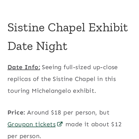
Sistine Chapel Exhibit
Date Night
Date Info:
Seeing full-sized up-close
replicas of the Sistine Chapel in this
touring Michelangelo exhibit.
Price:
Around $18 per person, but
Groupon tickets
made it about $12
per person.