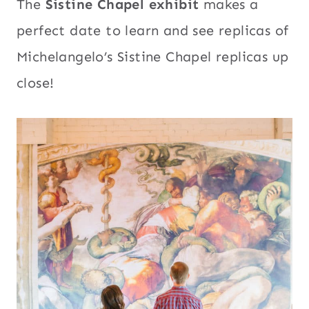
The
Sistine Chapel exhibit
makes a
perfect date to learn and see replicas of
Michelangelo’s Sistine Chapel replicas up
close!