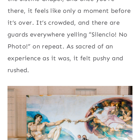
there, it feels like only a moment before
it’s over. It’s crowded, and there are
guards everywhere yelling “Silencio! No
Photo!” on repeat. As sacred of an
experience as it was, it felt pushy and
rushed.