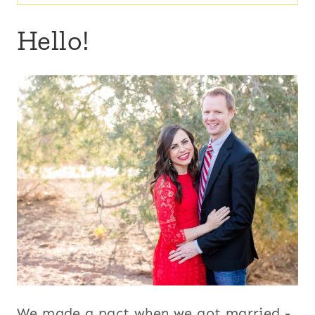
for:
Hello!
We made a pact when we got married -