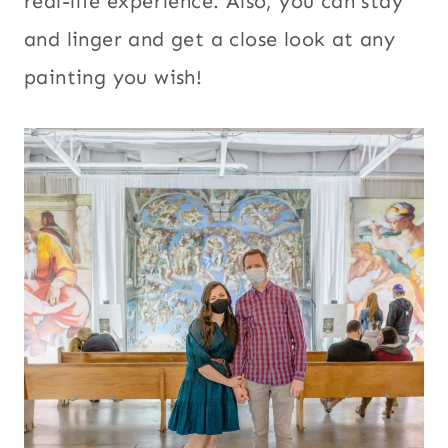
real-life experience. Also, you can stay
and linger and get a close look at any
painting you wish!