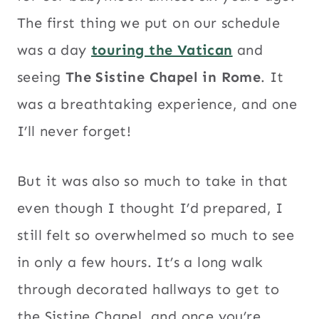
The first thing we put on our schedule
was a day
touring the Vatican
and
seeing
The Sistine Chapel in Rome
. It
was a breathtaking experience, and one
I’ll never forget!
But it was also so much to take in that
even though I thought I’d prepared, I
still felt so overwhelmed so much to see
in only a few hours. It’s a long walk
through decorated hallways to get to
the Sistine Chapel, and once you’re