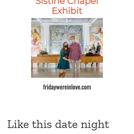
Like this date night