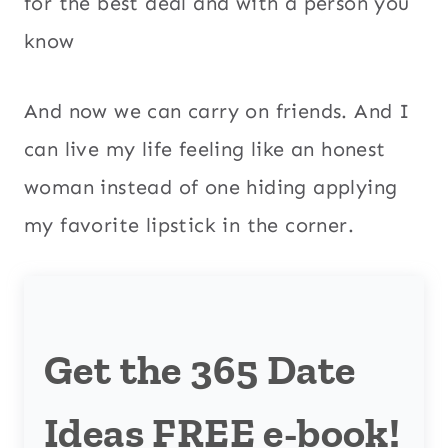
for the best deal and with a person you
know
And now we can carry on friends. And I
can live my life feeling like an honest
woman instead of one hiding applying
my favorite lipstick in the corner.
Get the 365 Date
Ideas FREE e-book!