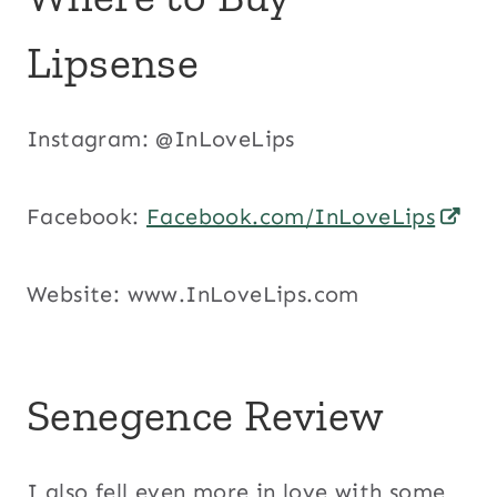
Lipsense
Instagram: @InLoveLips
Facebook:
Facebook.com/InLoveLips
Website: www.InLoveLips.com
Senegence Review
I also fell even more in love with some