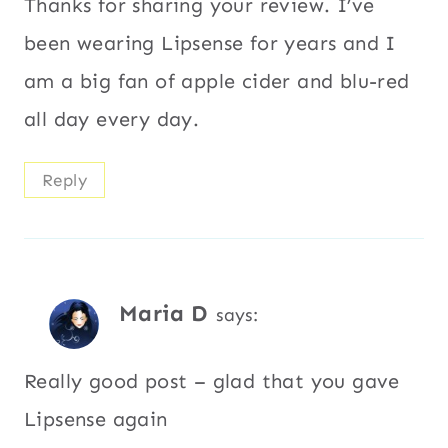
Thanks for sharing your review. I’ve
been wearing Lipsense for years and I
am a big fan of apple cider and blu-red
all day every day.
Reply
Maria D
says:
Really good post – glad that you gave
Lipsense again