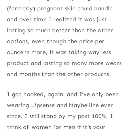
(formerly) pregnant skin could handle
and over time I realized it was just
lasting so much better than the other
options, even though the price per
ounce is more, it was taking way less
product and lasting so many more wears
and months than the other products.
I got hooked, again, and I’ve only been
wearing Lipsense and Maybelline ever
since. I still stand by my post 100%, I
think all women (or men if it’s your