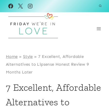
Skip
to
content
Home
»
Style
»
7 Excellent, Affordable
Alternatives to Lipsense Honest Review 9
Months Later
7 Excellent, Affordable
Alternatives to