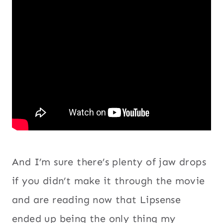
And I’m sure there’s plenty of jaw drops
if you didn’t make it through the movie
and are reading now that Lipsense
ended up being the only thing my