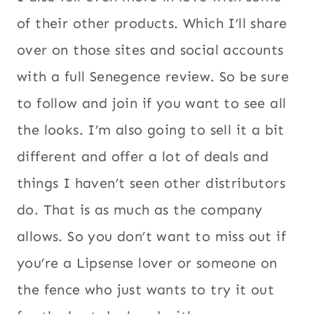
of their other products. Which I’ll share
over on those sites and social accounts
with a full Senegence review. So be sure
to follow and join if you want to see all
the looks. I’m also going to sell it a bit
different and offer a lot of deals and
things I haven’t seen other distributors
do. That is as much as the company
allows. So you don’t want to miss out if
you’re a Lipsense lover or someone on
the fence who just wants to try it out