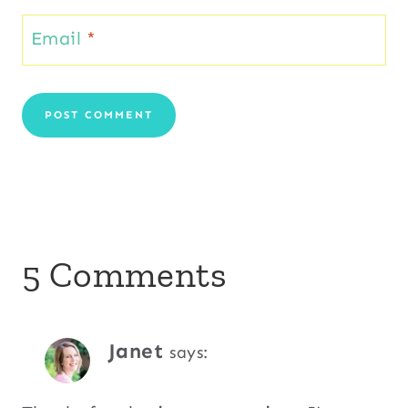
Email
*
5 Comments
Janet
says: