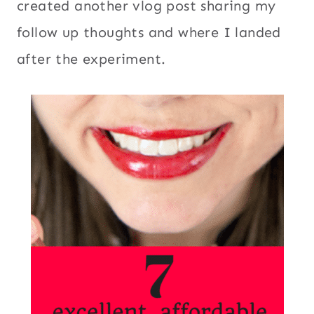
created another vlog post sharing my
follow up thoughts and where I landed
after the experiment.