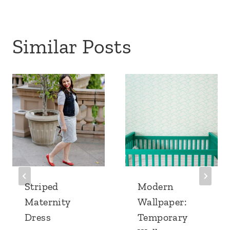
Similar Posts
Striped
Modern
Maternity
Wallpaper:
Dress
Temporary