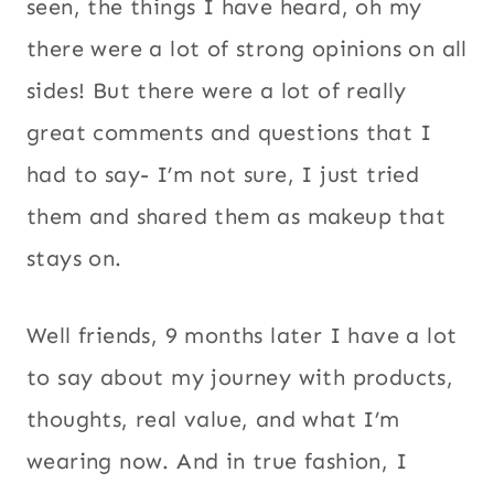
seen, the things I have heard, oh my
there were a lot of strong opinions on all
sides! But there were a lot of really
great comments and questions that I
had to say- I’m not sure, I just tried
them and shared them as makeup that
stays on.
Well friends, 9 months later I have a lot
to say about my journey with products,
thoughts, real value, and what I’m
wearing now. And in true fashion, I