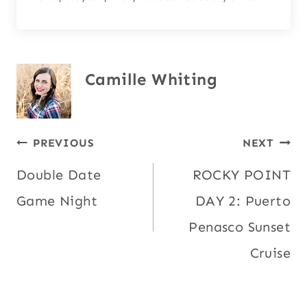
Camille Whiting
Post
PREVIOUS
NEXT
Double Date
ROCKY POINT
navigation
Game Night
DAY 2: Puerto
Penasco Sunset
Cruise