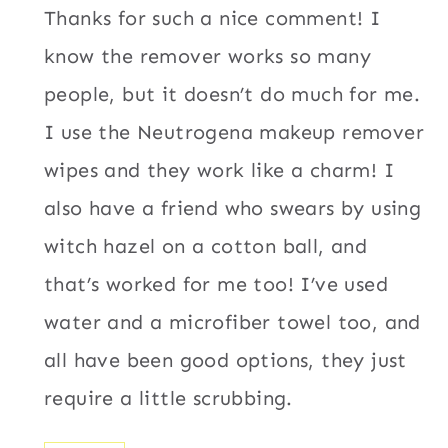
Thanks for such a nice comment! I
know the remover works so many
people, but it doesn’t do much for me.
I use the Neutrogena makeup remover
wipes and they work like a charm! I
also have a friend who swears by using
witch hazel on a cotton ball, and
that’s worked for me too! I’ve used
water and a microfiber towel too, and
all have been good options, they just
require a little scrubbing.