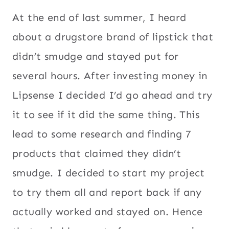
At the end of last summer, I heard
about a drugstore brand of lipstick that
didn’t smudge and stayed put for
several hours. After investing money in
Lipsense I decided I’d go ahead and try
it to see if it did the same thing. This
lead to some research and finding 7
products that claimed they didn’t
smudge. I decided to start my project
to try them all and report back if any
actually worked and stayed on. Hence