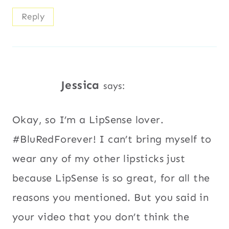
Reply
Jessica
says:
Okay, so I’m a LipSense lover.
#BluRedForever! I can’t bring myself to
wear any of my other lipsticks just
because LipSense is so great, for all the
reasons you mentioned. But you said in
your video that you don’t think the