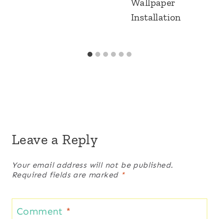
Wallpaper
Installation
Leave a Reply
Your email address will not be published.
Required fields are marked
*
Comment
*