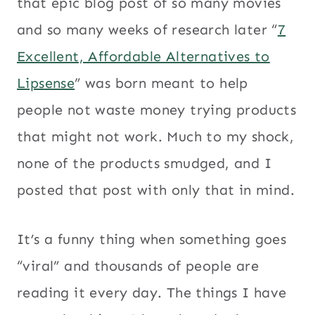
that epic blog post of so many movies
and so many weeks of research later “
7
Excellent, Affordable Alternatives to
Lipsense
” was born meant to help
people not waste money trying products
that might not work. Much to my shock,
none of the products smudged, and I
posted that post with only that in mind.
It’s a funny thing when something goes
“viral” and thousands of people are
reading it every day. The things I have