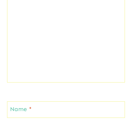
Name
*