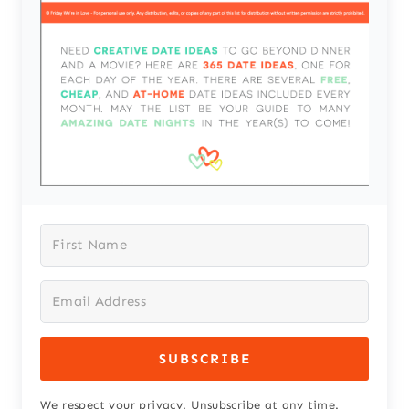
SUBSCRIBE
We respect your privacy. Unsubscribe at any time.