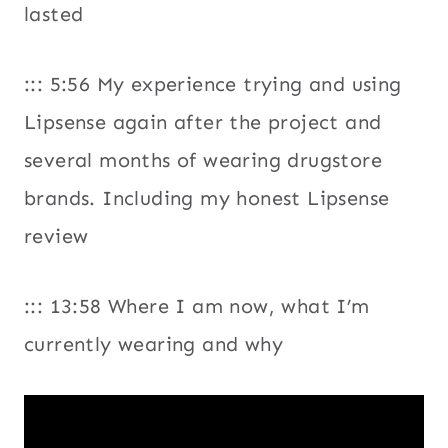
lasted
::: 5:56 My experience trying and using
Lipsense again after the project and
several months of wearing drugstore
brands. Including my honest Lipsense
review
::: 13:58 Where I am now, what I’m
currently wearing and why