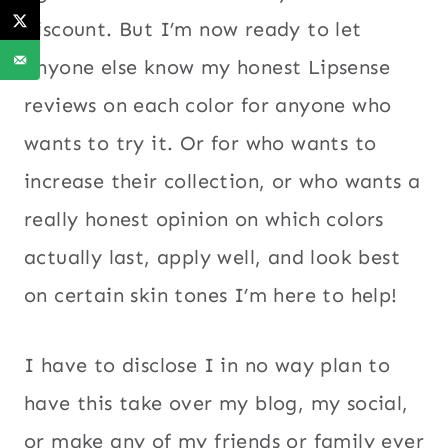
discount. But I’m now ready to let
anyone else know my honest Lipsense
reviews on each color for anyone who
wants to try it. Or for who wants to
increase their collection, or who wants a
really honest opinion on which colors
actually last, apply well, and look best
on certain skin tones I’m here to help!
I have to disclose I in no way plan to
have this take over my blog, my social,
or make any of my friends or family ever