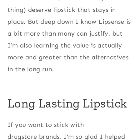
thing) deserve lipstick that stays in
place. But deep down I know Lipsense is
a bit more than many can justify, but
I’m also learning the value is actually
more and greater than the alternatives
in the long run.
Long Lasting Lipstick
If you want to stick with
drugstore brands, I’m so glad I helped