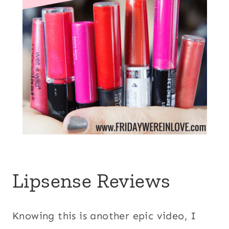
Lipsense Reviews
Knowing this is another epic video, I