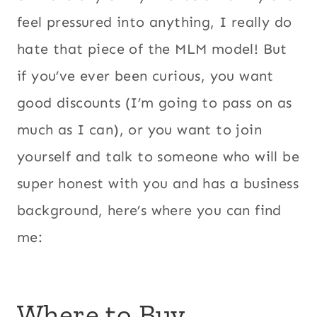
feel pressured into anything, I really do
hate that piece of the MLM model! But
if you’ve ever been curious, you want
good discounts (I’m going to pass on as
much as I can), or you want to join
yourself and talk to someone who will be
super honest with you and has a business
background, here’s where you can find
me:
Where to Buy