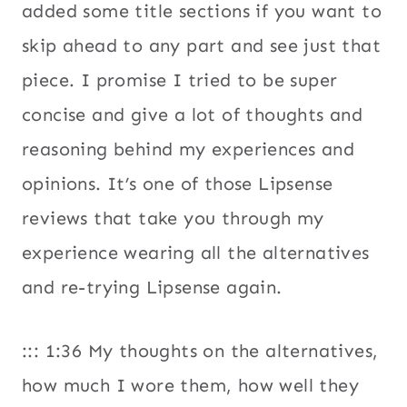
added some title sections if you want to
skip ahead to any part and see just that
piece. I promise I tried to be super
concise and give a lot of thoughts and
reasoning behind my experiences and
opinions. It’s one of those Lipsense
reviews that take you through my
experience wearing all the alternatives
and re-trying Lipsense again.
::: 1:36 My thoughts on the alternatives,
how much I wore them, how well they