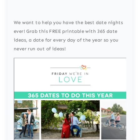
We want to help you have the best date nights
ever! Grab this FREE printable with 365 date
ideas, a date for every day of the year so you
never run out of ideas!