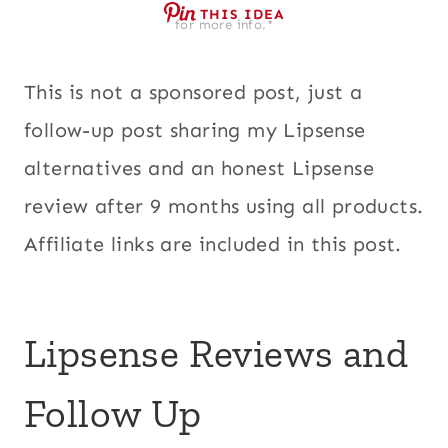
THIS IDEA
for more info.*
This is not a sponsored post, just a
follow-up post sharing my Lipsense
alternatives and an honest Lipsense
review after 9 months using all products.
Affiliate links are included in this post.
Lipsense Reviews and
Follow Up