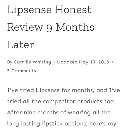
Lipsense Honest
Review 9 Months
Later
By
Camille Whiting
Updated
May 19, 2018
5 Comments
I’ve tried Lipsense for months, and I’ve
tried all the competitor products too.
After nine months of wearing all the
long lasting lipstick options, here’s my