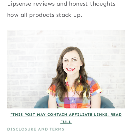
Lipsense reviews and honest thoughts
how all products stack up.
*THIS POST MAY CONTAIN AFFILIATE LINKS. READ
FULL
DISCLOSURE AND TERMS