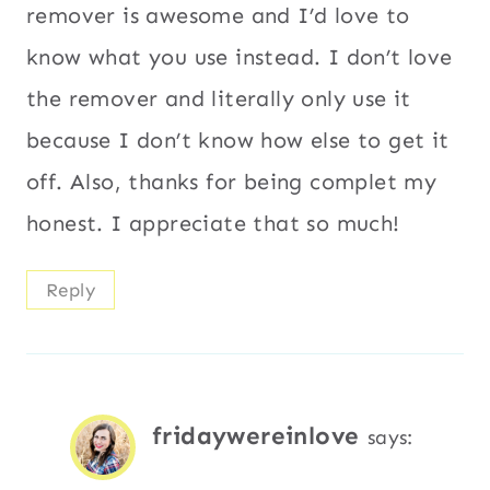
remover is awesome and I’d love to
know what you use instead. I don’t love
the remover and literally only use it
because I don’t know how else to get it
off. Also, thanks for being complet my
honest. I appreciate that so much!
Reply
fridaywereinlove
says: