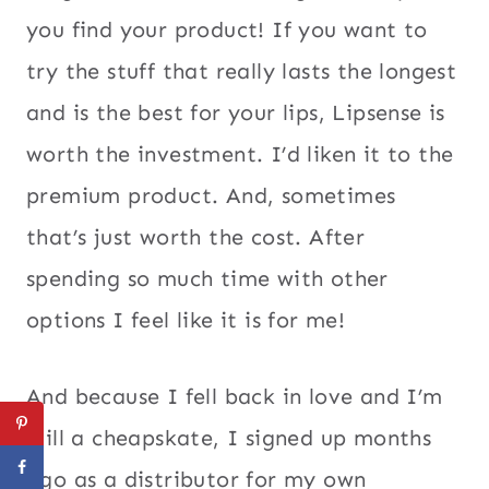
you find your product! If you want to
try the stuff that really lasts the longest
and is the best for your lips, Lipsense is
worth the investment. I’d liken it to the
premium product. And, sometimes
that’s just worth the cost. After
spending so much time with other
options I feel like it is for me!
And because I fell back in love and I’m
still a cheapskate, I signed up months
ago as a distributor for my own