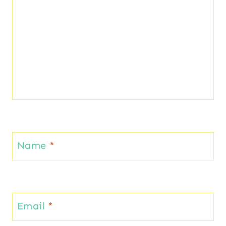
Name
*
Email
*