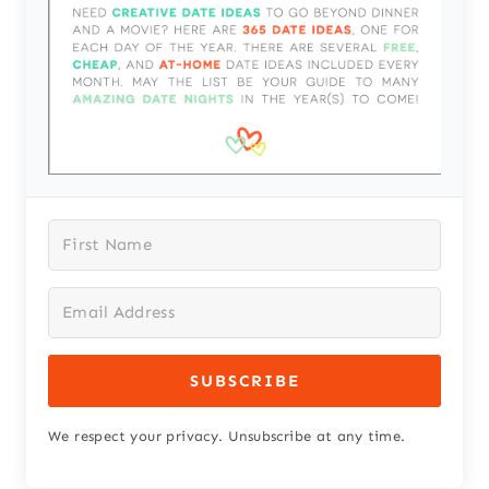
SUBSCRIBE
We respect your privacy. Unsubscribe at any time.