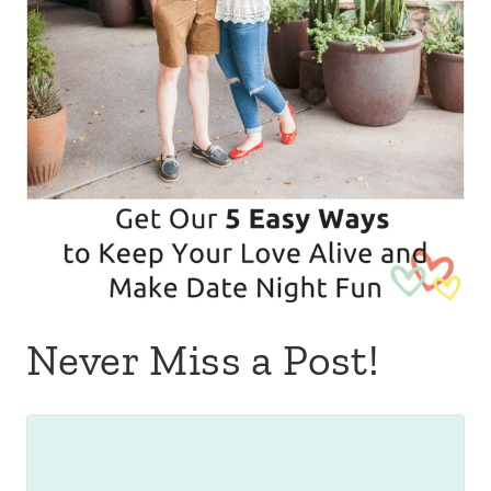
Never Miss a Post!