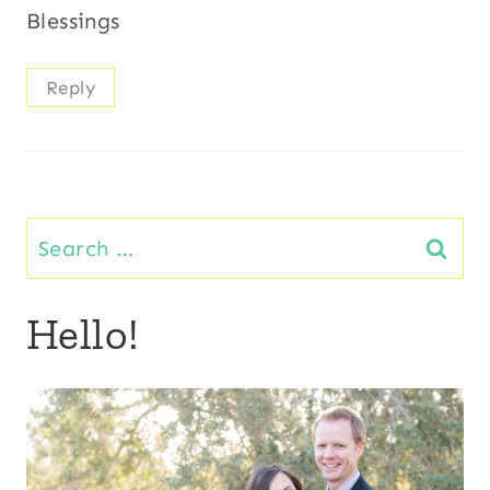
Blessings
Reply
Search
for:
Hello!