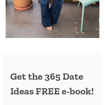
Get the 365 Date
Ideas FREE e-book!