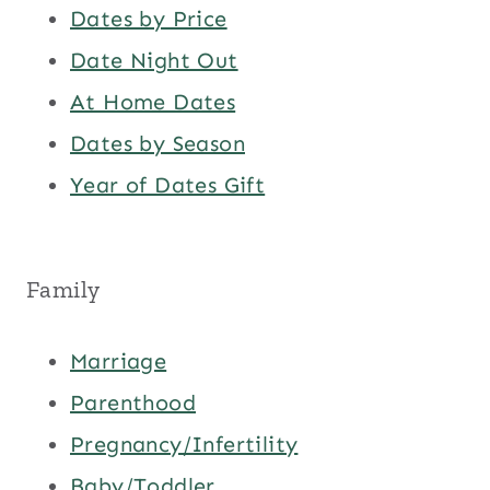
Dates by Price
Date Night Out
At Home Dates
Dates by Season
Year of Dates Gift
Family
Marriage
Parenthood
Pregnancy/Infertility
Baby/Toddler