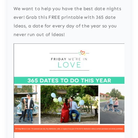
We want to help you have the best date nights
ever! Grab this FREE printable with 365 date
ideas, a date for every day of the year so you
never run out of ideas!