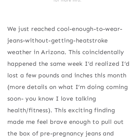
for more info.*
We just reached cool-enough-to-wear-
jeans-without-getting-heatstroke
weather in Arizona. This coincidentally
happened the same week I’d realized I’d
lost a few pounds and inches this month
(more details on what I’m doing coming
soon- you know I love talking
health/fitness). This exciting finding
made me feel brave enough to pull out
the box of pre-pregnancy jeans and