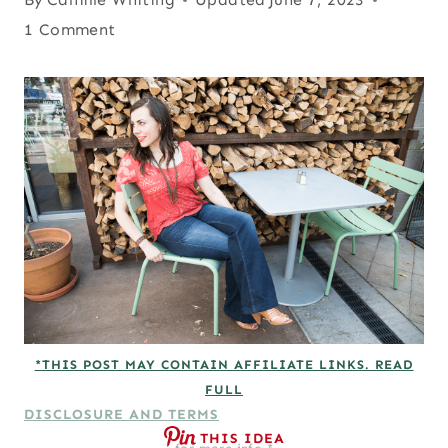
1 Comment
*THIS POST MAY CONTAIN AFFILIATE LINKS. READ
FULL
DISCLOSURE AND TERMS
THIS IDEA