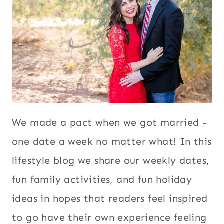
We made a pact when we got married -
one date a week no matter what! In this
lifestyle blog we share our weekly dates,
fun family activities, and fun holiday
ideas in hopes that readers feel inspired
to go have their own experience feeling