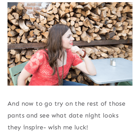
And now to go try on the rest of those
pants and see what date night looks
they inspire- wish me luck!