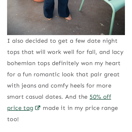
I also decided to get a few date night
tops that will work well for fall, and lacy
bohemian tops definitely won my heart
for a fun romantic look that pair great
with jeans and comfy heels for more
smart casual dates. And the
50% off
price tag
made it in my price range
too!