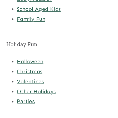
School Aged Kids
Family Fun
Holiday Fun
Halloween
Christmas
Valentines
Other Holidays
Parties