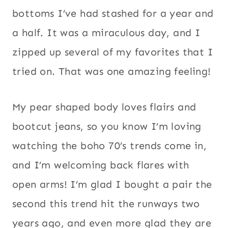
bottoms I’ve had stashed for a year and
a half. It was a miraculous day, and I
zipped up several of my favorites that I
tried on. That was one amazing feeling!
My pear shaped body loves flairs and
bootcut jeans, so you know I’m loving
watching the boho 70’s trends come in,
and I’m welcoming back flares with
open arms! I’m glad I bought a pair the
second this trend hit the runways two
years ago, and even more glad they are