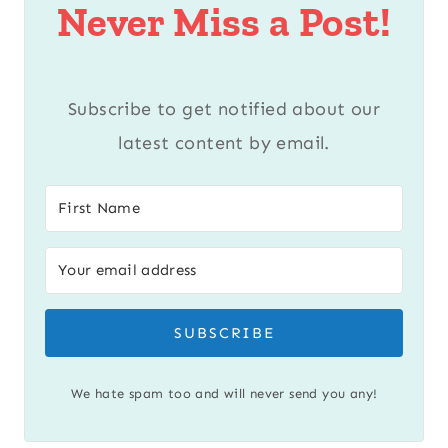
Never Miss a Post!
Subscribe to get notified about our
latest content by email.
SUBSCRIBE
We hate spam too and will never send you any!