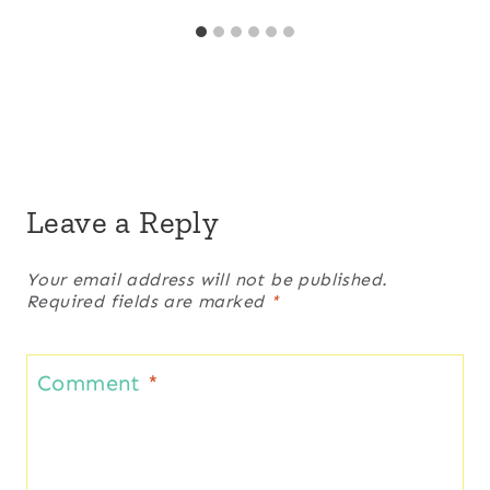
Leave a Reply
Your email address will not be published.
Required fields are marked
*
Comment
*