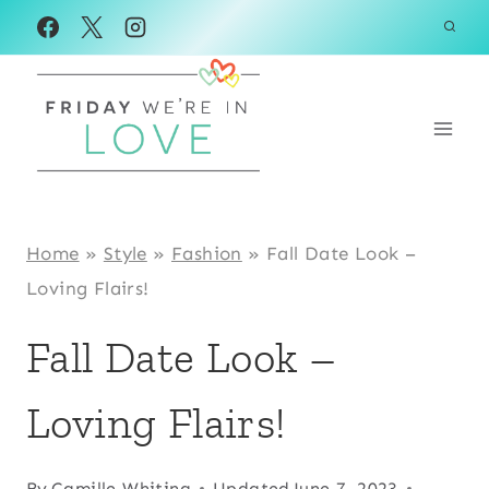
Skip
to
content
Home
»
Style
»
Fashion
»
Fall Date Look –
Loving Flairs!
Fall Date Look –
Loving Flairs!
By
Camille Whiting
Updated
June 7, 2023