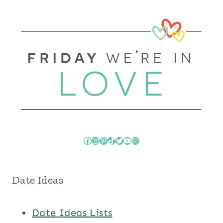
Facebook
Instagram
Pinterest
TikTok
Twitter
YouTube
Mail
Date Ideas
Date Ideas Lists