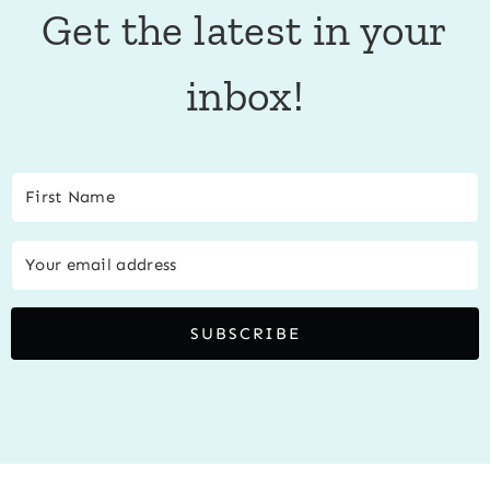
Get the latest in your
inbox!
SUBSCRIBE