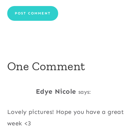
One Comment
Edye Nicole
says:
Lovely pictures! Hope you have a great
week <3