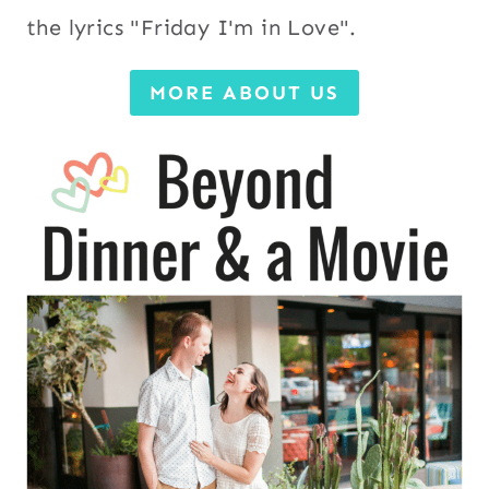
the lyrics "Friday I'm in Love".
MORE ABOUT US