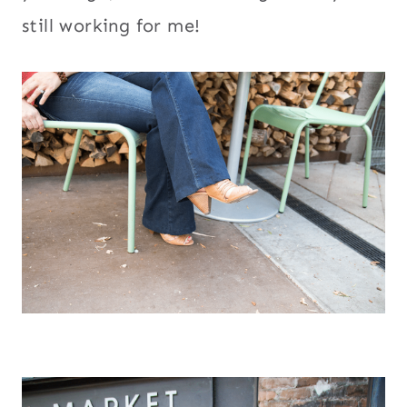
still working for me!