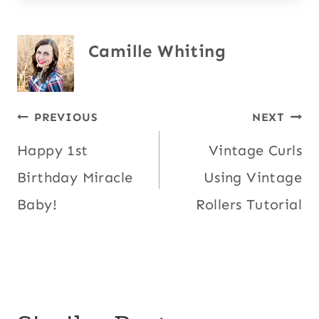
Camille Whiting
Post
PREVIOUS
NEXT
Happy 1st
Vintage Curls
navigation
Birthday Miracle
Using Vintage
Baby!
Rollers Tutorial