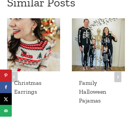
Similar Posts
Christmas
Family
Earrings
Halloween
Pajamas