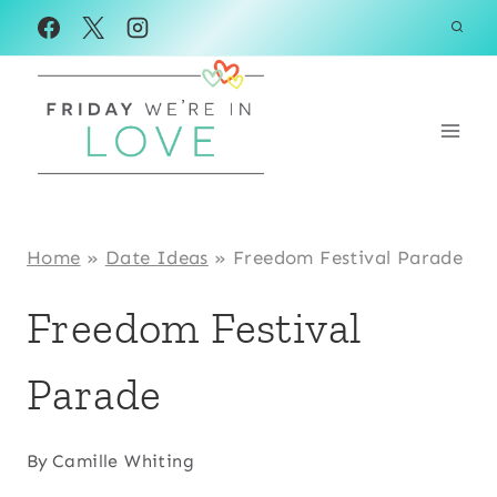
Skip
to
content
Home
»
Date Ideas
»
Freedom Festival Parade
Freedom Festival
Parade
By
Camille Whiting