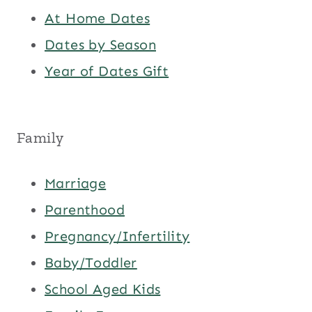
At Home Dates
Dates by Season
Year of Dates Gift
Family
Marriage
Parenthood
Pregnancy/Infertility
Baby/Toddler
School Aged Kids