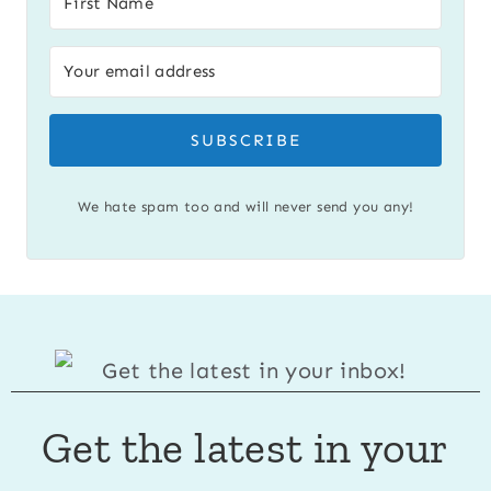
SUBSCRIBE
We hate spam too and will never send you any!
Get the latest in your