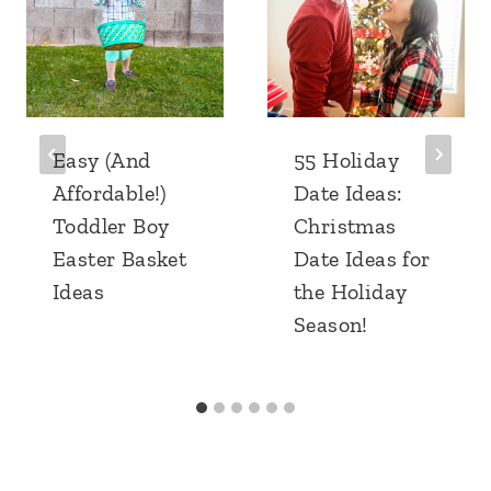
Easy (And
55 Holiday
Affordable!)
Date Ideas:
Toddler Boy
Christmas
Easter Basket
Date Ideas for
Ideas
the Holiday
Season!