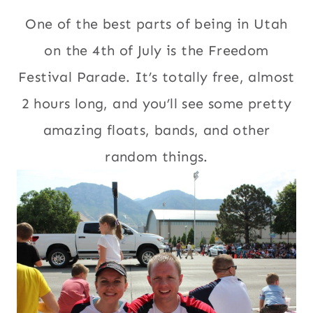
One of the best parts of being in Utah
on the 4th of July is the Freedom
Festival Parade. It’s totally free, almost
2 hours long, and you’ll see some pretty
amazing floats, bands, and other
random things.