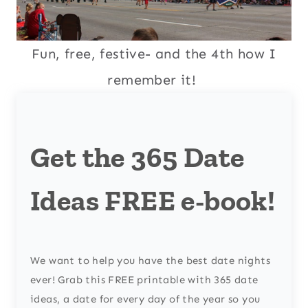
Fun, free, festive- and the 4th how I
remember it!
Get the 365 Date
Ideas FREE e-book!
We want to help you have the best date nights
ever! Grab this FREE printable with 365 date
ideas, a date for every day of the year so you