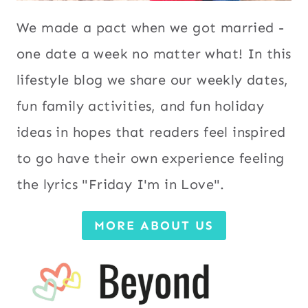
We made a pact when we got married -
one date a week no matter what! In this
lifestyle blog we share our weekly dates,
fun family activities, and fun holiday
ideas in hopes that readers feel inspired
to go have their own experience feeling
the lyrics "Friday I'm in Love".
MORE ABOUT US