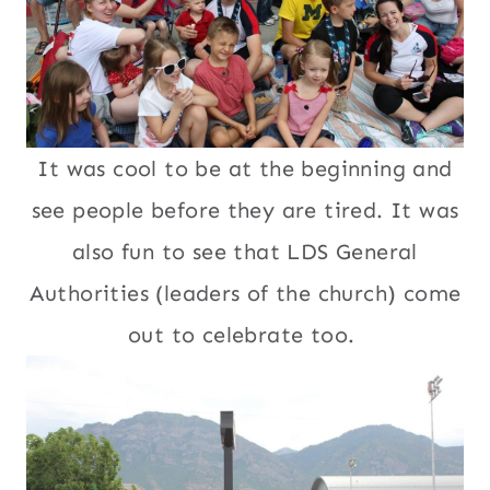
It was cool to be at the beginning and
see people before they are tired. It was
also fun to see that LDS General
Authorities (leaders of the church) come
out to celebrate too.