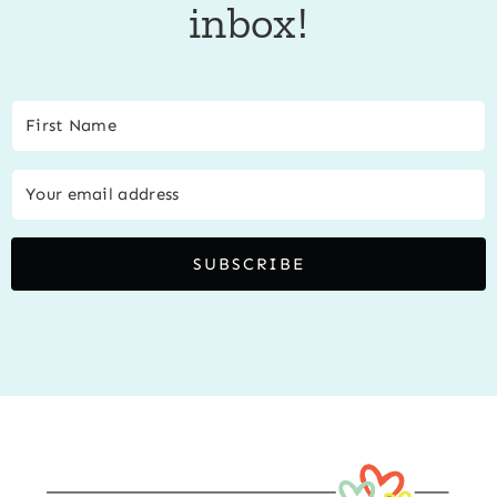
inbox!
SUBSCRIBE