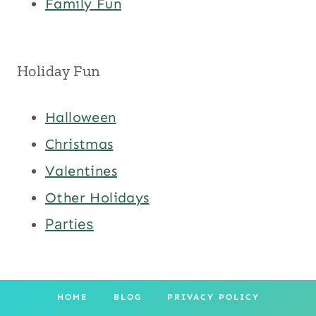
Family Fun
Holiday Fun
Halloween
Christmas
Valentines
Other Holidays
Parties
HOME
BLOG
PRIVACY POLICY