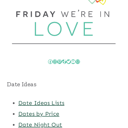
Facebook
Instagram
Pinterest
TikTok
Twitter
YouTube
Mail
Date Ideas
Date Ideas Lists
Dates by Price
Date Night Out