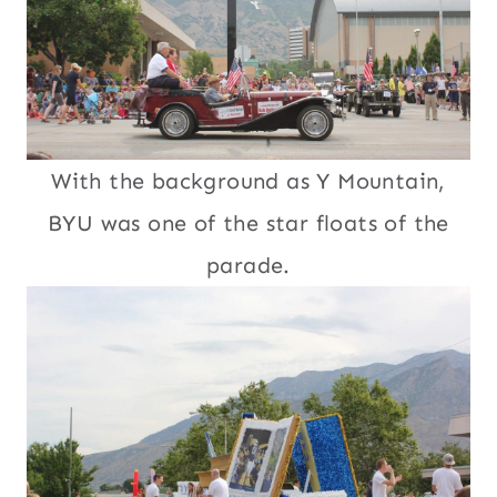
With the background as Y Mountain,
BYU was one of the star floats of the
parade.