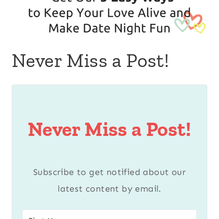
Never Miss a Post!
Never Miss a Post!
Subscribe to get notified about our
latest content by email.