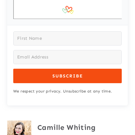
SUBSCRIBE
We respect your privacy. Unsubscribe at any time.
Camille Whiting