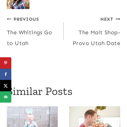
Post
PREVIOUS
NEXT
The Whitings Go
The Malt Shop-
navigation
to Utah
Provo Utah Date
Similar Posts