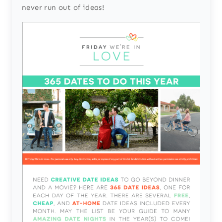
never run out of ideas!