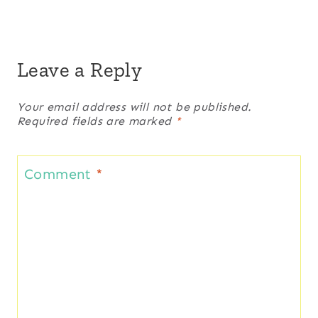
Leave a Reply
Your email address will not be published.
Required fields are marked
*
Comment
*