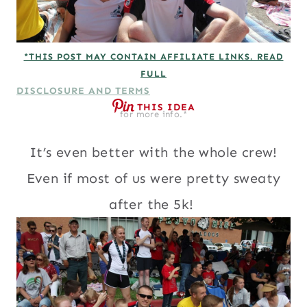
*THIS POST MAY CONTAIN AFFILIATE LINKS. READ
FULL
DISCLOSURE AND TERMS
THIS IDEA
for more info.*
It’s even better with the whole crew!
Even if most of us were pretty sweaty
after the 5k!