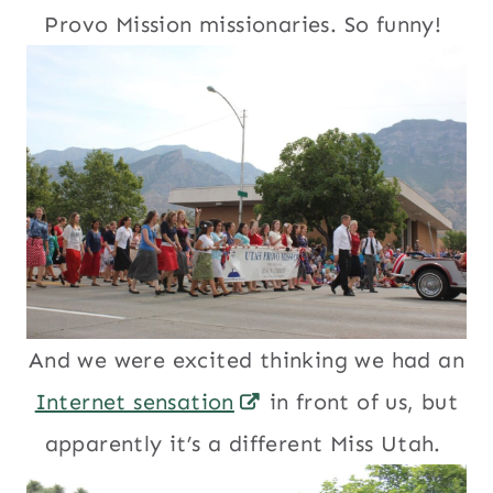
Provo Mission missionaries. So funny!
And we were excited thinking we had an
Internet sensation
in front of us, but
apparently it’s a different Miss Utah.