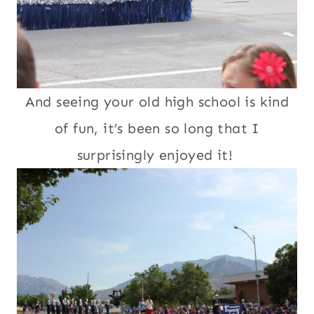
And seeing your old high school is kind
of fun, it’s been so long that I
surprisingly enjoyed it!