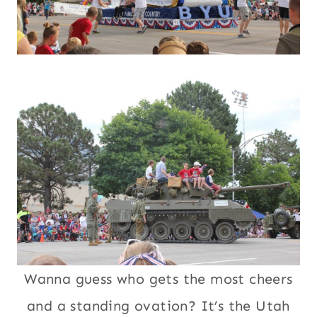
Wanna guess who gets the most cheers
and a standing ovation? It’s the Utah