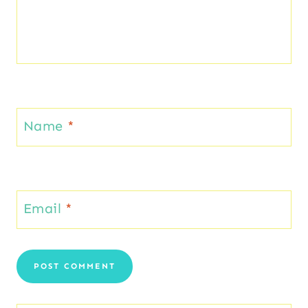
Name
*
Email
*