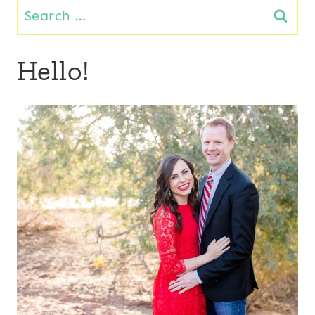
Search
for:
Hello!