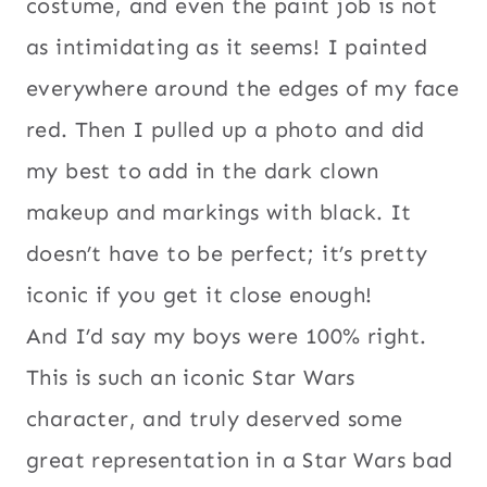
costume, and even the paint job is not
as intimidating as it seems! I painted
everywhere around the edges of my face
red. Then I pulled up a photo and did
my best to add in the dark clown
makeup and markings with black. It
doesn’t have to be perfect; it’s pretty
iconic if you get it close enough!
And I’d say my boys were 100% right.
This is such an iconic Star Wars
character, and truly deserved some
great representation in a Star Wars bad