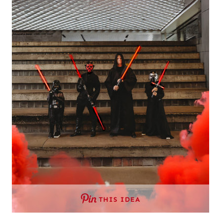
THIS IDEA