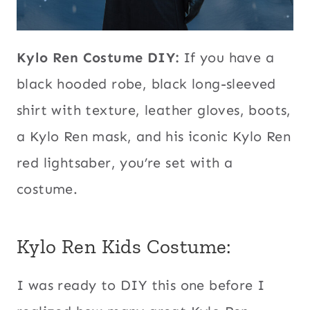
Kylo Ren Costume DIY:
If you have a
black hooded robe, black long-sleeved
shirt with texture, leather gloves, boots,
a Kylo Ren mask, and his iconic Kylo Ren
red lightsaber, you’re set with a
costume.
Kylo Ren Kids Costume:
I was ready to DIY this one before I