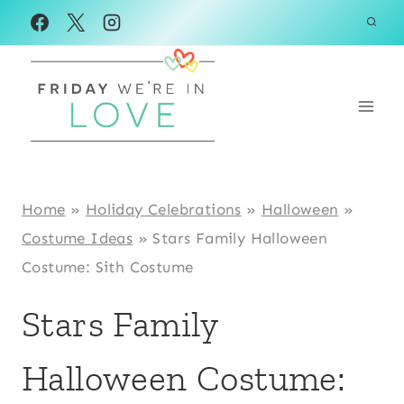
Skip
to
content
Home
»
Holiday Celebrations
»
Halloween
»
Costume Ideas
»
Stars Family Halloween
Costume: Sith Costume
Stars Family
Halloween Costume: