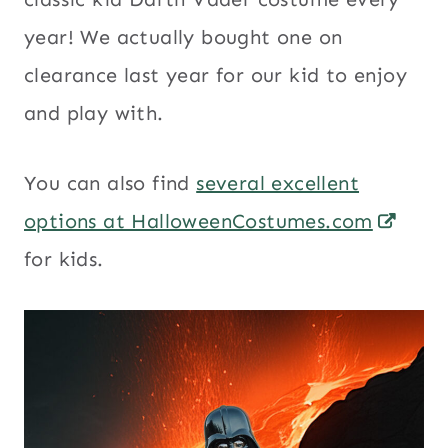
year! We actually bought one on
clearance last year for our kid to enjoy
and play with.
You can also find
several excellent
options at HalloweenCostumes.com
for kids.