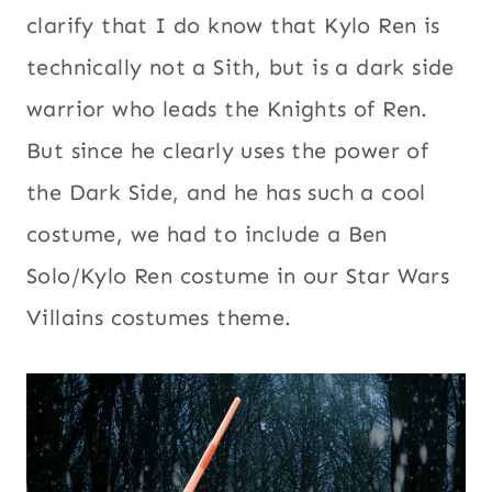
clarify that I do know that Kylo Ren is
technically not a Sith, but is a dark side
warrior who leads the Knights of Ren.
But since he clearly uses the power of
the Dark Side, and he has such a cool
costume, we had to include a Ben
Solo/Kylo Ren costume in our Star Wars
Villains costumes theme.