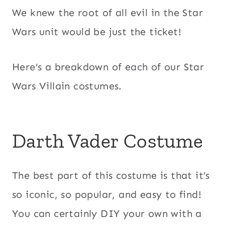
We knew the root of all evil in the Star
Wars unit would be just the ticket!
Here’s a breakdown of each of our Star
Wars Villain costumes.
Darth Vader Costume
The best part of this costume is that it’s
so iconic, so popular, and easy to find!
You can certainly DIY your own with a