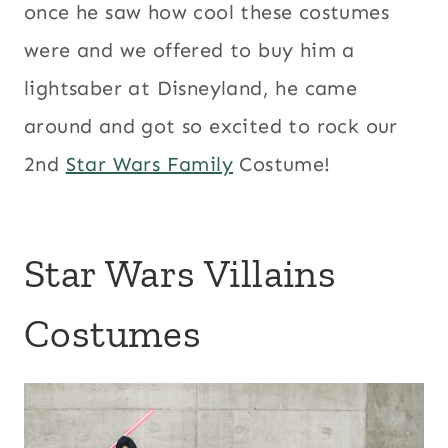
once he saw how cool these costumes
were and we offered to buy him a
lightsaber at Disneyland, he came
around and got so excited to rock our
2nd
Star Wars Family
Costume!
Star Wars Villains
Costumes