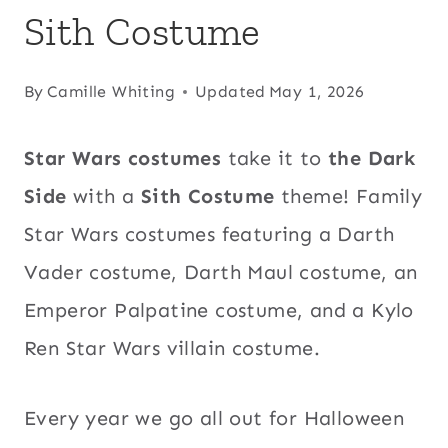
Sith Costume
By
Camille Whiting
Updated
May 1, 2026
Star Wars costumes
take it to
the Dark
Side
with a
Sith Costume
theme! Family
Star Wars costumes featuring a Darth
Vader costume, Darth Maul costume, an
Emperor Palpatine costume, and a Kylo
Ren Star Wars villain costume.
Every year we go all out for Halloween