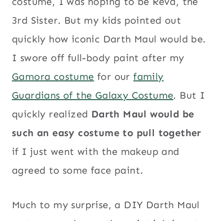
costume, I was hoping to be Reva, the
3rd Sister. But my kids pointed out
quickly how iconic Darth Maul would be.
I swore off full-body paint after my
Gamora costume
for our
family
Guardians of the Galaxy Costume
. But I
quickly realized
Darth Maul would be
such an easy costume to pull together
if I just went with the makeup and
agreed to some face paint.
Much to my surprise, a DIY Darth Maul