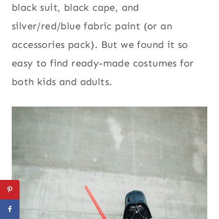
black suit, black cape, and
silver/red/blue fabric paint (or an
accessories pack). But we found it so
easy to find ready-made costumes for
both kids and adults.