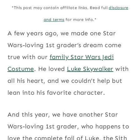
*This post may contain affiliate links. Read full
disclosure
and terms
for more info.*
A few years ago, we made one Star
Wars-loving 1st grader’s dream come
true with our
family Star Wars Jedi
Costume
. He loved
Luke Skywalker
with
all his heart, and we couldn’t help but
lean into his favorite character.
And this year, we have another Star
Wars-loving 1st grader, who happens to
love the complete foil of Luke, the Sith