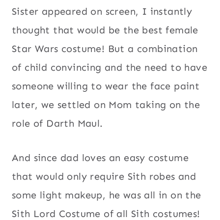
Sister appeared on screen, I instantly
thought that would be the best female
Star Wars costume! But a combination
of child convincing and the need to have
someone willing to wear the face paint
later, we settled on Mom taking on the
role of Darth Maul.
And since dad loves an easy costume
that would only require Sith robes and
some light makeup, he was all in on the
Sith Lord Costume of all Sith costumes!