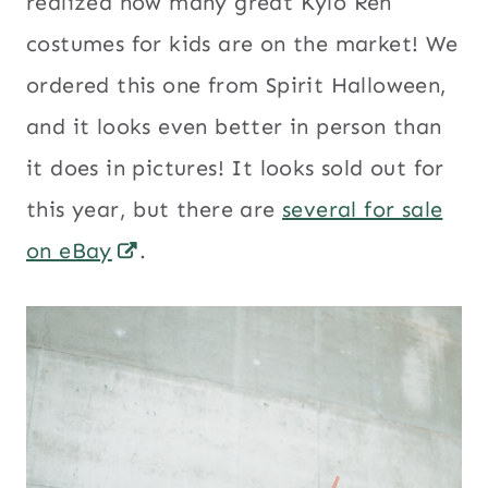
realized how many great Kylo Ren
costumes for kids are on the market! We
ordered this one from Spirit Halloween,
and it looks even better in person than
it does in pictures! It looks sold out for
this year, but there are
several for sale
on eBay
.