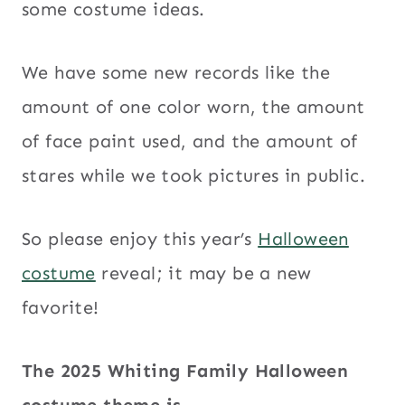
some costume ideas.
We have some new records like the
amount of one color worn, the amount
of face paint used, and the amount of
stares while we took pictures in public.
So please enjoy this year’s
Halloween
costume
reveal; it may be a new
favorite!
The 2025 Whiting Family Halloween