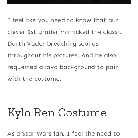
I feel like you need to know that our
clever 1st grader mimicked the classic
Darth Vader breathing sounds
throughout his pictures. And he also
requested a lava background to pair
with the costume.
Kylo Ren Costume
As a Star Wars fan, I feel the need to