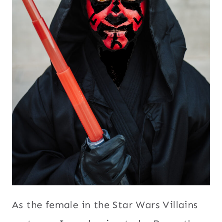
As the female in the Star Wars Villains