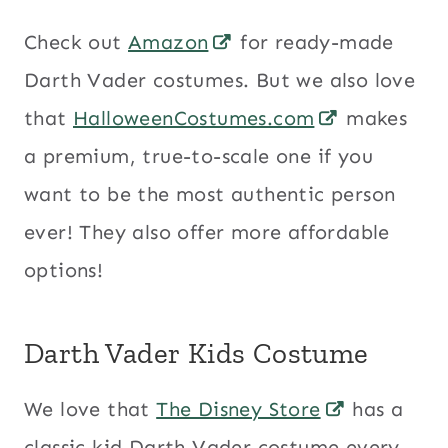
Check out
Amazon
for ready-made
Darth Vader costumes. But we also love
that
HalloweenCostumes.com
makes
a premium, true-to-scale one if you
want to be the most authentic person
ever! They also offer more affordable
options!
Darth Vader Kids Costume
We love that
The Disney Store
has a
classic kid Darth Vader costume every