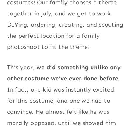
costumes! Our family chooses a theme
together in July, and we get to work
DIYing, ordering, creating, and scouting
the perfect location for a family
photoshoot to fit the theme.
This year,
we did something unlike any
other costume we’ve ever done before.
In fact, one kid was instantly excited
for this costume, and one we had to
convince. He almost felt like he was
morally opposed, until we showed him