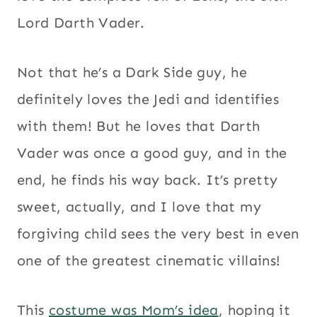
Lord Darth Vader.
Not that he’s a Dark Side guy, he
definitely loves the Jedi and identifies
with them! But he loves that Darth
Vader was once a good guy, and in the
end, he finds his way back. It’s pretty
sweet, actually, and I love that my
forgiving child sees the very best in even
one of the greatest cinematic villains!
This
costume was Mom’s idea
, hoping it