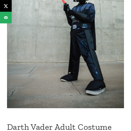
Darth Vader Adult Costume