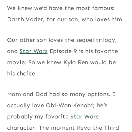
We knew we’d have the most famous:
Darth Vader, for our son, who loves him.
Our other son loves the sequel trilogy,
and
Star Wars
Episode 9 is his favorite
movie. So we knew Kylo Ren would be
his choice.
Mom and Dad had so many options. I
actually love Obi-Wan Kenobi; he’s
probably my favorite
Star Wars
character. The moment Reva the Third