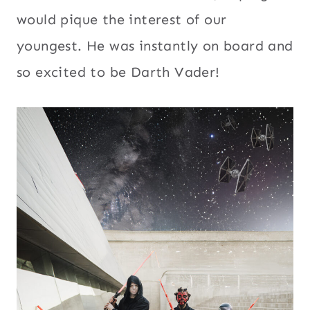
would pique the interest of our
youngest. He was instantly on board and
so excited to be Darth Vader!