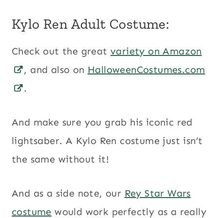
Kylo Ren Adult Costume:
Check out the great
variety on Amazon
, and also on
HalloweenCostumes.com
.
And make sure you grab his iconic red
lightsaber. A Kylo Ren costume just isn’t
the same without it!
And as a side note, our
Rey Star Wars
costume
would work perfectly as a really