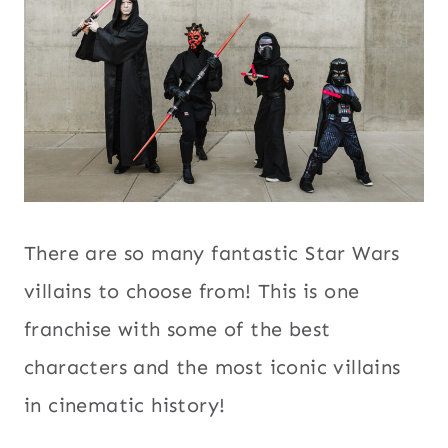
There are so many fantastic Star Wars
villains to choose from! This is one
franchise with some of the best
characters and the most iconic villains
in cinematic history!