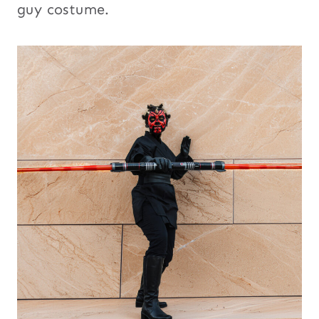
guy costume.