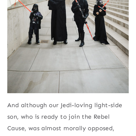
And although our Jedi-loving light-side
son, who is ready to join the Rebel
Cause, was almost morally opposed,