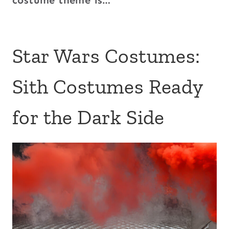
costume theme is…
Star Wars Costumes:
Sith Costumes Ready
for the Dark Side