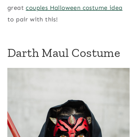
great
couples Halloween costume idea
to pair with this!
Darth Maul Costume