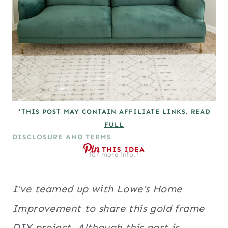
*THIS POST MAY CONTAIN AFFILIATE LINKS. READ
FULL
DISCLOSURE AND TERMS
THIS IDEA
for more info.*
I’ve teamed up with Lowe’s Home
Improvement to share this gold frame
DIY project. Although this post is