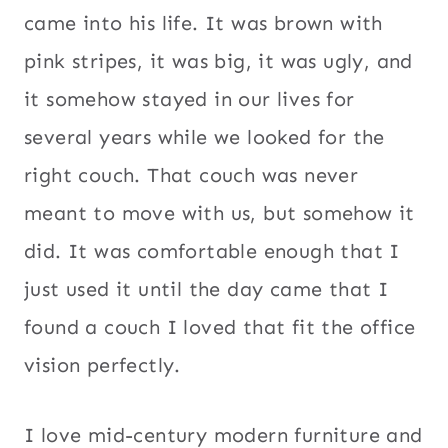
came into his life. It was brown with
pink stripes, it was big, it was ugly, and
it somehow stayed in our lives for
several years while we looked for the
right couch. That couch was never
meant to move with us, but somehow it
did. It was comfortable enough that I
just used it until the day came that I
found a couch I loved that fit the office
vision perfectly.
I love mid-century modern furniture and