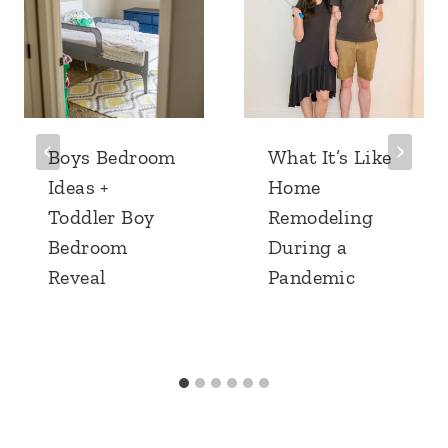
Boys Bedroom
What It’s Like
Ideas +
Home
Toddler Boy
Remodeling
Bedroom
During a
Reveal
Pandemic