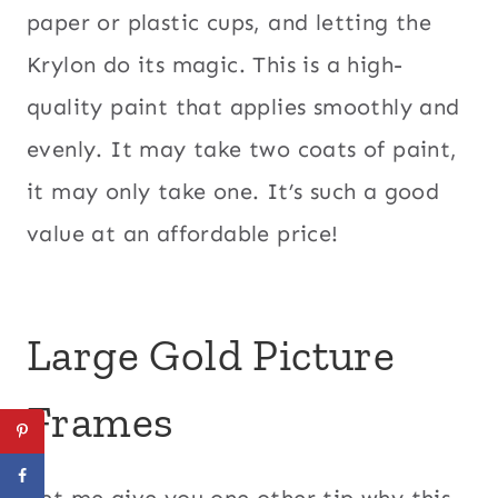
paper or plastic cups, and letting the
Krylon do its magic. This is a high-
quality paint that applies smoothly and
evenly. It may take two coats of paint,
it may only take one. It’s such a good
value at an affordable price!
Large Gold Picture
Frames
Let me give you one other tip why this