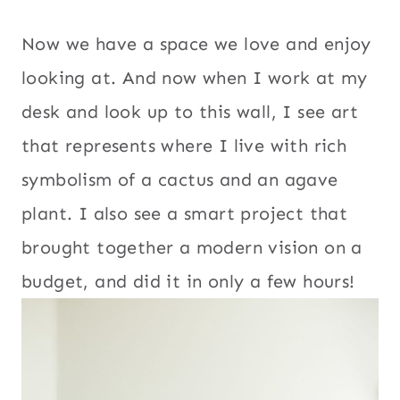
Now we have a space we love and enjoy
looking at. And now when I work at my
desk and look up to this wall, I see art
that represents where I live with rich
symbolism of a cactus and an agave
plant. I also see a smart project that
brought together a modern vision on a
budget, and did it in only a few hours!