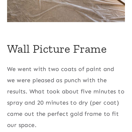
Wall Picture Frame
We went with two coats of paint and
we were pleased as punch with the
results. What took about five minutes to
spray and 20 minutes to dry (per coat)
came out the perfect gold frame to fit
our space.