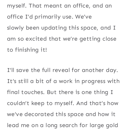
myself. That meant an office, and an
office I’d primarily use. We’ve
slowly been updating this space, and I
am so excited that we’re getting close
to finishing it!
I’ll save the full reveal for another day.
It’s still a bit of a work in progress with
final touches. But there is one thing I
couldn’t keep to myself. And that’s how
we’ve decorated this space and how it
lead me on a long search for large gold