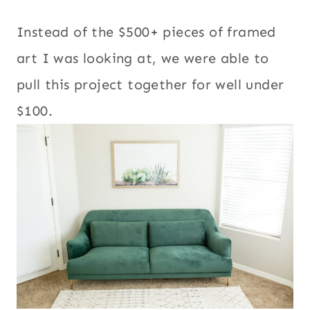
Instead of the $500+ pieces of framed
art I was looking at, we were able to
pull this project together for well under
$100.