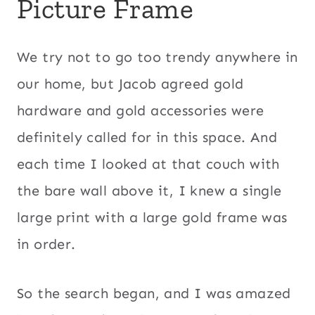
Picture Frame
We try not to go too trendy anywhere in
our home, but Jacob agreed gold
hardware and gold accessories were
definitely called for in this space. And
each time I looked at that couch with
the bare wall above it, I knew a single
large print with a large gold frame was
in order.
So the search began, and I was amazed