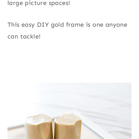
large picture spaces!
This easy DIY gold frame is one anyone
can tackle!