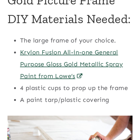
Gold Picture Frame
DIY Materials Needed:
The large frame of your choice.
Krylon Fusion All-in-one General
Purpose Gloss Gold Metallic Spray
Paint from Lowe’s
4 plastic cups to prop up the frame
A paint tarp/plastic covering