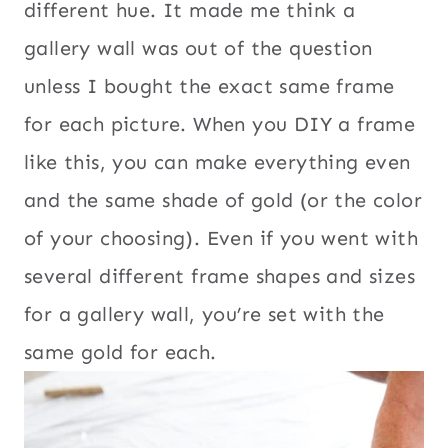
different hue. It made me think a
gallery wall was out of the question
unless I bought the exact same frame
for each picture. When you DIY a frame
like this, you can make everything even
and the same shade of gold (or the color
of your choosing). Even if you went with
several different frame shapes and sizes
for a gallery wall, you’re set with the
same gold for each.