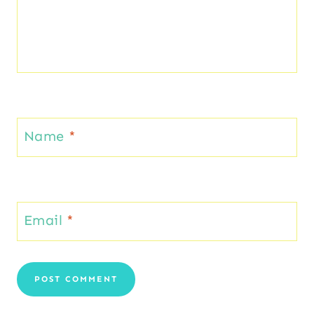
Name
*
Email
*