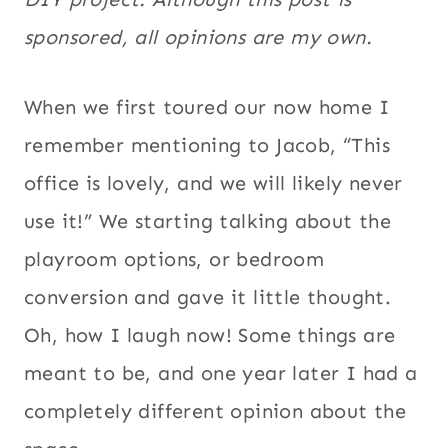
sponsored, all opinions are my own.
When we first toured our now home I
remember mentioning to Jacob, “This
office is lovely, and we will likely never
use it!” We starting talking about the
playroom options, or bedroom
conversion and gave it little thought.
Oh, how I laugh now! Some things are
meant to be, and one year later I had a
completely different opinion about the