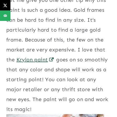
paint is such a good idea. Gold frames
can be hard to find in any size. It’s
particularly hard to find a large gold
frame. Because of this, the few on the
market are very expensive. I love that
the
Krylon paint
goes on so smoothly
that any color and shape will work as a
starting point! You can look at any
major retailer or any thrift store with
new eyes. The paint will go on and work
its magic!