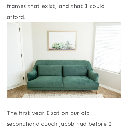
frames that exist, and that I could
afford.
The first year I sat on our old
secondhand couch Jacob had before I