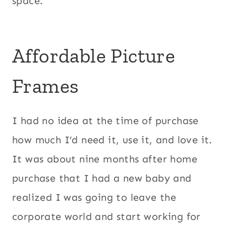
space.
Affordable Picture
Frames
I had no idea at the time of purchase
how much I’d need it, use it, and love it.
It was about nine months after home
purchase that I had a new baby and
realized I was going to leave the
corporate world and start working for