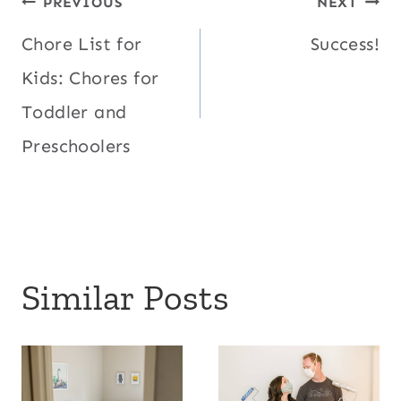
Post
PREVIOUS
NEXT
Chore List for
Success!
navigation
Kids: Chores for
Toddler and
Preschoolers
Similar Posts