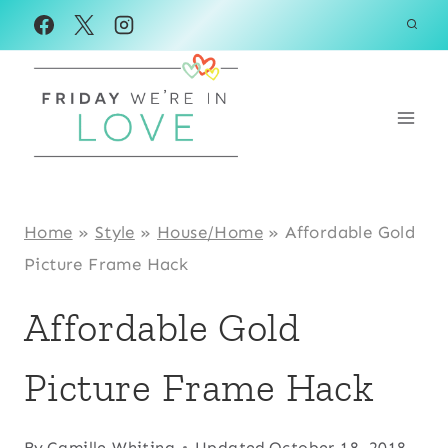
Skip
to
content
Home
»
Style
»
House/Home
»
Affordable Gold
Picture Frame Hack
Affordable Gold
Picture Frame Hack
By
Camille Whiting
Updated
October 18, 2018