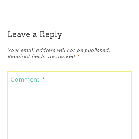
Leave a Reply
Your email address will not be published.
Required fields are marked
*
Comment
*