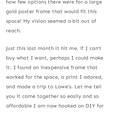
how few options there were for a large
gold poster frame that would fit this
space! My vision seemed a bit out of
reach.
Just this last month it hit me, if I can’t
buy what I want, perhaps I could make
it. I found an inexpensive frame that
worked for the space, a print I adored,
and made a trip to Lowe’s. Let me tell
you it came together so easily and so
affordable I am now hooked on DIY for