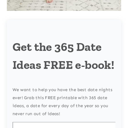
Get the 365 Date
Ideas FREE e-book!
We want to help you have the best date nights
ever! Grab this FREE printable with 365 date
ideas, a date for every day of the year so you
never run out of ideas!