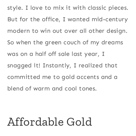
style. I love to mix it with classic pieces.
But for the office, I wanted mid-century
modern to win out over all other design.
So when the green couch of my dreams
was on a half off sale last year, I
snagged it! Instantly, I realized that
committed me to gold accents and a
blend of warm and cool tones.
Affordable Gold