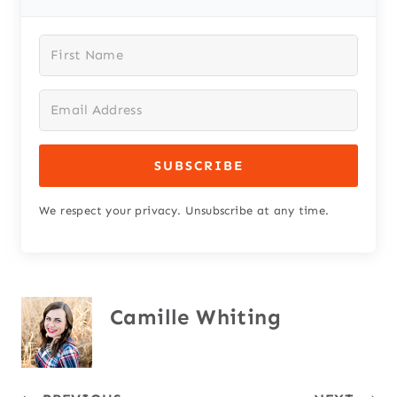
SUBSCRIBE
We respect your privacy. Unsubscribe at any time.
Camille Whiting