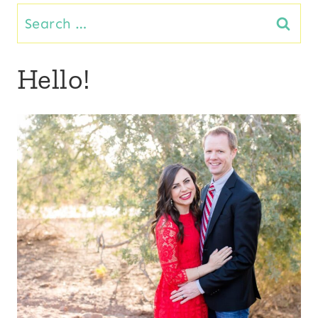
Search
for:
Hello!