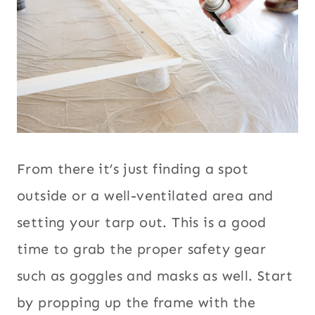
From there it’s just finding a spot
outside or a well-ventilated area and
setting your tarp out. This is a good
time to grab the proper safety gear
such as goggles and masks as well. Start
by propping up the frame with the