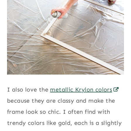
I also love the
metallic Krylon colors
because they are classy and make the
frame look so chic. I often find with
trendy colors like gold, each is a slightly