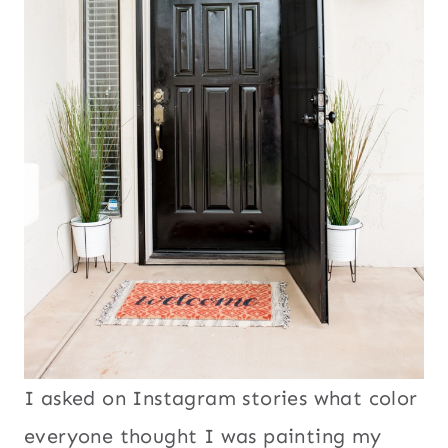
I asked on Instagram stories what color
everyone thought I was painting my