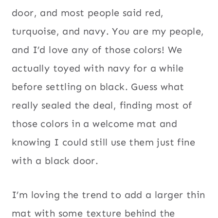
door, and most people said red,
turquoise, and navy. You are my people,
and I’d love any of those colors! We
actually toyed with navy for a while
before settling on black. Guess what
really sealed the deal, finding most of
those colors in a welcome mat and
knowing I could still use them just fine
with a black door.
I’m loving the trend to add a larger thin
mat with some texture behind the