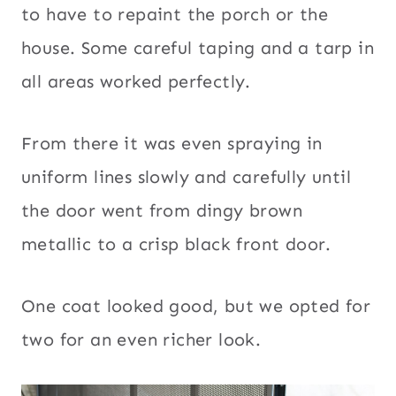
to have to repaint the porch or the
house. Some careful taping and a tarp in
all areas worked perfectly.
From there it was even spraying in
uniform lines slowly and carefully until
the door went from dingy brown
metallic to a crisp black front door.
One coat looked good, but we opted for
two for an even richer look.