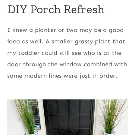
DIY Porch Refresh
I knew a planter or two may be a good
idea as well. A smaller grassy plant that
my toddler could still see who is at the
door through the window combined with
some modern lines were just in order.