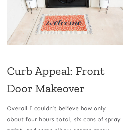
Curb Appeal: Front
Door Makeover
Overall I couldn’t believe how only
about four hours total, six cans of spray