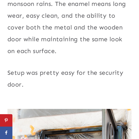
monsoon rains. The enamel means long
wear, easy clean, and the ability to
cover both the metal and the wooden
door while maintaining the same look
on each surface.
Setup was pretty easy for the security
door.