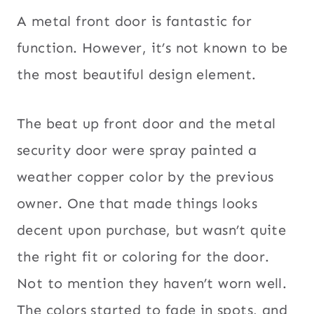
A metal front door is fantastic for
function. However, it’s not known to be
the most beautiful design element.
The beat up front door and the metal
security door were spray painted a
weather copper color by the previous
owner. One that made things looks
decent upon purchase, but wasn’t quite
the right fit or coloring for the door.
Not to mention they haven’t worn well.
The colors started to fade in spots, and