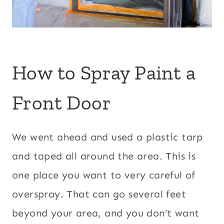
How to Spray Paint a
Front Door
We went ahead and used a plastic tarp
and taped all around the area. This is
one place you want to very careful of
overspray. That can go several feet
beyond your area, and you don’t want