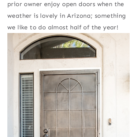
prior owner enjoy open doors when the
weather is lovely in Arizona; something
we like to do almost half of the year!