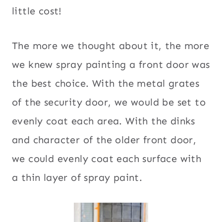
little cost!
The more we thought about it, the more
we knew spray painting a front door was
the best choice. With the metal grates
of the security door, we would be set to
evenly coat each area. With the dinks
and character of the older front door,
we could evenly coat each surface with
a thin layer of spray paint.