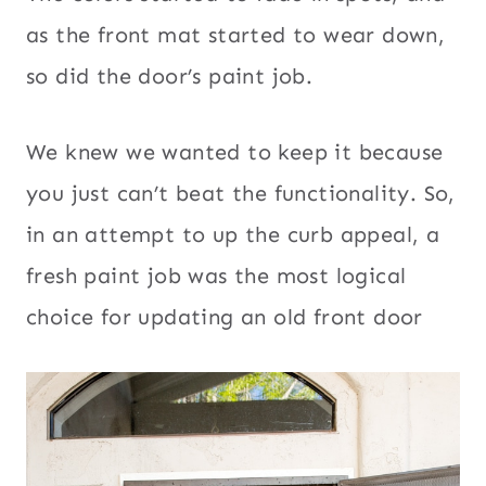
as the front mat started to wear down,
so did the door’s paint job.
We knew we wanted to keep it because
you just can’t beat the functionality. So,
in an attempt to up the curb appeal, a
fresh paint job was the most logical
choice for updating an old front door