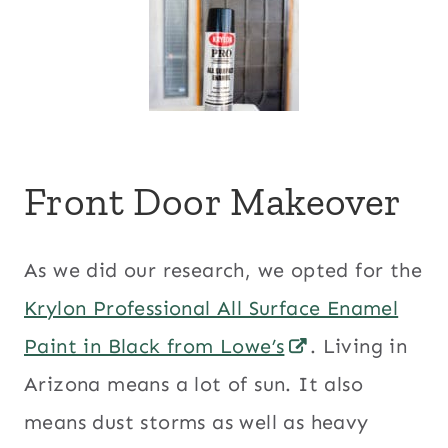
Front Door Makeover
As we did our research, we opted for the
Krylon Professional All Surface Enamel
Paint in Black from Lowe’s
. Living in
Arizona means a lot of sun. It also
means dust storms as well as heavy