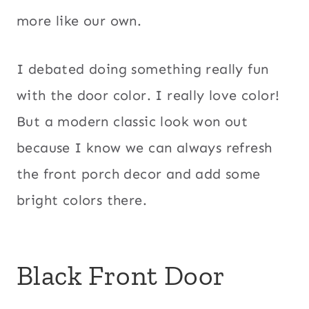
more like our own.
I debated doing something really fun
with the door color. I really love color!
But a modern classic look won out
because I know we can always refresh
the front porch decor and add some
bright colors there.
Black Front Door