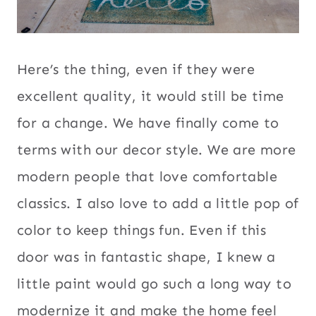
Here’s the thing, even if they were
excellent quality, it would still be time
for a change. We have finally come to
terms with our decor style. We are more
modern people that love comfortable
classics. I also love to add a little pop of
color to keep things fun. Even if this
door was in fantastic shape, I knew a
little paint would go such a long way to
modernize it and make the home feel