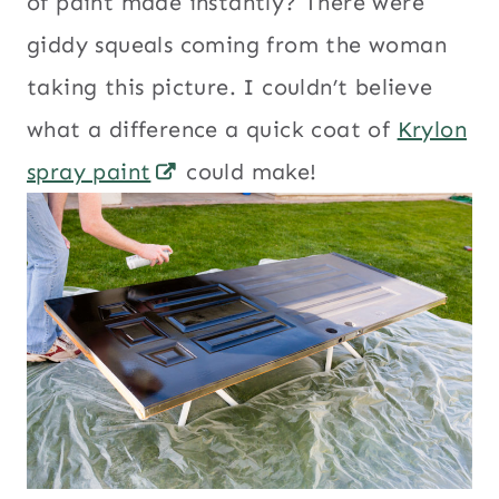
of paint made instantly? There were
giddy squeals coming from the woman
taking this picture. I couldn’t believe
what a difference a quick coat of
Krylon
spray paint
could make!