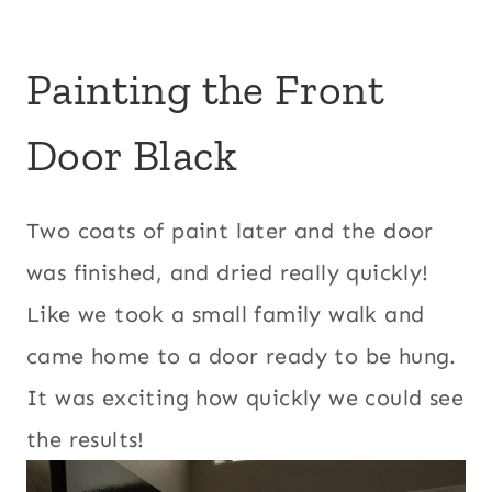
Painting the Front
Door Black
Two coats of paint later and the door
was finished, and dried really quickly!
Like we took a small family walk and
came home to a door ready to be hung.
It was exciting how quickly we could see
the results!