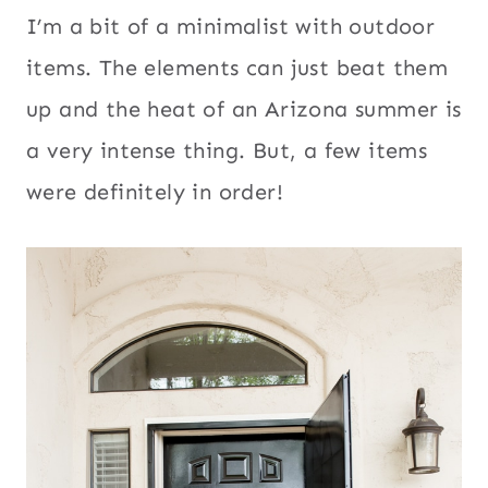
I’m a bit of a minimalist with outdoor
items. The elements can just beat them
up and the heat of an Arizona summer is
a very intense thing. But, a few items
were definitely in order!