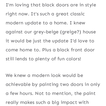
I’m loving that black doors are in style
right now. It’s such a great classic
modern update to a home. I knew
against our grey-beige (greige?) house
it would be just the update I’d love to
come home to. Plus a black front door
still lends to plenty of fun colors!
We knew a modern look would be
achievable by painting two doors in only
a few hours. Not to mention, the paint
really makes such a big impact with