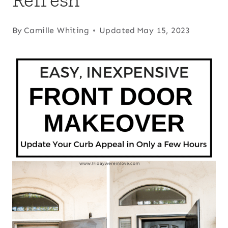
By
Camille Whiting
Updated
May 15, 2023