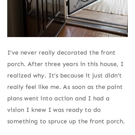
I’ve never really decorated the front
porch. After three years in this house, I
realized why. It’s because it just didn’t
really feel like me. As soon as the paint
plans went into action and I had a
vision I knew I was ready to do
something to spruce up the front porch.