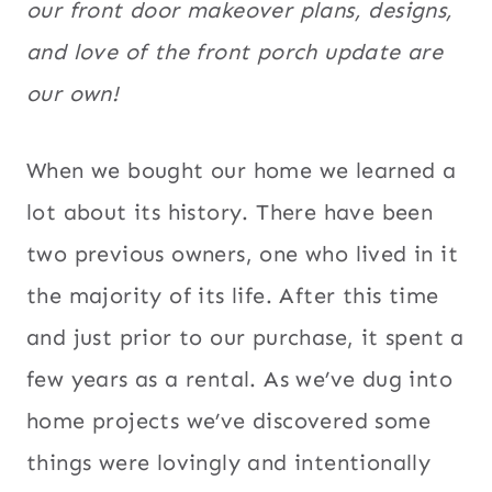
our front door makeover plans, designs,
and love of the front porch update are
our own!
When we bought our home we learned a
lot about its history. There have been
two previous owners, one who lived in it
the majority of its life. After this time
and just prior to our purchase, it spent a
few years as a rental. As we’ve dug into
home projects we’ve discovered some
things were lovingly and intentionally