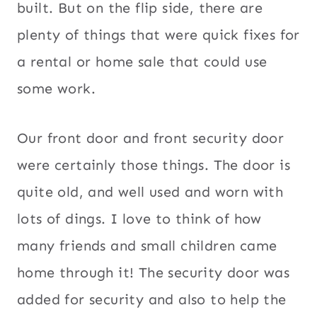
built. But on the flip side, there are
plenty of things that were quick fixes for
a rental or home sale that could use
some work.
Our front door and front security door
were certainly those things. The door is
quite old, and well used and worn with
lots of dings. I love to think of how
many friends and small children came
home through it! The security door was
added for security and also to help the