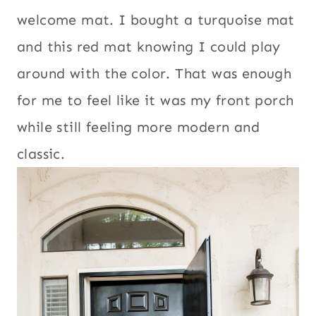
welcome mat. I bought a turquoise mat
and this red mat knowing I could play
around with the color. That was enough
for me to feel like it was my front porch
while still feeling more modern and
classic.