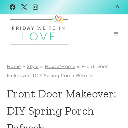
Skip
to
content
Home
»
Style
»
House/Home
»
Front Door
Makeover: DIY Spring Porch Refresh
Front Door Makeover:
DIY Spring Porch
Refresh