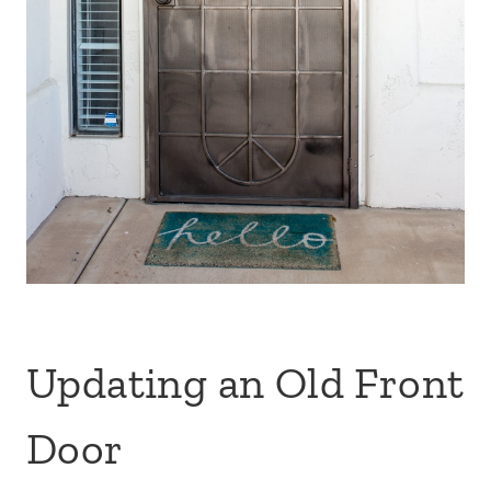
Updating an Old Front
Door