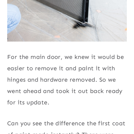
For the main door, we knew it would be
easier to remove it and paint it with
hinges and hardware removed. So we
went ahead and took it out back ready
for its update.
Can you see the difference the first coat