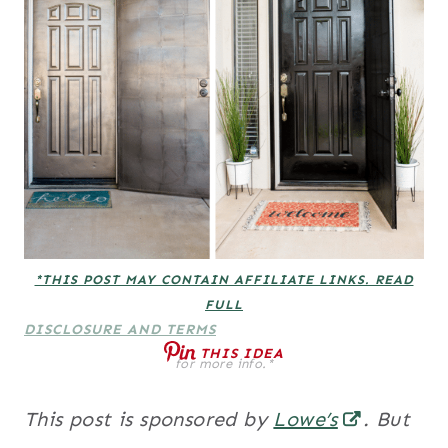
*THIS POST MAY CONTAIN AFFILIATE LINKS. READ
FULL
DISCLOSURE AND TERMS
THIS IDEA
for more info.*
This post is sponsored by
Lowe’s
. But