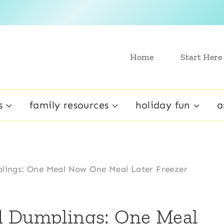
Home
Start Here
s
family resources
holiday fun
a
lings: One Meal Now One Meal Later Freezer
d Dumplings: One Meal