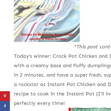
*This post conta
Today’s winner: Crock Pot Chicken and D
with a creamy base and fluffy dumpling
in 2 minutes, and have a super fresh, su
a rockstar as Instant Pot Chicken and 
recipe to cook in the Instant Pot (I’ll i
perfectly every time!