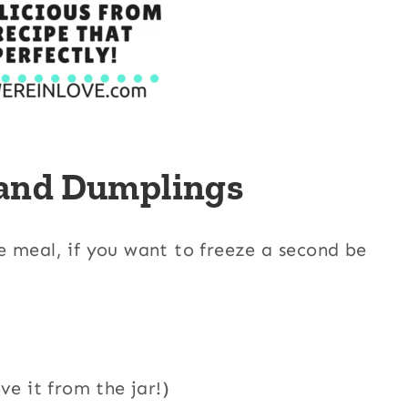
 and Dumplings
e meal, if you want to freeze a second be
ve it from the jar!)