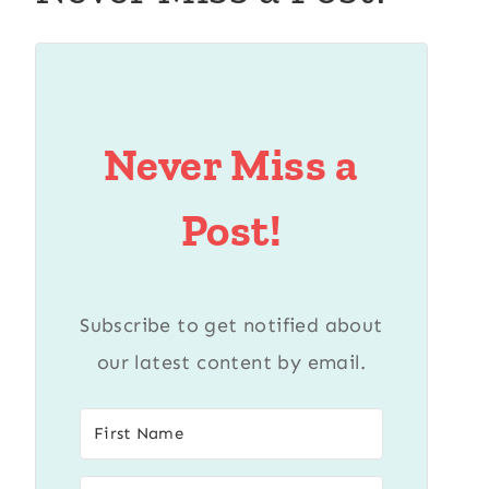
Never Miss a
Post!
Subscribe to get notified about
our latest content by email.