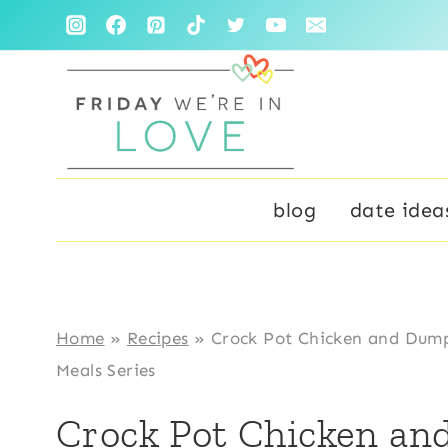
Skip
to
content
blog
date idea
Home
»
Recipes
»
Crock Pot Chicken and Dump
Meals Series
Crock Pot Chicken an