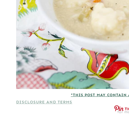
*THIS POST MAY CONTAIN 
DISCLOSURE AND TERMS
T
for mo