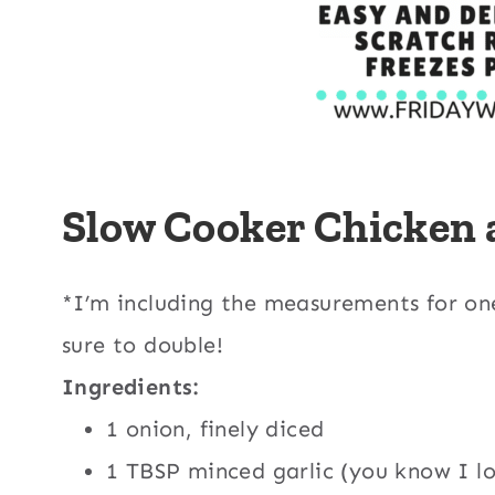
Slow Cooker Chicken
*I’m including the measurements for on
sure to double!
Ingredients:
1 onion, finely diced
1 TBSP minced garlic (you know I lo