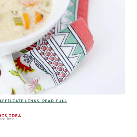
AFFILIATE LINKS. READ FULL
HIS IDEA
re info.*