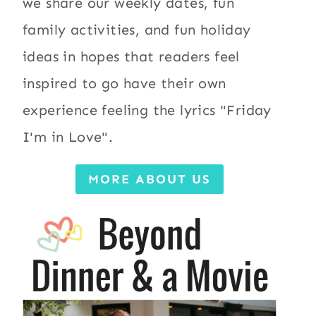
we share our weekly dates, fun
family activities, and fun holiday
ideas in hopes that readers feel
inspired to go have their own
experience feeling the lyrics "Friday
I'm in Love".
MORE ABOUT US