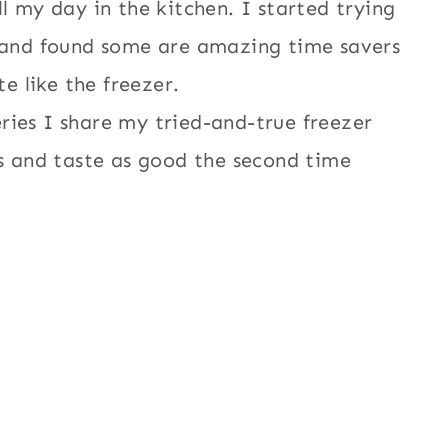
l my day in the kitchen. I started trying
d and found some are amazing time savers
te like the freezer.
ries I share my tried-and-true freezer
es and taste as good the second time