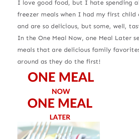
I love good food, but I hate spending al
freezer meals when I had my first chil
and are so delicious, but some, well, tas
In the One Meal Now, one Meal Later se
meals that are delicious family favorit
around as they do the first!