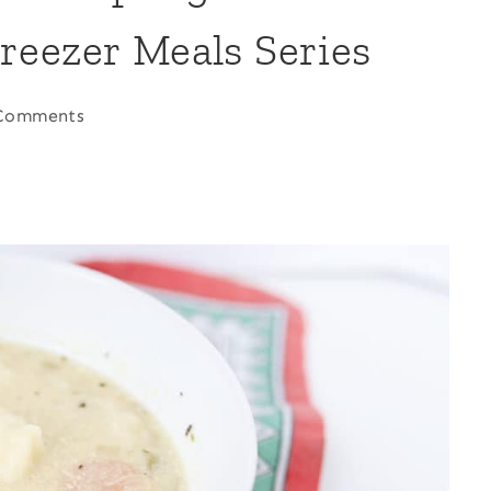
reezer Meals Series
Comments