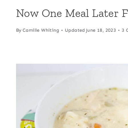
Now One Meal Later F
By
Camille Whiting
Updated
June 18, 2023
3 