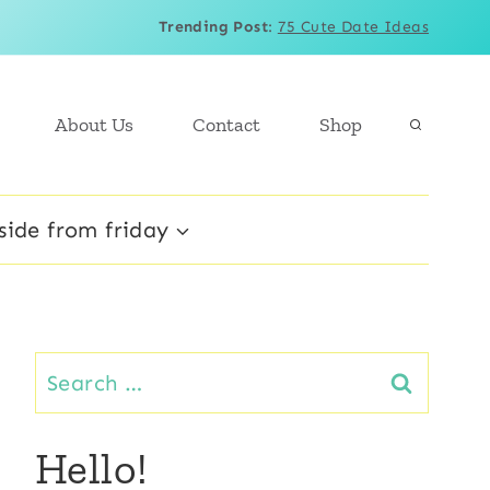
Trending Post
:
75 Cute Date Ideas
About Us
Contact
Shop
side from friday
Search
for:
Hello!