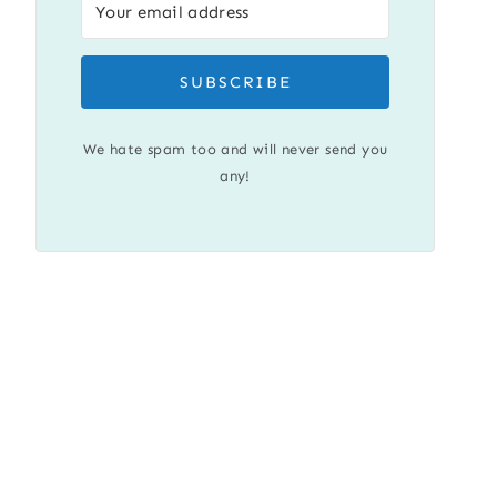
SUBSCRIBE
We hate spam too and will never send you
any!