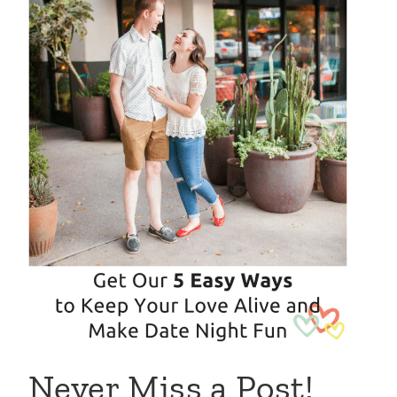
Never Miss a Post!