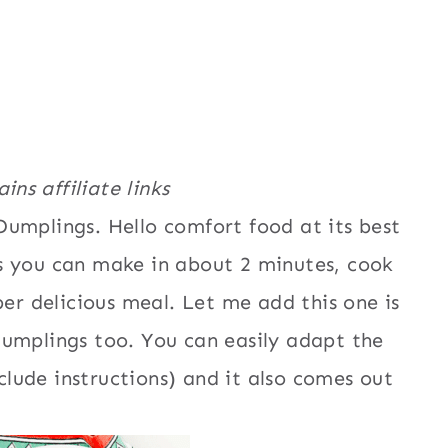
ins affiliate links
umplings. Hello comfort food at its best
s you can make in about 2 minutes, cook
per delicious meal. Let me add this one is
Dumplings too. You can easily adapt the
nclude instructions) and it also comes out