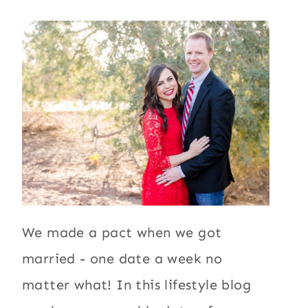
We made a pact when we got
married - one date a week no
matter what! In this lifestyle blog