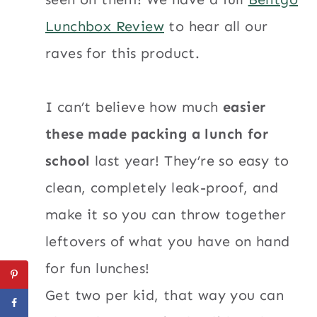
Lunchbox Review
to hear all our
raves for this product.
I can’t believe how much
easier
these made packing a lunch for
school
last year! They’re so easy to
clean, completely leak-proof, and
make it so you can throw together
leftovers of what you have on hand
for fun lunches!
Get two per kid, that way you can