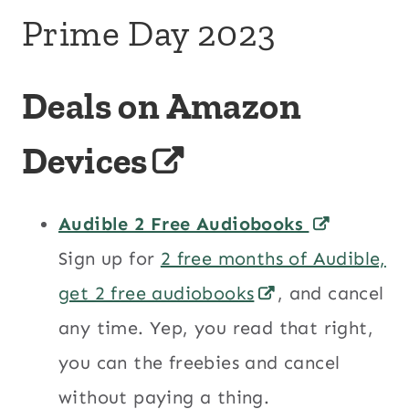
Prime Day 2023
Deals on Amazon
Devices
Audible 2 Free Audiobooks
Sign up for
2 free months of Audible,
get 2 free audiobooks
, and cancel
any time. Yep, you read that right,
you can the freebies and cancel
without paying a thing.