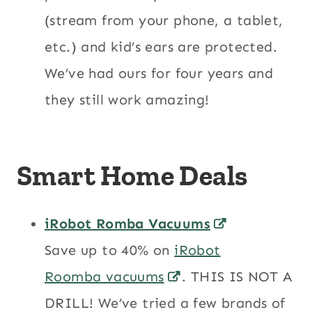
(stream from your phone, a tablet,
etc.) and kid’s ears are protected.
We’ve had ours for four years and
they still work amazing!
Smart Home Deals
iRobot Romba Vacuums
Save up to 40% on
iRobot
Roomba vacuums
. THIS IS NOT A
DRILL! We’ve tried a few brands of