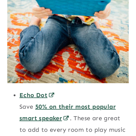
Echo Dot
Save
50% on their most popular
smart speaker
. These are great
to add to every room to play music