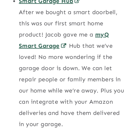
Smart Garage Hub
After we bought a smart doorbell,
this was our first smart home
product! Jacob gave me a
myQ
Smart Garage
Hub that we’ve
loved! No more wondering if the
garage door is down. We can let
repair people or family members in
our home while we’re away. Plus you
can integrate with your Amazon
deliveries and have them delivered
in your garage.