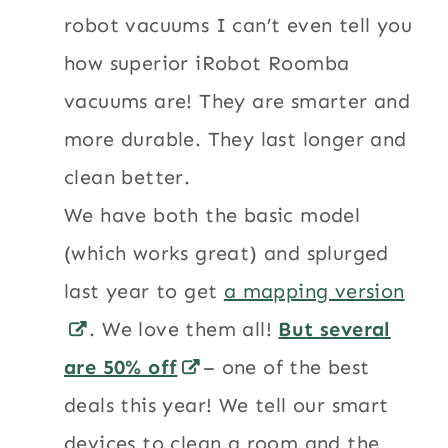
robot vacuums I can’t even tell you
how superior iRobot Roomba
vacuums are! They are smarter and
more durable. They last longer and
clean better.
We have both the basic model
(which works great) and splurged
last year to get
a mapping version
. We love them all!
But several
are 50% off
– one of the best
deals this year! We tell our smart
devices to clean a room and the