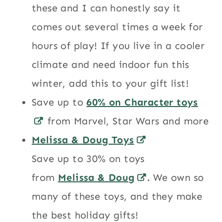
these and I can honestly say it
comes out several times a week for
hours of play! If you live in a cooler
climate and need indoor fun this
winter, add this to your gift list!
Save up to
60% on Character toys
from Marvel, Star Wars and more
Melissa & Doug Toys
Save up to 30% on toys
from
Melissa & Doug
.
We own so
many of these toys, and they make
the best holiday gifts!