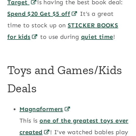
Target
is having the best book deal:
Spend $20 Get $5 off
It’s a great
time to stock up on
STICKER BOOKS
for kids
to use during
quiet time
!
Toys and Games/Kids
Deals
Magnaformers
This is
one of the greatest toys ever
created
! I’ve watched babies play