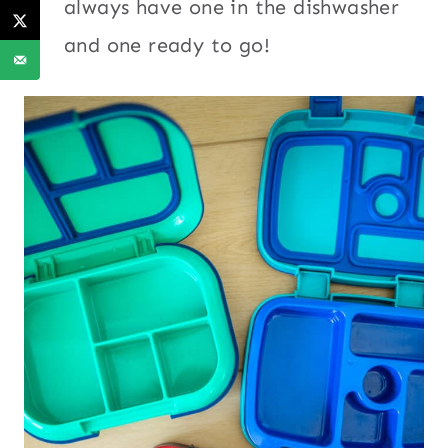
always have one in the dishwasher
and one ready to go!