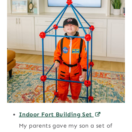
Indoor Fort Building Set
My parents gave my son a set of