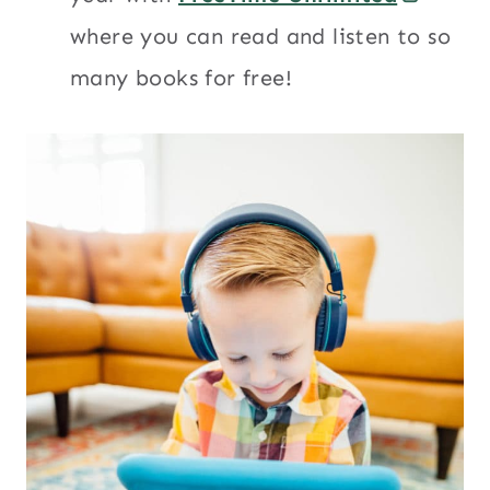
where you can read and listen to so
many books for free!