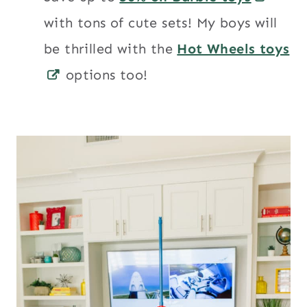
with tons of cute sets! My boys will
be thrilled with the
Hot Wheels toys
options too!