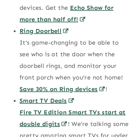
devices. Get the
Echo Show for
more than half off!
Ring Doorbell
It’s game-changing to be able to
see who is at the door when the
doorbell rings, and monitor your
front porch when you’re not home!
Save 30% on Ring devices
!
Smart TV Deals
Fire TV Edition Smart TVs start at
double digits
! We’re talking some
pretty amazing smart TVs for under