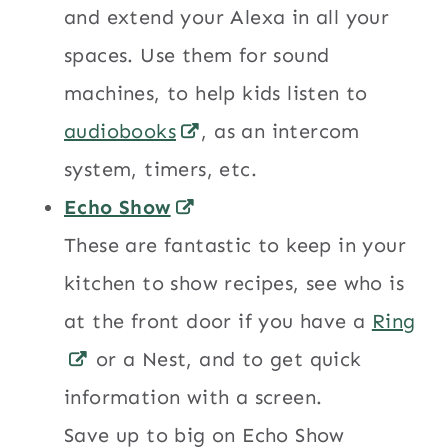
and extend your Alexa in all your
spaces. Use them for sound
machines, to help kids listen to
audiobooks
, as an intercom
system, timers, etc.
Echo Show
These are fantastic to keep in your
kitchen to show recipes, see who is
at the front door if you have a
Ring
or a Nest, and to get quick
information with a screen.
Save up to big on Echo Show