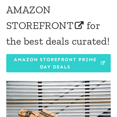
AMAZON
STOREFRONT
for
the best deals curated!
AMAZON STOREFRONT PRIME
DAY DEALS