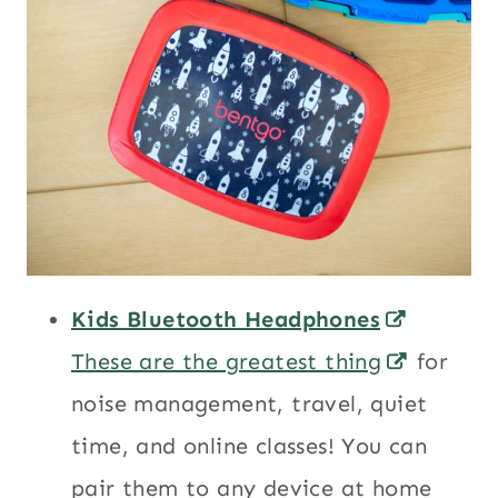
Kids Bluetooth Headphones
These are the greatest thing
for
noise management, travel, quiet
time, and online classes! You can
pair them to any device at home