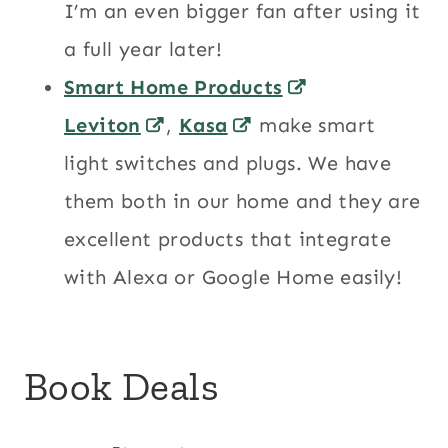
I’m an even bigger fan after using it
a full year later!
Smart Home Products
Leviton
,
Kasa
make smart
light switches and plugs. We have
them both in our home and they are
excellent products that integrate
with Alexa or Google Home easily!
Book Deals