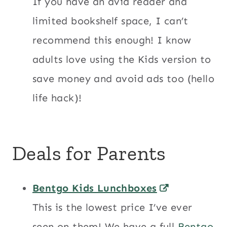
If you have an avid reader and
limited bookshelf space, I can’t
recommend this enough! I know
adults love using the Kids version to
save money and avoid ads too (hello
life hack)!
Deals for Parents
Bentgo Kids Lunchboxes
This is the lowest price I’ve ever
seen on them! We have a full
Bentgo