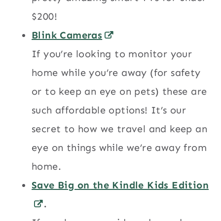
$200!
Blink Cameras
If you’re looking to monitor your
home while you’re away (for safety
or to keep an eye on pets) these are
such affordable options! It’s our
secret to how we travel and keep an
eye on things while we’re away from
home.
Save Big on the Kindle Kids Edition
.