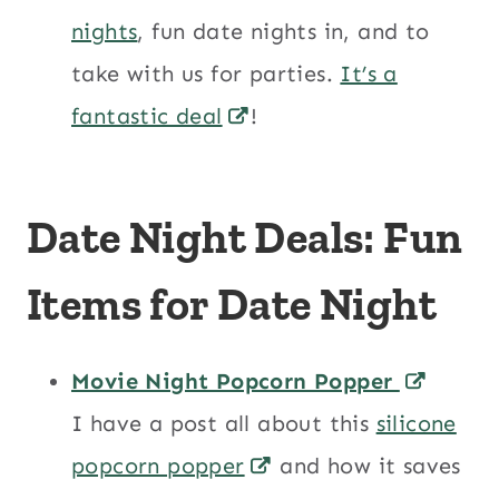
nights
, fun date nights in, and to
take with us for parties.
It’s a
fantastic deal
!
Date Night Deals: Fun
Items for Date Night
Movie Night Popcorn Popper
I have a post all about this
silicone
popcorn popper
and how it saves