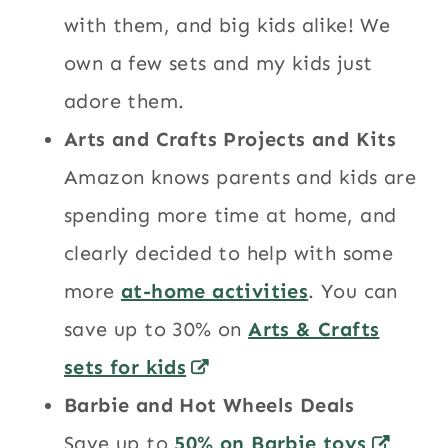
with them, and big kids alike! We
own a few sets and my kids just
adore them.
Arts and Crafts Projects and Kits
Amazon knows parents and kids are
spending more time at home, and
clearly decided to help with some
more
at-home activities
. You can
save up to 30% on
Arts & Crafts
sets for kids
Barbie and Hot Wheels Deals
Save up to
50% on Barbie toys