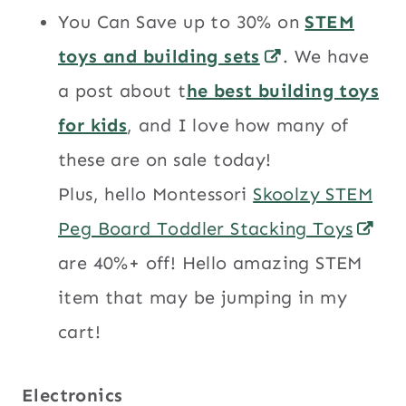
You Can Save up to 30% on
STEM
toys and building sets
. We have
a post about t
he best building toys
for kids
, and I love how many of
these are on sale today!
Plus, hello Montessori
Skoolzy STEM
Peg Board Toddler Stacking Toys
are 40%+ off! Hello amazing STEM
item that may be jumping in my
cart!
Electronics