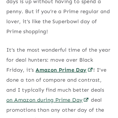
days is up without having to spend a
penny. But if you’re a Prime regular and
lover, it’s like the Superbowl day of
Prime shopping!
It’s the most wonderful time of the year
for deal hunters: move over Black
Friday, it’s
Amazon Prime Day
! I’ve
done a ton of compare and contrast,
and I typically find much better deals
on Amazon during Prime Day
deal
promotions than any other day of the