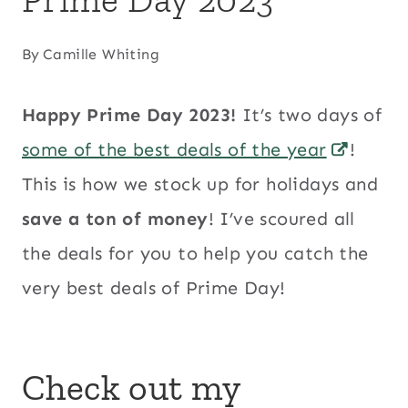
By
Camille Whiting
Happy Prime Day 2023!
It’s two days of
some of the best deals of the year
!
This is how we stock up for holidays and
save a ton of money
! I’ve scoured all
the deals for you to help you catch the
very best deals of Prime Day!
Check out
my