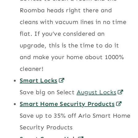
Roomba heads right there and
cleans with vacuum lines in no time
flat. If you’ve considered an
upgrade, this is the time to do it
and make your home about 1000%
cleaner!
Smart Locks
Save big on Select
August Locks
Smart Home Security Products
Save up to 35% off Arlo Smart Home
Security Products