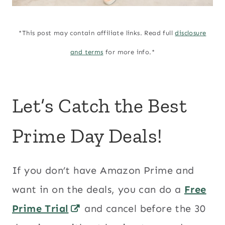
*This post may contain affiliate links. Read full
disclosure
and terms
for more info.*
Let’s Catch the Best
Prime Day Deals!
If you don’t have Amazon Prime and
want in on the deals, you can do a
Free
Prime Trial
and cancel before the 30