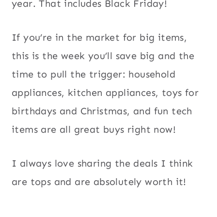
year. That includes Black Friday!
If you’re in the market for big items,
this is the week you’ll save big and the
time to pull the trigger: household
appliances, kitchen appliances, toys for
birthdays and Christmas, and fun tech
items are all great buys right now!
I always love sharing the deals I think
are tops and are absolutely worth it!