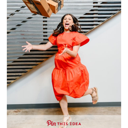
THIS IDEA