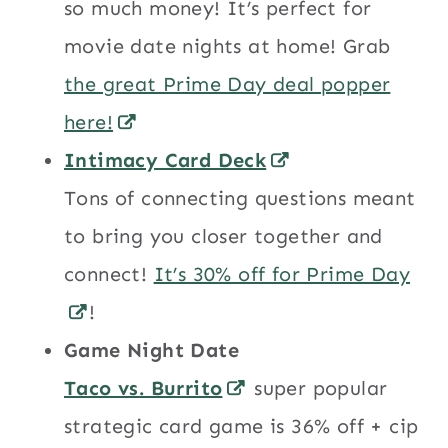
so much money! It’s perfect for
movie date nights at home! Grab
the great Prime Day deal popper
here!
Intimacy Card Deck
Tons of connecting questions meant
to bring you closer together and
connect!
It’s 30% off for Prime Day
!
Game Night Date
Taco vs. Burrito
super popular
strategic card game is 36% off + cip