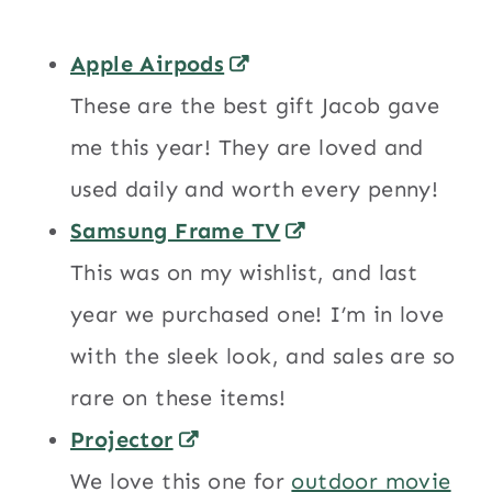
Apple Airpods
These are the best gift Jacob gave
me this year! They are loved and
used daily and worth every penny!
Samsung Frame TV
This was on my wishlist, and last
year we purchased one! I’m in love
with the sleek look, and sales are so
rare on these items!
Projector
We love this one for
outdoor movie