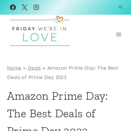
Skip
to
content
Home
»
Deals
»
Amazon Prime Day: The Best
Deals of Prime Day 2023
Amazon Prime Day:
The Best Deals of
Prime Day 2023