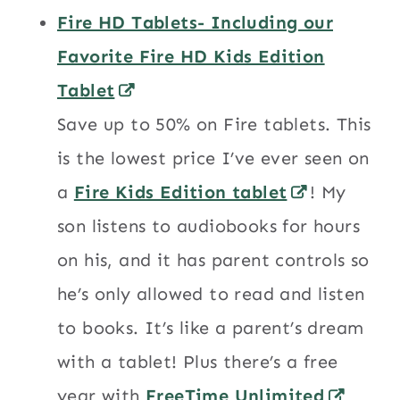
Fire HD Tablets- Including our
Favorite Fire HD Kids Edition
Tablet
Save up to 50% on Fire tablets. This
is the lowest price I’ve ever seen on
a
Fire Kids Edition tablet
! My
son listens to audiobooks for hours
on his, and it has parent controls so
he’s only allowed to read and listen
to books. It’s like a parent’s dream
with a tablet! Plus there’s a free
year with
FreeTime Unlimited