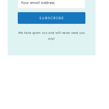
SUBSCRIBE
We hate spam too and will never send you
any!