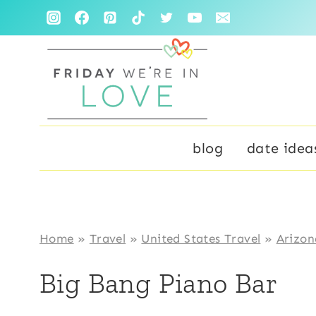
Skip
to
content
blog
date idea
Home
»
Travel
»
United States Travel
»
Arizon
Big Bang Piano Bar