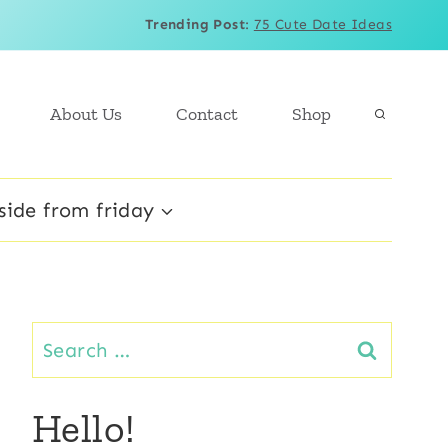
Trending Post
:
75 Cute Date Ideas
About Us
Contact
Shop
side from friday
Search
for:
Hello!