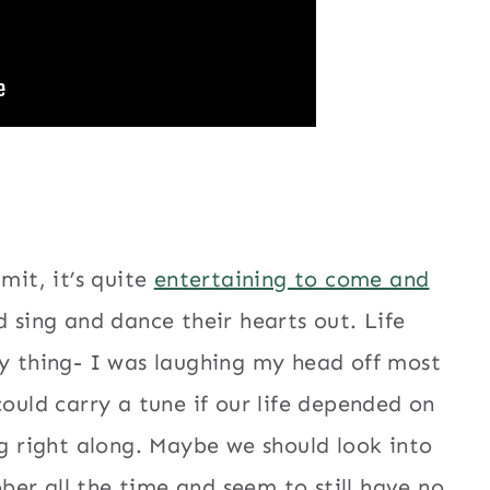
mit, it’s quite
entertaining to come and
 sing and dance their hearts out. Life
ny thing- I was laughing my head off most
could carry a tune if our life depended on
g right along. Maybe we should look into
er all the time and seem to still have no