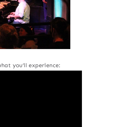
hat you’ll experience: