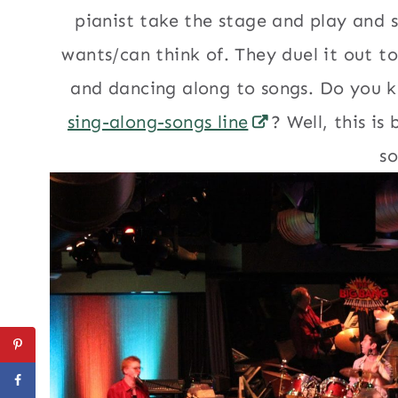
pianist take the stage and play and 
wants/can think of. They duel it out to
and dancing along to songs. Do you k
sing-along-songs line
? Well, this is
so