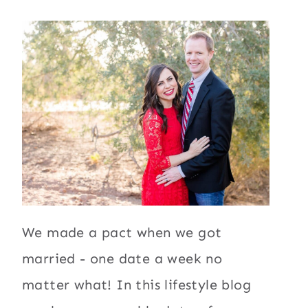
We made a pact when we got
married - one date a week no
matter what! In this lifestyle blog