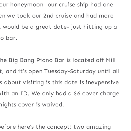
 our honeymoon- our cruise ship had one
when we took our 2nd cruise and had more
 would be a great date- just hitting up a
o bar.
The Big Bang Piano Bar is located off Mill
 and it’s open Tuesday-Saturday until all
 about visiting is this date is inexpensive
 with an ID. We only had a $6 cover charge
nights cover is waived.
before here’s the concept: two amazing