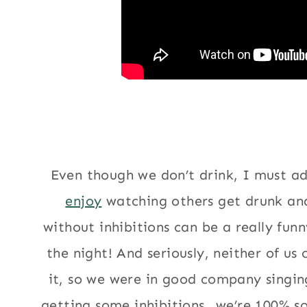
Even though we don’t drink, I must ad
enjoy
watching others get drunk and
without inhibitions can be a really fun
the night! And seriously, neither of us 
it, so we were in good company singin
getting some inhibitions…we’re 100% sob