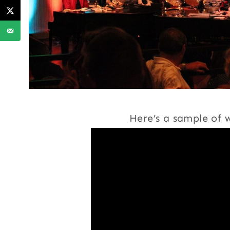
Here’s a sample of w