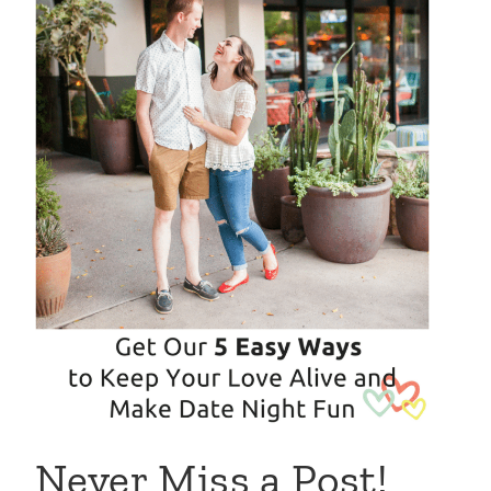
Never Miss a Post!