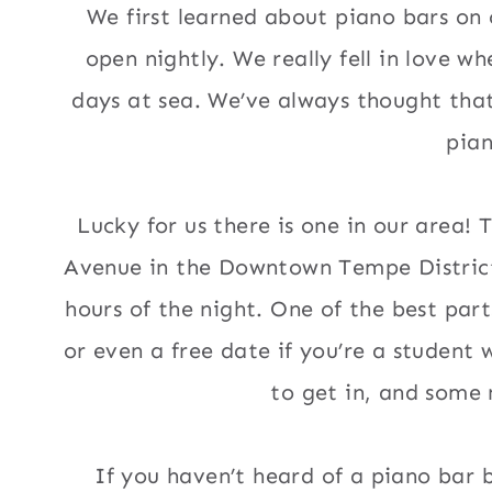
We first learned about piano bars on
open nightly. We really fell in love 
days at sea. We’ve always thought that
pian
Lucky for us there is one in our area! 
Avenue in the Downtown Tempe District,
hours of the night. One of the best parts
or even a free date if you’re a student
to get in, and some 
If you haven’t heard of a piano bar 