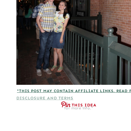
*THIS POST MAY CONTAIN AFFILIATE LINKS. READ 
DISCLOSURE AND TERMS
THIS IDEA
for more info.*