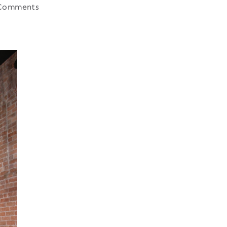
Comments