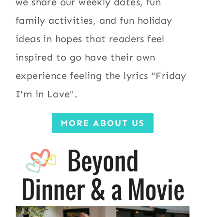
we share our weekly dates, fun
family activities, and fun holiday
ideas in hopes that readers feel
inspired to go have their own
experience feeling the lyrics "Friday
I'm in Love".
MORE ABOUT US