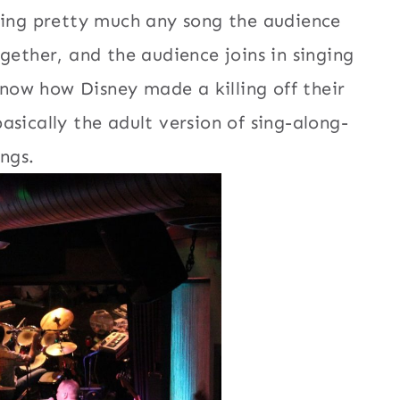
sing pretty much any song the audience
gether, and the audience joins in singing
now how Disney made a killing off their
 basically the adult version of sing-along-
ngs.