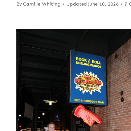
By
Camille Whiting
Updated
June 10, 2026
7 