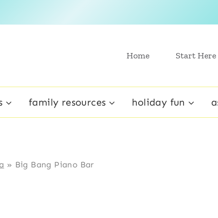
Home
Start Here
s
family resources
holiday fun
a
a
»
Big Bang Piano Bar