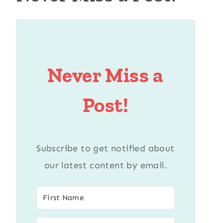
Never Miss a
Post!
Subscribe to get notified about
our latest content by email.