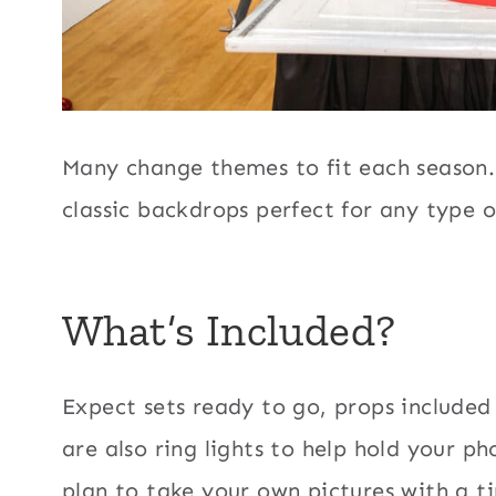
Many change themes to fit each season.
classic backdrops perfect for any type o
What’s Included?
Expect sets ready to go, props included
are also ring lights to help hold your p
plan to take your own pictures with a ti