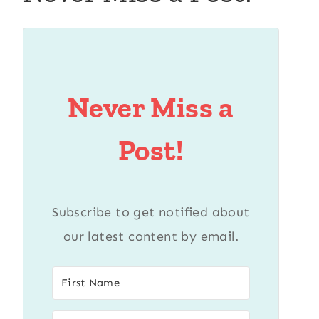
Never Miss a
Post!
Subscribe to get notified about
our latest content by email.