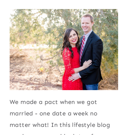
We made a pact when we got
married - one date a week no
matter what! In this lifestyle blog