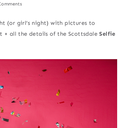
Comments
t (or girl’s night) with pictures to
 + all the details of the Scottsdale
Selfie