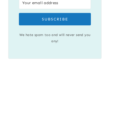
SUBSCRIBE
We hate spam too and will never send you
any!