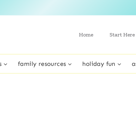
Home
Start Here
s
family resources
holiday fun
a