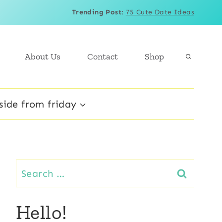
Trending Post
:
75 Cute Date Ideas
About Us
Contact
Shop
side from friday
Search
for:
Hello!