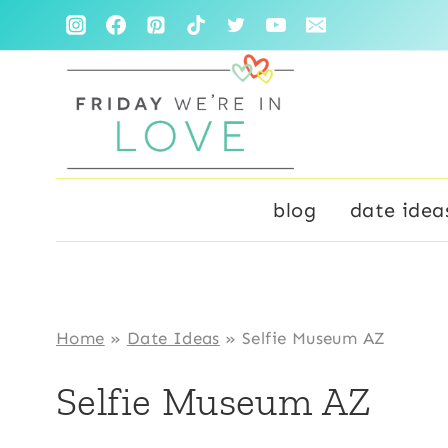
Skip
to
content
blog
date idea
Home
»
Date Ideas
»
Selfie Museum AZ
Selfie Museum AZ