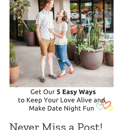
Never Miss a Post!