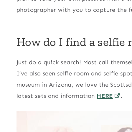
photographer with you to capture the f
How do I find a selfi
Just do a quick search! Most call themsel
I’ve also seen selfie room and selfie spot
museum in Arizona, we love the Scottsd
latest sets and information
HERE
.