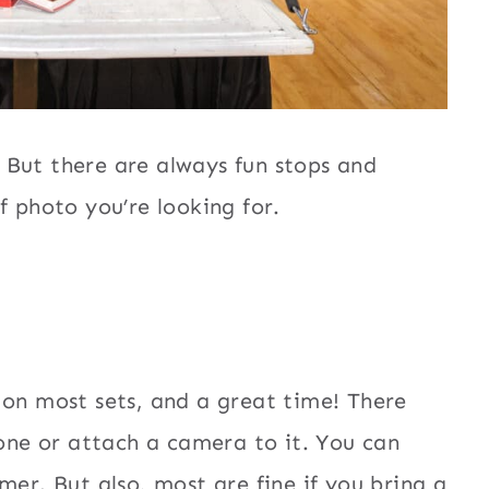
 But there are always fun stops and
f photo you’re looking for.
 on most sets, and a great time! There
hone or attach a camera to it. You can
mer. But also, most are fine if you bring a