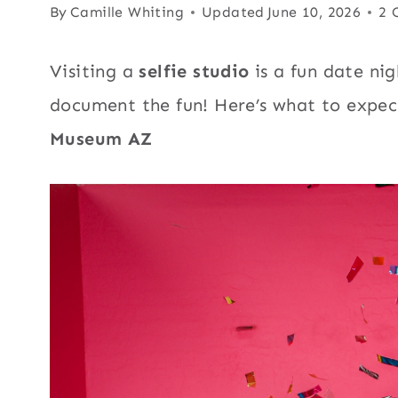
By
Camille Whiting
Updated
June 10, 2026
2 
Visiting a
selfie studio
is a fun date nigh
document the fun! Here’s what to expect
Museum AZ