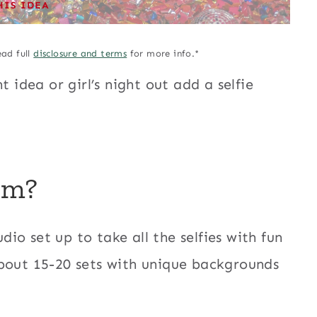
HIS IDEA
ead full
disclosure and terms
for more info.*
t idea or girl’s night out add a selfie
um?
udio set up to take all the selfies with fun
about 15-20 sets with unique backgrounds