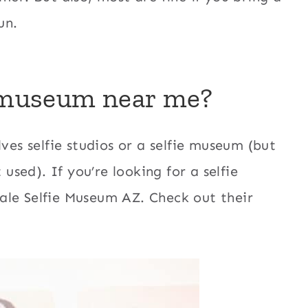
un.
e museum near me?
ves selfie studios or a selfie museum (but
 used). If you’re looking for a selfie
ale Selfie Museum AZ. Check out their