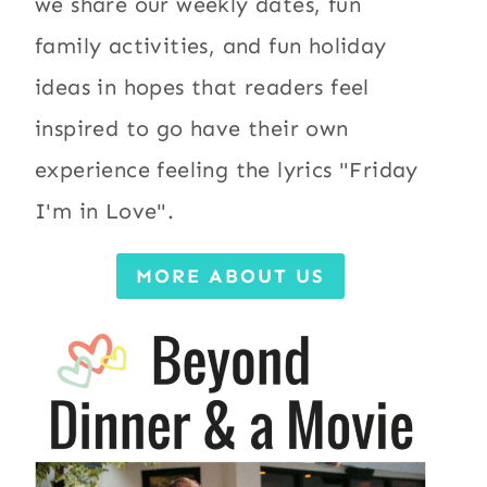
we share our weekly dates, fun
family activities, and fun holiday
ideas in hopes that readers feel
inspired to go have their own
experience feeling the lyrics "Friday
I'm in Love".
MORE ABOUT US