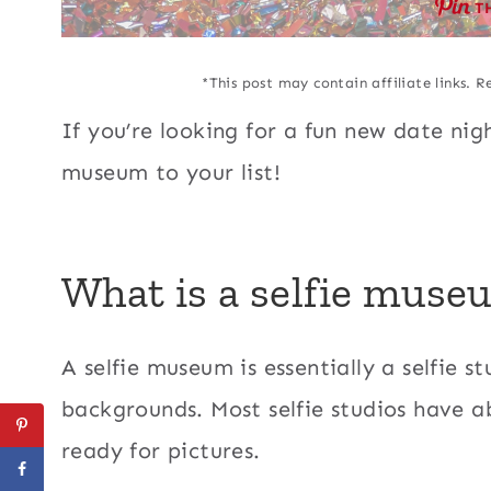
T
*This post may contain affiliate links. R
If you’re looking for a fun new date nigh
museum to your list!
What is a selfie muse
A selfie museum is essentially a selfie st
backgrounds. Most selfie studios have 
ready for pictures.